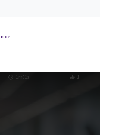
 more
1m01s
1