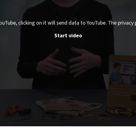
ouTube, clicking on it will send data to YouTube. The privacy 
Start video