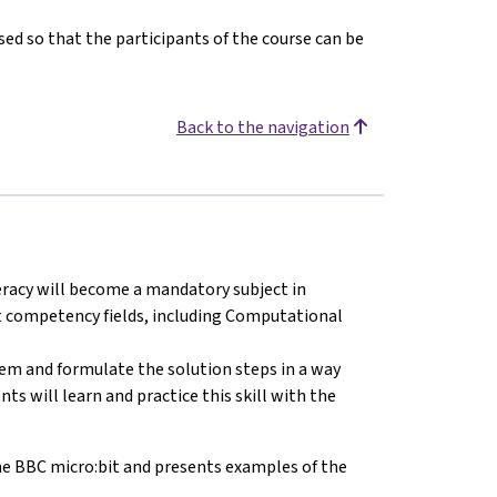
ed so that the participants of the course can be
Back to the navigation
teracy will become a mandatory subject in
ht competency fields, including Computational
blem and formulate the solution steps in a way
s will learn and practice this skill with the
e BBC micro:bit and presents examples of the