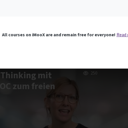
All courses on iMooX are and remain free for everyone!
Read
 Thinking mit
250
OOC zum freien