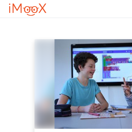
Перейти до головного вмісту