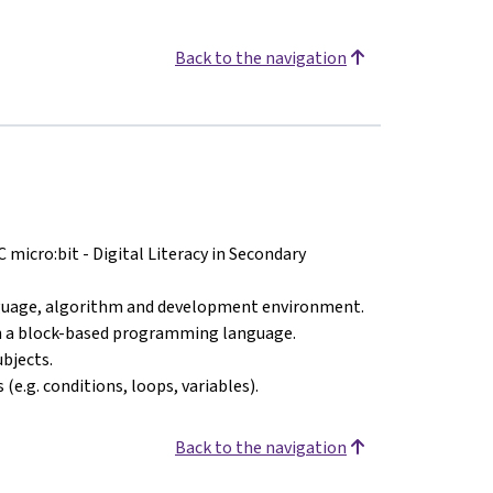
Back to the navigation
icro:bit - Digital Literacy in Secondary
uage, algorithm and development environment.
th a block-based programming language.
bjects.
e.g. conditions, loops, variables).
Back to the navigation