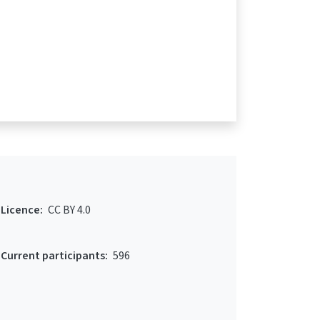
Licence:
CC BY 4.0
Current participants:
596