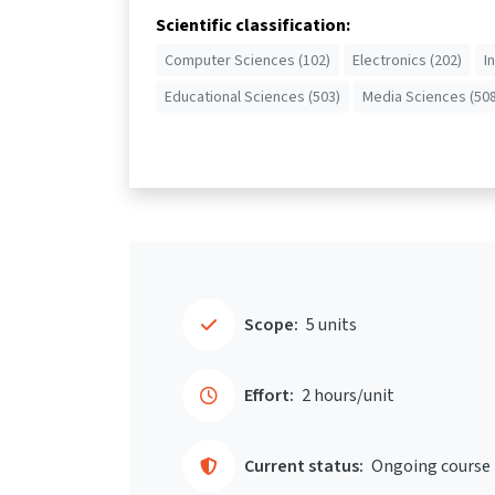
Scientific classification:
Computer Sciences (102)
Electronics (202)
I
Educational Sciences (503)
Media Sciences (508
Scope:
5 units
Effort:
2 hours/unit
Current status:
Ongoing course