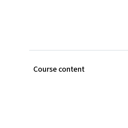
Course content