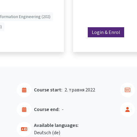
nformation Engineering (202)
)
Login & Enrol
Course start:
2. травня 2022
Course end:
-
Available languages:
Deutsch ‎(de)‎