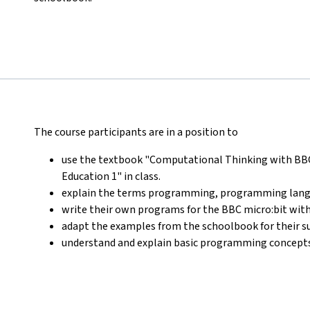
The course participants are in a position to
use the textbook "Computational Thinking with BBC m
Education 1" in class.
explain the terms programming, programming lang
write their own programs for the BBC micro:bit wi
adapt the examples from the schoolbook for their su
understand and explain basic programming concepts (