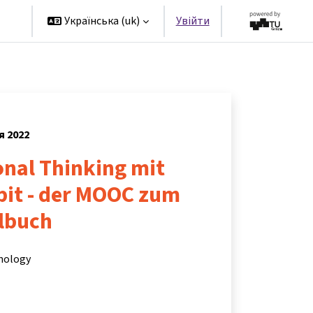
rs
Українська ‎(uk)‎
Увійти
я 2022
nal Thinking mit
bit - der MOOC zum
ulbuch
hnology