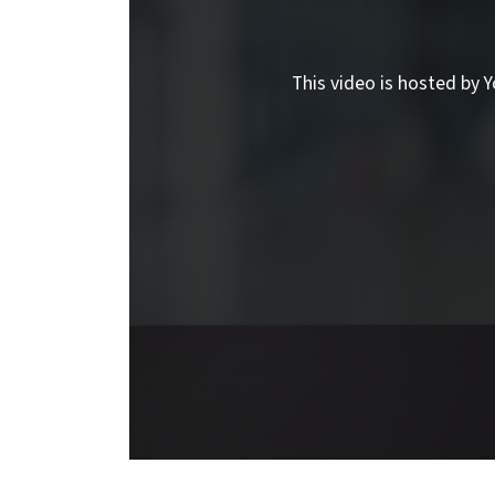
This video is hosted by Y