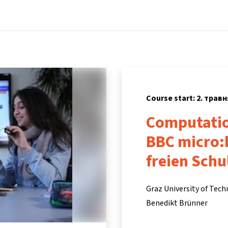
Home
Courses
Info & support
Partne
Course start: 2. травн
Computatio
BBC micro:
freien Sch
Graz University of Tec
Benedikt Brünner