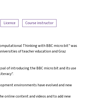
Licence
Course instructor
 Computational Thinking with BBC micro:bit" was
universities of teacher education and Graz
goal of introducing the BBC micro:bit and its use
iteracy".
evelopment environments have evolved and new
the online content and videos and to add new