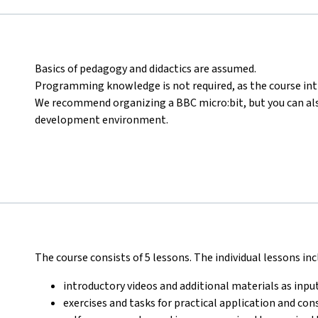
Basics of pedagogy and didactics are assumed.
Programming knowledge is not required, as the course intr
We recommend organizing a BBC micro:bit, but you can als
development environment.
The course consists of 5 lessons. The individual lessons inc
introductory videos and additional materials as inpu
exercises and tasks for practical application and con