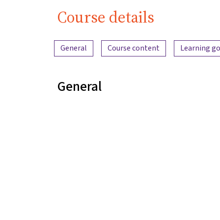
Course details
Content overview
General
Course content
Learning go
General