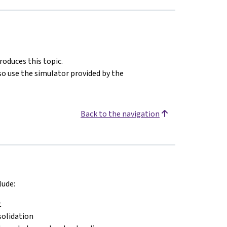
oduces this topic.
o use the simulator provided by the
Back to the navigation
lude:
t
solidation