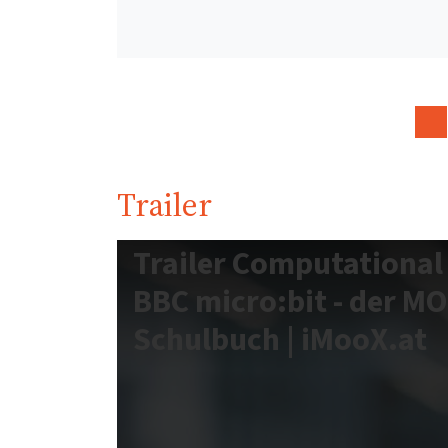
Trailer
Trailer Computational
BBC micro:bit - der M
Schulbuch | iMooX.at