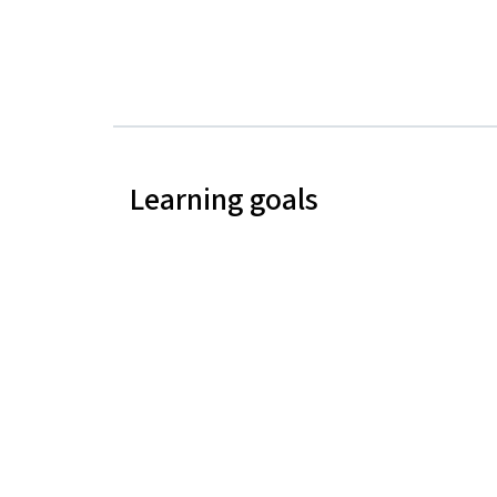
Learning goals