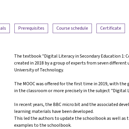
als
Prerequisites
Course schedule
Certificate
The textbook "Digital Literacy in Secondary Education 1:
created in 2018 by a group of experts from seven different 
University of Technology.
The MOOC was offered for the first time in 2019, with the 
in the classroom or more precisely in the subject "Digital L
In recent years, the BBC micro:bit and the associated d
learning materials have been developed.
This led the authors to update the schoolbook as well as 
examples to the schoolbook.