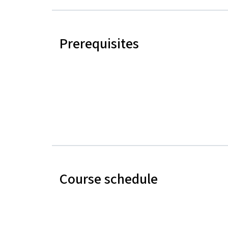
Prerequisites
Course schedule