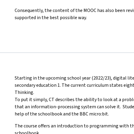
Consequently, the content of the MOOC has also been revis
supported in the best possible way.
Starting in the upcoming school year (2022/23), digital li
secondary education 1. The current curriculum states eig
Thinking.
To put it simply, CT describes the ability to look at a pro
that an information-processing system can solve it. Student
help of the schoolbook and the BBC micro:bit.
The course offers an introduction to programming with th
schoolbook.