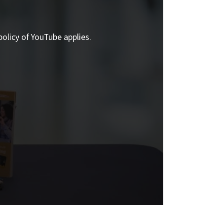
policy of YouTube applies.