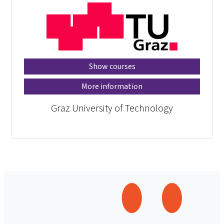
Show courses
More information
Graz University of Technology