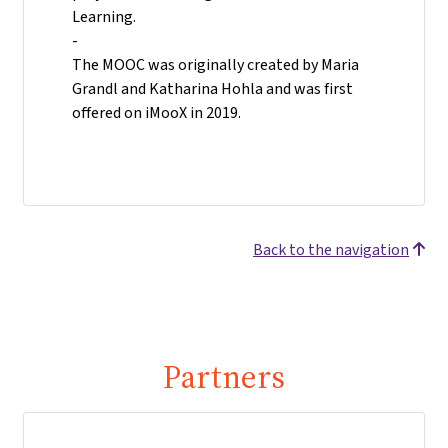
Learning.
-
The MOOC was originally created by Maria
Grandl and Katharina Hohla and was first
offered on iMooX in 2019.
Back to the navigation
Partners