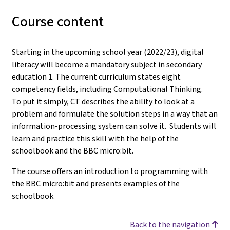
Course content
Starting in the upcoming school year (2022/23), digital
literacy will become a mandatory subject in secondary
education 1. The current curriculum states eight
competency fields, including Computational Thinking.
To put it simply, CT describes the ability to look at a
problem and formulate the solution steps in a way that an
information-processing system can solve it. Students will
learn and practice this skill with the help of the
schoolbook and the BBC micro:bit.
The course offers an introduction to programming with
the BBC micro:bit and presents examples of the
schoolbook.
Back to the navigation