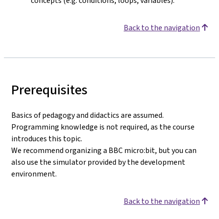
concepts (e.g. conditions, loops, variables).
Back to the navigation
Prerequisites
Basics of pedagogy and didactics are assumed.
Programming knowledge is not required, as the course
introduces this topic.
We recommend organizing a BBC micro:bit, but you can
also use the simulator provided by the development
environment.
Back to the navigation