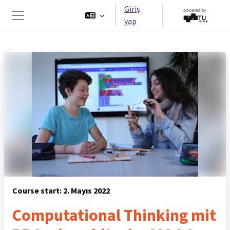
Ana içeriğe git
Giriş
yap
Yan panel
Course start: 2. Mayıs 2022
Computational Thinking mit