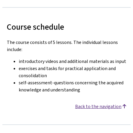
Course schedule
The course consists of 5 lessons. The individual lessons
include:
introductory videos and additional materials as input
exercises and tasks for practical application and
consolidation
self-assessment-questions concerning the acquired
knowledge and understanding
Back to the navigation