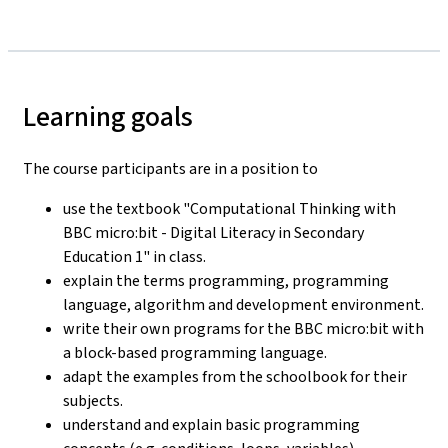
Learning goals
The course participants are in a position to
use the textbook "Computational Thinking with
BBC micro:bit - Digital Literacy in Secondary
Education 1" in class.
explain the terms programming, programming
language, algorithm and development environment.
write their own programs for the BBC micro:bit with
a block-based programming language.
adapt the examples from the schoolbook for their
subjects.
understand and explain basic programming