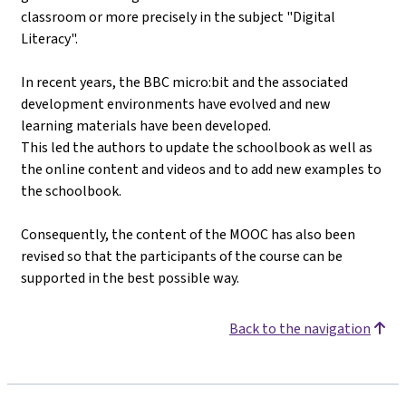
classroom or more precisely in the subject "Digital
Literacy".
In recent years, the BBC micro:bit and the associated
development environments have evolved and new
learning materials have been developed.
This led the authors to update the schoolbook as well as
the online content and videos and to add new examples to
the schoolbook.
Consequently, the content of the MOOC has also been
revised so that the participants of the course can be
supported in the best possible way.
Back to the navigation