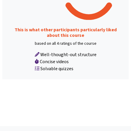
This is what other participants particularly liked
about this course
based on all 4 ratings of the course
Well-thought-out structure
Concise videos
Solvable quizzes