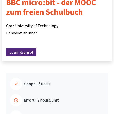
BBC micro:bit - der MOOC
zum freien Schulbuch
Graz University of Technology
Benedikt Brünner
Login & Enrol
Scope:
5 units
Effort:
2 hours/unit