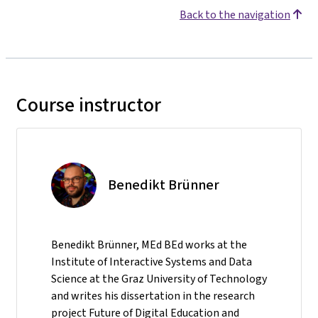
Back to the navigation
Course instructor
Benedikt Brünner
Benedikt Brünner, MEd BEd works at the
Institute of Interactive Systems and Data
Science at the Graz University of Technology
and writes his dissertation in the research
project Future of Digital Education and