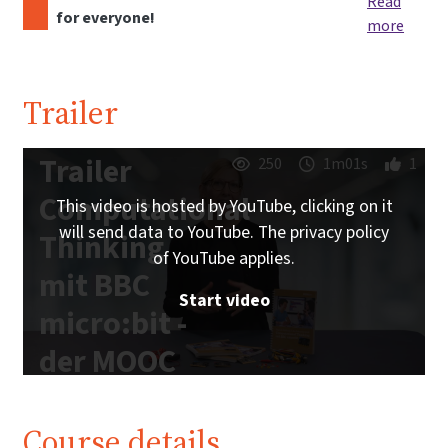
Read
for everyone!
more
Trailer
Trailer
250
1m01s
1
Computational
This video is hosted by YouTube, clicking on it
will send data to YouTube. The privacy policy
Thinking
of YouTube applies.
mit BBC
Start video
micro:bit -
der MOOC
zum freien
Schulbuch |
Course details