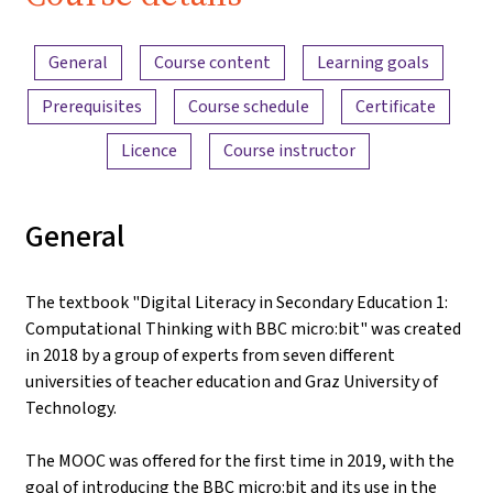
iMooX.at
Content overview
General
Course content
Learning goals
Prerequisites
Course schedule
Certificate
Licence
Course instructor
General
The textbook "Digital Literacy in Secondary Education 1:
Computational Thinking with BBC micro:bit" was created
in 2018 by a group of experts from seven different
universities of teacher education and Graz University of
Technology.
The MOOC was offered for the first time in 2019, with the
goal of introducing the BBC micro:bit and its use in the