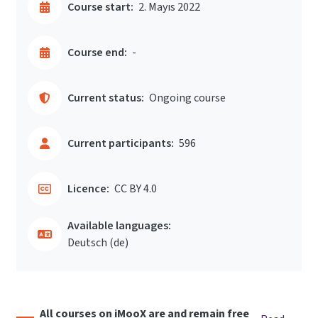
Course start:
2. Mayıs 2022
Course end:
-
Current status:
Ongoing course
Current participants:
596
Licence:
CC BY 4.0
Available languages:
Deutsch ‎(de)‎
All courses on iMooX are and remain free