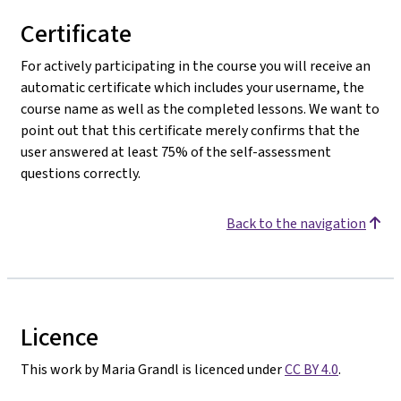
Certificate
For actively participating in the course you will receive an
automatic certificate which includes your username, the
course name as well as the completed lessons. We want to
point out that this certificate merely confirms that the
user answered at least 75% of the self-assessment
questions correctly.
Back to the navigation
Licence
This work by Maria Grandl is licenced under
CC BY 4.0
.