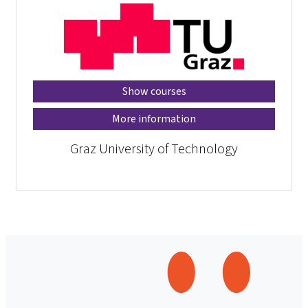
Show courses
More information
Graz University of Technology