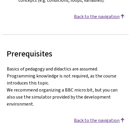
concepts (e.g. conditions, loops, variables).
Back to the navigation
Prerequisites
Basics of pedagogy and didactics are assumed.
Programming knowledge is not required, as the course
introduces this topic.
We recommend organizing a BBC micro:bit, but you can
also use the simulator provided by the development
environment.
Back to the navigation