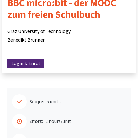
BBC micro:bit - der MOOC
zum freien Schulbuch
Graz University of Technology
Benedikt Brünner
Login & Enrol
Scope:
5 units
Effort:
2 hours/unit