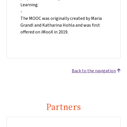
Learning.
-
The MOOC was originally created by Maria
Grandl and Katharina Hohla and was first
offered on iMooX in 2019.
Back to the navigation
Partners