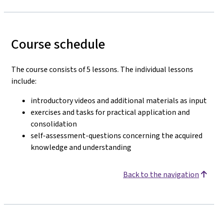
Course schedule
The course consists of 5 lessons. The individual lessons
include:
introductory videos and additional materials as input
exercises and tasks for practical application and
consolidation
self-assessment-questions concerning the acquired
knowledge and understanding
Back to the navigation