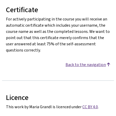
Certificate
For actively participating in the course you will receive an
automatic certificate which includes your username, the
course name as well as the completed lessons. We want to
point out that this certificate merely confirms that the
user answered at least 75% of the self-assessment
questions correctly.
Back to the navigation
Licence
This work by Maria Grandl is licenced under
CC BY 4.0
.