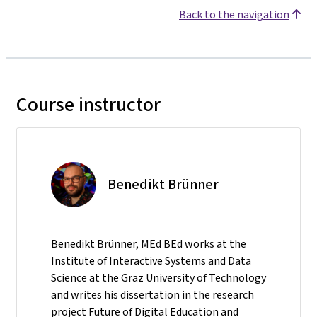
Back to the navigation
Course instructor
Benedikt Brünner
Benedikt Brünner, MEd BEd works at the
Institute of Interactive Systems and Data
Science at the Graz University of Technology
and writes his dissertation in the research
project Future of Digital Education and