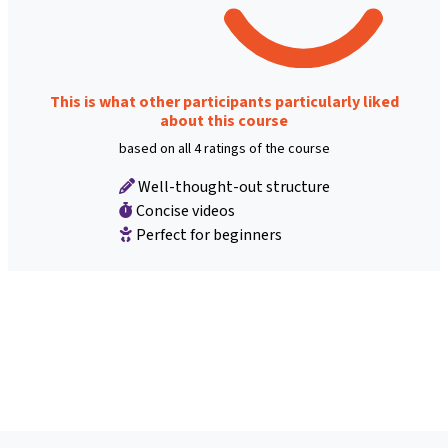
This is what other participants particularly liked
about this course
based on all 4 ratings of the course
Well-thought-out structure
Concise videos
Perfect for beginners