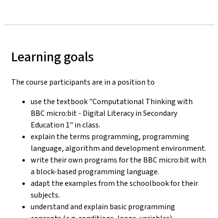
Learning goals
The course participants are in a position to
use the textbook "Computational Thinking with
BBC micro:bit - Digital Literacy in Secondary
Education 1" in class.
explain the terms programming, programming
language, algorithm and development environment.
write their own programs for the BBC micro:bit with
a block-based programming language.
adapt the examples from the schoolbook for their
subjects.
understand and explain basic programming