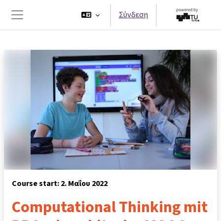
Μετάβαση στο κεντρικό περιεχόμενο
Σύνδεση
Πλευρικός πίνακας
Course start: 2. Μαΐου 2022
Computational Thinking mit