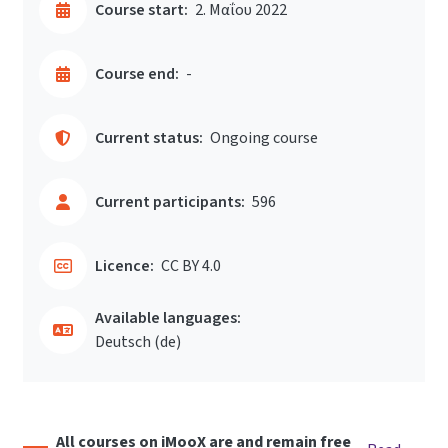
Course start:
2. Μαΐου 2022
Course end:
-
Current status:
Ongoing course
Current participants:
596
Licence:
CC BY 4.0
Available languages:
Deutsch ‎(de)‎
All courses on iMooX are and remain free