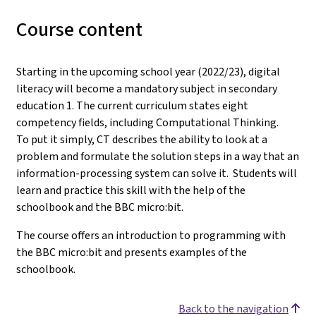
Course content
Starting in the upcoming school year (2022/23), digital
literacy will become a mandatory subject in secondary
education 1. The current curriculum states eight
competency fields, including Computational Thinking.
To put it simply, CT describes the ability to look at a
problem and formulate the solution steps in a way that an
information-processing system can solve it. Students will
learn and practice this skill with the help of the
schoolbook and the BBC micro:bit.
The course offers an introduction to programming with
the BBC micro:bit and presents examples of the
schoolbook.
Back to the navigation