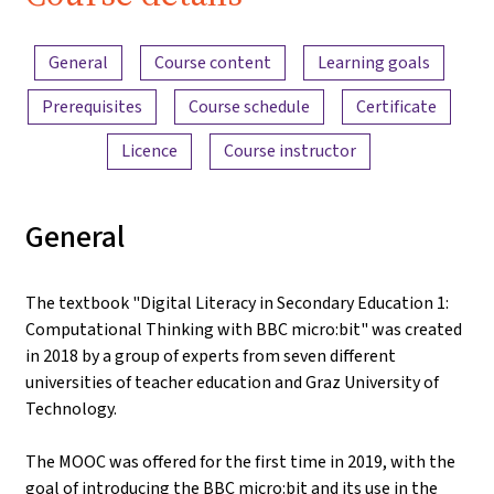
iMooX.at
Content overview
General
Course content
Learning goals
Prerequisites
Course schedule
Certificate
Licence
Course instructor
General
The textbook "Digital Literacy in Secondary Education 1:
Computational Thinking with BBC micro:bit" was created
in 2018 by a group of experts from seven different
universities of teacher education and Graz University of
Technology.
The MOOC was offered for the first time in 2019, with the
goal of introducing the BBC micro:bit and its use in the