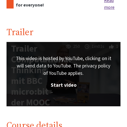
Read
for everyone!
more
Trailer
Trailer
250
1m01s
1
Computational
This video is hosted by YouTube, clicking on it
will send data to YouTube. The privacy policy
Thinking
of YouTube applies.
mit BBC
Start video
micro:bit -
der MOOC
zum freien
Schulbuch |
Course details