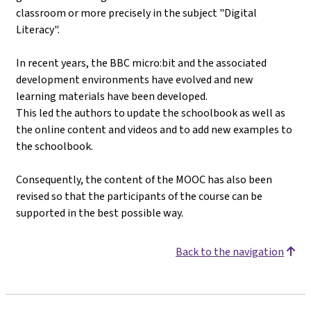
classroom or more precisely in the subject "Digital
Literacy".
In recent years, the BBC micro:bit and the associated
development environments have evolved and new
learning materials have been developed.
This led the authors to update the schoolbook as well as
the online content and videos and to add new examples to
the schoolbook.
Consequently, the content of the MOOC has also been
revised so that the participants of the course can be
supported in the best possible way.
Back to the navigation