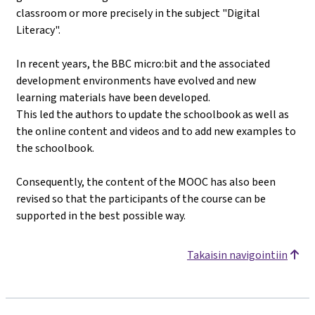
classroom or more precisely in the subject "Digital
Literacy".
In recent years, the BBC micro:bit and the associated
development environments have evolved and new
learning materials have been developed.
This led the authors to update the schoolbook as well as
the online content and videos and to add new examples to
the schoolbook.
Consequently, the content of the MOOC has also been
revised so that the participants of the course can be
supported in the best possible way.
Takaisin navigointiin