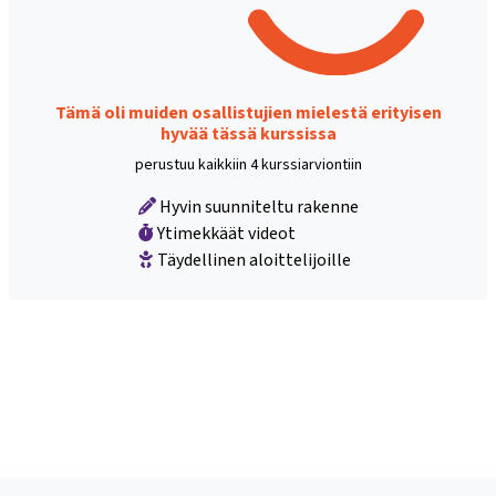
Tämä oli muiden osallistujien mielestä erityisen
hyvää tässä kurssissa
perustuu kaikkiin 4 kurssiarviontiin
Hyvin suunniteltu rakenne
Ytimekkäät videot
Täydellinen aloittelijoille