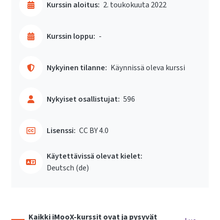
Kurssin aloitus:
2. toukokuuta 2022
Kurssin loppu:
-
Nykyinen tilanne:
Käynnissä oleva kurssi
Nykyiset osallistujat:
596
Lisenssi:
CC BY 4.0
Käytettävissä olevat kielet:
Deutsch ‎(de)‎
Kaikki iMooX-kurssit ovat ja pysyvät