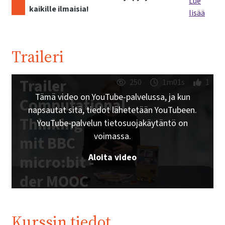
Lue
kaikille ilmaisia!
lisää
Traileri
Trailer
250
1m01s
1
Tämä video on YouTube-palvelussa, ja kun
Computational
napsautat sitä, tiedot lähetetään YouTubeen.
Thinking
YouTube-palvelun tietosuojakäytäntö on
voimassa.
mit BBC
Aloita video
micro:bit -
der MOOC
zum freien
Schulbuch |
Kurssin tiedot