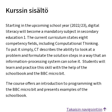
Kurssin sisältö
Starting in the upcoming school year (2022/23), digital
literacy will become a mandatory subject in secondary
education 1. The current curriculum states eight
competency fields, including Computational Thinking.
To put it simply, CT describes the ability to look at a
problem and formulate the solution steps in a way that an
information-processing system can solve it. Students will
learn and practice this skill with the help of the
schoolbook and the BBC micro:bit.
The course offers an introduction to programming with
the BBC micro:bit and presents examples of the
schoolbook.
Takaisin navigointiin