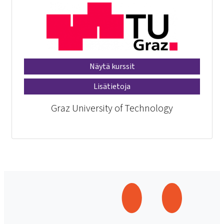
Näytä kurssit
Lisätietoja
Graz University of Technology