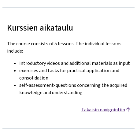
Kurssien aikataulu
The course consists of 5 lessons. The individual lessons
include:
introductory videos and additional materials as input
exercises and tasks for practical application and
consolidation
self-assessment-questions concerning the acquired
knowledge and understanding
Takaisin navigointiin