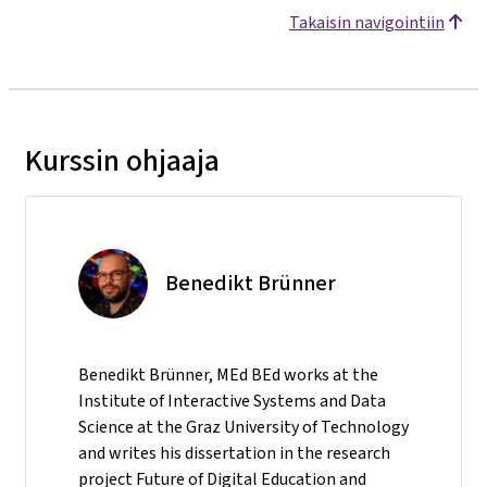
Takaisin navigointiin
Kurssin ohjaaja
Benedikt Brünner
Benedikt Brünner, MEd BEd works at the
Institute of Interactive Systems and Data
Science at the Graz University of Technology
and writes his dissertation in the research
project Future of Digital Education and