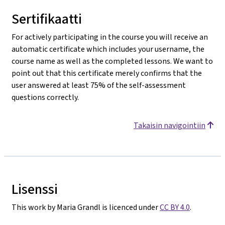
Sertifikaatti
For actively participating in the course you will receive an
automatic certificate which includes your username, the
course name as well as the completed lessons. We want to
point out that this certificate merely confirms that the
user answered at least 75% of the self-assessment
questions correctly.
Takaisin navigointiin
Lisenssi
This work by Maria Grandl is licenced under
CC BY 4.0
.