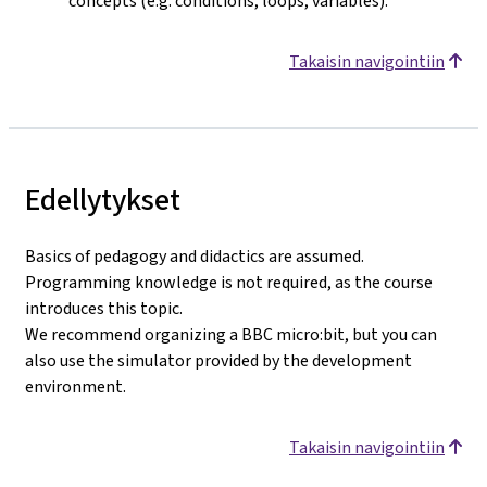
concepts (e.g. conditions, loops, variables).
Takaisin navigointiin
Edellytykset
Basics of pedagogy and didactics are assumed.
Programming knowledge is not required, as the course
introduces this topic.
We recommend organizing a BBC micro:bit, but you can
also use the simulator provided by the development
environment.
Takaisin navigointiin