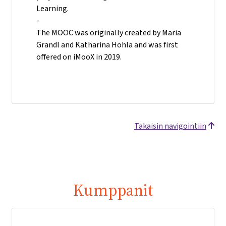
Learning.
-
The MOOC was originally created by Maria
Grandl and Katharina Hohla and was first
offered on iMooX in 2019.
Takaisin navigointiin
Kumppanit