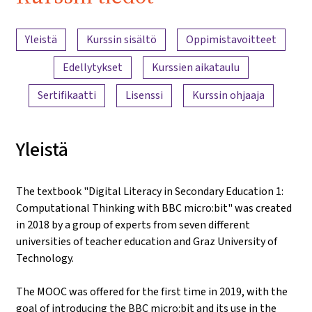
iMooX.at
Sisällön yleiskatsaus
Yleistä
Kurssin sisältö
Oppimistavoitteet
Edellytykset
Kurssien aikataulu
Sertifikaatti
Lisenssi
Kurssin ohjaaja
Yleistä
The textbook "Digital Literacy in Secondary Education 1:
Computational Thinking with BBC micro:bit" was created
in 2018 by a group of experts from seven different
universities of teacher education and Graz University of
Technology.
The MOOC was offered for the first time in 2019, with the
goal of introducing the BBC micro:bit and its use in the