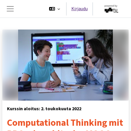
Siirry pääsisältöön
Kirjaudu
Sivupaneeli
Kurssin aloitus: 2. toukokuuta 2022
Computational Thinking mit