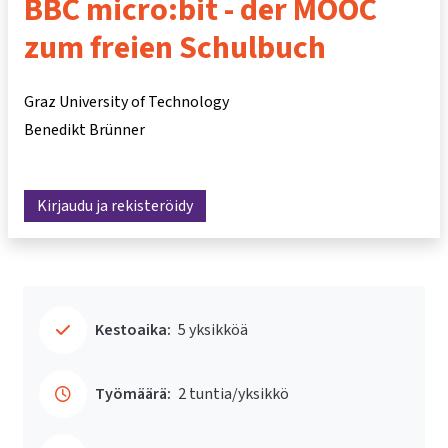
BBC micro:bit - der MOOC
zum freien Schulbuch
Graz University of Technology
Benedikt Brünner
Kirjaudu ja rekisteröidy
Kestoaika:
5 yksikköä
Työmäärä:
2 tuntia/yksikkö