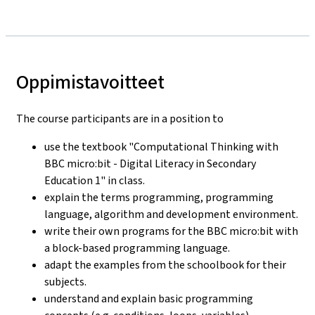
Oppimistavoitteet
The course participants are in a position to
use the textbook "Computational Thinking with
BBC micro:bit - Digital Literacy in Secondary
Education 1" in class.
explain the terms programming, programming
language, algorithm and development environment.
write their own programs for the BBC micro:bit with
a block-based programming language.
adapt the examples from the schoolbook for their
subjects.
understand and explain basic programming