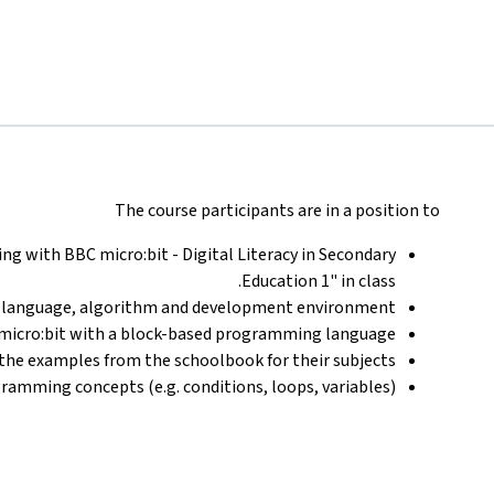
The course participants are in a position to
g with BBC micro:bit - Digital Literacy in Secondary
Education 1" in class.
language, algorithm and development environment.
micro:bit with a block-based programming language.
the examples from the schoolbook for their subjects.
ramming concepts (e.g. conditions, loops, variables).