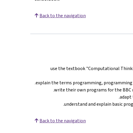
Back to the navigation
use the textbook "Computational Thinkin
explain the terms programming, programming 
write their own programs for the BBC 
adapt 
understand and explain basic prog
Back to the navigation