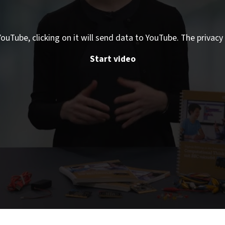
ouTube, clicking on it will send data to YouTube. The privacy 
Start video