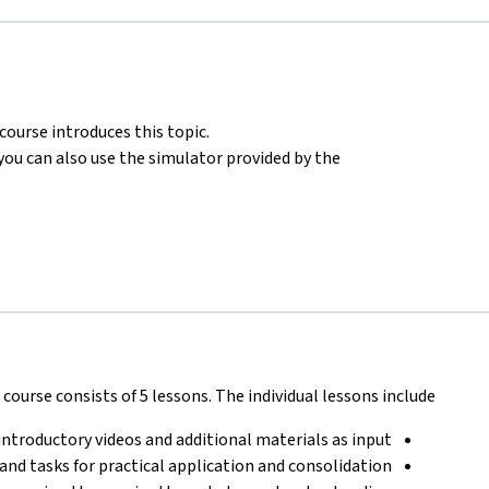
ourse introduces this topic.
ou can also use the simulator provided by the
course consists of 5 lessons. The individual lessons include:
introductory videos and additional materials as input
 and tasks for practical application and consolidation