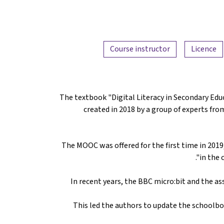
Course instructor
Licence
The textbook "Digital Literacy in Secondary Ed
created in 2018 by a group of experts fro
The MOOC was offered for the first time in 2019,
in the 
In recent years, the BBC micro:bit and the 
This led the authors to update the schoolbo