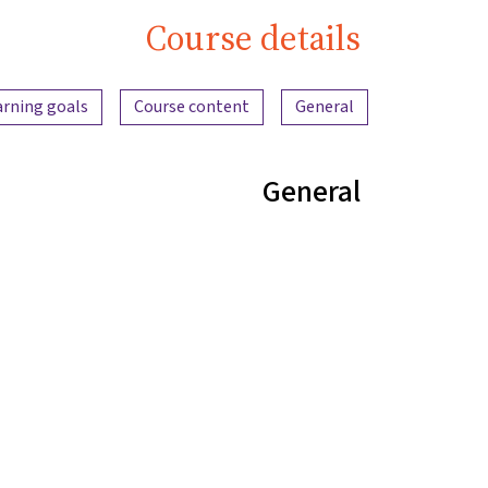
Course details
Content overview
arning goals
Course content
General
General