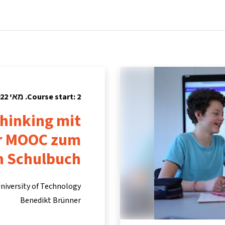
tners
Info & support
Courses
Home
Course start: 2. מאי 2022
hinking mit
er MOOC zum
n Schulbuch
niversity of Technology
Benedikt Brünner