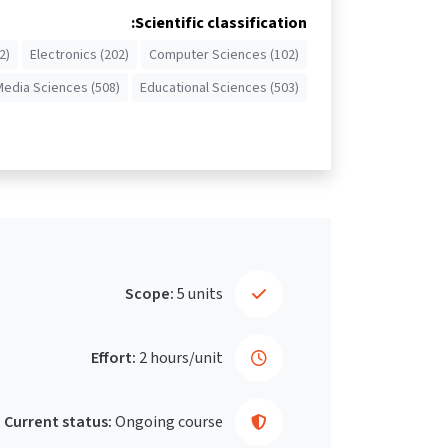
Scientific classification:
2)
Electronics (202)
Computer Sciences (102)
Media Sciences (508)
Educational Sciences (503)
Scope:
5 units
Effort:
2 hours/unit
Current status:
Ongoing course