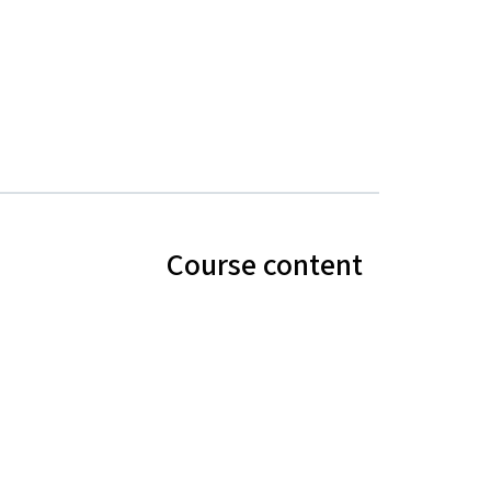
Course content