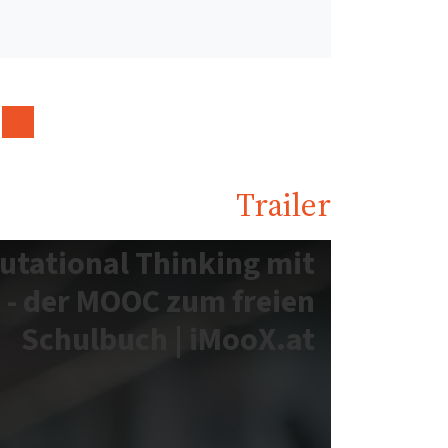
Trailer
utational Thinking mit
 - der MOOC zum freien
Schulbuch | iMooX.at