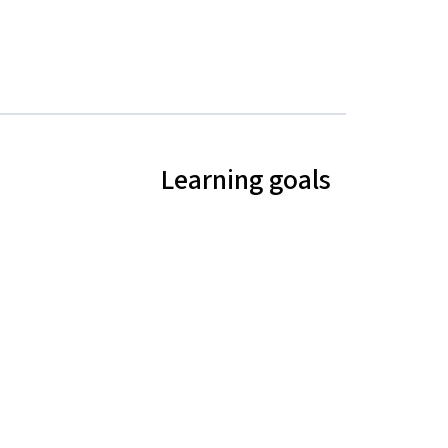
Learning goals