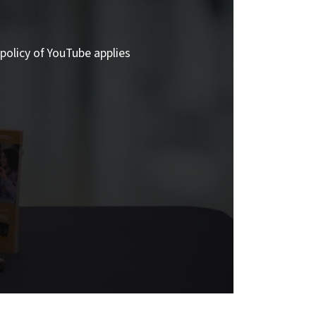
policy of YouTube applies.