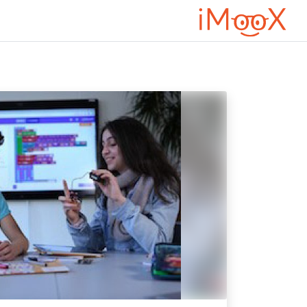
דילוג לתוכן הראש