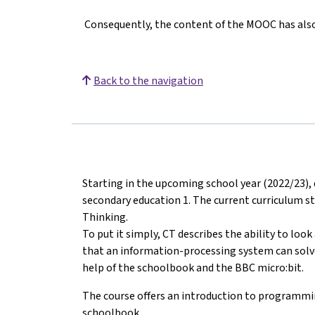
Consequently, the content of the MOOC has also 
Back to the navigation
Starting in the upcoming school year (2022/23), 
secondary education 1. The current curriculum s
Thinking.
To put it simply, CT describes the ability to loo
that an information-processing system can solve i
help of the schoolbook and the BBC micro:bit.
The course offers an introduction to programmi
schoolbook.