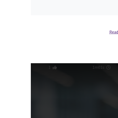
Read
1
1m01s