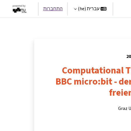
התחברות
עברית ‎(he)‎
Par
Computational T
BBC micro:bit - d
freie
Graz U