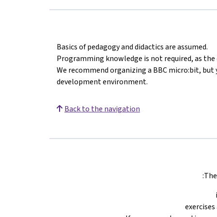
Basics of pedagogy and didactics are assumed.
Programming knowledge is not required, as the c
We recommend organizing a BBC micro:bit, but y
development environment.
Back to the navigation
The 
exercises