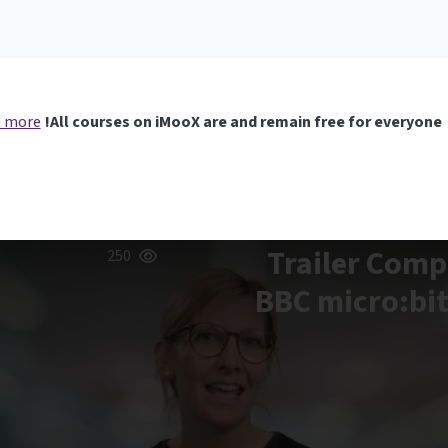
 more
All courses on iMooX are and remain free for everyone!
Trailer Comp
250
BBC micro:bit