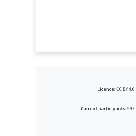
Licence:
CC BY 4.0
Current participants:
597