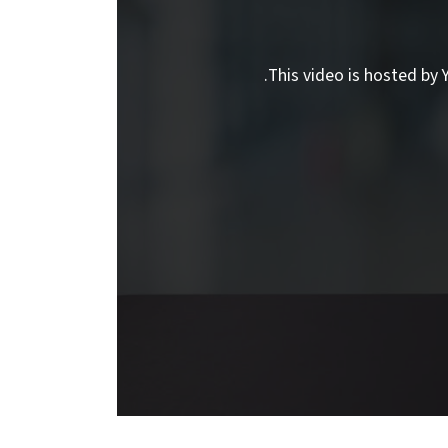
This video is hosted by Y