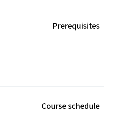
Prerequisites
Course schedule