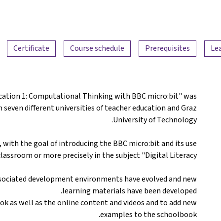
Certificate
Course schedule
Prerequisites
Le
ucation 1: Computational Thinking with BBC micro:bit" was
m seven different universities of teacher education and Graz
University of Technology.
 with the goal of introducing the BBC micro:bit and its use
classroom or more precisely in the subject "Digital Literacy".
associated development environments have evolved and new
learning materials have been developed.
ok as well as the online content and videos and to add new
examples to the schoolbook.