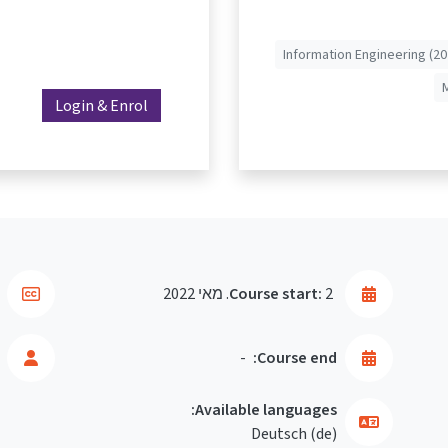
Information Engineering (20
Login & Enrol
Course start:
2. מאי 2022
-
Course end:
Available languages:
Deutsch ‎(de)‎