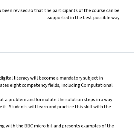
been revised so that the participants of the course can be
supported in the best possible way.
digital literacy will become a mandatory subject in
tates eight competency fields, including Computational
k at a problem and formulate the solution steps in a way
t. Students will learn and practice this skill with the
ng with the BBC micro:bit and presents examples of the