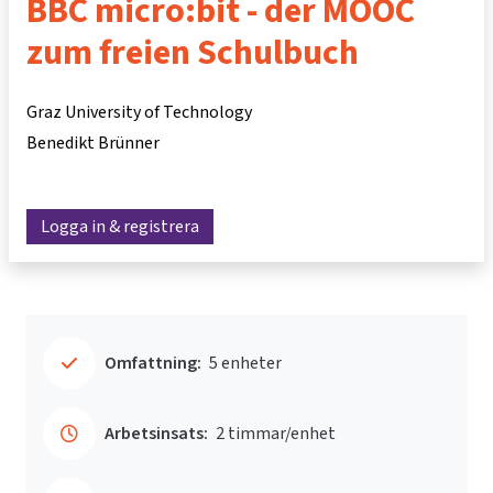
BBC micro:bit - der MOOC
zum freien Schulbuch
Graz University of Technology
Benedikt Brünner
Logga in & registrera
Omfattning:
5 enheter
Arbetsinsats:
2 timmar/enhet