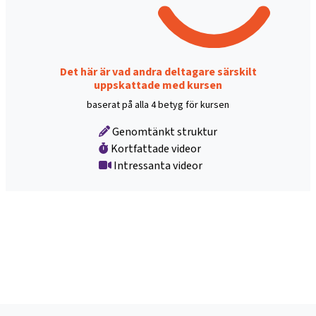
Det här är vad andra deltagare särskilt
uppskattade med kursen
baserat på alla 4 betyg för kursen
Genomtänkt struktur
Kortfattade videor
Intressanta videor