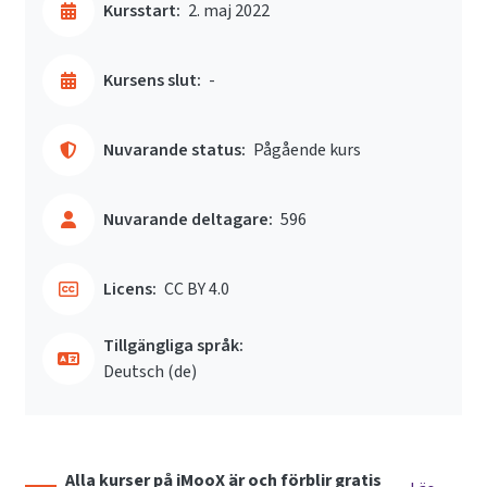
Kursstart:
2. maj 2022
Kursens slut:
-
Nuvarande status:
Pågående kurs
Nuvarande deltagare:
596
Licens:
CC BY 4.0
Tillgängliga språk:
Deutsch ‎(de)‎
Alla kurser på iMooX är och förblir gratis