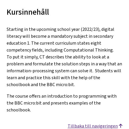
Kursinnehåll
Starting in the upcoming school year (2022/23), digital
literacy will become a mandatory subject in secondary
education 1. The current curriculum states eight
competency fields, including Computational Thinking.
To put it simply, CT describes the ability to look at a
problem and formulate the solution steps in a way that an
information-processing system can solve it. Students will
learn and practice this skill with the help of the
schoolbook and the BBC micro:bit.
The course offers an introduction to programming with
the BBC micro:bit and presents examples of the
schoolbook.
Tillbaka till navigeringen