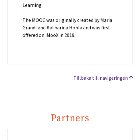
Learning.
-
The MOOC was originally created by Maria
Grandl and Katharina Hohla and was first
offered on iMooX in 2019.
Tillbaka till navigeringen
Partners