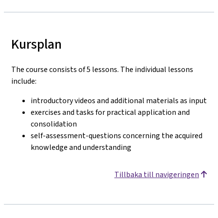
Kursplan
The course consists of 5 lessons. The individual lessons
include:
introductory videos and additional materials as input
exercises and tasks for practical application and
consolidation
self-assessment-questions concerning the acquired
knowledge and understanding
Tillbaka till navigeringen