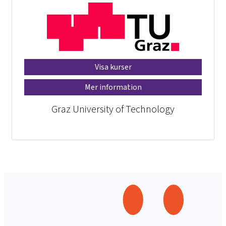
Visa kurser
Mer information
Graz University of Technology