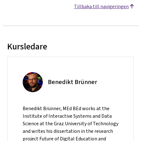
Tillbaka till navigeringen
Kursledare
Benedikt Brünner
Benedikt Brünner, MEd BEd works at the
Institute of Interactive Systems and Data
Science at the Graz University of Technology
and writes his dissertation in the research
project Future of Digital Education and