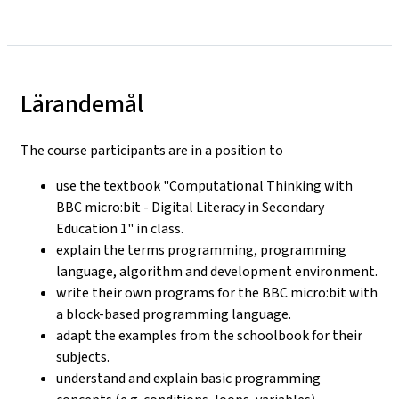
Lärandemål
The course participants are in a position to
use the textbook "Computational Thinking with
BBC micro:bit - Digital Literacy in Secondary
Education 1" in class.
explain the terms programming, programming
language, algorithm and development environment.
write their own programs for the BBC micro:bit with
a block-based programming language.
adapt the examples from the schoolbook for their
subjects.
understand and explain basic programming