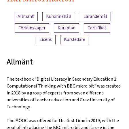
iMooX.at
Innehållsöversikt
Allmänt
Kursinnehåll
Lärandemål
Förkunskaper
Kursplan
Certifikat
Licens
Kursledare
Allmänt
The textbook "Digital Literacy in Secondary Education 1:
Computational Thinking with BBC micro:bit" was created
in 2018 by a group of experts from seven different
universities of teacher education and Graz University of
Technology.
The MOOC was offered for the first time in 2019, with the
goal of introducing the BBC micro:bit and its use in the