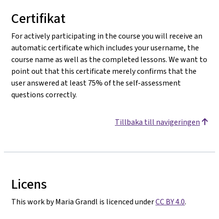
Certifikat
For actively participating in the course you will receive an
automatic certificate which includes your username, the
course name as well as the completed lessons. We want to
point out that this certificate merely confirms that the
user answered at least 75% of the self-assessment
questions correctly.
Tillbaka till navigeringen
Licens
This work by Maria Grandl is licenced under
CC BY 4.0
.