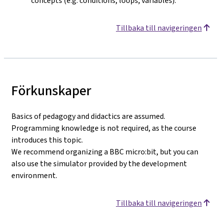
concepts (e.g. conditions, loops, variables).
Tillbaka till navigeringen
Förkunskaper
Basics of pedagogy and didactics are assumed.
Programming knowledge is not required, as the course
introduces this topic.
We recommend organizing a BBC micro:bit, but you can
also use the simulator provided by the development
environment.
Tillbaka till navigeringen