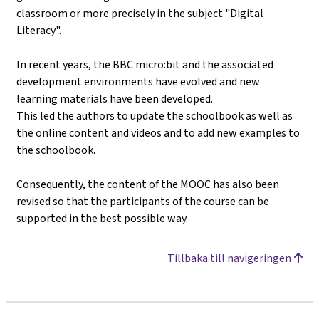
classroom or more precisely in the subject "Digital
Literacy".
In recent years, the BBC micro:bit and the associated
development environments have evolved and new
learning materials have been developed.
This led the authors to update the schoolbook as well as
the online content and videos and to add new examples to
the schoolbook.
Consequently, the content of the MOOC has also been
revised so that the participants of the course can be
supported in the best possible way.
Tillbaka till navigeringen