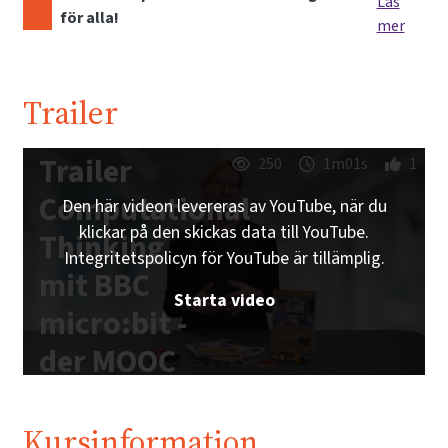
Läs
för alla!
mer
Trailer
Trailer
250
1m01s
1
Computational
Den här videon levereras av YouTube, när du
klickar på den skickas data till YouTube.
Thinking
Integritetspolicyn för YouTube är tillämplig.
mit BBC
Starta video
micro:bit -
der MOOC
zum freien
Schulbuch |
Kursinformation