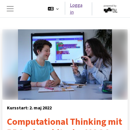
Gå direkt till huvudinnehåll
Logga
in
Sidopanel
Kursstart: 2. maj 2022
Computational Thinking mit