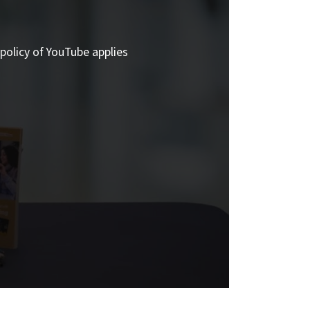
policy of YouTube applies.