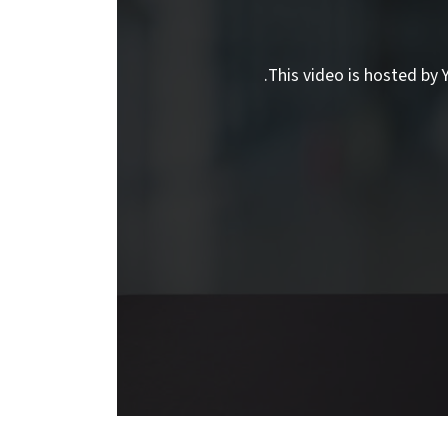
This video is hosted by Y