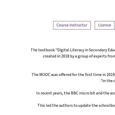
Course instructor
Licence
The textbook "Digital Literacy in Secondary Ed
created in 2018 by a group of experts fro
The MOOC was offered for the first time in 2019,
in the 
In recent years, the BBC micro:bit and the 
This led the authors to update the schoolbo