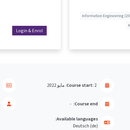
Information Engineering (20
Login & Enrol
Course start:
2. مايو 2022
-
Course end:
Available languages:
Deutsch ‎(de)‎