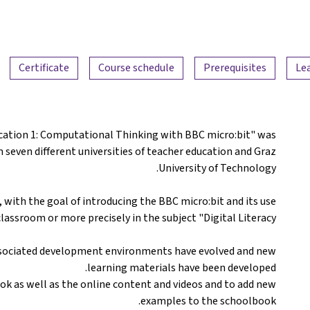
Certificate
Course schedule
Prerequisites
Le
ucation 1: Computational Thinking with BBC micro:bit" was
m seven different universities of teacher education and Graz
University of Technology.
 with the goal of introducing the BBC micro:bit and its use
classroom or more precisely in the subject "Digital Literacy".
associated development environments have evolved and new
learning materials have been developed.
ok as well as the online content and videos and to add new
examples to the schoolbook.