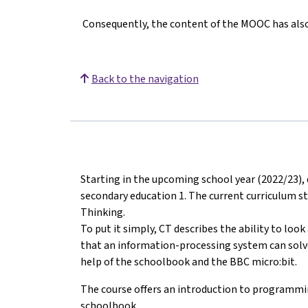
Consequently, the content of the MOOC has also 
Back to the navigation
Starting in the upcoming school year (2022/23), 
secondary education 1. The current curriculum s
Thinking.
To put it simply, CT describes the ability to loo
that an information-processing system can solve i
help of the schoolbook and the BBC micro:bit.
The course offers an introduction to programmi
schoolbook.