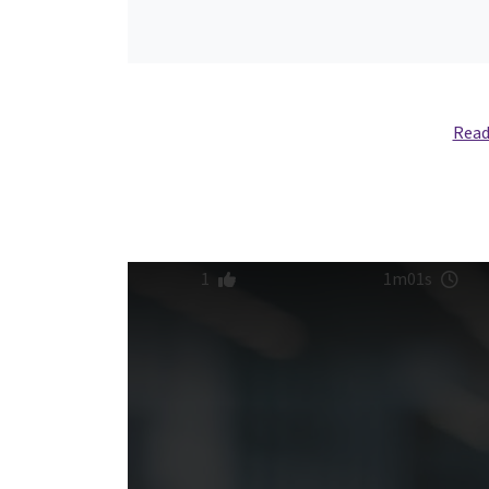
Read
1
1m01s