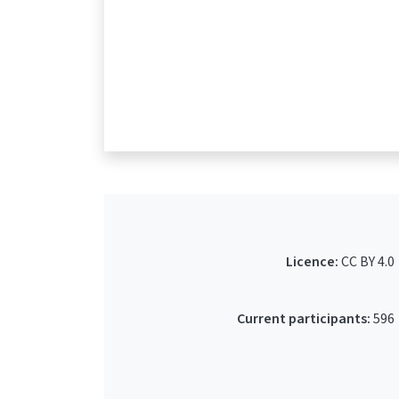
Licence:
CC BY 4.0
Current participants:
596