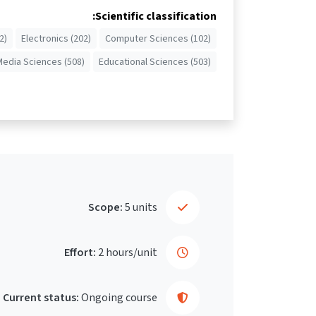
Scientific classification:
2)
Electronics (202)
Computer Sciences (102)
Media Sciences (508)
Educational Sciences (503)
Scope:
5 units
Effort:
2 hours/unit
Current status:
Ongoing course