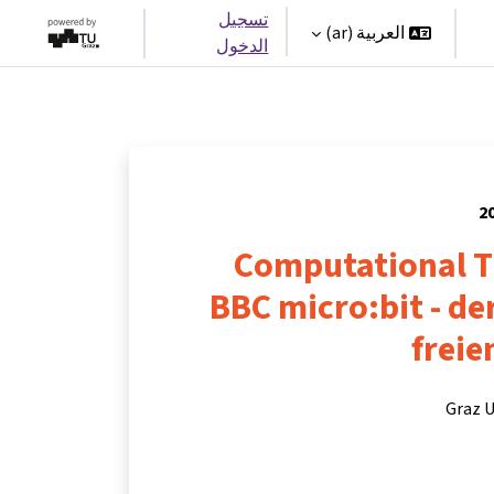
تسجيل
العربية ‎(ar)‎
الدخول
Computational T
BBC micro:bit - d
freie
Graz U