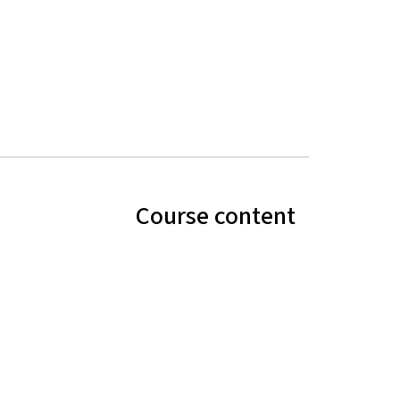
Course content