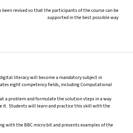
been revised so that the participants of the course can be
supported in the best possible way.
digital literacy will become a mandatory subject in
tates eight competency fields, including Computational
k at a problem and formulate the solution steps in a way
t. Students will learn and practice this skill with the
ng with the BBC micro:bit and presents examples of the