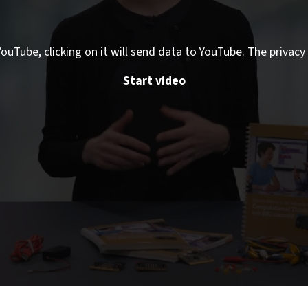
ouTube, clicking on it will send data to YouTube. The privacy 
Start video