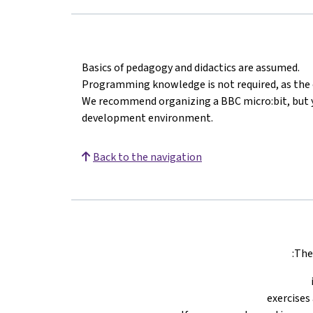
Basics of pedagogy and didactics are assumed.
Programming knowledge is not required, as the c
We recommend organizing a BBC micro:bit, but y
development environment.
Back to the navigation
The 
exercises