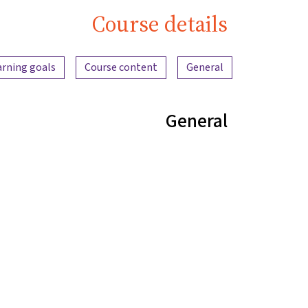
Course details
Content overview
arning goals
Course content
General
General