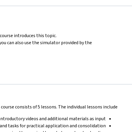
ourse introduces this topic.
ou can also use the simulator provided by the
course consists of 5 lessons. The individual lessons include:
introductory videos and additional materials as input
 and tasks for practical application and consolidation