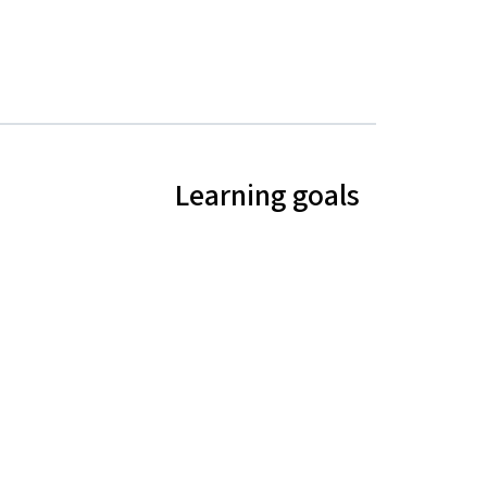
Learning goals