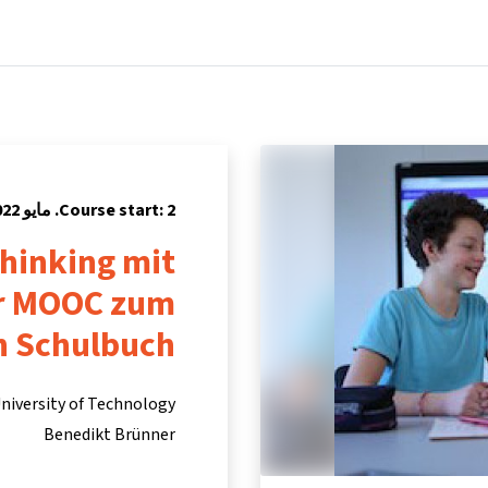
Partners
Info & support
Courses
Home
Course start: 2. مايو 2022
hinking mit
er MOOC zum
n Schulbuch
niversity of Technology
Benedikt Brünner