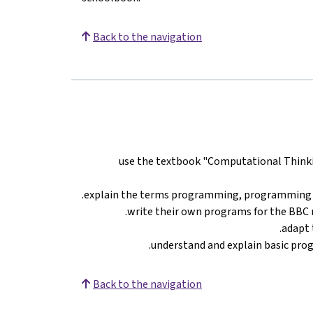
Back to the navigation
use the textbook "Computational Thinkin
explain the terms programming, programming 
write their own programs for the BBC 
adapt 
understand and explain basic prog
Back to the navigation