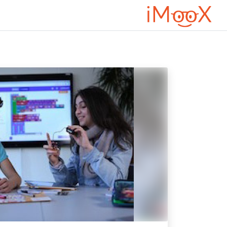
تخطى إلى المحتوى الرئيس