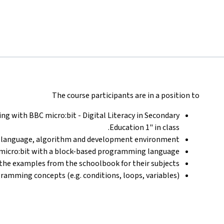
The course participants are in a position to
g with BBC micro:bit - Digital Literacy in Secondary
Education 1" in class.
language, algorithm and development environment.
micro:bit with a block-based programming language.
the examples from the schoolbook for their subjects.
ramming concepts (e.g. conditions, loops, variables).