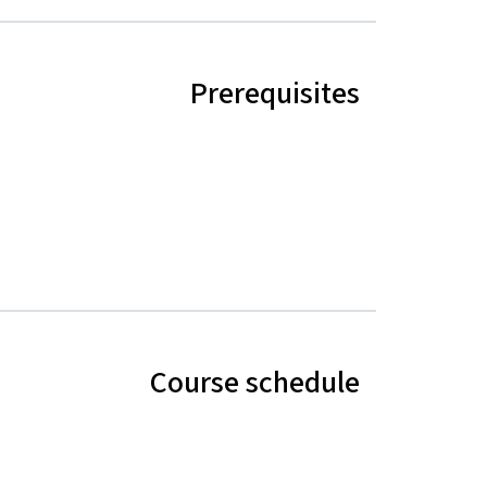
Prerequisites
Course schedule