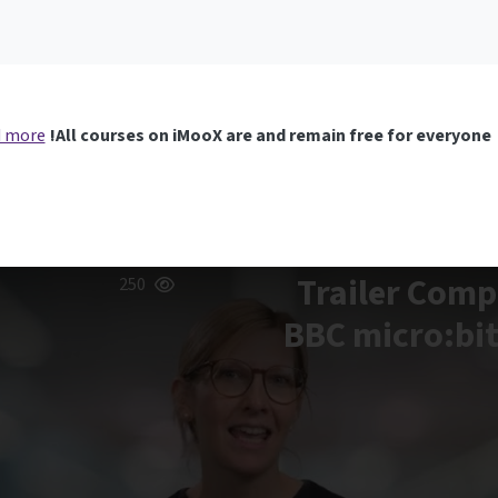
 more
All courses on iMooX are and remain free for everyone!
Trailer Comp
250
BBC micro:bit