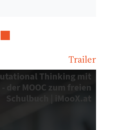
Trailer
utational Thinking mit
 - der MOOC zum freien
Schulbuch | iMooX.at