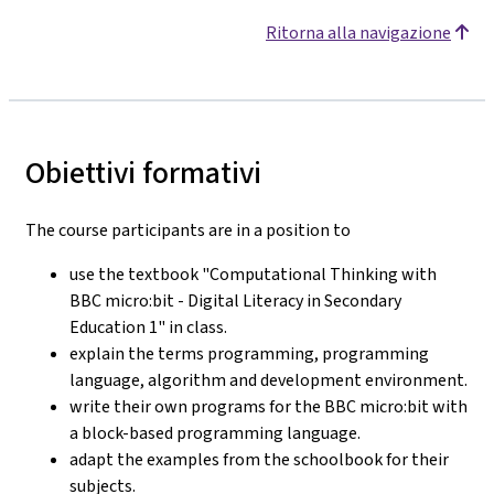
Ritorna alla navigazione
Obiettivi formativi
The course participants are in a position to
use the textbook "Computational Thinking with
BBC micro:bit - Digital Literacy in Secondary
Education 1" in class.
explain the terms programming, programming
language, algorithm and development environment.
write their own programs for the BBC micro:bit with
a block-based programming language.
adapt the examples from the schoolbook for their
subjects.