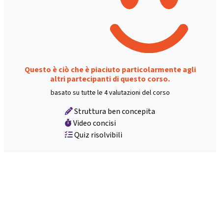
Questo è ciò che è piaciuto particolarmente agli
altri partecipanti di questo corso.
basato su tutte le 4 valutazioni del corso
Struttura ben concepita
Video concisi
Quiz risolvibili