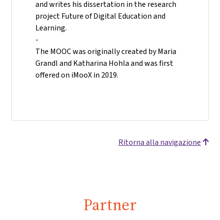
and writes his dissertation in the research
project Future of Digital Education and
Learning.
-
The MOOC was originally created by Maria
Grandl and Katharina Hohla and was first
offered on iMooX in 2019.
Ritorna alla navigazione
Partner