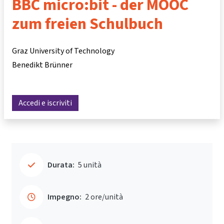
BBC micro:bit - der MOOC
zum freien Schulbuch
Graz University of Technology
Benedikt Brünner
Accedi e iscriviti
Durata:
5 unità
Impegno:
2 ore/unità