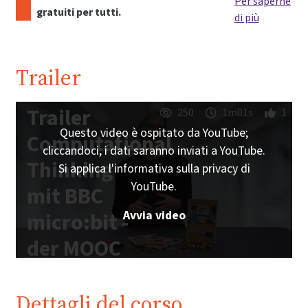
Per saperne
gratuiti per tutti.
di più
Trailer
Trailer
250
1m01s
1
Questo video è ospitato da YouTube;
Computational
cliccandoci, i dati saranno inviati a YouTube.
Thinking
Si applica l'informativa sulla privacy di
YouTube.
mit BBC
Avvia video
micro:bit -
der MOOC
zum freien
Schulbuch |
Dettagli del corso