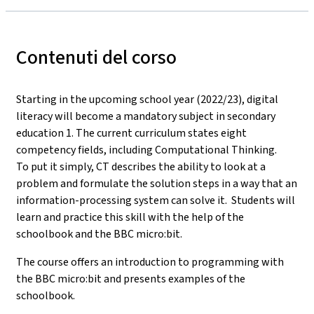
Contenuti del corso
Starting in the upcoming school year (2022/23), digital
literacy will become a mandatory subject in secondary
education 1. The current curriculum states eight
competency fields, including Computational Thinking.
To put it simply, CT describes the ability to look at a
problem and formulate the solution steps in a way that an
information-processing system can solve it. Students will
learn and practice this skill with the help of the
schoolbook and the BBC micro:bit.
The course offers an introduction to programming with
the BBC micro:bit and presents examples of the
schoolbook.