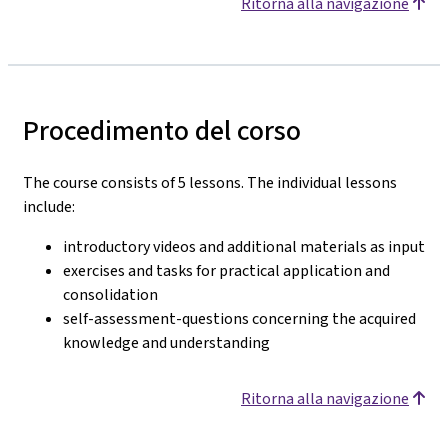
Ritorna alla navigazione
Procedimento del corso
The course consists of 5 lessons. The individual lessons
include:
introductory videos and additional materials as input
exercises and tasks for practical application and
consolidation
self-assessment-questions concerning the acquired
knowledge and understanding
Ritorna alla navigazione