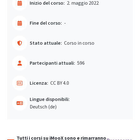
Inizio del corso:
2. maggio 2022
Fine del corso:
-
Stato attuale:
Corso in corso
Partecipanti attuali:
596
Licenza:
CC BY 4.0
Lingue disponibili:
Deutsch ‎(de)‎
Tutti i corsi su iMooX sono e rimarranno