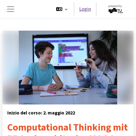
Vai al contenuto principale
Login
Pannello laterale
Inizio del corso: 2. maggio 2022
Computational Thinking mit