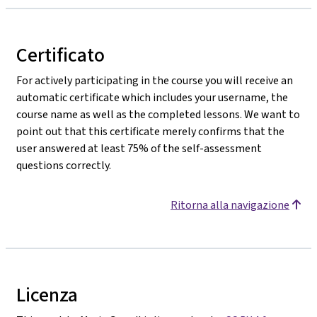
Certificato
For actively participating in the course you will receive an
automatic certificate which includes your username, the
course name as well as the completed lessons. We want to
point out that this certificate merely confirms that the
user answered at least 75% of the self-assessment
questions correctly.
Ritorna alla navigazione
Licenza