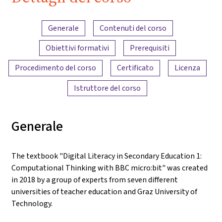
iMooX.at
Panoramica dei contenuti
Generale
Contenuti del corso
Obiettivi formativi
Prerequisiti
Procedimento del corso
Certificato
Licenza
Istruttore del corso
Generale
The textbook "Digital Literacy in Secondary Education 1:
Computational Thinking with BBC micro:bit" was created
in 2018 by a group of experts from seven different
universities of teacher education and Graz University of
Technology.