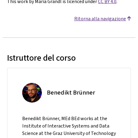
This work by Maria Grandl is licenced under
CC BY 4.0
.
Ritorna alla navigazione
Istruttore del corso
Benedikt Brünner
Benedikt Brünner, MEd BEd works at the
Institute of Interactive Systems and Data
Science at the Graz University of Technology