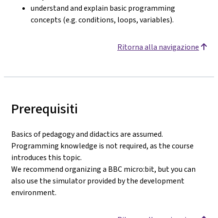
understand and explain basic programming
concepts (e.g. conditions, loops, variables).
Ritorna alla navigazione
Prerequisiti
Basics of pedagogy and didactics are assumed.
Programming knowledge is not required, as the course
introduces this topic.
We recommend organizing a BBC micro:bit, but you can
also use the simulator provided by the development
environment.