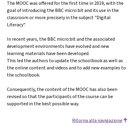
The MOOC was offered for the first time in 2019, with the
goal of introducing the BBC micro:bit and its use in the
classroom or more precisely in the subject "Digital
Literacy".
In recent years, the BBC micro:bit and the associated
development environments have evolved and new
learning materials have been developed.
This led the authors to update the schoolbook as well as
the online content and videos and to add new examples to
the schoolbook.
Consequently, the content of the MOOC has also been
revised so that the participants of the course can be
supported in the best possible way.
Ritorna alla navigazione