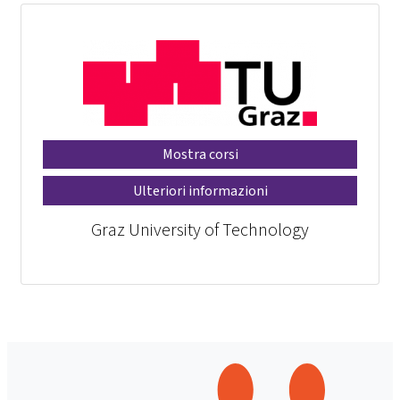
Mostra corsi
Ulteriori informazioni
Graz University of Technology