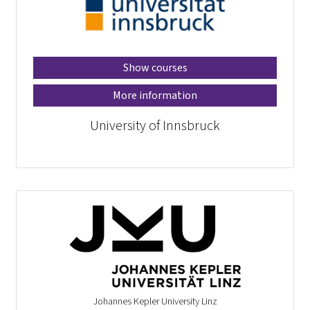
Show courses
More information
University of Innsbruck
Johannes Kepler University Linz