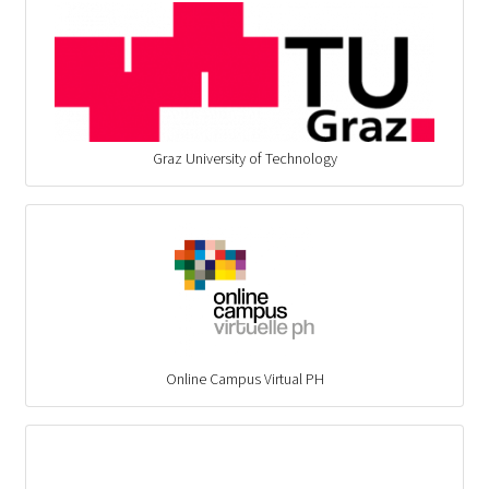
Graz University of Technology
Online Campus Virtual PH