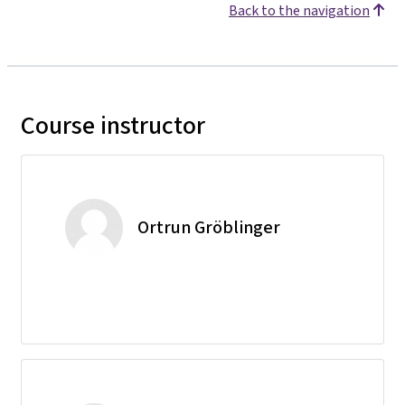
Back to the navigation
Course instructor
Ortrun Gröblinger