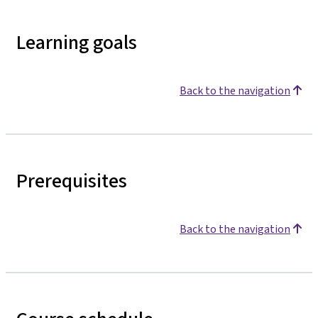
Learning goals
Back to the navigation
Prerequisites
Back to the navigation