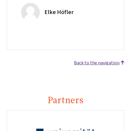
Elke Höfler
Back to the navigation
Partners