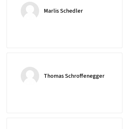
Marlis Schedler
Thomas Schroffenegger