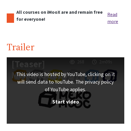
All courses on iMooX are and remain free
Read
for everyone!
more
Trailer
[Teaser]
268
2m09s
MekoMOOC20
This video is hosted by YouTube, clicking on it
will send data to YouTube. The privacy policy
of YouTube applies.
Start video