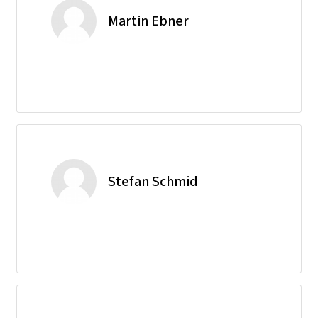
Martin Ebner
Stefan Schmid