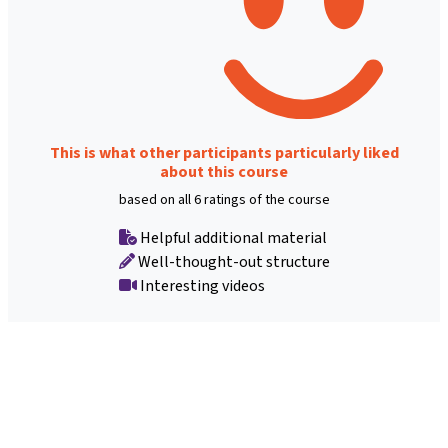
This is what other participants particularly liked
about this course
based on all 6 ratings of the course
Helpful additional material
Well-thought-out structure
Interesting videos