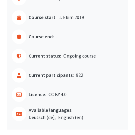
Course start:
1. Ekim 2019
Course end:
-
Current status:
Ongoing course
Current participants:
922
Licence:
CC BY 4.0
Available languages:
Deutsch ‎(de)‎
English ‎(en)‎