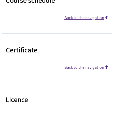
Course schedule
Back to the navigation
Certificate
Back to the navigation
Licence