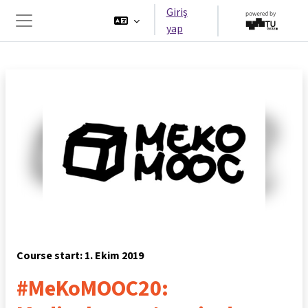
Ana içeriğe git
Giriş
yap
Yan panel
Course start: 1. Ekim 2019
#MeKoMOOC20: