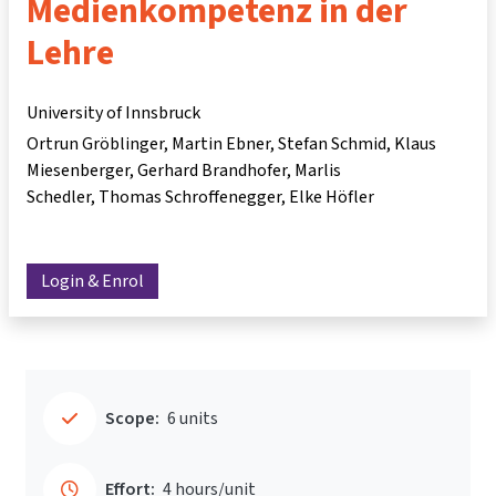
Medienkompetenz in der
Lehre
University of Innsbruck
Ortrun Gröblinger
Martin Ebner
Stefan Schmid
Klaus
Miesenberger
Gerhard Brandhofer
Marlis
Schedler
Thomas Schroffenegger
Elke Höfler
Login & Enrol
Scope:
6 units
Effort:
4 hours/unit