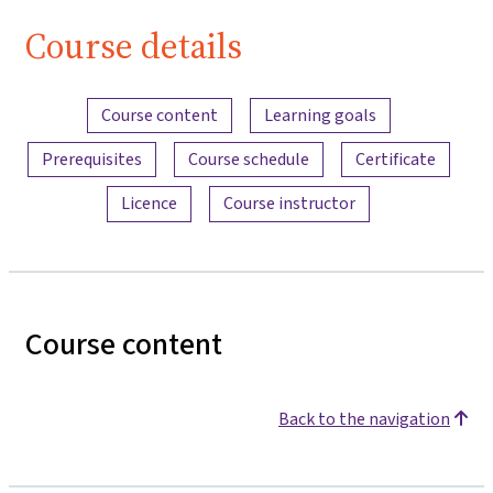
Course details
Content overview
Course content
Learning goals
Prerequisites
Course schedule
Certificate
Licence
Course instructor
Course content
Back to the navigation