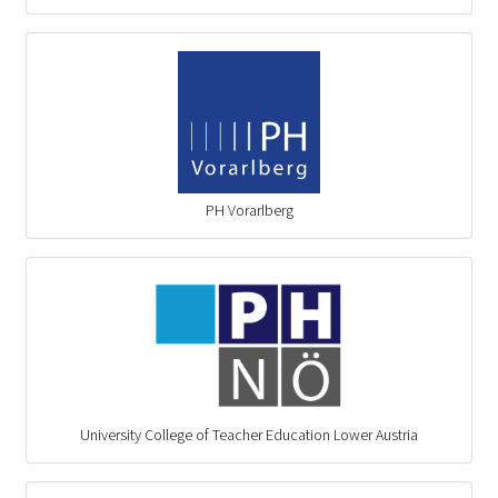
PH Vorarlberg
University College of Teacher Education Lower Austria