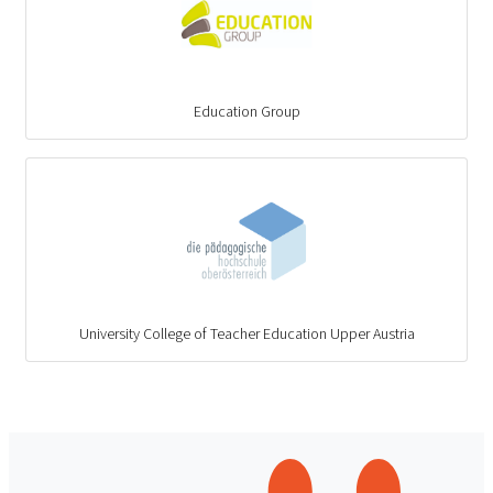
Education Group
University College of Teacher Education Upper Austria