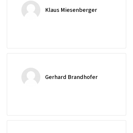
Klaus Miesenberger
Gerhard Brandhofer