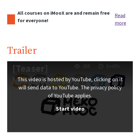
All courses on iMooX are and remain free
Read
for everyone!
more
Trailer
[Teaser]
268
2m09s
MekoMOOC20
This video is hosted by YouTube, clicking on it
will send data to YouTube. The privacy policy
of YouTube applies.
Start video