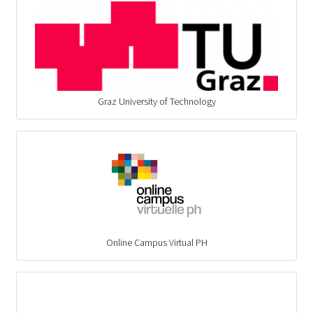
Graz University of Technology
Online Campus Virtual PH