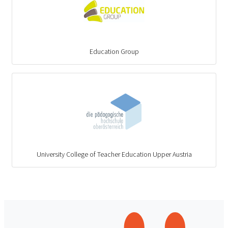
Education Group
University College of Teacher Education Upper Austria