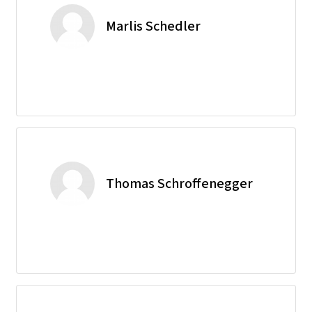
Marlis Schedler
Thomas Schroffenegger