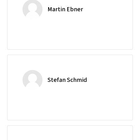
Martin Ebner
Stefan Schmid