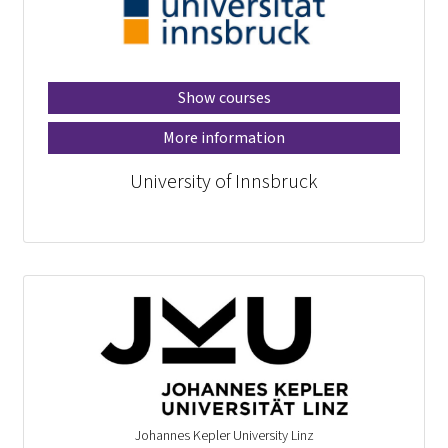
Show courses
More information
University of Innsbruck
Johannes Kepler University Linz