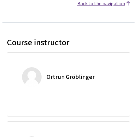
Back to the navigation
Course instructor
Ortrun Gröblinger