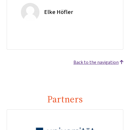
Elke Höfler
Back to the navigation
Partners