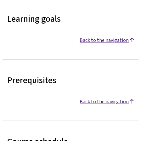
Learning goals
Back to the navigation
Prerequisites
Back to the navigation