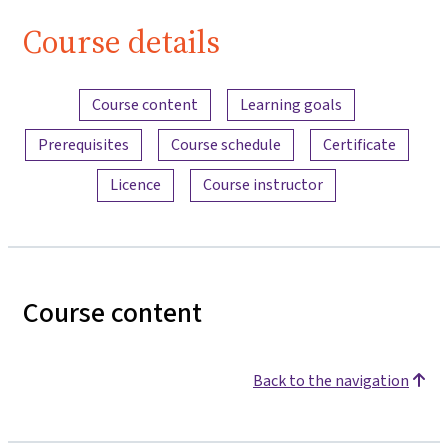
Course details
Content overview
Course content
Learning goals
Prerequisites
Course schedule
Certificate
Licence
Course instructor
Course content
Back to the navigation