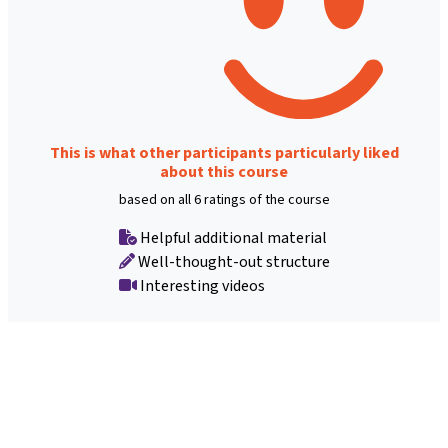
This is what other participants particularly liked
about this course
based on all 6 ratings of the course
Helpful additional material
Well-thought-out structure
Interesting videos