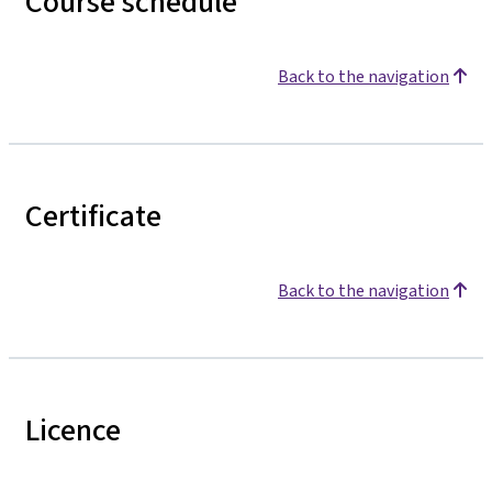
Course schedule
Back to the navigation
Certificate
Back to the navigation
Licence