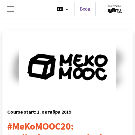
Перейти к основному содержанию
Вход
Боковая панель
Course start: 1. октября 2019
#MeKoMOOC20: