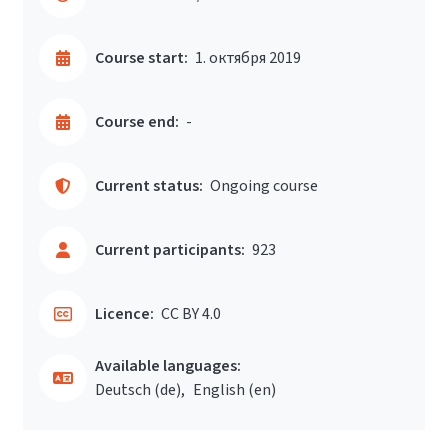
Course start:
1. октября 2019
Course end:
-
Current status:
Ongoing course
Current participants:
923
Licence:
CC BY 4.0
Available languages:
Deutsch ‎(de)‎
English ‎(en)‎