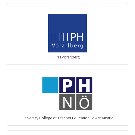
PH Vorarlberg
University College of Teacher Education Lower Austria