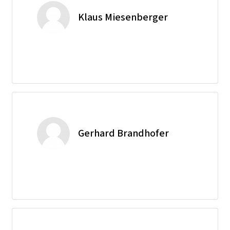
Klaus Miesenberger
Gerhard Brandhofer