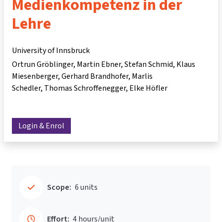
Medienkompetenz in der
Lehre
University of Innsbruck
Ortrun Gröblinger
Martin Ebner
Stefan Schmid
Klaus
Miesenberger
Gerhard Brandhofer
Marlis
Schedler
Thomas Schroffenegger
Elke Höfler
Login & Enrol
Scope:
6 units
Effort:
4 hours/unit