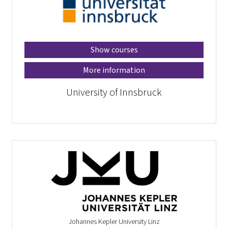
Show courses
More information
University of Innsbruck
Johannes Kepler University Linz