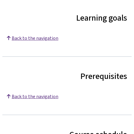
Learning goals
Back to the navigation
Prerequisites
Back to the navigation