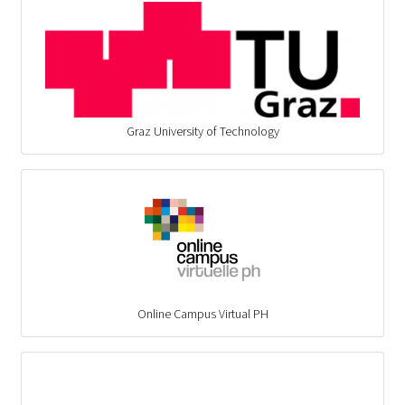
Graz University of Technology
Online Campus Virtual PH