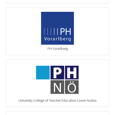
PH Vorarlberg
University College of Teacher Education Lower Austria