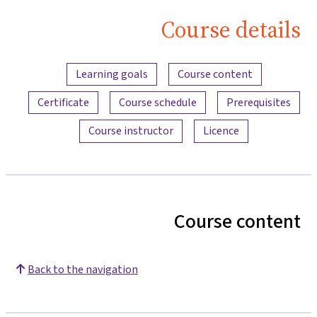
Course details
Content overview
Learning goals
Course content
Certificate
Course schedule
Prerequisites
Course instructor
Licence
Course content
Back to the navigation