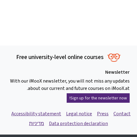
Free university-level online courses
Newsletter
With our iMooX newsletter, you will not miss any updates
about our current and future courses on iMooX.at.
Sign up for the newsletter now!
Accessibility statement
Legal notice
Press
Contact
מדיניות
Data protection declaration