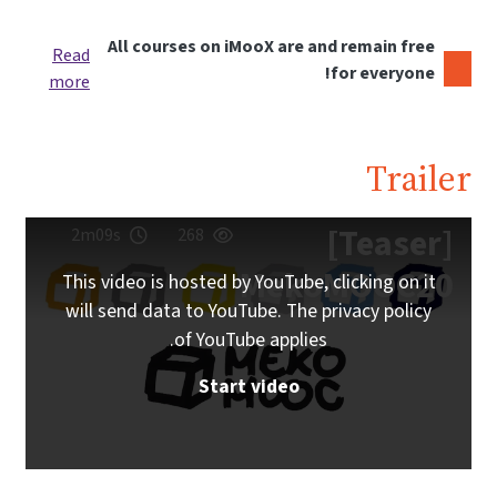
All courses on iMooX are and remain free
Read
for everyone!
more
Trailer
[Teaser]
2m09s
268
MekoMOOC20
This video is hosted by YouTube, clicking on it
will send data to YouTube. The privacy policy
of YouTube applies.
Start video