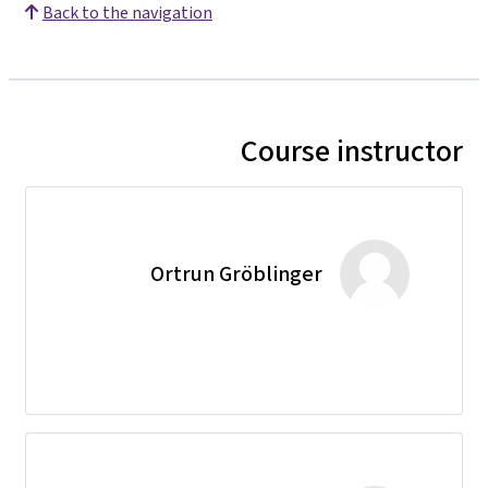
Back to the navigation
Course instructor
Ortrun Gröblinger