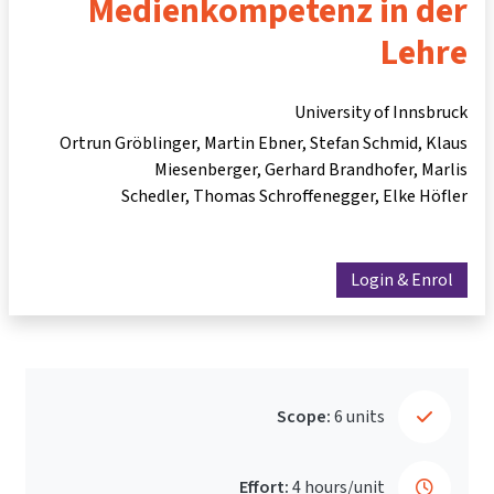
Medienkompetenz in der
Lehre
University of Innsbruck
Ortrun Gröblinger
Martin Ebner
Stefan Schmid
Klaus
Miesenberger
Gerhard Brandhofer
Marlis
Schedler
Thomas Schroffenegger
Elke Höfler
Login & Enrol
Scope:
6 units
Effort:
4 hours/unit