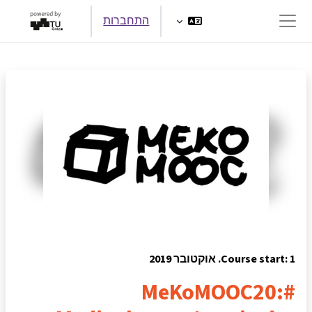
דילוג לתוכן הראש
התחברות
חלון סקירה צדדי
Course start: 1. אוקטובר 2019
#MeKoMOOC20: