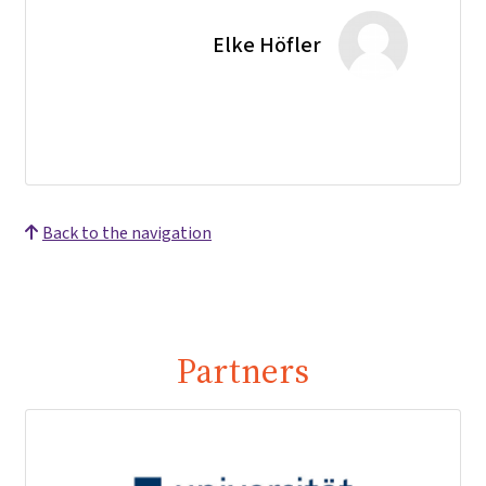
Elke Höfler
Back to the navigation
Partners