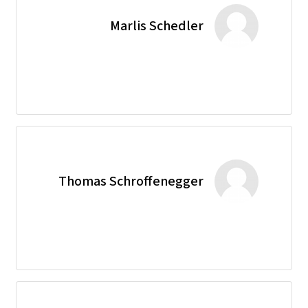
Marlis Schedler
Thomas Schroffenegger