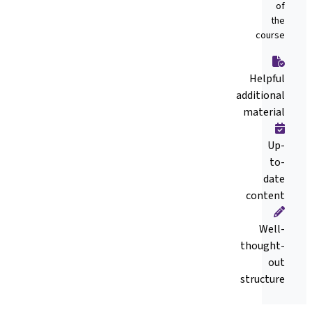
of
the
course
Helpful
additional
material
Up-
to-
date
content
Well-
thought-
out
structure