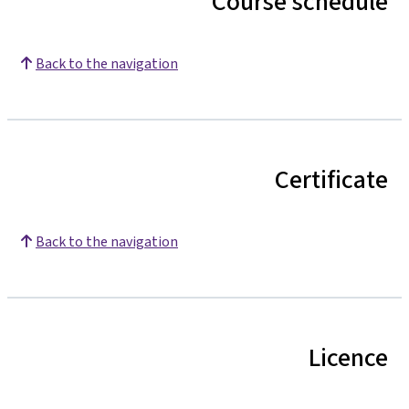
Course schedule
Back to the navigation
Certificate
Back to the navigation
Licence