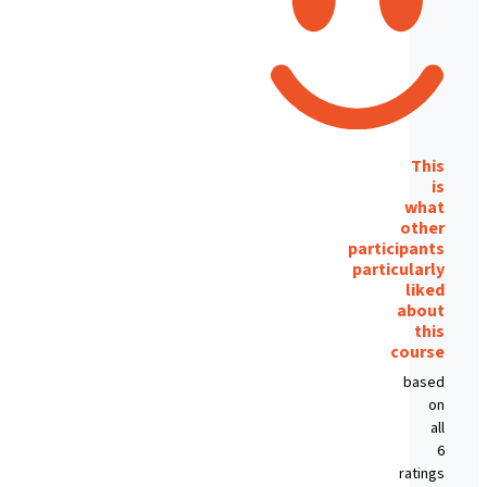
This
is
what
other
participants
particularly
liked
about
this
course
based
on
all
6
ratings