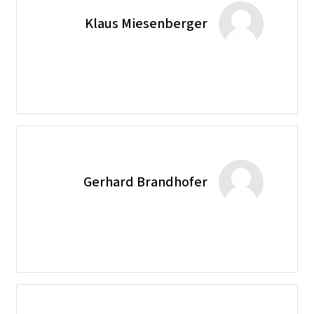
Klaus Miesenberger
Gerhard Brandhofer