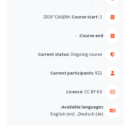
Course start:
1. אוקטובר 2019
-
Course end:
Current status:
Ongoing course
Current participants:
921
Licence:
CC BY 4.0
Available languages:
English ‎(en)‎
Deutsch ‎(de)‎