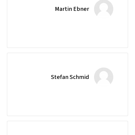
Martin Ebner
Stefan Schmid