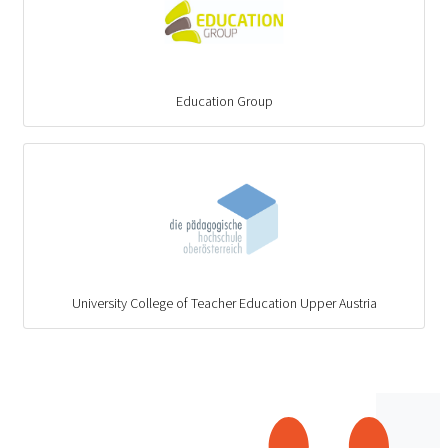
Education Group
University College of Teacher Education Upper Austria