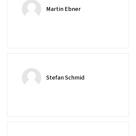
Martin Ebner
Stefan Schmid