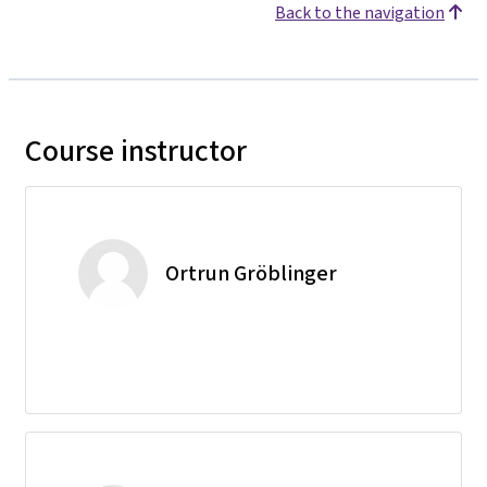
Back to the navigation
Course instructor
Ortrun Gröblinger