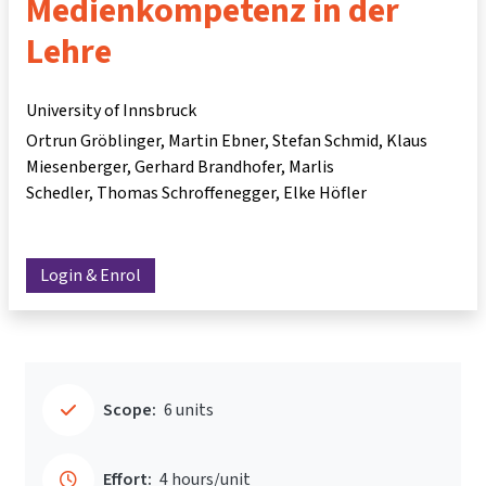
Medienkompetenz in der
Lehre
University of Innsbruck
Ortrun Gröblinger
Martin Ebner
Stefan Schmid
Klaus
Miesenberger
Gerhard Brandhofer
Marlis
Schedler
Thomas Schroffenegger
Elke Höfler
Login & Enrol
Scope:
6 units
Effort:
4 hours/unit