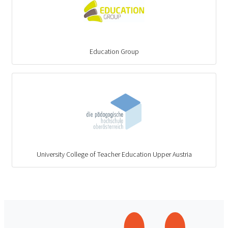
Education Group
University College of Teacher Education Upper Austria