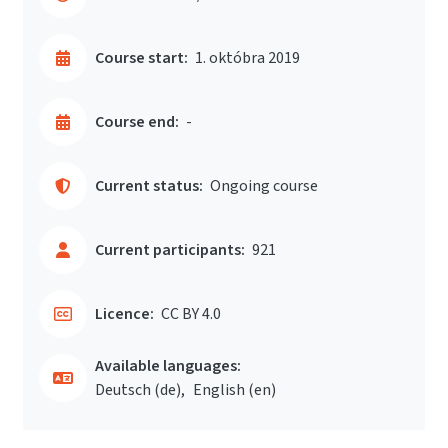
Course start:
1. októbra 2019
Course end:
-
Current status:
Ongoing course
Current participants:
921
Licence:
CC BY 4.0
Available languages:
Deutsch ‎(de)‎
English ‎(en)‎