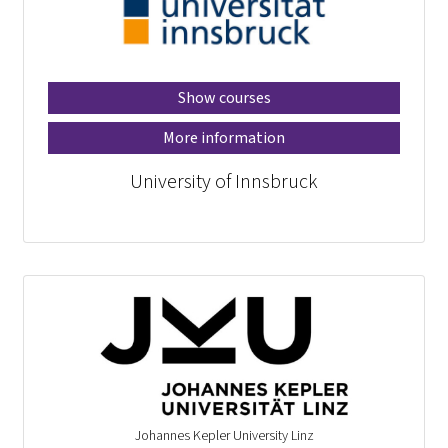
Show courses
More information
University of Innsbruck
Johannes Kepler University Linz