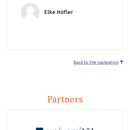
Elke Höfler
Back to the navigation
Partners