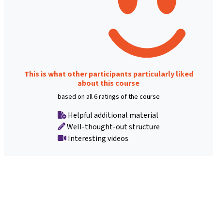
This is what other participants particularly liked
about this course
based on all 6 ratings of the course
Helpful additional material
Well-thought-out structure
Interesting videos