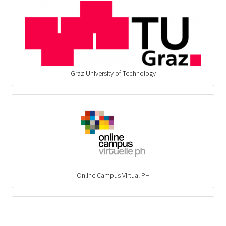
Graz University of Technology
Online Campus Virtual PH