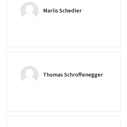
Marlis Schedler
Thomas Schroffenegger