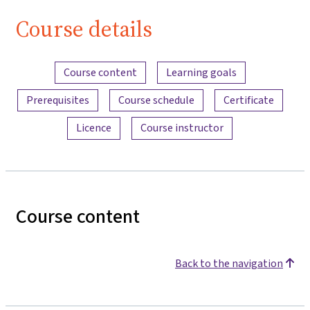
Course details
Content overview
Course content
Learning goals
Prerequisites
Course schedule
Certificate
Licence
Course instructor
Course content
Back to the navigation