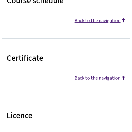
Course schedule
Back to the navigation
Certificate
Back to the navigation
Licence