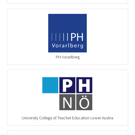
PH Vorarlberg
University College of Teacher Education Lower Austria