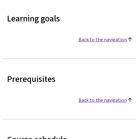
Learning goals
Back to the navigation
Prerequisites
Back to the navigation