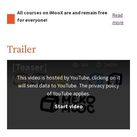
All courses on iMooX are and remain free
Read
for everyone!
more
Trailer
[Teaser]
268
2m09s
MekoMOOC20
This video is hosted by YouTube, clicking on it
will send data to YouTube. The privacy policy
of YouTube applies.
Start video