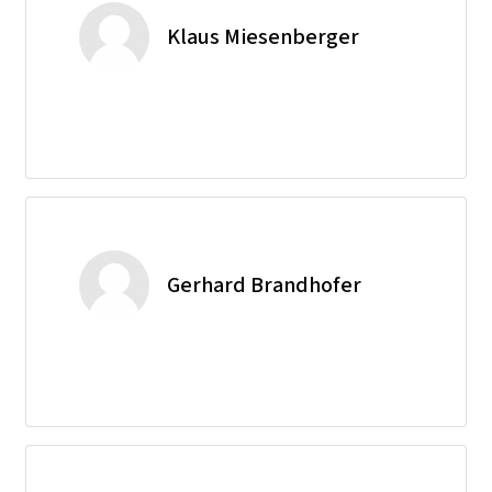
Klaus Miesenberger
Gerhard Brandhofer