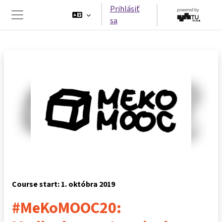
Preskočiť na hlavný obsah
Prihlásiť
sa
Bočný panel
Course start: 1. októbra 2019
#MeKoMOOC20: