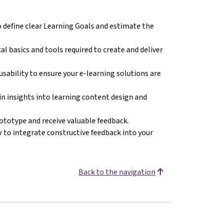
 define clear Learning Goals and estimate the
al basics and tools required to create and deliver
 usability to ensure your e-learning solutions are
in insights into learning content design and
rototype and receive valuable feedback.
 to integrate constructive feedback into your
Back to the navigation