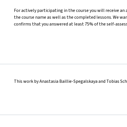
For actively participating in the course you will receive a
the course name as well as the completed lessons. We want
confirms that you answered at least 75% of the self-asses
This work by Anastasia Baillie-Spegalskaya and Tobias Sc