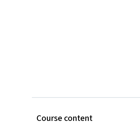
Course content