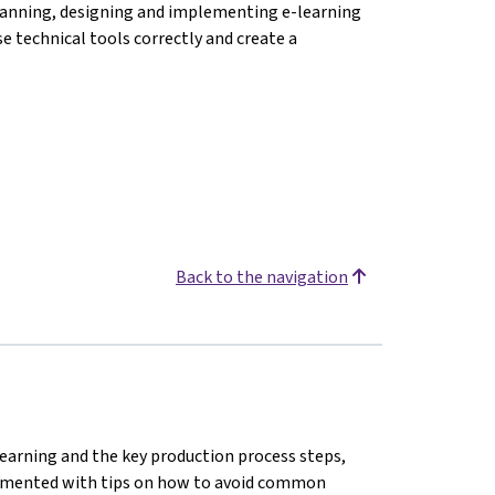
f planning, designing and implementing e-learning
se technical tools correctly and create a
Back to the navigation
earning and the key production process steps,
plemented with tips on how to avoid common