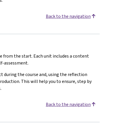
s.
Back to the navigation
e from the start. Each unit includes a content
elf-assessment.
 during the course and, using the reflection
oduction. This will help you to ensure, step by
.
Back to the navigation