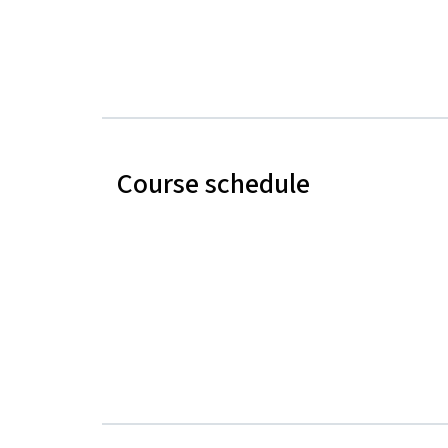
Course schedule