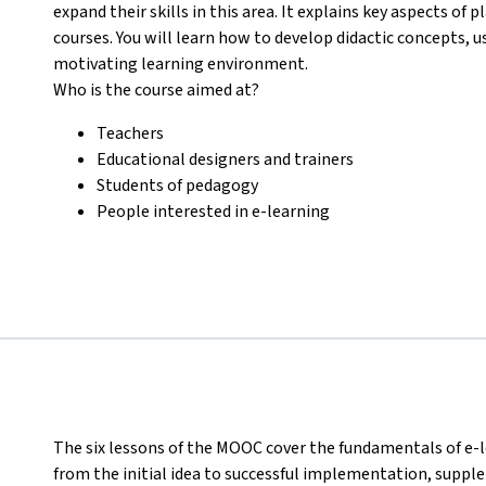
expand their skills in this area. It explains key aspects o
courses. You will learn how to develop didactic concepts, u
motivating learning environment.
Who is the course aimed at?
Teachers
Educational designers and trainers
Students of pedagogy
People interested in e-learning
The six lessons of the MOOC cover the fundamentals of e-l
from the initial idea to successful implementation, sup