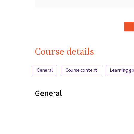
Course details
Content overview
General
Course content
Learning go
General