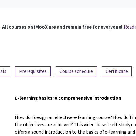
All courses on iMooX are and remain free for everyone!
Read
als
Prerequisites
Course schedule
Certificate
E-learning basics: A comprehensive introduction
How do I design an effective e-learning course? How do I 
the objectives are achieved? This video-based self-study c
offers a sound introduction to the basics of e-learning an