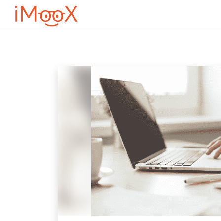
Перейти к основному содержанию