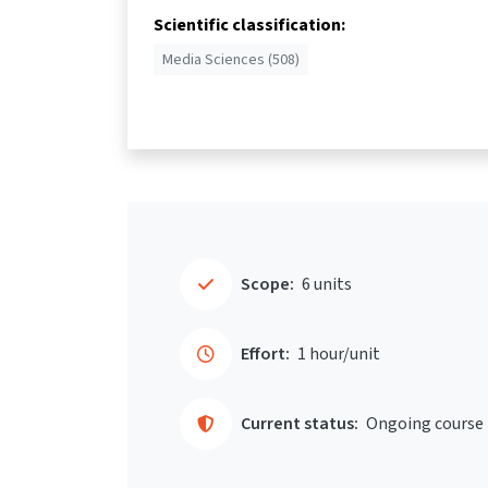
Scientific classification:
Media Sciences (508)
Scope:
6 units
Effort:
1 hour/unit
Current status:
Ongoing course