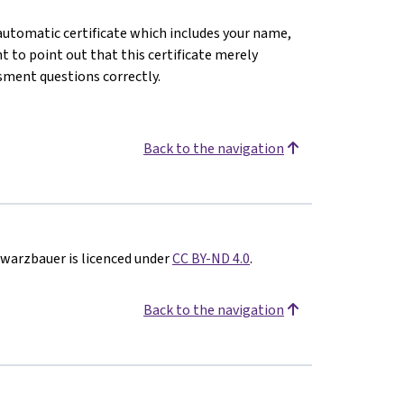
n automatic certificate which includes your name,
 to point out that this certificate merely
sment questions correctly.
Back to the navigation
hwarzbauer is licenced under
CC BY-ND 4.0
.
Back to the navigation