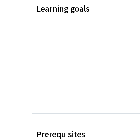
Learning goals
Prerequisites