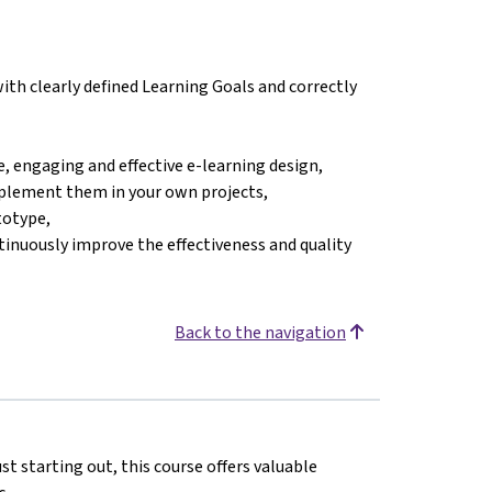
ith clearly defined Learning Goals and correctly
, engaging and effective e-learning design,
mplement them in your own projects,
totype,
tinuously improve the effectiveness and quality
Back to the navigation
st starting out, this course offers valuable