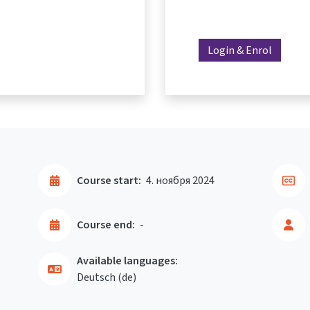
Login & Enrol
Course start:
4. ноября 2024
Course end:
-
Available languages:
Deutsch ‎(de)‎