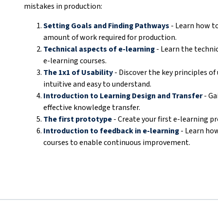
mistakes in production:
Setting Goals and Finding Pathways
- Learn how to
amount of work required for production.
Technical aspects of e-learning
- Learn the technic
e-learning courses.
The 1x1 of Usability
- Discover the key principles of
intuitive and easy to understand.
Introduction to Learning Design and Transfer
- Ga
effective knowledge transfer.
The first prototype
- Create your first e-learning p
Introduction to feedback in e-learning
- Learn how
courses to enable continuous improvement.