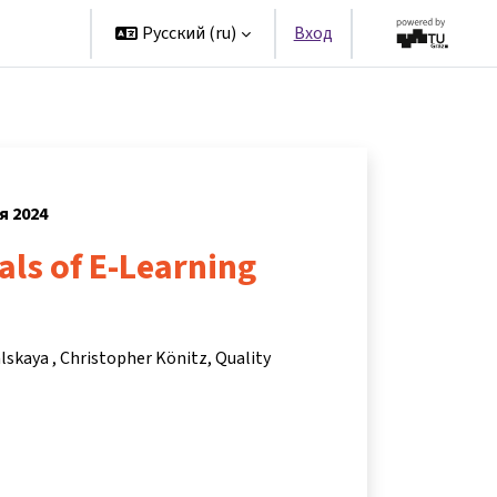
artners
Русский ‎(ru)‎
Вход
я 2024
ls of E-Learning
alskaya
Christopher Könitz
Quality