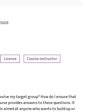
 more
Licence
Course instructor
involve my target group? How do I ensure that
ourse provides answers to these questions. It
d is aimed at anyone who wants to build up or