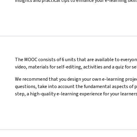
insights and practical tips to enhance your e-learning skill
The MOOC consists of 6 units that are available to everyon
video, materials for self-editing, activities
and a quiz for s
We recommend that you design your own e-learning project
questions, take into account the fundamental aspects of pr
step, a high-quality e-learning experience for your learners