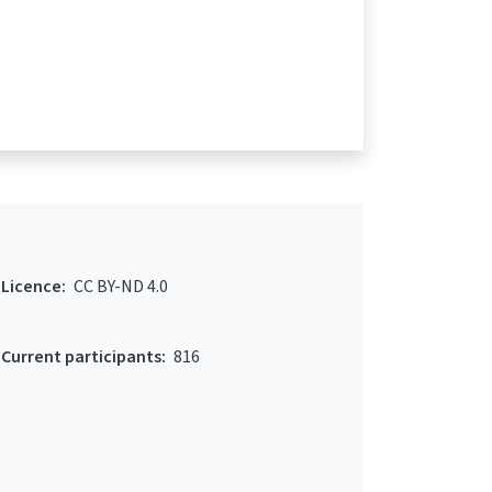
Licence:
CC BY-ND 4.0
Current participants:
816