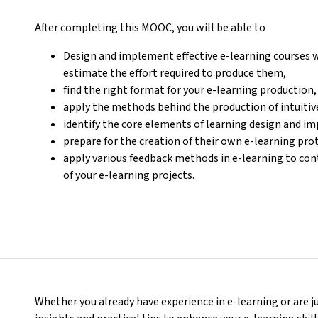
After completing this MOOC, you will be able to
Design and implement effective e-learning courses w
estimate the effort required to produce them,
find the right format for your e-learning production,
apply the methods behind the production of intuitive
identify the core elements of learning design and i
prepare for the creation of their own e-learning pro
apply various feedback methods in e-learning to con
of your e-learning projects.
Whether you already have experience in e-learning or are ju