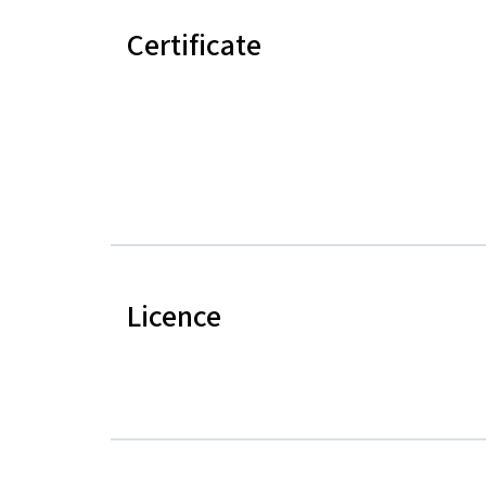
Certificate
Licence