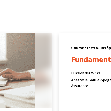
Home
Courses
Info & support
P
Course start: 4. ноябр
Fundamenta
FHWien der WKW
Anastasia Baillie-Speg
Assurance