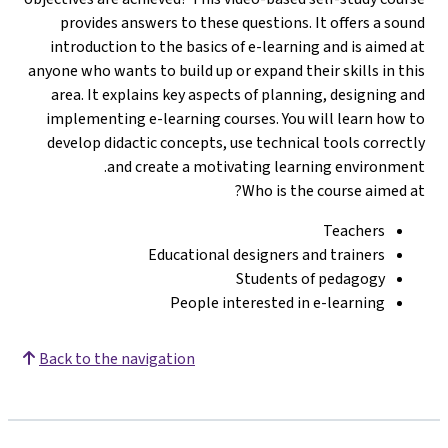
provides answers to these questions. It offers a sound
introduction to the basics of e-learning and is aimed at
anyone who wants to build up or expand their skills in this
area. It explains key aspects of planning, designing and
implementing e-learning courses. You will learn how to
develop didactic concepts, use technical tools correctly
and create a motivating learning environment.
Who is the course aimed at?
Teachers
Educational designers and trainers
Students of pedagogy
People interested in e-learning
Back to the navigation