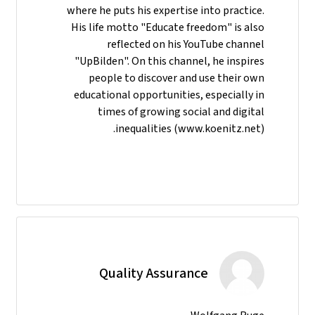
where he puts his expertise into practice.
His life motto "Educate freedom" is also
reflected on his YouTube channel
"UpBilden". On this channel, he inspires
people to discover and use their own
educational opportunities, especially in
times of growing social and digital
inequalities (www.koenitz.net).
Quality Assurance