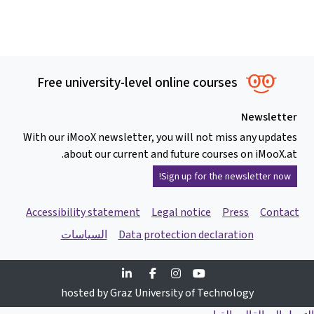
Free university-level online courses
Newsletter
With our iMooX newsletter, you will not miss any updates
about our current and future courses on iMooX.at.
Sign up for the newsletter now!
Accessibility statement
Legal notice
Press
Contact
السياسات
Data protection declaration
Linkedin
Facebook
Instagram
Youtube
hosted by Graz University of Technology