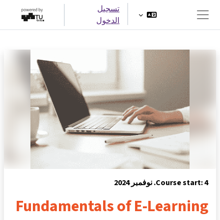
تخطى إلى المحتوى الرئيس
تسجيل
الدخول
واجهة جانبية
Course start: 4. نوفمبر 2024
Fundamentals of E-Learning