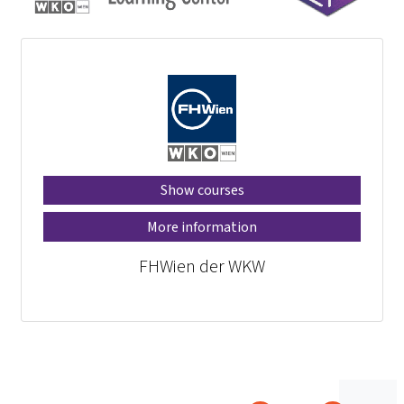
Show courses
More information
FHWien der WKW