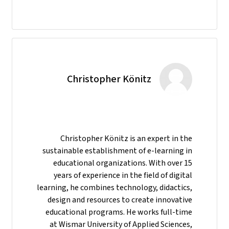
Christopher Könitz
Christopher Könitz is an expert in the
sustainable establishment of e-learning in
educational organizations. With over 15
years of experience in the field of digital
learning, he combines technology, didactics,
design and resources to create innovative
educational programs. He works full-time
at Wismar University of Applied Sciences,