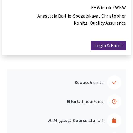
FHWien der WKW
Anastasia Baillie-Spegalskaya
Christopher
Könitz
Quality Assurance
Login & Enrol
Scope:
6 units
Effort:
1 hour/unit
Course start:
4. نوفمبر 2024