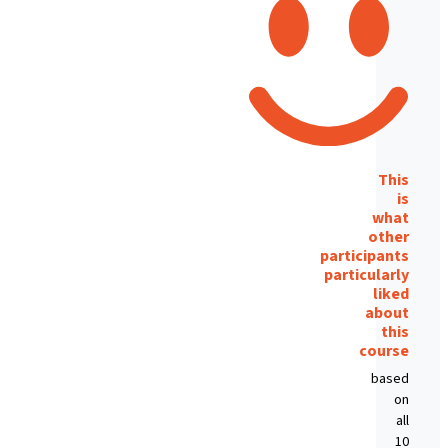
This
is
what
other
participants
particularly
liked
about
this
course
based
on
all
10