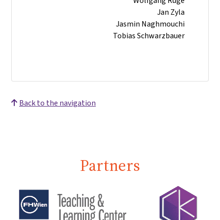
Wolfgang Ruge
Jan Zyla
Jasmin Naghmouchi
Tobias Schwarzbauer
Back to the navigation
Partners