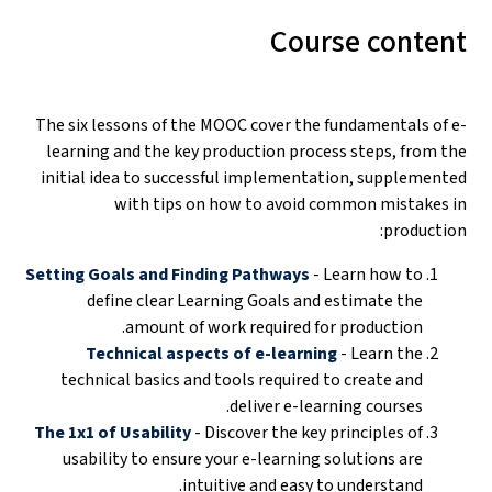
Course content
The six lessons of the MOOC cover the fundamentals of e-
learning and the key production process steps, from the
initial idea to successful implementation, supplemented
with tips on how to avoid common mistakes in
production:
Setting Goals and Finding Pathways
- Learn how to
define clear Learning Goals and estimate the
amount of work required for production.
Technical aspects of e-learning
- Learn the
technical basics and tools required to create and
deliver e-learning courses.
The 1x1 of Usability
- Discover the key principles of
usability to ensure your e-learning solutions are
intuitive and easy to understand.