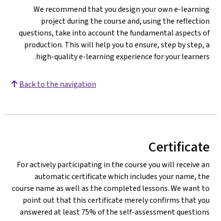
We recommend that you design your own e-learning
project during the course and, using the reflection
questions, take into account the fundamental aspects of
production. This will help you to ensure, step by step, a
high-quality e-learning experience for your learners.
Back to the navigation
Certificate
For actively participating in the course you will receive an
automatic certificate which includes your name, the
course name as well as the completed lessons. We want to
point out that this certificate merely confirms that you
answered at least 75% of the self-assessment questions