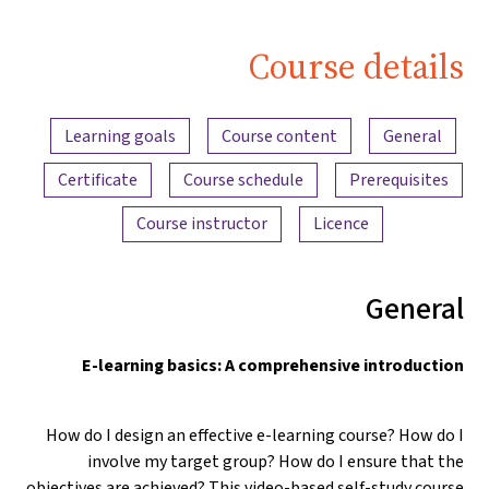
Course details
Content overview
Learning goals
Course content
General
Certificate
Course schedule
Prerequisites
Course instructor
Licence
General
E-learning basics: A comprehensive introduction
How do I design an effective e-learning course? How do I
involve my target group? How do I ensure that the
objectives are achieved? This video-based self-study course