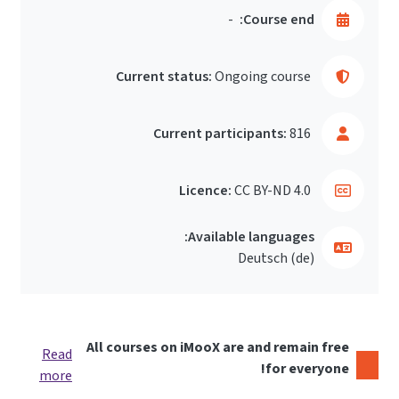
-
Course end:
Current status:
Ongoing course
Current participants:
816
Licence:
CC BY-ND 4.0
Available languages:
Deutsch ‎(de)‎
All courses on iMooX are and remain free
Read
for everyone!
more