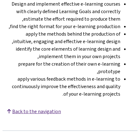
Design and implement effective e-learning courses
with clearly defined Learning Goals and correctly
estimate the effort required to produce them,
find the right format for your e-learning production,
apply the methods behind the production of
intuitive, engaging and effective e-learning design,
identify the core elements of learning design and
implement them in your own projects,
prepare for the creation of their own e-learning
prototype,
apply various feedback methods in e-learning to
continuously improve the effectiveness and quality
of your e-learning projects.
Back to the navigation