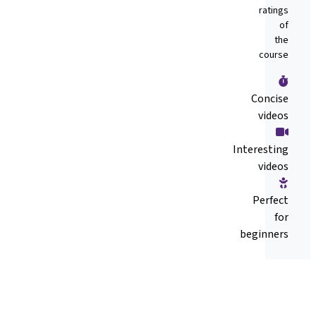
ratings
of
the
course
Concise
videos
Interesting
videos
Perfect
for
beginners