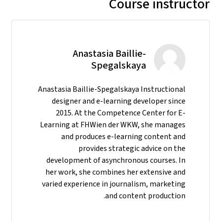
Course instructor
Anastasia Baillie-
Spegalskaya
Anastasia Baillie-Spegalskaya Instructional
designer and e-learning developer since
2015. At the Competence Center for E-
Learning at FHWien der WKW, she manages
and produces e-learning content and
provides strategic advice on the
development of asynchronous courses. In
her work, she combines her extensive and
varied experience in journalism, marketing
and content production.