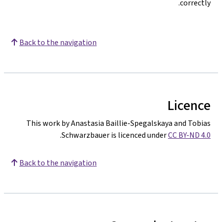
correctly.
Back to the navigation
Licence
This work by Anastasia Baillie-Spegalskaya and Tobias
.
Schwarzbauer is licenced under
CC BY-ND 4.0
Back to the navigation