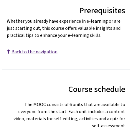
Prerequisites
Whether you already have experience in e-learning or are
just starting out, this course offers valuable insights and
practical tips to enhance your e-learning skills.
Back to the navigation
Course schedule
The MOOC consists of 6 units that are available to
everyone from the start. Each unit includes a content
video, materials for self-editing, activities
and a quiz for
self-assessment.