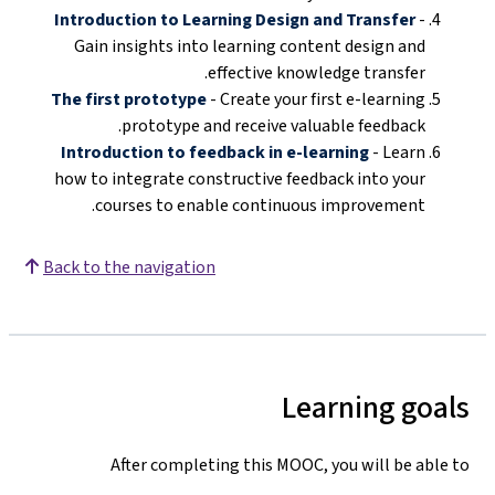
Introduction to Learning Design and Transfer
-
Gain insights into learning content design and
effective knowledge transfer.
The first prototype
- Create your first e-learning
prototype and receive valuable feedback.
Introduction to feedback in e-learning
- Learn
how to integrate constructive feedback into your
courses to enable continuous improvement.
Back to the navigation
Learning goals
After completing this MOOC, you will be able to