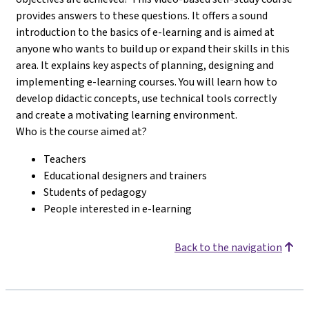
provides answers to these questions. It offers a sound
introduction to the basics of e-learning and is aimed at
anyone who wants to build up or expand their skills in this
area. It explains key aspects of planning, designing and
implementing e-learning courses. You will learn how to
develop didactic concepts, use technical tools correctly
and create a motivating learning environment.
Who is the course aimed at?
Teachers
Educational designers and trainers
Students of pedagogy
People interested in e-learning
Back to the navigation