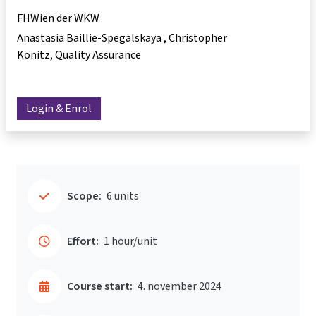
FHWien der WKW
Anastasia Baillie-Spegalskaya
Christopher
Könitz
Quality Assurance
Login & Enrol
Scope:
6 units
Effort:
1 hour/unit
Course start:
4. november 2024