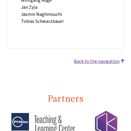
Wolfgang Ruge
Jan Zyla
Jasmin Naghmouchi
Tobias Schwarzbauer
Back to the navigation
Partners