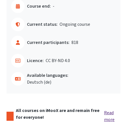
Course end:
-
Current status:
Ongoing course
Current participants:
818
Licence:
CC BY-ND 4.0
Available languages:
Deutsch ‎(de)‎
All courses on iMooX are and remain free
Read
for everyone!
more