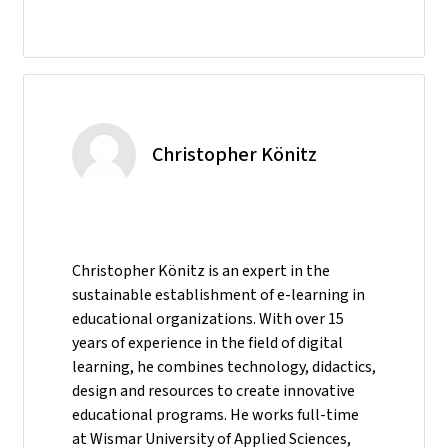
Christopher Könitz
Christopher Könitz is an expert in the
sustainable establishment of e-learning in
educational organizations. With over 15
years of experience in the field of digital
learning, he combines technology, didactics,
design and resources to create innovative
educational programs. He works full-time
at Wismar University of Applied Sciences,