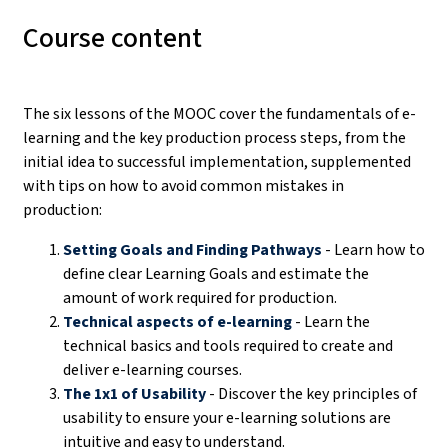
Course content
The six lessons of the MOOC cover the fundamentals of e-
learning and the key production process steps, from the
initial idea to successful implementation, supplemented
with tips on how to avoid common mistakes in
production:
Setting Goals and Finding Pathways
- Learn how to
define clear Learning Goals and estimate the
amount of work required for production.
Technical aspects of e-learning
- Learn the
technical basics and tools required to create and
deliver e-learning courses.
The 1x1 of Usability
- Discover the key principles of
usability to ensure your e-learning solutions are
intuitive and easy to understand.