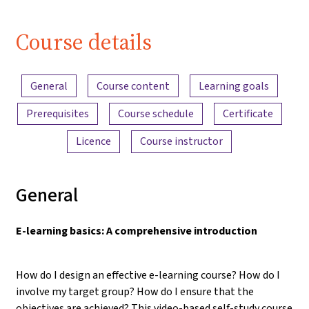
Course details
Content overview
General
Course content
Learning goals
Prerequisites
Course schedule
Certificate
Licence
Course instructor
General
E-learning basics: A comprehensive introduction
How do I design an effective e-learning course? How do I
involve my target group? How do I ensure that the
objectives are achieved? This video-based self-study course