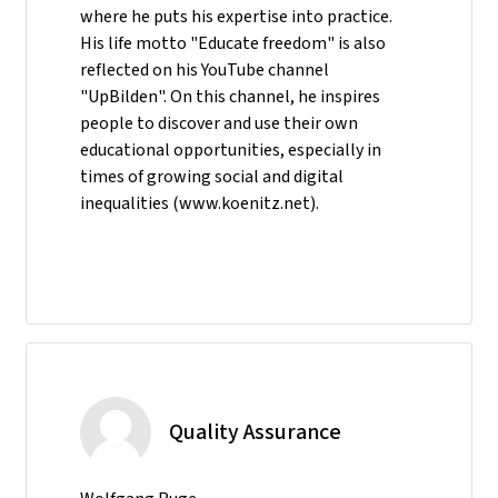
where he puts his expertise into practice.
His life motto "Educate freedom" is also
reflected on his YouTube channel
"UpBilden". On this channel, he inspires
people to discover and use their own
educational opportunities, especially in
times of growing social and digital
inequalities (www.koenitz.net).
Quality Assurance