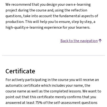
We recommend that you design your own e-learning
project during the course and, using the reflection
questions, take into account the fundamental aspects of
production. This will help you to ensure, step by step, a
high-quality e-learning experience for your learners.
Back to the navigation
Certificate
For actively participating in the course you will receive an
automatic certificate which includes your name, the
course name as well as the completed lessons. We want to
point out that this certificate merely confirms that you
answered at least 75% of the self-assessment questions