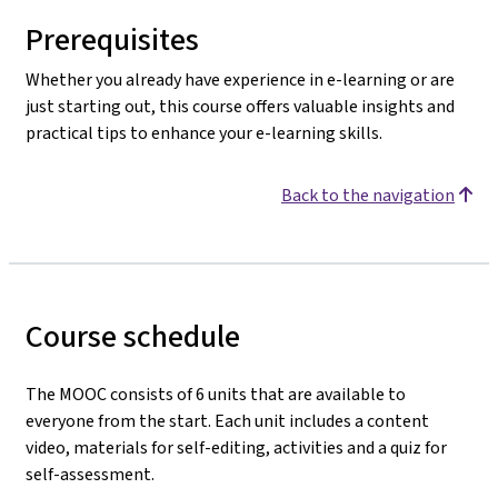
Prerequisites
Whether you already have experience in e-learning or are
just starting out, this course offers valuable insights and
practical tips to enhance your e-learning skills.
Back to the navigation
Course schedule
The MOOC consists of 6 units that are available to
everyone from the start. Each unit includes a content
video, materials for self-editing, activities
and a quiz for
self-assessment.