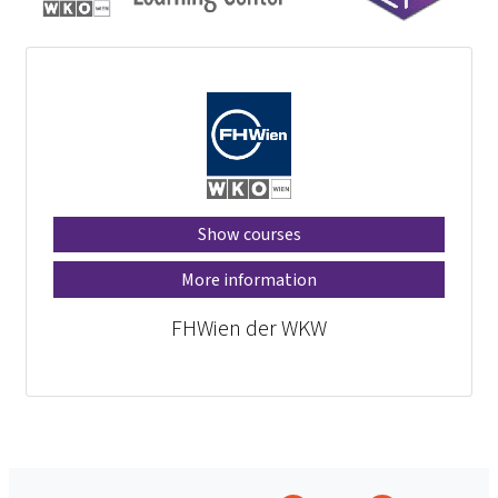
Show courses
More information
FHWien der WKW