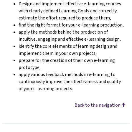
Design and implement effective e-learning courses
with clearly defined Learning Goals and correctly
estimate the effort required to produce them,
find the right format for your e-learning production,
apply the methods behind the production of
intuitive, engaging and effective e-learning design,
identify the core elements of learning design and
implement them in your own projects,
prepare for the creation of their own e-learning
prototype,
apply various feedback methods in e-learning to
continuously improve the effectiveness and quality
of your e-learning projects.
Back to the navigation