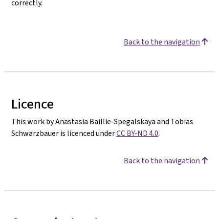
correctly.
Back to the navigation
Licence
This work by Anastasia Baillie-Spegalskaya and Tobias
Schwarzbauer is licenced under
CC BY-ND 4.0
.
Back to the navigation