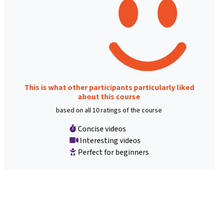
This is what other participants particularly liked
about this course
based on all 10 ratings of the course
Concise videos
Interesting videos
Perfect for beginners