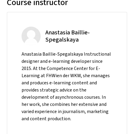
Course instructor
Anastasia Baillie-
Spegalskaya
Anastasia Baillie-Spegalskaya Instructional
designer and e-learning developer since
2015. At the Competence Center for E-
Learning at FHWien der WKW, she manages
and produces e-learning content and
provides strategic advice on the
development of asynchronous courses. In
her work, she combines her extensive and
varied experience in journalism, marketing
and content production.