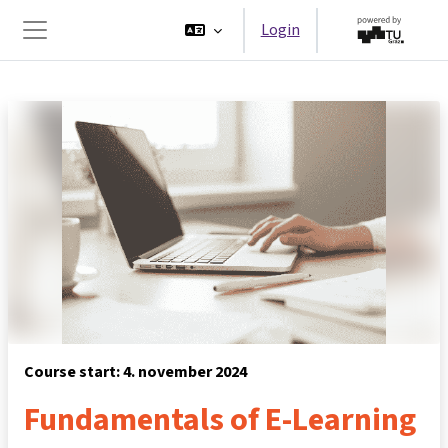
Ga naar hoofdinhoud
Login
Zijpaneel
Course start: 4. november 2024
Fundamentals of E-Learning