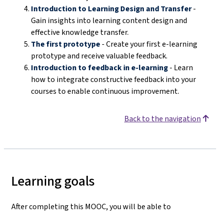
Introduction to Learning Design and Transfer
-
Gain insights into learning content design and
effective knowledge transfer.
The first prototype
- Create your first e-learning
prototype and receive valuable feedback.
Introduction to feedback in e-learning
- Learn
how to integrate constructive feedback into your
courses to enable continuous improvement.
Back to the navigation
Learning goals
After completing this MOOC, you will be able to