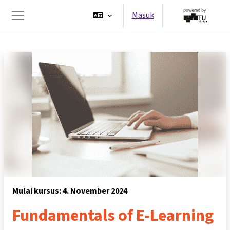
Lewati ke konten utama
Masuk
Panel samping
Mulai kursus: 4. November 2024
Fundamentals of E-Learning