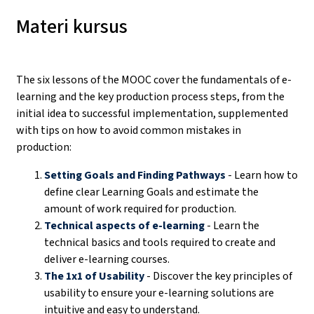
Materi kursus
The six lessons of the MOOC cover the fundamentals of e-
learning and the key production process steps, from the
initial idea to successful implementation, supplemented
with tips on how to avoid common mistakes in
production:
Setting Goals and Finding Pathways
- Learn how to
define clear Learning Goals and estimate the
amount of work required for production.
Technical aspects of e-learning
- Learn the
technical basics and tools required to create and
deliver e-learning courses.
The 1x1 of Usability
- Discover the key principles of
usability to ensure your e-learning solutions are
intuitive and easy to understand.