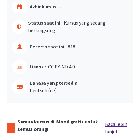
Akhir kursus:
-
Status saat ini:
Kursus yang sedang
berlangsung
Peserta saat ini:
818
Lisensi:
CC BY-ND 4.0
Bahasa yang tersedia:
Deutsch ‎(de)‎
Semua kursus di iMooX gratis untuk
Baca lebih
semua orang!
lanjut