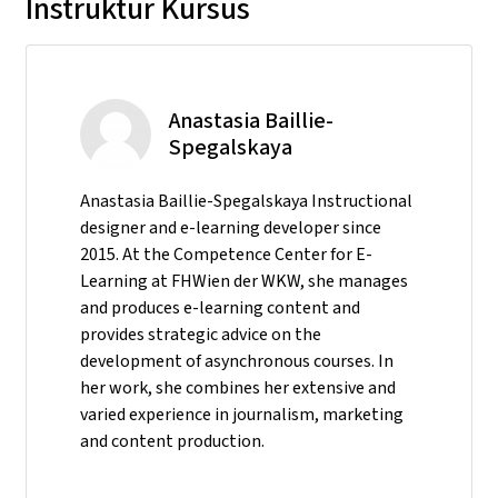
Instruktur Kursus
Anastasia Baillie-
Spegalskaya
Anastasia Baillie-Spegalskaya Instructional
designer and e-learning developer since
2015. At the Competence Center for E-
Learning at FHWien der WKW, she manages
and produces e-learning content and
provides strategic advice on the
development of asynchronous courses. In
her work, she combines her extensive and
varied experience in journalism, marketing
and content production.