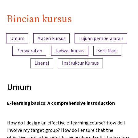
Rincian kursus
Ringkasan konten
Umum
Materi kursus
Tujuan pembelajaran
Persyaratan
Jadwal kursus
Sertifikat
Lisensi
Instruktur Kursus
Umum
E-learning basics: A comprehensive introduction
How do I design an effective e-learning course? How do I
involve my target group? How do I ensure that the
objectives are achieved? This video-based self-study course