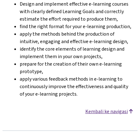
Design and implement effective e-learning courses
with clearly defined Learning Goals and correctly
estimate the effort required to produce them,
find the right format for your e-learning production,
apply the methods behind the production of
intuitive, engaging and effective e-learning design,
identify the core elements of learning design and
implement them in your own projects,
prepare for the creation of their own e-learning
prototype,
apply various feedback methods in e-learning to
continuously improve the effectiveness and quality
of your e-learning projects.
Kembali ke navigasi