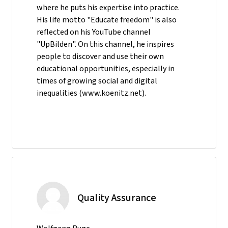
where he puts his expertise into practice.
His life motto "Educate freedom" is also
reflected on his YouTube channel
"UpBilden". On this channel, he inspires
people to discover and use their own
educational opportunities, especially in
times of growing social and digital
inequalities (www.koenitz.net).
Quality Assurance