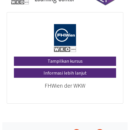
Tampilkan kursus
Informasi lebih lanjut
FHWien der WKW