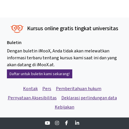
Kursus online gratis tingkat universitas
Buletin
Dengan buletin iMooX, Anda tidak akan melewatkan
informasi terbaru tentang kursus kami saat ini dan yang
akan datang di iMooX.at.
Daftar untuk buletin kami sekarang!
Kontak
Pers
Pemberitahuan hukum
Pernyataan Aksesibilitas
Deklarasi perlindungan data
Kebijakan
Youtube
Instagram
Facebook
Linkedin