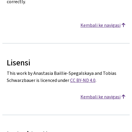
correctly.
Kembali ke navigasi
Lisensi
This work by Anastasia Baillie-Spegalskaya and Tobias
Schwarzbauer is licenced under
CC BY-ND 4.0
.
Kembali ke navigasi