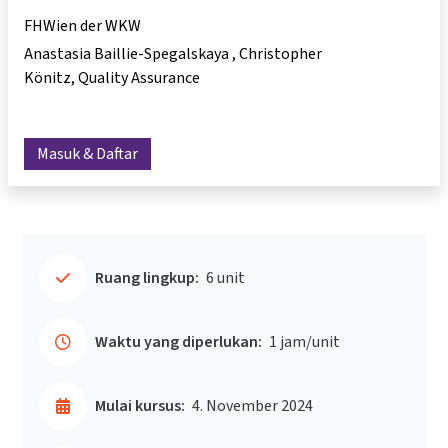
FHWien der WKW
Anastasia Baillie-Spegalskaya
Christopher
Könitz
Quality Assurance
Masuk & Daftar
Ruang lingkup:
6 unit
Waktu yang diperlukan:
1 jam/unit
Mulai kursus:
4. November 2024