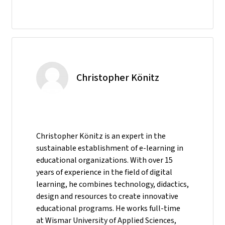
Christopher Könitz
Christopher Könitz is an expert in the
sustainable establishment of e-learning in
educational organizations. With over 15
years of experience in the field of digital
learning, he combines technology, didactics,
design and resources to create innovative
educational programs. He works full-time
at Wismar University of Applied Sciences,