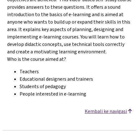
provides answers to these questions. It offers a sound
introduction to the basics of e-learning and is aimed at
anyone who wants to build up or expand their skills in this
area. It explains key aspects of planning, designing and
implementing e-learning courses. You will learn how to
develop didactic concepts, use technical tools correctly
and create a motivating learning environment.
Who is the course aimed at?
Teachers
Educational designers and trainers
Students of pedagogy
People interested in e-learning
Kembali ke navigasi