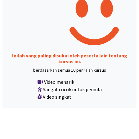
Inilah yang paling disukai oleh peserta lain tentang
kursus ini.
berdasarkan semua 10 penilaian kursus
Video menarik
Sangat cocok untuk pemula
Video singkat