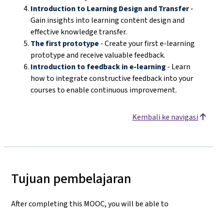
Introduction to Learning Design and Transfer
-
Gain insights into learning content design and
effective knowledge transfer.
The first prototype
- Create your first e-learning
prototype and receive valuable feedback.
Introduction to feedback in e-learning
- Learn
how to integrate constructive feedback into your
courses to enable continuous improvement.
Kembali ke navigasi
Tujuan pembelajaran
After completing this MOOC, you will be able to