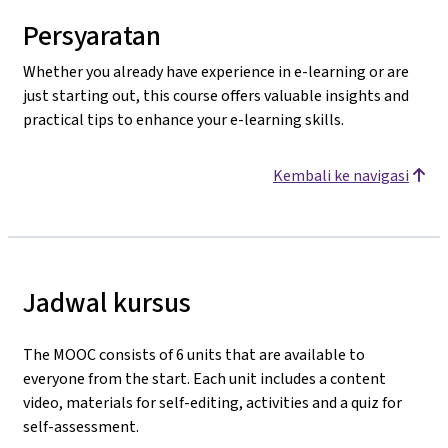
Persyaratan
Whether you already have experience in e-learning or are
just starting out, this course offers valuable insights and
practical tips to enhance your e-learning skills.
Kembali ke navigasi
Jadwal kursus
The MOOC consists of 6 units that are available to
everyone from the start. Each unit includes a content
video, materials for self-editing, activities
and a quiz for
self-assessment.