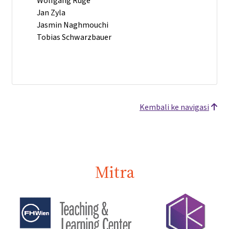
Wolfgang Ruge
Jan Zyla
Jasmin Naghmouchi
Tobias Schwarzbauer
Kembali ke navigasi
Mitra