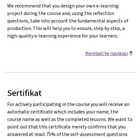
We recommend that you design your own e-learning
project during the course and, using the reflection
questions, take into account the fundamental aspects of
production. This will help you to ensure, step by step, a
high-quality e-learning experience for your learners.
Kembali ke navigasi
Sertifikat
For actively participating in the course you will receive an
automatic certificate which includes your name, the
course name as well as the completed lessons. We want to
point out that this certificate merely confirms that you
answered at least 75% of the self-assessment questions