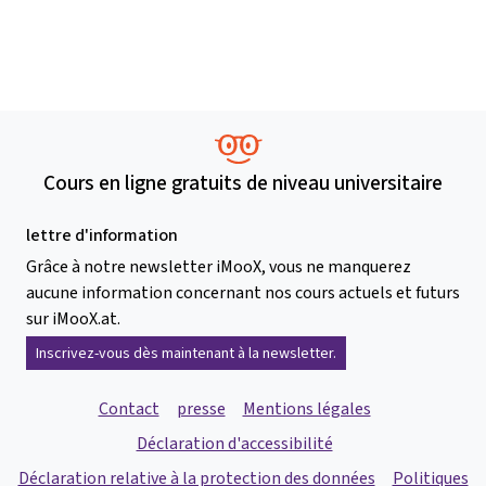
Cours en ligne gratuits de niveau universitaire
lettre d'information
Grâce à notre newsletter iMooX, vous ne manquerez
aucune information concernant nos cours actuels et futurs
sur iMooX.at.
Inscrivez-vous dès maintenant à la newsletter.
Contact
presse
Mentions légales
Déclaration d'accessibilité
Déclaration relative à la protection des données
Politiques