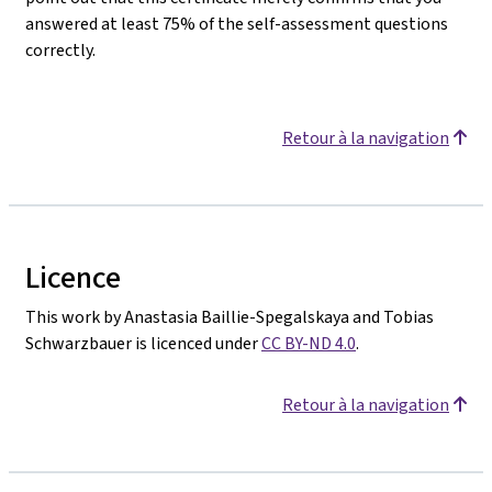
answered at least 75% of the self-assessment questions
correctly.
Retour à la navigation
Licence
This work by Anastasia Baillie-Spegalskaya and Tobias
Schwarzbauer is licenced under
CC BY-ND 4.0
.
Retour à la navigation