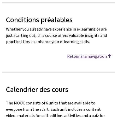
Conditions préalables
Whether you already have experience in e-learning or are
just starting out, this course offers valuable insights and
practical tips to enhance your e-learning skills.
Retour à la navigation
Calendrier des cours
The MOOC consists of 6 units that are available to
everyone from the start. Each unit includes a content
video, materials for self-editing, activities
and a quiz for