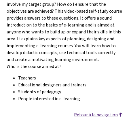
involve my target group? How do I ensure that the
objectives are achieved? This video-based self-study course
provides answers to these questions. It offers a sound
introduction to the basics of e-learning and is aimed at
anyone who wants to build up or expand their skills in this
area. It explains key aspects of planning, designing and
implementing e-learning courses. You will learn how to
develop didactic concepts, use technical tools correctly
and create a motivating learning environment.
Who is the course aimed at?
Teachers
Educational designers and trainers
Students of pedagogy
People interested in e-learning
Retour à la navigation