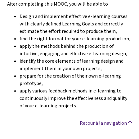
After completing this MOOC, you will be able to
Design and implement effective e-learning courses
with clearly defined Learning Goals and correctly
estimate the effort required to produce them,
find the right format for your e-learning production,
apply the methods behind the production of
intuitive, engaging and effective e-learning design,
identify the core elements of learning design and
implement them in your own projects,
prepare for the creation of their own e-learning
prototype,
apply various feedback methods in e-learning to
continuously improve the effectiveness and quality
of your e-learning projects.
Retour à la navigation