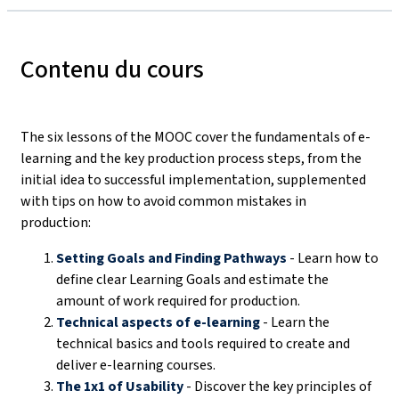
Contenu du cours
The six lessons of the MOOC cover the fundamentals of e-
learning and the key production process steps, from the
initial idea to successful implementation, supplemented
with tips on how to avoid common mistakes in
production:
Setting Goals and Finding Pathways
- Learn how to
define clear Learning Goals and estimate the
amount of work required for production.
Technical aspects of e-learning
- Learn the
technical basics and tools required to create and
deliver e-learning courses.
The 1x1 of Usability
- Discover the key principles of