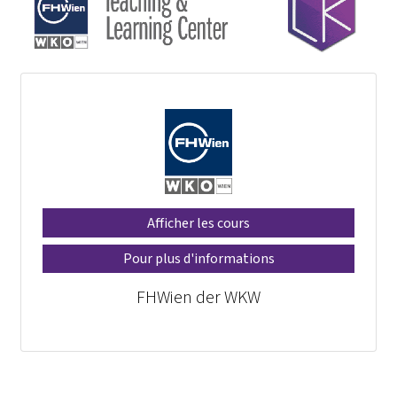
Afficher les cours
Pour plus d'informations
FHWien der WKW