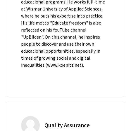
educational programs. He works full-time
at Wismar University of Applied Sciences,
where he puts his expertise into practice.
His life motto "Educate freedom" is also
reflected on his YouTube channel
"UpBilden". On this channel, he inspires
people to discover and use their own
educational opportunities, especially in
times of growing social and digital
inequalities (www.koenitz.net).
Quality Assurance