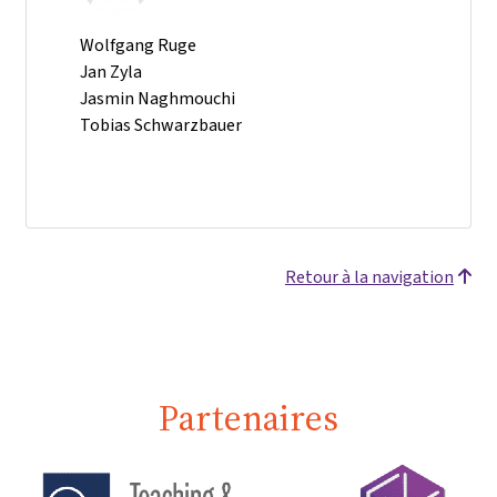
Wolfgang Ruge
Jan Zyla
Jasmin Naghmouchi
Tobias Schwarzbauer
Retour à la navigation
Partenaires