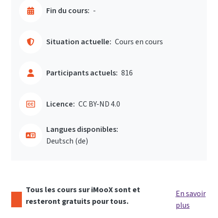
Fin du cours:
-
Situation actuelle:
Cours en cours
Participants actuels:
816
Licence:
CC BY-ND 4.0
Langues disponibles:
Deutsch ‎(de)‎
Tous les cours sur iMooX sont et
En savoir
resteront gratuits pour tous.
plus