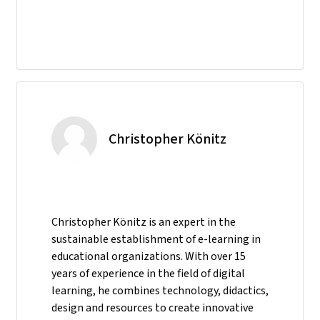
Christopher Könitz
Christopher Könitz is an expert in the
sustainable establishment of e-learning in
educational organizations. With over 15
years of experience in the field of digital
learning, he combines technology, didactics,
design and resources to create innovative