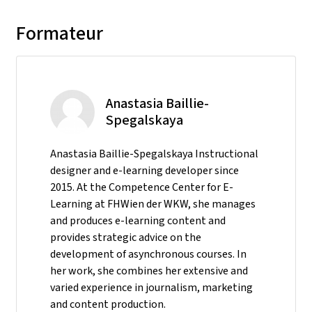
Formateur
Anastasia Baillie-
Spegalskaya
Anastasia Baillie-Spegalskaya Instructional
designer and e-learning developer since
2015. At the Competence Center for E-
Learning at FHWien der WKW, she manages
and produces e-learning content and
provides strategic advice on the
development of asynchronous courses. In
her work, she combines her extensive and
varied experience in journalism, marketing
and content production.