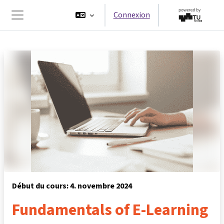
Passer au contenu principal
Connexion
Panneau latéral
Début du cours: 4. novembre 2024
Fundamentals of E-Learning