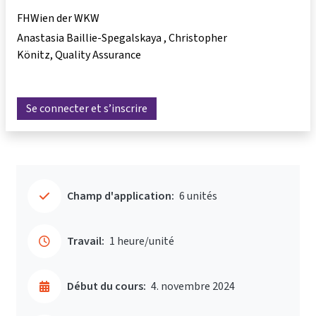
FHWien der WKW
Anastasia Baillie-Spegalskaya
Christopher
Könitz
Quality Assurance
Se connecter et s’inscrire
Champ d'application:
6 unités
Travail:
1 heure/unité
Début du cours:
4. novembre 2024