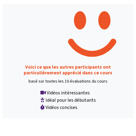
Voici ce que les autres participants ont
particulièrement apprécié dans ce cours
basé sur toutes les 10 évaluations du cours
Vidéos intéressantes
Idéal pour les débutants
Vidéos concises