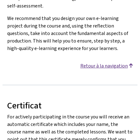
self-assessment.
We recommend that you design your own e-learning
project during the course and, using the reflection
questions, take into account the fundamental aspects of
production. This will help you to ensure, step by step, a
high-quality e-learning experience for your learners.
Retour à la navigation
Certificat
For actively participating in the course you will receive an
automatic certificate which includes your name, the
course name as well as the completed lessons. We want to
point out that this certificate merely confirms that you