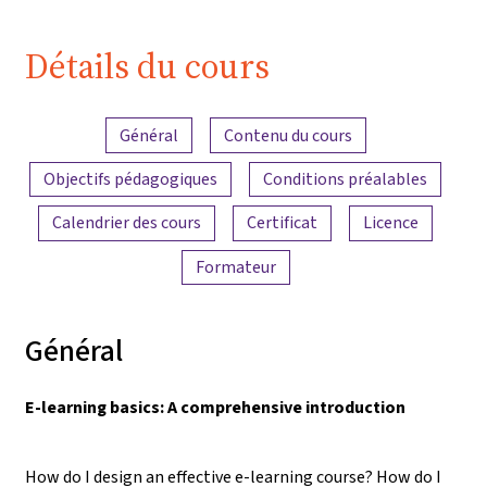
Détails du cours
Aperçu du contenu
Général
Contenu du cours
Objectifs pédagogiques
Conditions préalables
Calendrier des cours
Certificat
Licence
Formateur
Général
E-learning basics: A comprehensive introduction
How do I design an effective e-learning course? How do I