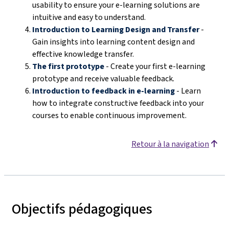
usability to ensure your e-learning solutions are
intuitive and easy to understand.
Introduction to Learning Design and Transfer
-
Gain insights into learning content design and
effective knowledge transfer.
The first prototype
- Create your first e-learning
prototype and receive valuable feedback.
Introduction to feedback in e-learning
- Learn
how to integrate constructive feedback into your
courses to enable continuous improvement.
Retour à la navigation
Objectifs pédagogiques