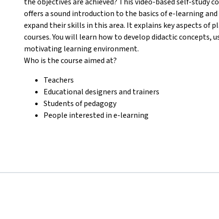
the objectives are achieved? This video-based self-study c
offers a sound introduction to the basics of e-learning an
expand their skills in this area. It explains key aspects o
courses. You will learn how to develop didactic concepts, u
motivating learning environment.
Who is the course aimed at?
Teachers
Educational designers and trainers
Students of pedagogy
People interested in e-learning