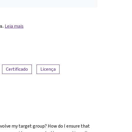
s.
Leia mais
Certificado
Licença
involve my target group? How do I ensure that