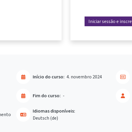
Iniciar sessão e inscr
Início do curso:
4. novembro 2024
Fim do curso:
-
Idiomas disponíveis:
mento
Deutsch ‎(de)‎