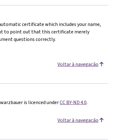
n automatic certificate which includes your name,
 to point out that this certificate merely
sment questions correctly.
Voltar à navegação
hwarzbauer is licenced under
CC BY-ND 4.0
.
Voltar à navegação