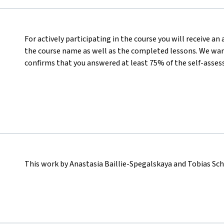
For actively participating in the course you will receive a
the course name as well as the completed lessons. We want
confirms that you answered at least 75% of the self-asses
This work by Anastasia Baillie-Spegalskaya and Tobias Sc