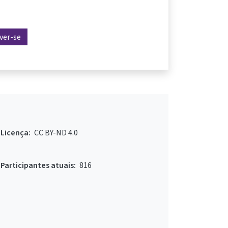
ever-se
Licença:
CC BY-ND 4.0
Participantes atuais:
816