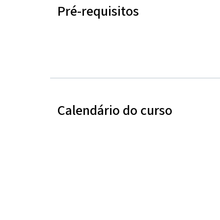
Pré-requisitos
Calendário do curso