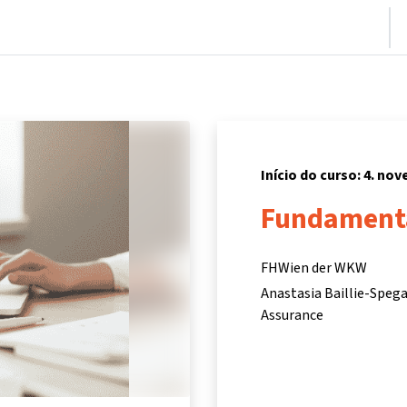
nício
Cursos
Informações e suporte
Parceiros
Início do curso: 4. no
Fundamenta
FHWien der WKW
Anastasia Baillie-Speg
Assurance