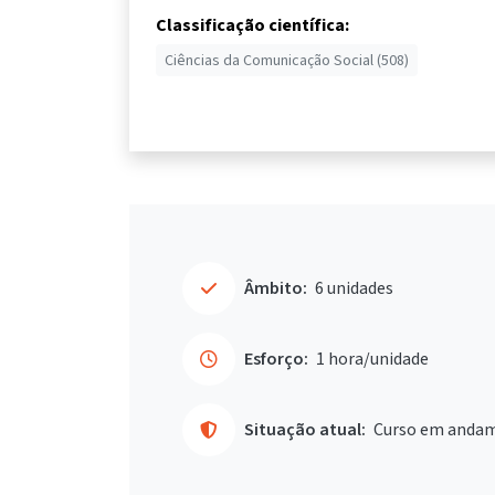
Classificação científica:
Ciências da Comunicação Social (508)
Âmbito:
6 unidades
Esforço:
1 hora/unidade
Situação atual:
Curso em anda