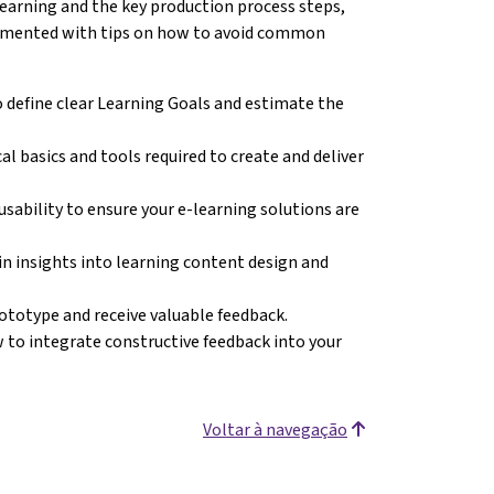
earning and the key production process steps,
plemented with tips on how to avoid common
 define clear Learning Goals and estimate the
al basics and tools required to create and deliver
 usability to ensure your e-learning solutions are
in insights into learning content design and
rototype and receive valuable feedback.
 to integrate constructive feedback into your
Voltar à navegação