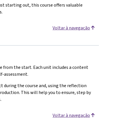
st starting out, this course offers valuable
s.
Voltar à navegação
e from the start. Each unit includes a content
elf-assessment.
 during the course and, using the reflection
oduction. This will help you to ensure, step by
.
Voltar à navegação