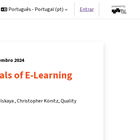
Português - Portugal ‎(pt)‎
Entrar
vembro 2024
ls of E-Learning
alskaya
Christopher Könitz
Quality