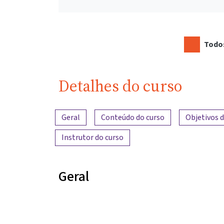
Todos
Detalhes do curso
Visão geral do conteúdo
Geral
Conteúdo do curso
Objetivos 
Instrutor do curso
Geral