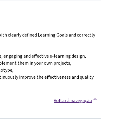
ith clearly defined Learning Goals and correctly
, engaging and effective e-learning design,
mplement them in your own projects,
totype,
tinuously improve the effectiveness and quality
Voltar à navegação