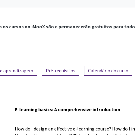
 os cursos no iMooX são e permanecerão gratuitos para todo
de aprendizagem
Pré-requisitos
Calendário do curso
E-learning basics: A comprehensive introduction
How do I design an effective e-learning course? How do I 