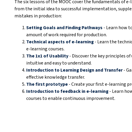
The six lessons of the MOOC cover the fundamentals of e-l
from the initial idea to successful implementation, sup
mistakes in production:
Setting Goals and Finding Pathways
- Learn how to
amount of work required for production.
Technical aspects of e-learning
- Learn the technic
e-learning courses.
The 1x1 of Usability
- Discover the key principles of
intuitive and easy to understand.
Introduction to Learning Design and Transfer
- Ga
effective knowledge transfer.
The first prototype
- Create your first e-learning p
Introduction to feedback in e-learning
- Learn how
courses to enable continuous improvement.