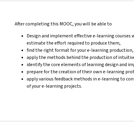
After completing this MOOC, you will be able to
Design and implement effective e-learning courses w
estimate the effort required to produce them,
find the right format for your e-learning production,
apply the methods behind the production of intuitive
identify the core elements of learning design and i
prepare for the creation of their own e-learning pro
apply various feedback methods in e-learning to con
of your e-learning projects.