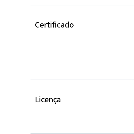
Certificado
Licença