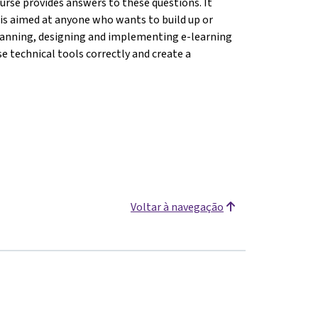
ourse provides answers to these questions. It
d is aimed at anyone who wants to build up or
f planning, designing and implementing e-learning
se technical tools correctly and create a
Voltar à navegação