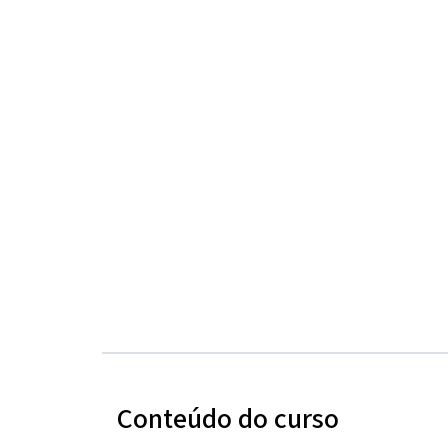
Conteúdo do curso