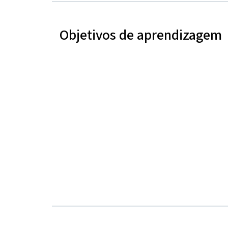
Objetivos de aprendizagem