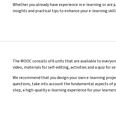
Whether you already have experience in e-learning or are ju
insights and practical tips to enhance your e-learning skill
The MOOC consists of 6 units that are available to everyon
video, materials for self-editing, activities
and a quiz for s
We recommend that you design your own e-learning project
questions, take into account the fundamental aspects of pr
step, a high-quality e-learning experience for your learners