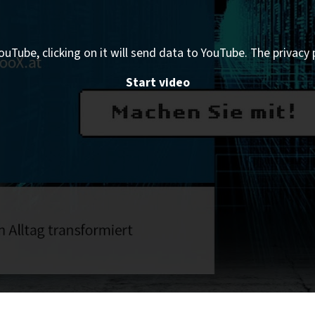
ouTube, clicking on it will send data to YouTube. The privacy 
Start video