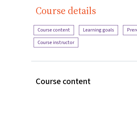
Course details
Content overview
Course content
Learning goals
Prer
Course instructor
Course content