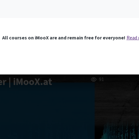
All courses on iMooX are and remain free for everyone!
Read
er | iMooX.at
91