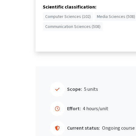
Scientific classification:
Computer Sciences (102)
Media Sciences (508)
Communication Sciences (508)
Scope:
5 units
Effort:
4 hours/unit
Current status:
Ongoing course