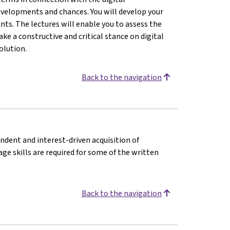
evelopments and chances. You will develop your
nts. The lectures will enable you to assess the
ke a constructive and critical stance on digital
olution.
Back to the navigation
endent and interest-driven acquisition of
e skills are required for some of the written
Back to the navigation