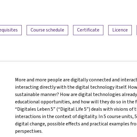
equisites
Course schedule
Certificate
Licence
More and more people are digitally connected and interact
interacting directly with the digital technology itself. How
sustainable manner? How are digital technologies already 
educational opportunities, and how will they do so in the f
“Digitales Leben 5” (“Digital Life 5”) deals with visions 
interactions in the context of digitality. In 5 course units,
digital change, possible effects and practical examples from
perspectives.