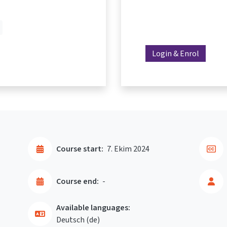
Login & Enrol
Course start:
7. Ekim 2024
Course end:
-
Available languages:
Deutsch ‎(de)‎