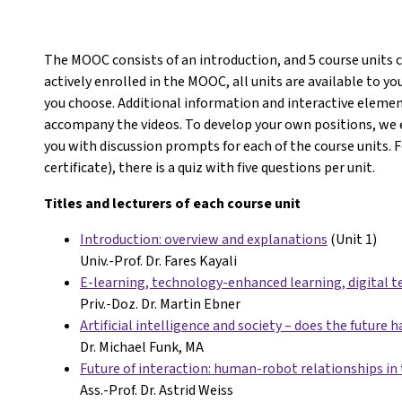
The MOOC consists of an introduction, and 5 course units 
actively enrolled in the MOOC, all units are available to 
you choose. Additional information and interactive eleme
accompany the videos. To develop your own positions, we 
you with discussion prompts for each of the course units. 
certificate), there is a quiz with five questions per unit.
Titles and lecturers of each course unit
Introduction: overview and explanations
(Unit 1)
Univ.-Prof. Dr. Fares Kayali
E-learning, technology-enhanced learning, digital t
Priv.-Doz. Dr. Martin Ebner
Artificial intelligence and society – does the future h
Dr. Michael Funk, MA
Future of interaction: human-robot relationships in 
Ass.-Prof. Dr. Astrid Weiss