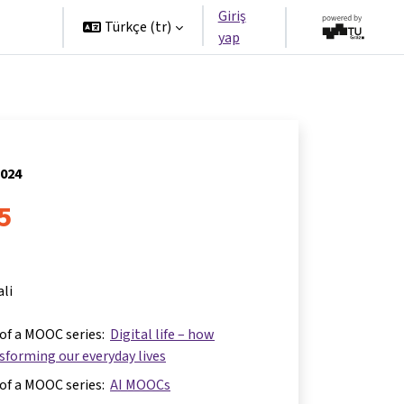
Giriş
tners
Türkçe ‎(tr)‎
yap
2024
 5
ali
 of a MOOC series:
Digital life – how
nsforming our everyday lives
 of a MOOC series:
AI MOOCs