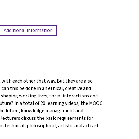
Additional information
 with each other that way. But they are also
 can this be done in an ethical, creative and
shaping working lives, social interactions and
uture? In a total of 20 learning videos, the MOOC
of the future, knowledge management and
 5 lecturers discuss the basic requirements for
 technical, philosophical, artistic and activist