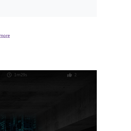
 more
1m29s
2