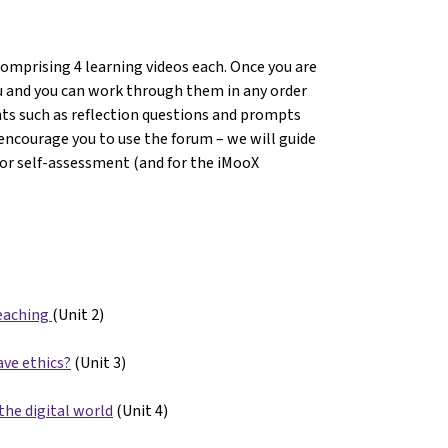
comprising 4 learning videos each. Once you are
you and you can work through them in any order
nts such as reflection questions and prompts
encourage you to use the forum – we will guide
For self-assessment (and for the iMooX
eaching
(Unit 2)
ave ethics?
(Unit 3)
the digital world
(Unit 4)