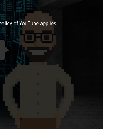
policy of YouTube applies.