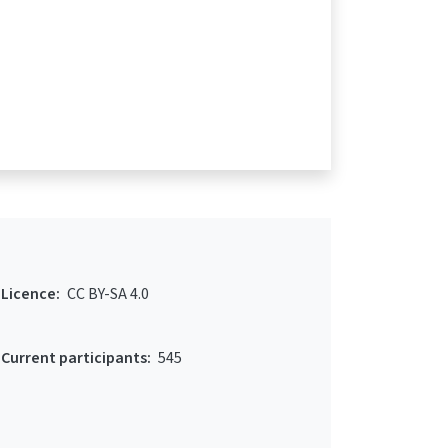
Licence:
CC BY-SA 4.0
Current participants:
545