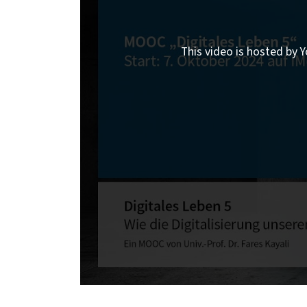
This video is hosted by Y