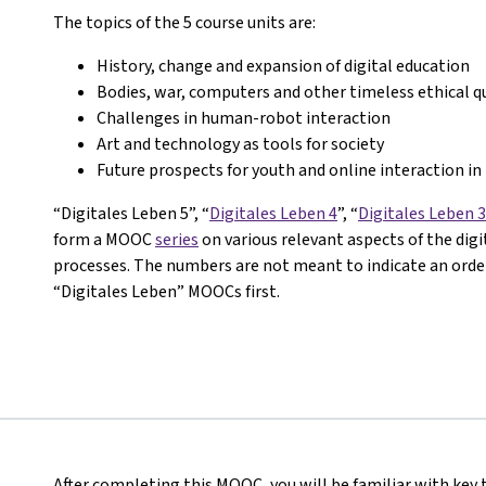
The topics of the 5 course units are:
History, change and expansion of digital education
Bodies, war, computers and other timeless ethical q
Challenges in human-robot interaction
Art and technology as tools for society
Future prospects for youth and online interaction in 
“Digitales Leben 5”, “
Digitales Leben 4
”, “
Digitales Leben 3
form a MOOC
series
on various relevant aspects of the dig
processes. The numbers are not meant to indicate an order 
“Digitales Leben” MOOCs first.
After completing this MOOC, you will be familiar with key 