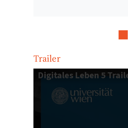
Trailer
Digitales Leben 5 Trail