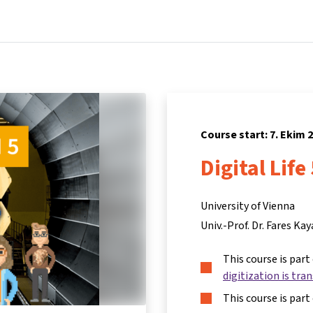
Home
Courses
Info & support
Par
Course start: 7. Ekim 
Digital Life
University of Vienna
Univ.-Prof. Dr. Fares Kay
This course is part
digitization is tra
This course is part