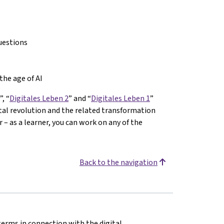
uestions
the age of AI
”, “
Digitales Leben 2
” and “
Digitales Leben 1
”
ital revolution and the related transformation
– as a learner, you can work on any of the
Back to the navigation
terms in connection with the digital