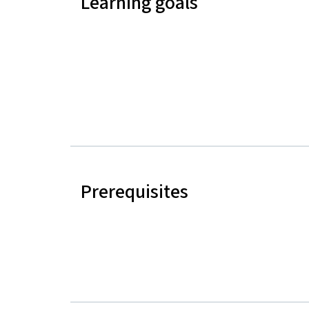
Learning goals
Prerequisites