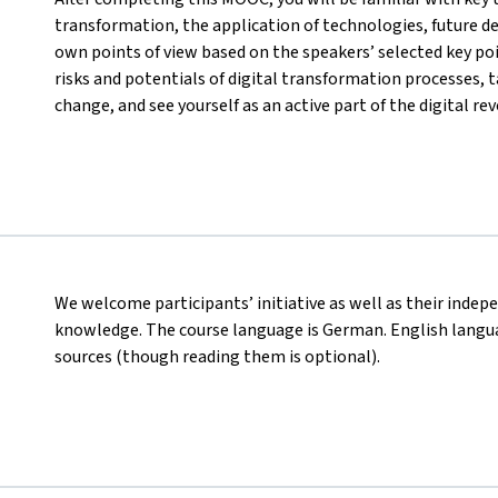
transformation, the application of technologies, future d
own points of view based on the speakers’ selected key poi
risks and potentials of digital transformation processes, ta
change, and see yourself as an active part of the digital rev
We welcome participants’ initiative as well as their indep
knowledge. The course language is German. English languag
sources (though reading them is optional).