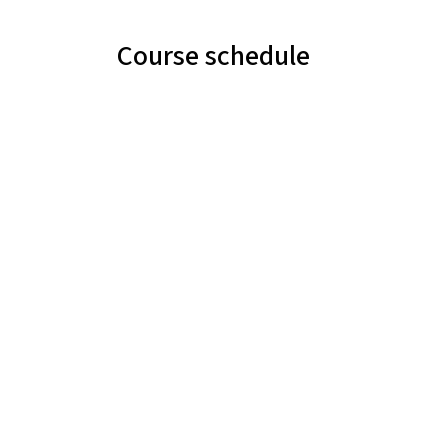
Course schedule