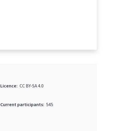
Licence:
CC BY-SA 4.0
Current participants:
545