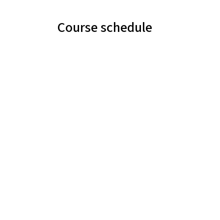
Course schedule