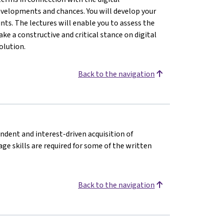
evelopments and chances. You will develop your
nts. The lectures will enable you to assess the
ke a constructive and critical stance on digital
olution.
Back to the navigation
endent and interest-driven acquisition of
e skills are required for some of the written
Back to the navigation