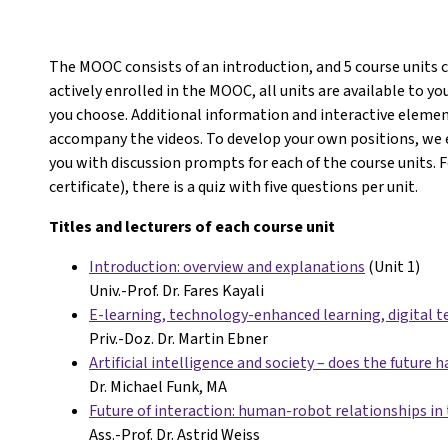
The MOOC consists of an introduction, and 5 course units 
actively enrolled in the MOOC, all units are available to 
you choose. Additional information and interactive eleme
accompany the videos. To develop your own positions, we 
you with discussion prompts for each of the course units. 
certificate), there is a quiz with five questions per unit.
Titles and lecturers of each course unit
Introduction: overview and explanations
(Unit 1)
Univ.-Prof. Dr. Fares Kayali
E-learning, technology-enhanced learning, digital t
Priv.-Doz. Dr. Martin Ebner
Artificial intelligence and society – does the future h
Dr. Michael Funk, MA
Future of interaction: human-robot relationships in 
Ass.-Prof. Dr. Astrid Weiss