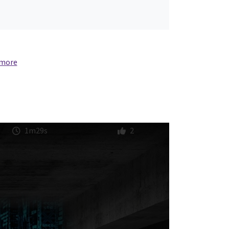
 more
1m29s
2