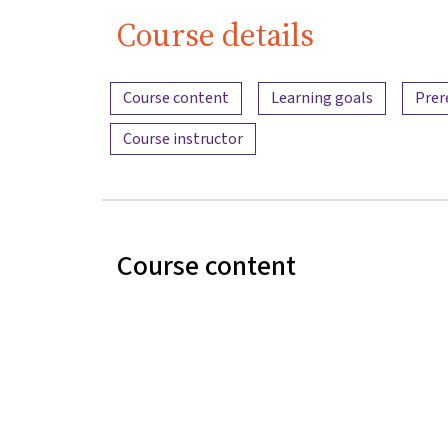
Course details
Content overview
Course content
Learning goals
Prer
Course instructor
Course content