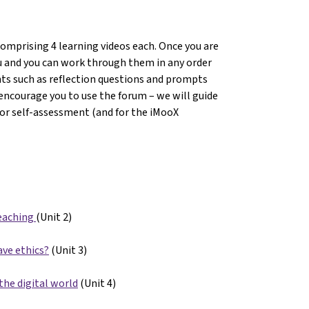
comprising 4 learning videos each. Once you are
you and you can work through them in any order
nts such as reflection questions and prompts
encourage you to use the forum – we will guide
For self-assessment (and for the iMooX
eaching
(Unit 2)
ave ethics?
(Unit 3)
the digital world
(Unit 4)