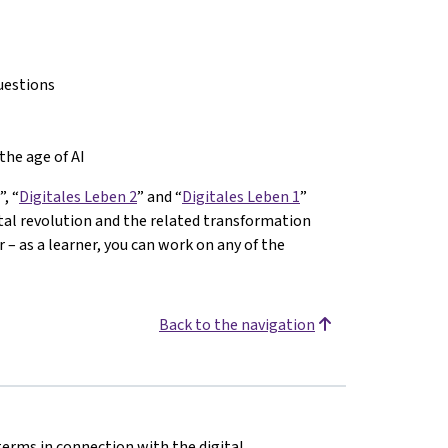
uestions
the age of AI
”, “
Digitales Leben 2
” and “
Digitales Leben 1
”
ital revolution and the related transformation
– as a learner, you can work on any of the
Back to the navigation
terms in connection with the digital