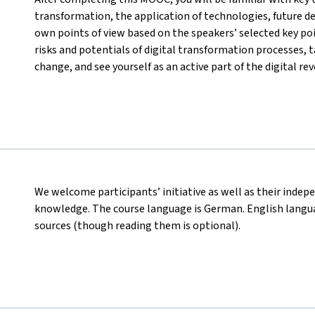
transformation, the application of technologies, future d
own points of view based on the speakers’ selected key poi
risks and potentials of digital transformation processes, ta
change, and see yourself as an active part of the digital rev
We welcome participants’ initiative as well as their indep
knowledge. The course language is German. English languag
sources (though reading them is optional).