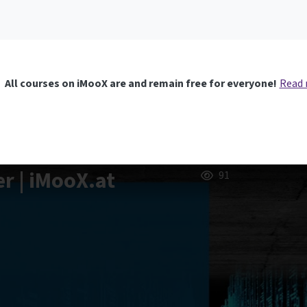
All courses on iMooX are and remain free for everyone!
Read
er | iMooX.at
91