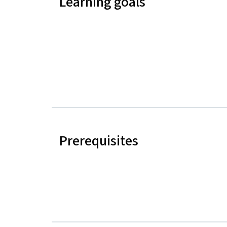
Learning goals
Prerequisites