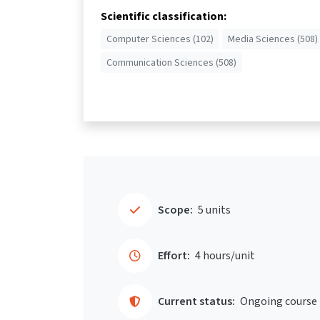
Scientific classification:
Computer Sciences (102)
Media Sciences (508)
Communication Sciences (508)
Scope:
5 units
Effort:
4 hours/unit
Current status:
Ongoing course