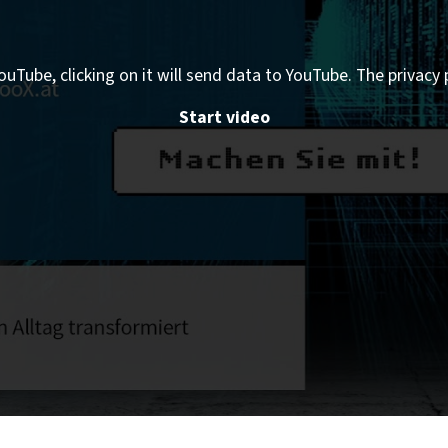
ouTube, clicking on it will send data to YouTube. The privacy 
Start video