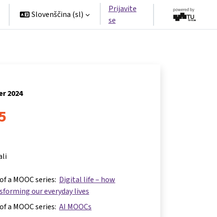
Prijavite
Slovenščina ‎(sl)‎
se
er 2024
 5
ali
 of a MOOC series:
Digital life – how
nsforming our everyday lives
 of a MOOC series:
AI MOOCs