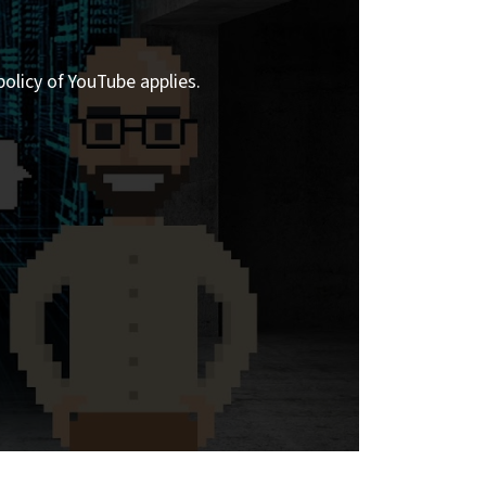
policy of YouTube applies.