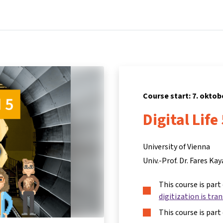
Home
Courses
Info & support
Partners
Course start: 7. oktob
Digital Life
University of Vienna
Univ.-Prof. Dr. Fares Kay
This course is part
digitization is tra
This course is part