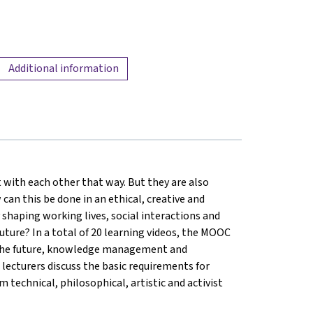
Additional information
 with each other that way. But they are also
 can this be done in an ethical, creative and
shaping working lives, social interactions and
uture? In a total of 20 learning videos, the MOOC
of the future, knowledge management and
 5 lecturers discuss the basic requirements for
 technical, philosophical, artistic and activist