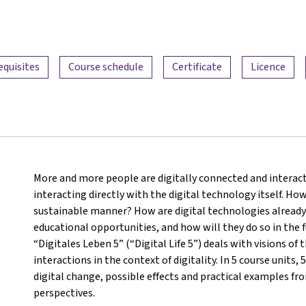
equisites
Course schedule
Certificate
Licence
More and more people are digitally connected and interact
interacting directly with the digital technology itself. How
sustainable manner? How are digital technologies already 
educational opportunities, and how will they do so in the f
“Digitales Leben 5” (“Digital Life 5”) deals with visions 
interactions in the context of digitality. In 5 course units,
digital change, possible effects and practical examples from
perspectives.