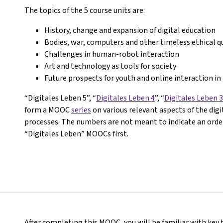
The topics of the 5 course units are:
History, change and expansion of digital education
Bodies, war, computers and other timeless ethical q
Challenges in human-robot interaction
Art and technology as tools for society
Future prospects for youth and online interaction in 
“Digitales Leben 5”, “
Digitales Leben 4
”, “
Digitales Leben 3
form a MOOC
series
on various relevant aspects of the dig
processes. The numbers are not meant to indicate an order 
“Digitales Leben” MOOCs first.
After completing this MOOC, you will be familiar with key 