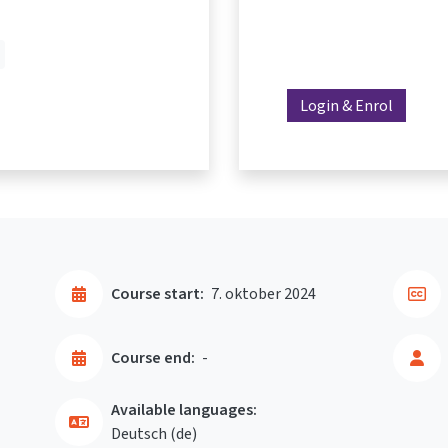
Login & Enrol
Course start:
7. oktober 2024
Course end:
-
Available languages:
Deutsch ‎(de)‎