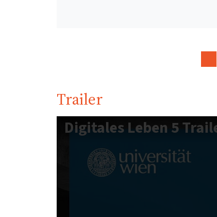
Trailer
Digitales Leben 5 Trail