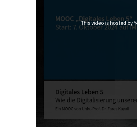
This video is hosted by Y