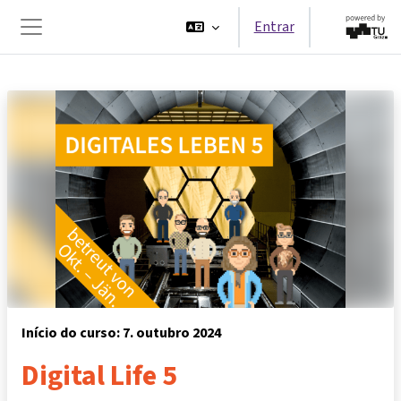
Ir para o conteúdo principal
Entrar
Painel lateral
Início do curso: 7. outubro 2024
Digital Life 5