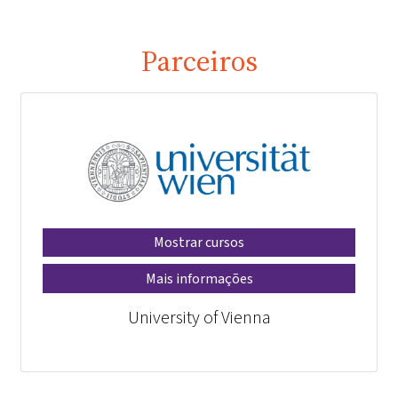
Parceiros
Mostrar cursos
Mais informações
University of Vienna