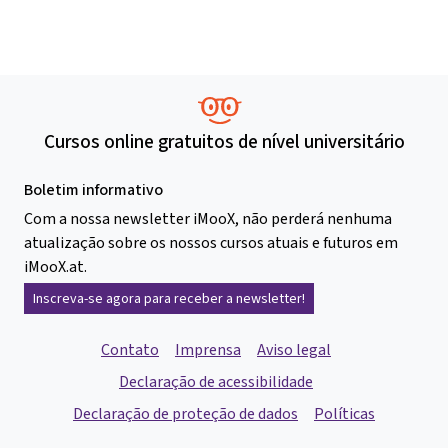
Cursos online gratuitos de nível universitário
Boletim informativo
Com a nossa newsletter iMooX, não perderá nenhuma
atualização sobre os nossos cursos atuais e futuros em
iMooX.at.
Inscreva-se agora para receber a newsletter!
Contato
Imprensa
Aviso legal
Declaração de acessibilidade
Declaração de proteção de dados
Políticas