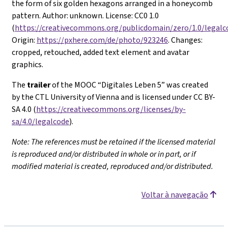
the form of six golden hexagons arranged in a honeycomb
pattern. Author: unknown. License: CC0 1.0
(
https://creativecommons.org/publicdomain/zero/1.0/legalc
Origin:
https://pxhere.com/de/photo/923246
. Changes:
cropped, retouched, added text element and avatar
graphics.
The
trailer
of the MOOC “Digitales Leben 5” was created
by the CTL University of Vienna and is licensed under CC BY-
SA 4.0 (
https://creativecommons.org/licenses/by-
sa/4.0/legalcode
).
Note: The references must be retained if the licensed material
is reproduced and/or distributed in whole or in part, or if
modified material is created, reproduced and/or distributed.
Voltar à navegação