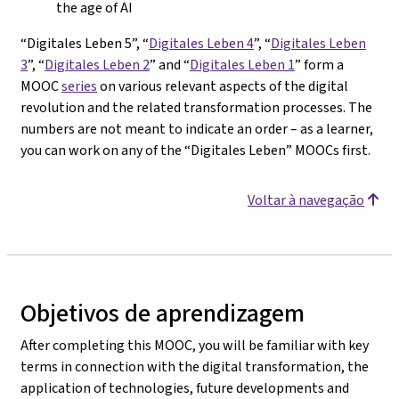
the age of AI
“Digitales Leben 5”, “
Digitales Leben 4
”, “
Digitales Leben
3
”, “
Digitales Leben 2
” and “
Digitales Leben 1
” form a
MOOC
series
on various relevant aspects of the digital
revolution and the related transformation processes. The
numbers are not meant to indicate an order – as a learner,
you can work on any of the “Digitales Leben” MOOCs first.
Voltar à navegação
Objetivos de aprendizagem
After completing this MOOC, you will be familiar with key
terms in connection with the digital transformation, the
application of technologies, future developments and