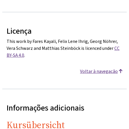
Licença
This work by Fares Kayali, Felix Lene Ihrig, Georg Nöhrer,
Vera Schwarz and Matthias Steinböck is licenced under
CC
BY-SA 4.0
.
Voltar à navegação
Informações adicionais
Kursübersicht