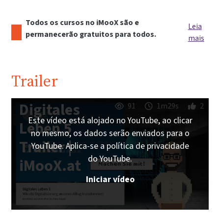
Todos os cursos no iMooX são e
Leia
permanecerão gratuitos para todos.
mais
Trailer
Digitales
91
1m29s
2
Este vídeo está alojado no YouTube, ao clicar
Leben 5
no mesmo, os dados serão enviados para o
Trailer |
YouTube. Aplica-se a política de privacidade
do YouTube.
iMooX.at
Iniciar vídeo