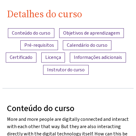
Detalhes do curso
Visão geral do conteúdo
Conteúdo do curso
Objetivos de aprendizagem
Pré-requisitos
Calendário do curso
Certificado
Licença
Informações adicionais
Instrutor do curso
Conteúdo do curso
More and more people are digitally connected and interact
with each other that way. But they are also interacting
directly with the digital technology itself. How can this be