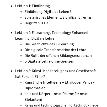
Lektion 1: Einführung
Einführung Digitales Leben 5
Spielerisches Element: Significant Terms
Begriffspuzzle
Lektion 2: E-Learning, Technology Enhanced
Learning, Digitale Lehre
Die Geschichte des E-Learning
Die digitale Transformation der Lehre
Die Rolle der offenen Bildungsressourcen
o Digitale Lehre ohne Grenzen
Lektion 3: Künstliche Intelligenz und Gesellschaft –
hat Zukunft Ethik?
Künstliche Intelligenz – Ethik oder Panda-
Diplomatie?
Leib und Körper – neue Räume für neue
Elefanten?
Krieg und technologischer Fortschritt – neue