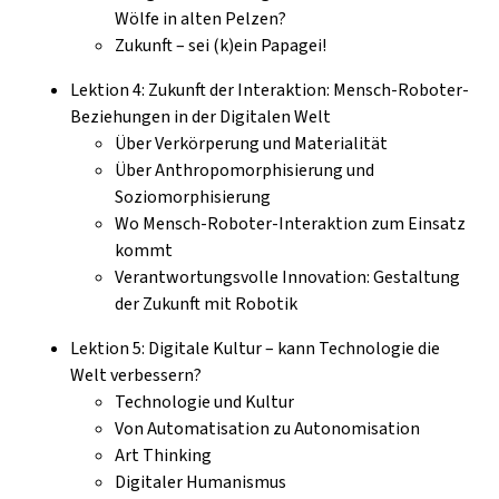
Wölfe in alten Pelzen?
Zukunft – sei (k)ein Papagei!
Lektion 4: Zukunft der Interaktion: Mensch-Roboter-
Beziehungen in der Digitalen Welt
Über Verkörperung und Materialität
Über Anthropomorphisierung und
Soziomorphisierung
Wo Mensch-Roboter-Interaktion zum Einsatz
kommt
Verantwortungsvolle Innovation: Gestaltung
der Zukunft mit Robotik
Lektion 5: Digitale Kultur – kann Technologie die
Welt verbessern?
Technologie und Kultur
Von Automatisation zu Autonomisation
Art Thinking
Digitaler Humanismus