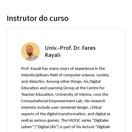
Instrutor do curso
Univ.-Prof. Dr. Fares
Kayali
Prof. Kayali has many years of experience in the
interdisciplinary field of computer science, society,
and didactics. Among other things, his Digital
Education and Learning Group at the Centre for
Teacher Education, University of Vienna, runs the
Computational Empowerment Lab. His research
interests include user-centered design, critical
aspects of the digital transformation, and digital as
well as serious games. The MOOC series “Digitales
Leben” (“Digital Life”) is part of his lecture “Digitale