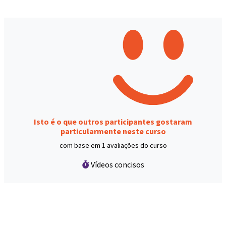
Isto é o que outros participantes gostaram
particularmente neste curso
com base em 1 avaliações do curso
Vídeos concisos