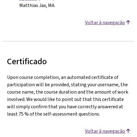
Matthias Jax, MA
Voltar à navegação
Certificado
Upon course completion, an automated certificate of
participation will be provided, stating your username, the
course name, the course duration and the amount of work
involved. We would like to point out that this certificate
will simply confirm that you have correctly answered at
least 75 % of the self-assessment questions.
Voltar à navegação