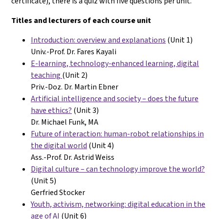
certificate), there is a quiz with five questions per unit.
Titles and lecturers of each course unit
Introduction: overview and explanations
(Unit 1)
Univ.-Prof. Dr. Fares Kayali
E-learning, technology-enhanced learning, digital
teaching
(Unit 2)
Priv.-Doz. Dr. Martin Ebner
Artificial intelligence and society – does the future
have ethics?
(Unit 3)
Dr. Michael Funk, MA
Future of interaction: human-robot relationships in
the digital world
(Unit 4)
Ass.-Prof. Dr. Astrid Weiss
Digital culture – can technology improve the world?
(Unit 5)
Gerfried Stocker
Youth, activism, networking: digital education in the
age of AI
(Unit 6)