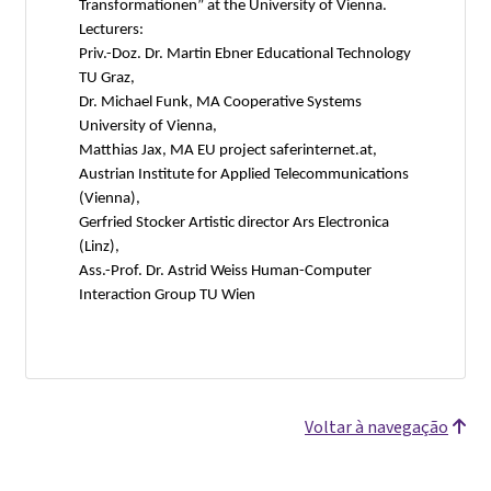
Transformationen” at the University of Vienna.
Lecturers:
Priv.-Doz. Dr. Martin Ebner Educational Technology
TU Graz,
Dr. Michael Funk, MA Cooperative Systems
University of Vienna,
Matthias Jax, MA EU project saferinternet.at,
Austrian Institute for Applied Telecommunications
(Vienna),
Gerfried Stocker Artistic director Ars Electronica
(Linz),
Ass.-Prof. Dr. Astrid Weiss Human-Computer
Interaction Group TU Wien
Voltar à navegação