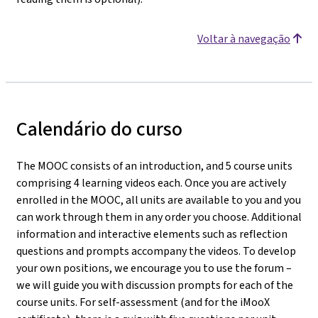
Voltar à navegação
Calendário do curso
The MOOC consists of an introduction, and 5 course units
comprising 4 learning videos each. Once you are actively
enrolled in the MOOC, all units are available to you and you
can work through them in any order you choose. Additional
information and interactive elements such as reflection
questions and prompts accompany the videos. To develop
your own positions, we encourage you to use the forum –
we will guide you with discussion prompts for each of the
course units. For self-assessment (and for the iMooX