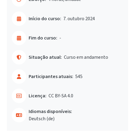
Início do curso:
7. outubro 2024
Fim do curso:
-
Situação atual:
Curso em andamento
Participantes atuais:
545
Licença:
CC BY-SA 4.0
Idiomas disponíveis:
Deutsch ‎(de)‎