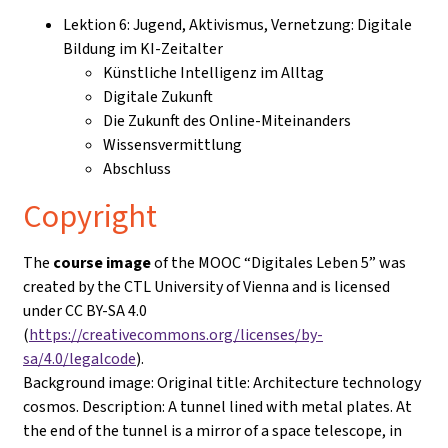
Lektion 6: Jugend, Aktivismus, Vernetzung: Digitale
Bildung im KI-Zeitalter
Künstliche Intelligenz im Alltag
Digitale Zukunft
Die Zukunft des Online-Miteinanders
Wissensvermittlung
Abschluss
Copyright
The
course image
of the MOOC “Digitales Leben 5” was
created by the CTL University of Vienna and is licensed
under CC BY-SA 4.0
(
https://creativecommons.org/licenses/by-
sa/4.0/legalcode
).
Background image: Original title: Architecture technology
cosmos. Description: A tunnel lined with metal plates. At
the end of the tunnel is a mirror of a space telescope, in