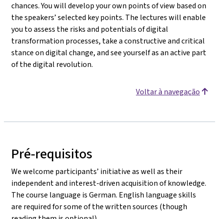
chances. You will develop your own points of view based on
the speakers’ selected key points. The lectures will enable
you to assess the risks and potentials of digital
transformation processes, take a constructive and critical
stance on digital change, and see yourself as an active part
of the digital revolution.
Voltar à navegação
Pré-requisitos
We welcome participants’ initiative as well as their
independent and interest-driven acquisition of knowledge.
The course language is German. English language skills
are required for some of the written sources (though
reading them is optional).