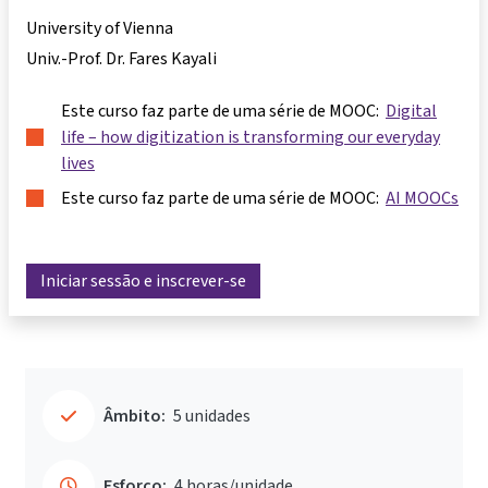
University of Vienna
Univ.-Prof. Dr. Fares Kayali
Este curso faz parte de uma série de MOOC:
Digital
life – how digitization is transforming our everyday
lives
Este curso faz parte de uma série de MOOC:
AI MOOCs
Iniciar sessão e inscrever-se
Âmbito:
5 unidades
Esforço:
4 horas/unidade