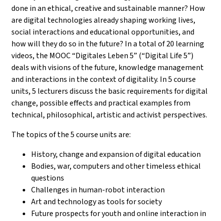
done in an ethical, creative and sustainable manner? How
are digital technologies already shaping working lives,
social interactions and educational opportunities, and
how will they do so in the future? In a total of 20 learning
videos, the MOOC “Digitales Leben 5” (“Digital Life 5”)
deals with visions of the future, knowledge management
and interactions in the context of digitality. In 5 course
units, 5 lecturers discuss the basic requirements for digital
change, possible effects and practical examples from
technical, philosophical, artistic and activist perspectives.
The topics of the 5 course units are:
History, change and expansion of digital education
Bodies, war, computers and other timeless ethical
questions
Challenges in human-robot interaction
Art and technology as tools for society
Future prospects for youth and online interaction in