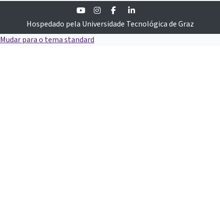
Youtube
Instagram
Facebook
Linkedin
Hospedado pela Universidade Tecnológica de Graz
Mudar para o tema standard