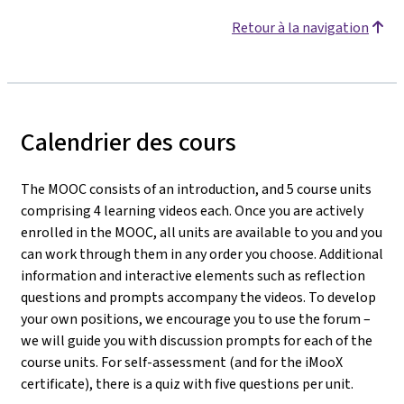
Retour à la navigation
Calendrier des cours
The MOOC consists of an introduction, and 5 course units
comprising 4 learning videos each. Once you are actively
enrolled in the MOOC, all units are available to you and you
can work through them in any order you choose. Additional
information and interactive elements such as reflection
questions and prompts accompany the videos. To develop
your own positions, we encourage you to use the forum –
we will guide you with discussion prompts for each of the
course units. For self-assessment (and for the iMooX
certificate), there is a quiz with five questions per unit.