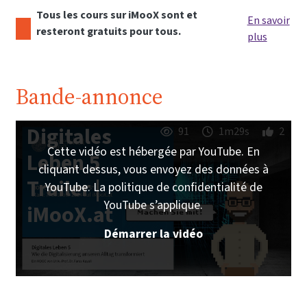
Tous les cours sur iMooX sont et
En savoir
resteront gratuits pour tous.
plus
Bande-annonce
Digitales
91
1m29s
2
Cette vidéo est hébergée par YouTube. En
Leben 5
cliquant dessus, vous envoyez des données à
Trailer |
YouTube. La politique de confidentialité de
YouTube s’applique.
iMooX.at
Démarrer la vidéo