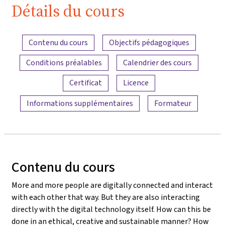
Détails du cours
Aperçu du contenu
Contenu du cours
Objectifs pédagogiques
Conditions préalables
Calendrier des cours
Certificat
Licence
Informations supplémentaires
Formateur
Contenu du cours
More and more people are digitally connected and interact
with each other that way. But they are also interacting
directly with the digital technology itself. How can this be
done in an ethical, creative and sustainable manner? How