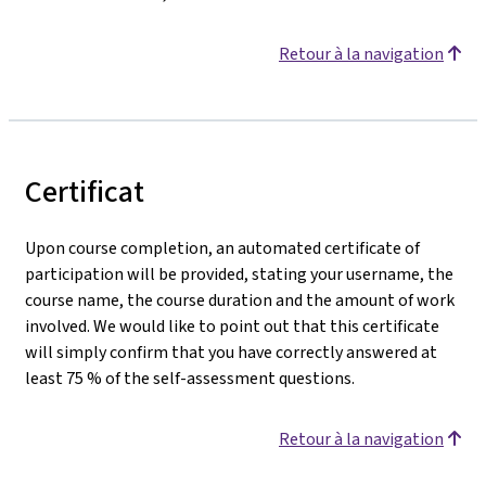
Retour à la navigation
Certificat
Upon course completion, an automated certificate of
participation will be provided, stating your username, the
course name, the course duration and the amount of work
involved. We would like to point out that this certificate
will simply confirm that you have correctly answered at
least 75 % of the self-assessment questions.
Retour à la navigation