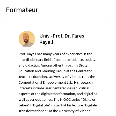
Formateur
Univ.-Prof. Dr. Fares
Kayali
Prof. Kayali has many years of experience in the
interdisciplinary field of computer science, society,
and didactics. Among other things, his Digital
Education and Learning Group at the Centre for
Teacher Education, University of Vienna, runs the
Computational Empowerment Lab. His research
interests include user-centered design, critical
aspects of the digital transformation, and digital as
well as serious games. The MOOC series “Digitales
Leben” (“Digital Life”) is part of his lecture “Digitale
Transformationen” at the University of Vienna.