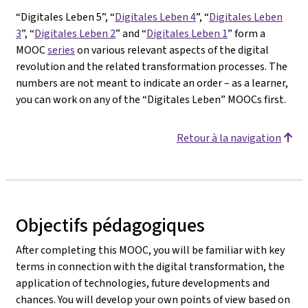
“Digitales Leben 5”, “
Digitales Leben 4
”, “
Digitales Leben
3
”, “
Digitales Leben 2
” and “
Digitales Leben 1
” form a
MOOC
series
on various relevant aspects of the digital
revolution and the related transformation processes. The
numbers are not meant to indicate an order – as a learner,
you can work on any of the “Digitales Leben” MOOCs first.
Retour à la navigation
Objectifs pédagogiques
After completing this MOOC, you will be familiar with key
terms in connection with the digital transformation, the
application of technologies, future developments and
chances. You will develop your own points of view based on