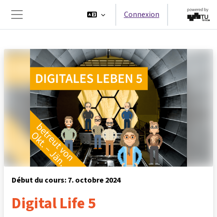
Passer au contenu principal
Connexion
Panneau latéral
Début du cours: 7. octobre 2024
Digital Life 5