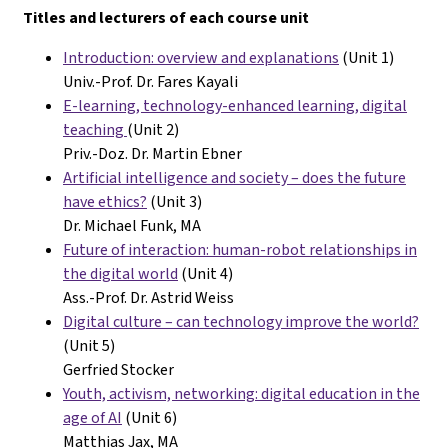
Titles and lecturers of each course unit
Introduction: overview and explanations
(Unit 1)
Univ.-Prof. Dr. Fares Kayali
E-learning, technology-enhanced learning, digital
teaching
(Unit 2)
Priv.-Doz. Dr. Martin Ebner
Artificial intelligence and society – does the future
have ethics?
(Unit 3)
Dr. Michael Funk, MA
Future of interaction: human-robot relationships in
the digital world
(Unit 4)
Ass.-Prof. Dr. Astrid Weiss
Digital culture – can technology improve the world?
(Unit 5)
Gerfried Stocker
Youth, activism, networking: digital education in the
age of AI
(Unit 6)
Matthias Jax, MA