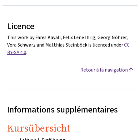
Licence
This work by Fares Kayali, Felix Lene Ihrig, Georg Nöhrer,
Vera Schwarz and Matthias Steinböck is licenced under
CC
BY-SA 4.0
.
Retour à la navigation
Informations supplémentaires
Kursübersicht