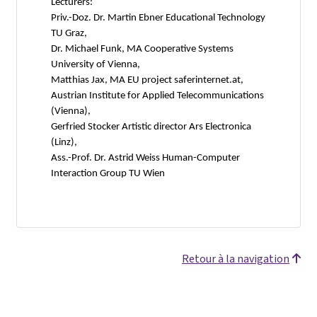
Lecturers:
Priv.-Doz. Dr. Martin Ebner Educational Technology
TU Graz,
Dr. Michael Funk, MA Cooperative Systems
University of Vienna,
Matthias Jax, MA EU project saferinternet.at,
Austrian Institute for Applied Telecommunications
(Vienna),
Gerfried Stocker Artistic director Ars Electronica
(Linz),
Ass.-Prof. Dr. Astrid Weiss Human-Computer
Interaction Group TU Wien
Retour à la navigation