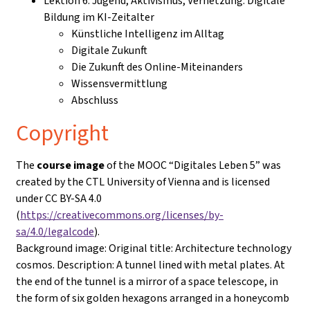
Lektion 6: Jugend, Aktivismus, Vernetzung: Digitale
Bildung im KI-Zeitalter
Künstliche Intelligenz im Alltag
Digitale Zukunft
Die Zukunft des Online-Miteinanders
Wissensvermittlung
Abschluss
Copyright
The
course image
of the MOOC “Digitales Leben 5” was
created by the CTL University of Vienna and is licensed
under CC BY-SA 4.0
(
https://creativecommons.org/licenses/by-
sa/4.0/legalcode
).
Background image: Original title: Architecture technology
cosmos. Description: A tunnel lined with metal plates. At
the end of the tunnel is a mirror of a space telescope, in
the form of six golden hexagons arranged in a honeycomb