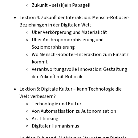
Zukunft – sei (k)ein Papagei!
Lektion 4: Zukunft der Interaktion: Mensch-Roboter-
Beziehungen in der Digitalen Welt
Über Verkörperung und Materialität
Über Anthropomorphisierung und
Soziomorphisierung
Wo Mensch-Roboter-Interaktion zum Einsatz
kommt
Verantwortungsvolle Innovation: Gestaltung
der Zukunft mit Robotik
Lektion 5: Digitale Kultur – kann Technologie die
Welt verbessern?
Technologie und Kultur
Von Automatisation zu Autonomisation
Art Thinking
Digitaler Humanismus