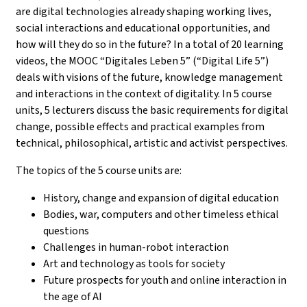
are digital technologies already shaping working lives,
social interactions and educational opportunities, and
how will they do so in the future? In a total of 20 learning
videos, the MOOC “Digitales Leben 5” (“Digital Life 5”)
deals with visions of the future, knowledge management
and interactions in the context of digitality. In 5 course
units, 5 lecturers discuss the basic requirements for digital
change, possible effects and practical examples from
technical, philosophical, artistic and activist perspectives.
The topics of the 5 course units are:
History, change and expansion of digital education
Bodies, war, computers and other timeless ethical
questions
Challenges in human-robot interaction
Art and technology as tools for society
Future prospects for youth and online interaction in
the age of AI