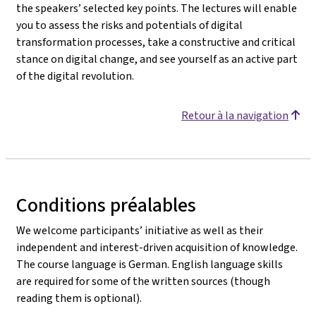
the speakers’ selected key points. The lectures will enable
you to assess the risks and potentials of digital
transformation processes, take a constructive and critical
stance on digital change, and see yourself as an active part
of the digital revolution.
Retour à la navigation
Conditions préalables
We welcome participants’ initiative as well as their
independent and interest-driven acquisition of knowledge.
The course language is German. English language skills
are required for some of the written sources (though
reading them is optional).