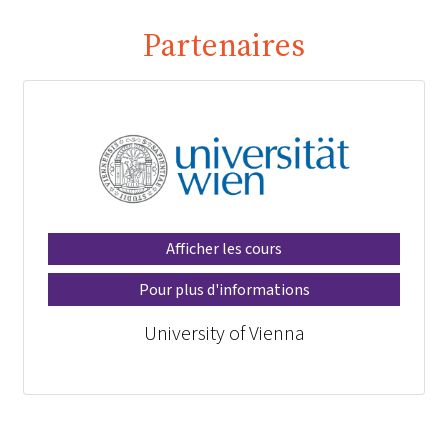
Partenaires
Afficher les cours
Pour plus d'informations
University of Vienna