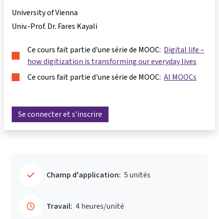
University of Vienna
Univ.-Prof. Dr. Fares Kayali
Ce cours fait partie d'une série de MOOC:
Digital life –
how digitization is transforming our everyday lives
Ce cours fait partie d'une série de MOOC:
AI MOOCs
Se connecter et s’inscrire
Champ d'application:
5 unités
Travail:
4 heures/unité