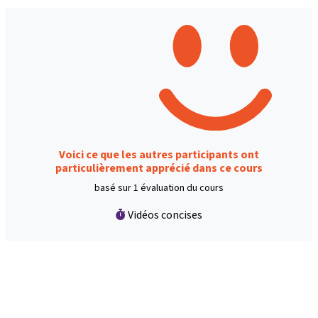
Voici ce que les autres participants ont
particulièrement apprécié dans ce cours
basé sur 1 évaluation du cours
Vidéos concises