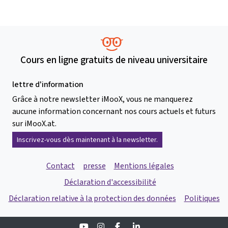
Cours en ligne gratuits de niveau universitaire
lettre d'information
Grâce à notre newsletter iMooX, vous ne manquerez
aucune information concernant nos cours actuels et futurs
sur iMooX.at.
Inscrivez-vous dès maintenant à la newsletter.
Contact
presse
Mentions légales
Déclaration d'accessibilité
Déclaration relative à la protection des données
Politiques
Youtube
Instagram
Facebook
Linkedin