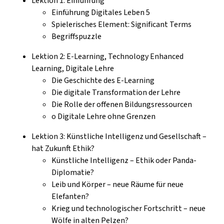
Lektion 1: Einführung
Einführung Digitales Leben 5
Spielerisches Element: Significant Terms
Begriffspuzzle
Lektion 2: E-Learning, Technology Enhanced
Learning, Digitale Lehre
Die Geschichte des E-Learning
Die digitale Transformation der Lehre
Die Rolle der offenen Bildungsressourcen
o Digitale Lehre ohne Grenzen
Lektion 3: Künstliche Intelligenz und Gesellschaft –
hat Zukunft Ethik?
Künstliche Intelligenz – Ethik oder Panda-
Diplomatie?
Leib und Körper – neue Räume für neue
Elefanten?
Krieg und technologischer Fortschritt – neue
Wölfe in alten Pelzen?