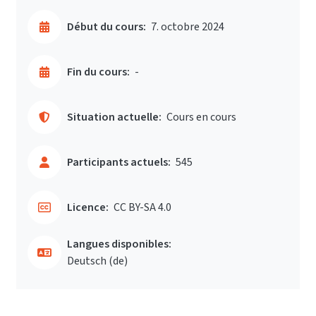
Début du cours:
7. octobre 2024
Fin du cours:
-
Situation actuelle:
Cours en cours
Participants actuels:
545
Licence:
CC BY-SA 4.0
Langues disponibles:
Deutsch ‎(de)‎