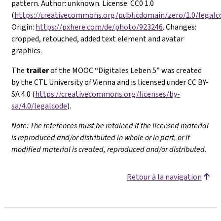
pattern. Author: unknown. License: CC0 1.0
(
https://creativecommons.org/publicdomain/zero/1.0/legalc
Origin:
https://pxhere.com/de/photo/923246
. Changes:
cropped, retouched, added text element and avatar
graphics.
The
trailer
of the MOOC “Digitales Leben 5” was created
by the CTL University of Vienna and is licensed under CC BY-
SA 4.0 (
https://creativecommons.org/licenses/by-
sa/4.0/legalcode
).
Note: The references must be retained if the licensed material
is reproduced and/or distributed in whole or in part, or if
modified material is created, reproduced and/or distributed.
Retour à la navigation