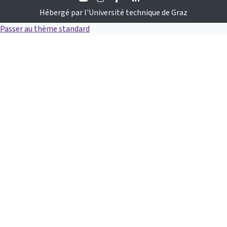
Hébergé par l'Université technique de Graz
Passer au thème standard