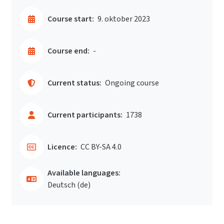
Course start:
9. oktober 2023
Course end:
-
Current status:
Ongoing course
Current participants:
1738
Licence:
CC BY-SA 4.0
Available languages:
Deutsch ‎(de)‎