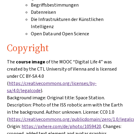
Begriffsbestimmungen
Datenreisen
Die Infrastrukturen der Künstlichen
Intelligenz
Open Data und Open Science
Copyright
The
course image
of the MOOC “Digital Life 4” was
created by the CTL University of Vienna and is licensed
under CC BY-SA 4.0
(
https://creativecommons.org/licenses/by-
sa/4.0/legalcode
).
Background image
: Original title: Space Station.
Description: Photo of the ISS robotic arm with the Earth
in the background. Author: unknown. License: CC0 1.0
(
https://creativecommons.org/publicdomain/zero/1.0/legalc
Origin:
https://pxhere.com/de/photo/1059420
. Changes:
cropped, added text element and avatar graphics.