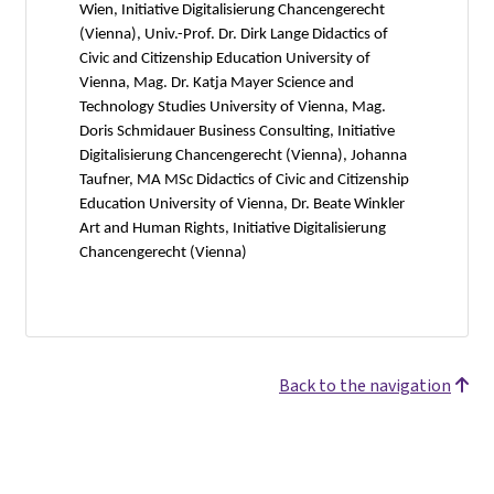
Wien, Initiative Digitalisierung Chancengerecht
(Vienna), Univ.-Prof. Dr. Dirk Lange Didactics of
Civic and Citizenship Education University of
Vienna, Mag. Dr. Katja Mayer Science and
Technology Studies University of Vienna, Mag.
Doris Schmidauer Business Consulting, Initiative
Digitalisierung Chancengerecht (Vienna), Johanna
Taufner, MA MSc Didactics of Civic and Citizenship
Education University of Vienna, Dr. Beate Winkler
Art and Human Rights, Initiative Digitalisierung
Chancengerecht (Vienna)
Back to the navigation