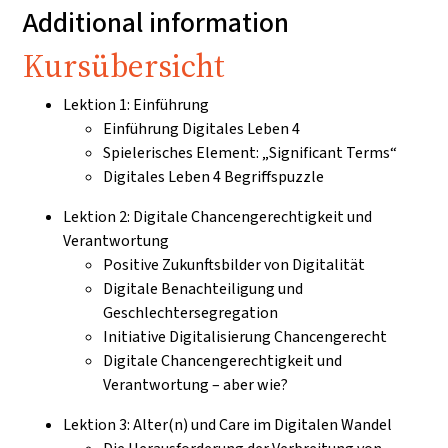
Additional information
Kursübersicht
Lektion 1: Einführung
Einführung Digitales Leben 4
Spielerisches Element: „Significant Terms“
Digitales Leben 4 Begriffspuzzle
Lektion 2: Digitale Chancengerechtigkeit und
Verantwortung
Positive Zukunftsbilder von Digitalität
Digitale Benachteiligung und
Geschlechtersegregation
Initiative Digitalisierung Chancengerecht
Digitale Chancengerechtigkeit und
Verantwortung – aber wie?
Lektion 3: Alter(n) und Care im Digitalen Wandel