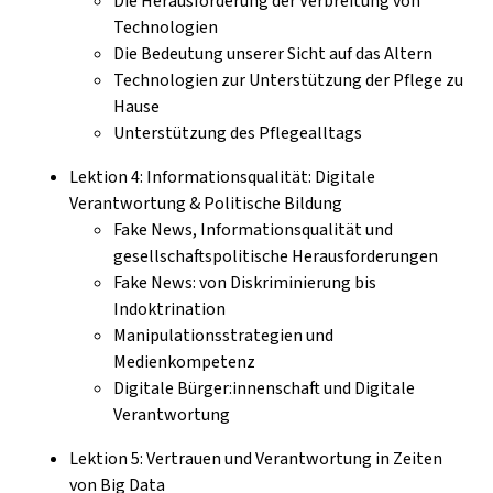
Die Herausforderung der Verbreitung von
Technologien
Die Bedeutung unserer Sicht auf das Altern
Technologien zur Unterstützung der Pflege zu
Hause
Unterstützung des Pflegealltags
Lektion 4: Informationsqualität: Digitale
Verantwortung & Politische Bildung
Fake News, Informationsqualität und
gesellschaftspolitische Herausforderungen
Fake News: von Diskriminierung bis
Indoktrination
Manipulationsstrategien und
Medienkompetenz
Digitale Bürger:innenschaft und Digitale
Verantwortung
Lektion 5: Vertrauen und Verantwortung in Zeiten
von Big Data