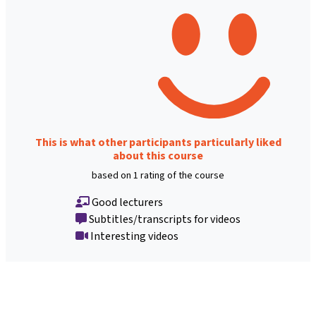
This is what other participants particularly liked
about this course
based on 1 rating of the course
Good lecturers
Subtitles/transcripts for videos
Interesting videos