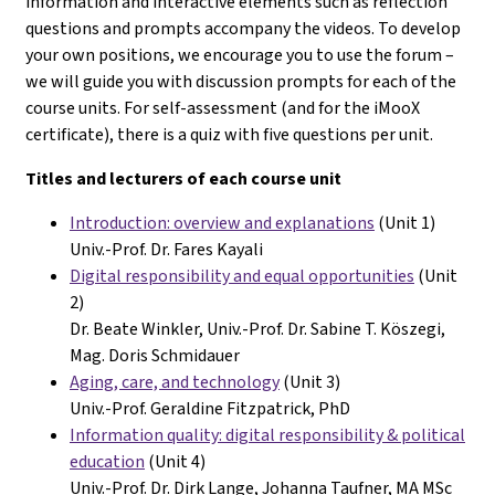
information and interactive elements such as reflection
questions and prompts accompany the videos. To develop
your own positions, we encourage you to use the forum –
we will guide you with discussion prompts for each of the
course units. For self-assessment (and for the iMooX
certificate), there is a quiz with five questions per unit.
Titles and lecturers of each course unit
Introduction: overview and explanations
(Unit 1)
Univ.-Prof. Dr. Fares Kayali
Digital responsibility and equal opportunities
(Unit
2)
Dr. Beate Winkler, Univ.-
Prof. Dr. Sabine T. Köszegi,
Mag. Doris Schmidauer
Aging, care, and technology
(Unit 3)
Univ.-Prof. Geraldine Fitzpatrick, PhD
Information quality: digital responsibility &
political
education
(Unit 4)
Univ.-Prof. Dr. Dirk Lange, Johanna Taufner, MA MSc