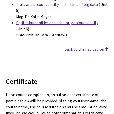
Trust and accountability in the time of big data
(Unit
5)
Mag. Dr. Katja Mayer
Digital humanities and scholarly accountability
(Unit 6)
Univ.-Prof. Dr. Tara L. Andrews
Back to the navigation
Certificate
Upon course completion, an automated certificate of
participation will be provided, stating your username, the
course name, the course duration and the amount of work
involved. We would like to point out that this certificate