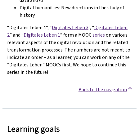
data and AI
Digital humanities: New directions in the study of
history
“Digitales Leben 4”, “
Digitales Leben 3
”, “
Digitales Leben
2
” and “
Digitales Leben 1
” form a MOOC
series
on various
relevant aspects of the digital revolution and the related
transformation processes. The numbers are not meant to
indicate an order – as a learner, you can work on any of the
“Digitales Leben” MOOCs first. We hope to continue this
series in the future!
Back to the navigation
Learning goals