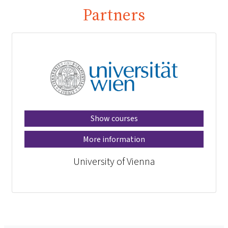
Partners
Show courses
More information
University of Vienna