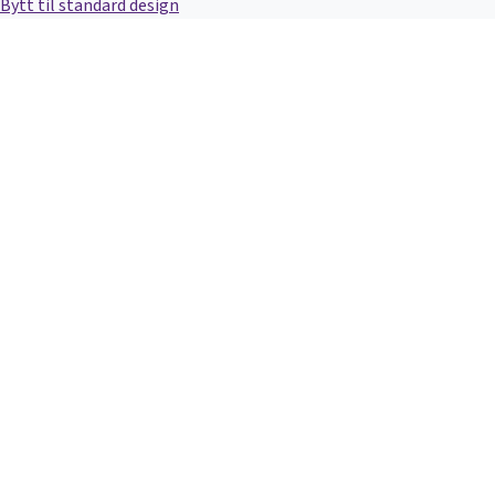
Bytt til standard design