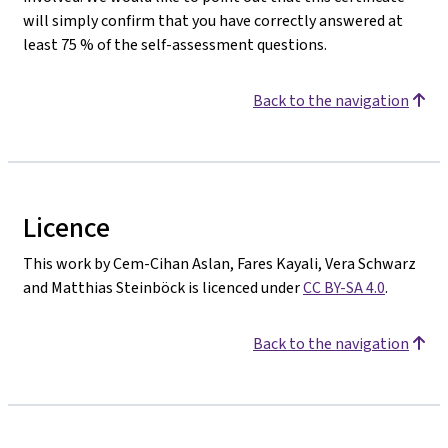
will simply confirm that you have correctly answered at
least 75 % of the self-assessment questions.
Back to the navigation
Licence
This work by Cem-Cihan Aslan, Fares Kayali, Vera Schwarz
and Matthias Steinböck is licenced under
CC BY-SA 4.0
.
Back to the navigation