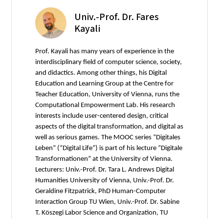
Univ.-Prof. Dr. Fares
Kayali
Prof. Kayali has many years of experience in the
interdisciplinary field of computer science, society,
and didactics. Among other things, his Digital
Education and Learning Group at the Centre for
Teacher Education, University of Vienna, runs the
Computational Empowerment Lab. His research
interests include user-centered design, critical
aspects of the digital transformation, and digital as
well as serious games. The MOOC series “Digitales
Leben” (“Digital Life”) is part of his lecture “Digitale
Transformationen” at the University of Vienna.
Lecturers: Univ.-Prof. Dr. Tara L. Andrews Digital
Humanities University of Vienna, Univ.-Prof. Dr.
Geraldine Fitzpatrick, PhD Human-Computer
Interaction Group TU Wien, Univ.-Prof. Dr. Sabine
T. Köszegi Labor Science and Organization, TU