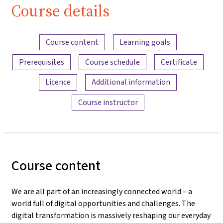
Course details
Content overview
Course content
Learning goals
Prerequisites
Course schedule
Certificate
Licence
Additional information
Course instructor
Course content
We are all part of an increasingly connected world – a
world full of digital opportunities and challenges. The
digital transformation is massively reshaping our everyday