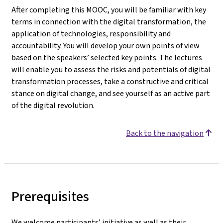
After completing this MOOC, you will be familiar with key
terms in connection with the digital transformation, the
application of technologies, responsibility and
accountability. You will develop your own points of view
based on the speakers’ selected key points. The lectures
will enable you to assess the risks and potentials of digital
transformation processes, take a constructive and critical
stance on digital change, and see yourself as an active part
of the digital revolution.
Back to the navigation
Prerequisites
We welcome participants’ initiative as well as their