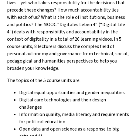
lives – yet who takes responsibility for the decisions that
precede these changes? How much accountability lies
with each of us? What is the role of institutions, business
and politics? The MOOC “Digitales Leben 4” (“Digital Life
4”) deals with responsibility and accountability in the
context of digitality in a total of 20 learning videos. In 5
course units, 8 lecturers discuss the complex field of
personal autonomy and governance from technical, social,
pedagogical and humanities perspectives to help you
broaden your knowledge.
The topics of the 5 course units are:
Digital equal opportunities and gender inequalities
Digital care technologies and their design
challenges
Information quality, media literacy and requirements
for political education
Open data and open science as a response to big