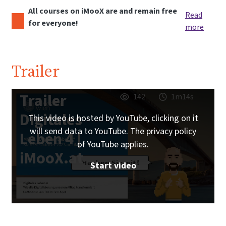
All courses on iMooX are and remain free
Read
for everyone!
more
Trailer
Trailer
142
1m14s
Digitales
This video is hosted by YouTube, clicking on it
will send data to YouTube. The privacy policy
Leben 4 |
of YouTube applies.
iMooX.at
Start video