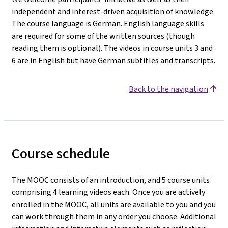
independent and interest-driven acquisition of knowledge.
The course language is German. English language skills
are required for some of the written sources (though
reading them is optional). The videos in course units 3 and
6 are in English but have German subtitles and transcripts.
Back to the navigation
Course schedule
The MOOC consists of an introduction, and 5 course units
comprising 4 learning videos each. Once you are actively
enrolled in the MOOC, all units are available to you and you
can work through them in any order you choose. Additional