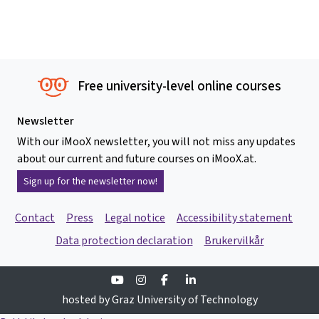
Free university-level online courses
Newsletter
With our iMooX newsletter, you will not miss any updates
about our current and future courses on iMooX.at.
Sign up for the newsletter now!
Contact
Press
Legal notice
Accessibility statement
Data protection declaration
Brukervilkår
Youtube
Instagram
Facebook
Linkedin
hosted by Graz University of Technology