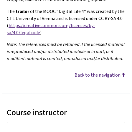
The
trailer
of the MOOC “Digital Life 4” was created by the
CTL University of Vienna and is licensed under CC BY-SA 4.0
(
https://creativecommons.org/licenses/by-
sa/4.0/legalcode
).
Note: The references must be retained if the licensed material
is reproduced and/or distributed in whole or in part, or if
modified material is created, reproduced and/or distributed.
Back to the navigation
Course instructor