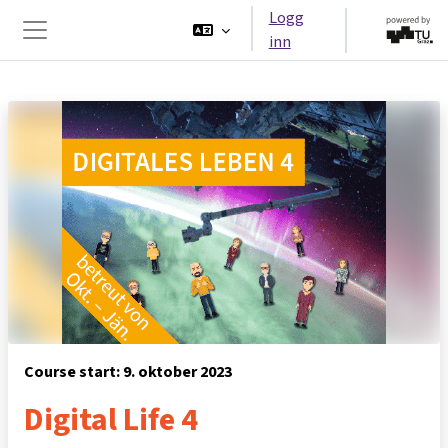
Gå til hovedinnhold
Logg
inn
Sidepanel
Course start: 9. oktober 2023
Digital Life 4