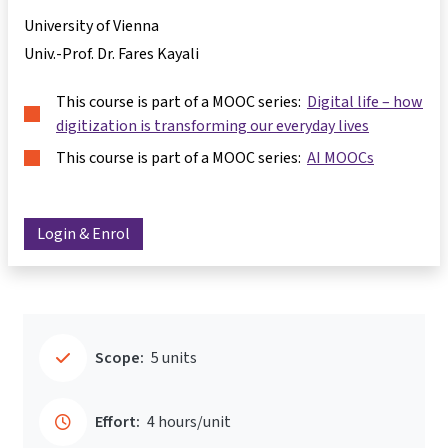
University of Vienna
Univ.-Prof. Dr. Fares Kayali
This course is part of a MOOC series:
Digital life – how
digitization is transforming our everyday lives
This course is part of a MOOC series:
AI MOOCs
Login & Enrol
Scope:
5 units
Effort:
4 hours/unit