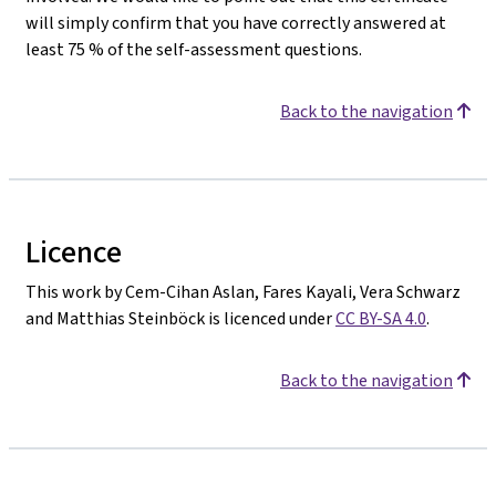
will simply confirm that you have correctly answered at
least 75 % of the self-assessment questions.
Back to the navigation
Licence
This work by Cem-Cihan Aslan, Fares Kayali, Vera Schwarz
and Matthias Steinböck is licenced under
CC BY-SA 4.0
.
Back to the navigation