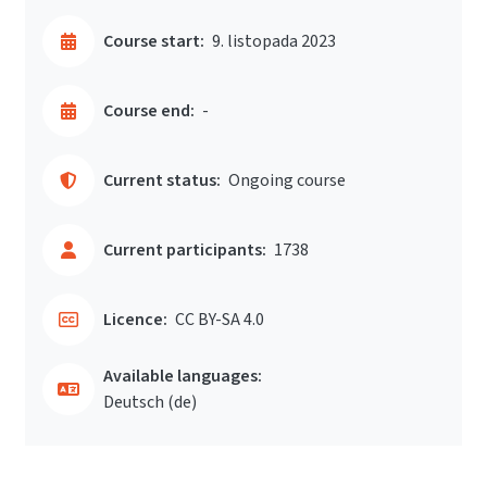
Course start:
9. listopada 2023
Course end:
-
Current status:
Ongoing course
Current participants:
1738
Licence:
CC BY-SA 4.0
Available languages:
Deutsch ‎(de)‎