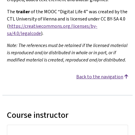
The
trailer
of the MOOC “Digital Life 4” was created by the
CTL University of Vienna and is licensed under CC BY-SA 4.0
(
https://creativecommons.org/licenses/by-
sa/4.0/legalcode
).
Note: The references must be retained if the licensed material
is reproduced and/or distributed in whole or in part, or if
modified material is created, reproduced and/or distributed.
Back to the navigation
Course instructor