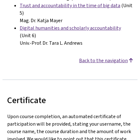
Trust and accountability in the time of big data
(Unit
5)
Mag. Dr. Katja Mayer
Digital humanities and scholarly accountability
(Unit 6)
Univ.-Prof. Dr. Tara L. Andrews
Back to the navigation
Certificate
Upon course completion, an automated certificate of
participation will be provided, stating your username, the
course name, the course duration and the amount of work
involved. We would like to point out that this certificate