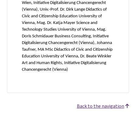
Wien, Initiative Digitalisierung Chancengerecht
(Vienna), Univ.-Prof. Dr. Dirk Lange Didactics of
Civic and Citizenship Education University of
Vienna, Mag. Dr. Katja Mayer Science and
Technology Studies University of Vienna, Mag.
Doris Schmidauer Business Consulting, Initiative
Digitalisierung Chancengerecht (Vienna), Johanna
Taufner, MA MSc Didactics of Civic and Citizenship
Education University of Vienna, Dr. Beate Winkler
Art and Human Rights, Initiative Digitalisierung
Chancengerecht (Vienna)
Back to the navigation