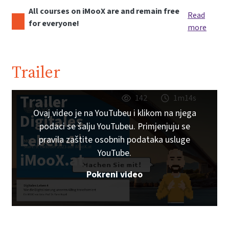
All courses on iMooX are and remain free
Read
for everyone!
more
Trailer
Trailer
142
1m14s
Ovaj video je na YouTubeu i klikom na njega
Digitales
podaci se šalju YouTubeu. Primjenjuju se
Leben 4 |
pravila zaštite osobnih podataka usluge
YouTube.
iMooX.at
Pokreni video