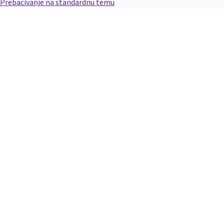
Prebacivanje na standardnu temu