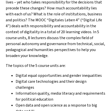
lives – yet who takes responsibility for the decisions that
precede these changes? How much accountability lies
with each of us? What is the role of institutions, business
and politics? The MOOC “Digitales Leben 4” (“Digital Life
4”) deals with responsibility and accountability in the
context of digitality in a total of 20 learning videos. In 5
course units, 8 lecturers discuss the complex field of
personal autonomy and governance from technical, social,
pedagogical and humanities perspectives to help you
broaden your knowledge.
The topics of the 5 course units are:
Digital equal opportunities and gender inequalities
Digital care technologies and their design
challenges
Information quality, media literacy and requirements
for political education
Open data and open science as a response to big