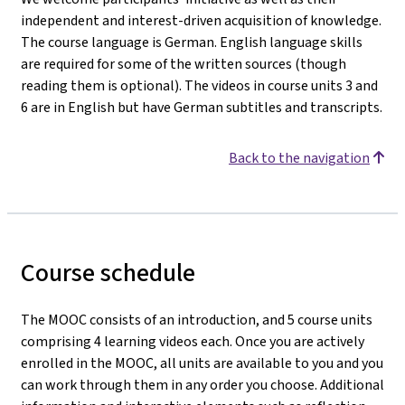
independent and interest-driven acquisition of knowledge.
The course language is German. English language skills
are required for some of the written sources (though
reading them is optional). The videos in course units 3 and
6 are in English but have German subtitles and transcripts.
Back to the navigation
Course schedule
The MOOC consists of an introduction, and 5 course units
comprising 4 learning videos each. Once you are actively
enrolled in the MOOC, all units are available to you and you
can work through them in any order you choose. Additional