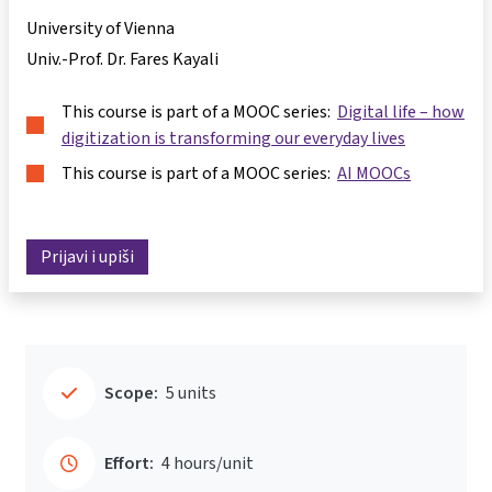
University of Vienna
Univ.-Prof. Dr. Fares Kayali
This course is part of a MOOC series:
Digital life – how
digitization is transforming our everyday lives
This course is part of a MOOC series:
AI MOOCs
Prijavi i upiši
Scope:
5 units
Effort:
4 hours/unit