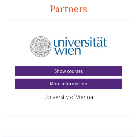
Partners
Show courses
More information
University of Vienna