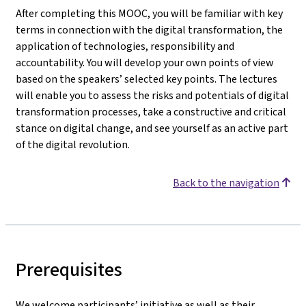
After completing this MOOC, you will be familiar with key
terms in connection with the digital transformation, the
application of technologies, responsibility and
accountability. You will develop your own points of view
based on the speakers’ selected key points. The lectures
will enable you to assess the risks and potentials of digital
transformation processes, take a constructive and critical
stance on digital change, and see yourself as an active part
of the digital revolution.
Back to the navigation
Prerequisites
We welcome participants’ initiative as well as their