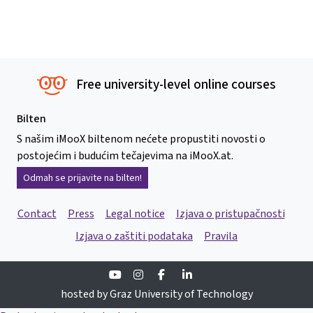
Free university-level online courses
Bilten
S našim iMooX biltenom nećete propustiti novosti o
postojećim i budućim tečajevima na iMooX.at.
Odmah se prijavite na bilten!
Contact
Press
Legal notice
Izjava o pristupačnosti
Izjava o zaštiti podataka
Pravila
Youtube
Instagram
Facebook
Linkedin
hosted by Graz University of Technology