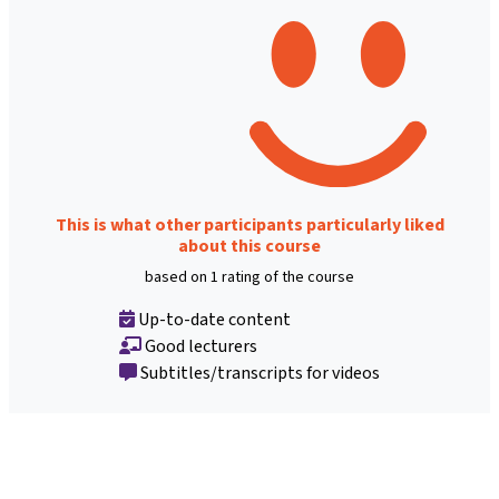
This is what other participants particularly liked
about this course
based on 1 rating of the course
Up-to-date content
Good lecturers
Subtitles/transcripts for videos