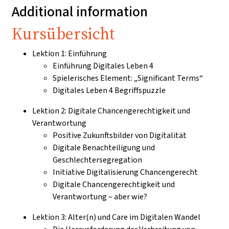
Additional information
Kursübersicht
Lektion 1: Einführung
Einführung Digitales Leben 4
Spielerisches Element: „Significant Terms“
Digitales Leben 4 Begriffspuzzle
Lektion 2: Digitale Chancengerechtigkeit und
Verantwortung
Positive Zukunftsbilder von Digitalität
Digitale Benachteiligung und
Geschlechtersegregation
Initiative Digitalisierung Chancengerecht
Digitale Chancengerechtigkeit und
Verantwortung – aber wie?
Lektion 3: Alter(n) und Care im Digitalen Wandel