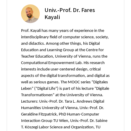
Univ.-Prof. Dr. Fares
Kayali
Prof. Kayali has many years of experience in the
interdisciplinary field of computer science, society,
and didactics. Among other things, his Digital
Education and Learning Group at the Centre for
Teacher Education, University of Vienna, runs the
Computational Empowerment Lab. His research
interests include user-centered design, critical
aspects of the digital transformation, and digital as
well as serious games. The MOOC series “Digitales
Leben” (“Digital Life”) is part of his lecture “Digitale
Transformationen” at the University of Vienna.
Lecturers: Univ.-Prof. Dr. Tara L. Andrews Digital
Humanities University of Vienna, Univ.-Prof. Dr.
Geraldine Fitzpatrick, PhD Human-Computer
Interaction Group TU Wien, Univ.-Prof. Dr. Sabine
T. Köszegi Labor Science and Organization, TU