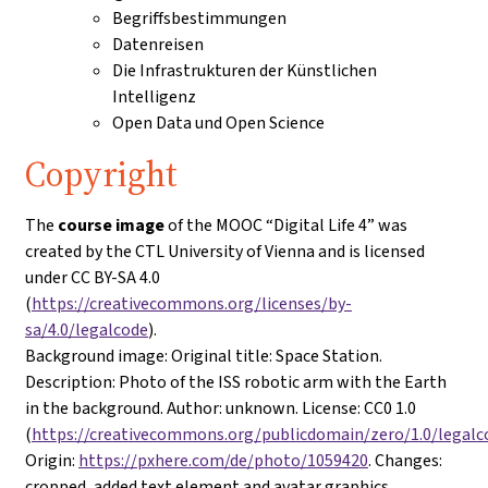
Begriffsbestimmungen
Datenreisen
Die Infrastrukturen der Künstlichen
Intelligenz
Open Data und Open Science
Copyright
The
course image
of the MOOC “Digital Life 4” was
created by the CTL University of Vienna and is licensed
under CC BY-SA 4.0
(
https://creativecommons.org/licenses/by-
sa/4.0/legalcode
).
Background image
: Original title: Space Station.
Description: Photo of the ISS robotic arm with the Earth
in the background. Author: unknown. License: CC0 1.0
(
https://creativecommons.org/publicdomain/zero/1.0/legalc
Origin:
https://pxhere.com/de/photo/1059420
. Changes:
cropped, added text element and avatar graphics.