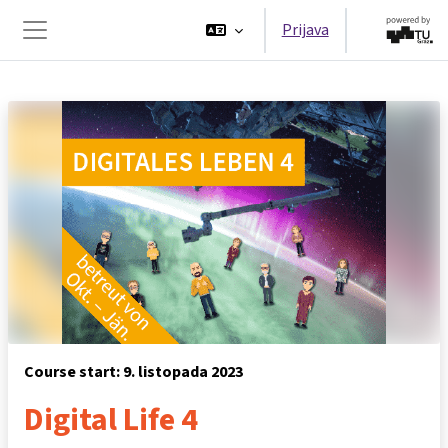
Preskoči na sadržaj
Prijava
Bočni panel
Course start: 9. listopada 2023
Digital Life 4