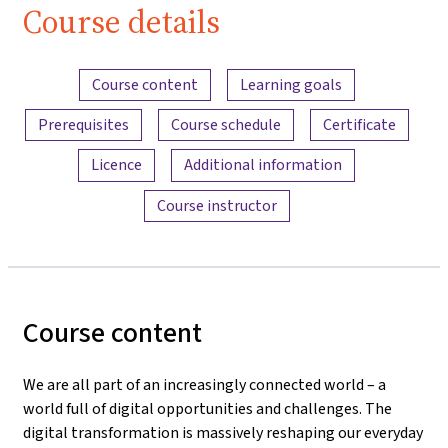
Course details
Content overview
Course content
Learning goals
Prerequisites
Course schedule
Certificate
Licence
Additional information
Course instructor
Course content
We are all part of an increasingly connected world – a
world full of digital opportunities and challenges. The
digital transformation is massively reshaping our everyday