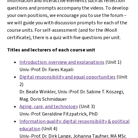
information and interactive elements such as reflection
questions and prompts accompany the videos. To develop
your own positions, we encourage you to use the forum –
we will guide you with discussion prompts for each of the
course units. For self-assessment (and for the iMooX
certificate), there is a quiz with five questions per unit.
Titles and lecturers of each course unit
Introduction: overview and explanations
(Unit 1)
Univ.-Prof. Dr. Fares Kayali
Digital responsibility and equal opportunities
(Unit
2)
Dr. Beate Winkler, Univ.-
Prof. Dr. Sabine T. Köszegi,
Mag. Doris Schmidauer
Aging, care, and technology
(Unit 3)
Univ.-Prof. Geraldine Fitzpatrick, PhD
Information quality: digital responsibility &
political
education
(Unit 4)
Univ.-Prof. Dr. Dirk Lange, Johanna Taufner, MA MSc