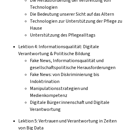
Die Herausforderung der Verbreitung von
Technologien
Die Bedeutung unserer Sicht auf das Altern
Technologien zur Unterstützung der Pflege zu
Hause
Unterstützung des Pflegealltags
Lektion 4: Informationsqualität: Digitale
Verantwortung & Politische Bildung
Fake News, Informationsqualität und
gesellschaftspolitische Herausforderungen
Fake News: von Diskriminierung bis
Indoktrination
Manipulationsstrategien und
Medienkompetenz
Digitale Bürger:innenschaft und Digitale
Verantwortung
Lektion 5: Vertrauen und Verantwortung in Zeiten
von Big Data