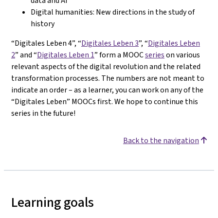
data and AI
Digital humanities: New directions in the study of
history
“Digitales Leben 4”, “
Digitales Leben 3
”, “
Digitales Leben
2
” and “
Digitales Leben 1
” form a MOOC
series
on various
relevant aspects of the digital revolution and the related
transformation processes. The numbers are not meant to
indicate an order – as a learner, you can work on any of the
“Digitales Leben” MOOCs first. We hope to continue this
series in the future!
Back to the navigation
Learning goals