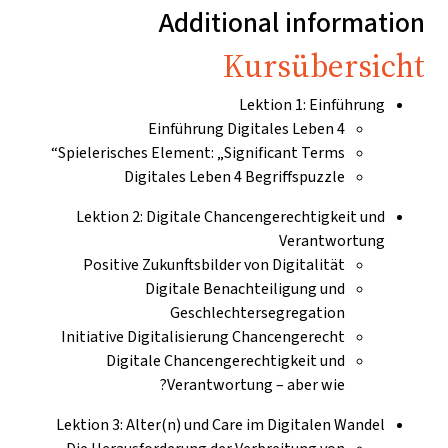
Additional informatio
Kursübersich
Lektion 1: Einführung
Einführung Digitales Leben 4
Spielerisches Element: „Significant Terms“
Digitales Leben 4 Begriffspuzzle
Lektion 2: Digitale Chancengerechtigkeit und
Verantwortung
Positive Zukunftsbilder von Digitalität
Digitale Benachteiligung und
Geschlechtersegregation
Initiative Digitalisierung Chancengerecht
Digitale Chancengerechtigkeit und
Verantwortung – aber wie?
Lektion 3: Alter(n) und Care im Digitalen Wandel