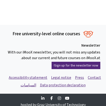
Free university-level online courses
Newslette
With our iMooX newsletter, you will not miss any update
about our current and future courses on iMooX.at
Sign up for the newsletter now!
Accessibility statement
Legal notice
Press
Contac
السياسات
Data protection declaration
Linkedin
Facebook
Instagram
Youtube
hosted by Graz University of Technology