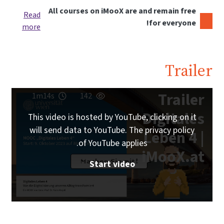
All courses on iMooX are and remain free
Read
for everyone!
more
Traile
Trailer
1m14s
142
Digitales
This video is hosted by YouTube, clicking on it
will send data to YouTube. The privacy policy
Leben 4 |
of YouTube applies.
iMooX.at
Start video