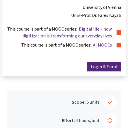
University of Vienn
Univ.-Prof. Dr. Fares Kayal
This course is part of a MOOC series:
Digital life – how
digitization is transforming our everyday lives
This course is part of a MOOC series:
AI MOOCs
Login & Enrol
Scope:
5 units
Effort:
4 hours/unit