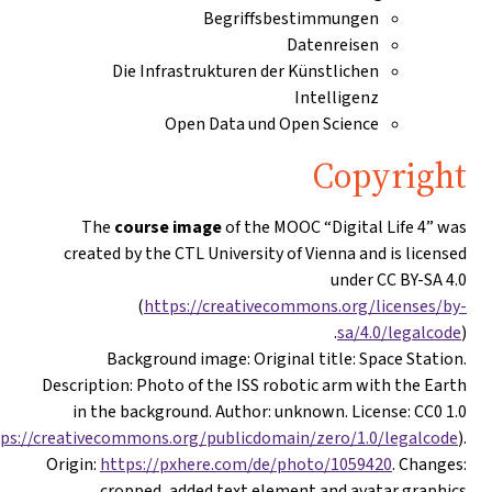
Begriffsbestimmungen
Datenreisen
Die Infrastrukturen der Künstlichen
Intelligenz
Open Data und Open Science
Copyrigh
The
course image
of the MOOC “Digital Life 4” wa
created by the CTL University of Vienna and is license
under CC BY-SA 4.
(
https://creativecommons.org/licenses/by
sa/4.0/legalcod
Background image
: Original title: Space Station
Description: Photo of the ISS robotic arm with the Eart
in the background. Author: unknown. License: CC0 1.
(
https://creativecommons.org/publicdomain/zero/1.0/legalcode
Origin:
https://pxhere.com/de/photo/1059420
. Changes
cropped, added text element and avatar graphics