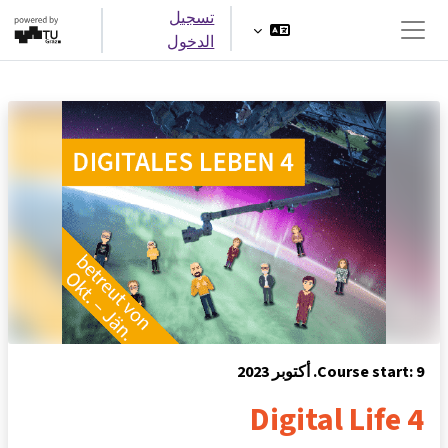
تخطى إلى المحتوى ال
تسجيل
الدخول
واجهة جانبية
Course start: 9. أكتوبر 20
Digital Life 