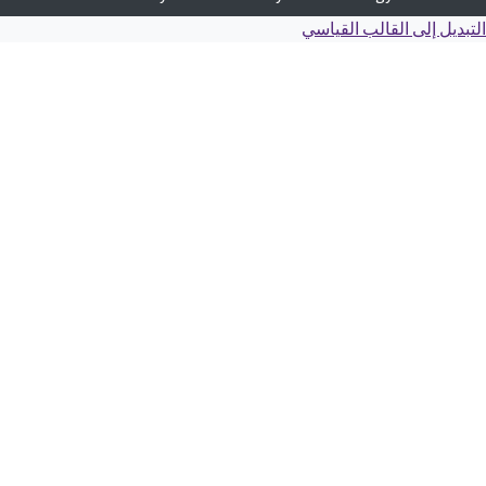
التبديل إلى القالب ال