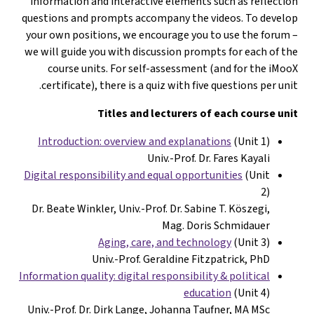
information and interactive elements such as reflectio
questions and prompts accompany the videos. To develo
your own positions, we encourage you to use the forum 
we will guide you with discussion prompts for each of th
course units. For self-assessment (and for the iMoo
certificate), there is a quiz with five questions per unit
Titles and lecturers of each course uni
Introduction: overview and explanations
(Unit 1)
Univ.-Prof. Dr. Fares Kayali
Digital responsibility and equal opportunities
(Unit
2)
Dr. Beate Winkler, Univ.-
Prof. Dr. Sabine T. Köszegi,
Mag. Doris Schmidauer
Aging, care, and technology
(Unit 3)
Univ.-Prof. Geraldine Fitzpatrick, PhD
Information quality: digital responsibility &
political
education
(Unit 4)
Univ.-Prof. Dr. Dirk Lange, Johanna Taufner, MA MSc