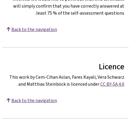
will simply confirm that you have correctly answered a
least 75 % of the self-assessment questions
Back to the navigation
Licenc
This work by Cem-Cihan Aslan, Fares Kayali, Vera Schwar
.
and Matthias Steinböck is licenced under
CC BY-SA 4.
Back to the navigation