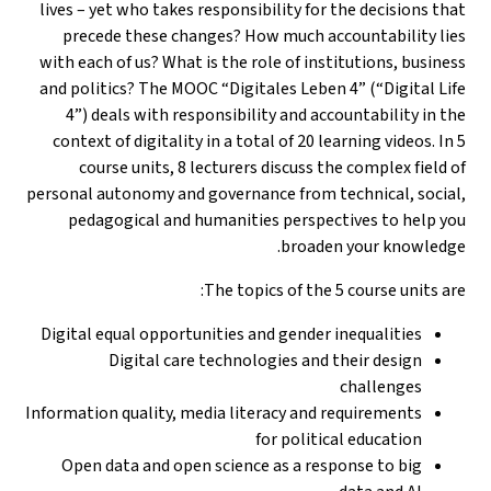
lives – yet who takes responsibility for the decisions tha
precede these changes? How much accountability lie
with each of us? What is the role of institutions, busines
and politics? The MOOC “Digitales Leben 4” (“Digital Lif
4”) deals with responsibility and accountability in th
context of digitality in a total of 20 learning videos. In 
course units, 8 lecturers discuss the complex field o
personal autonomy and governance from technical, social
pedagogical and humanities perspectives to help yo
broaden your knowledge
The topics of the 5 course units are
Digital equal opportunities and gender inequalities
Digital care technologies and their design
challenges
Information quality, media literacy and requirements
for political education
Open data and open science as a response to big