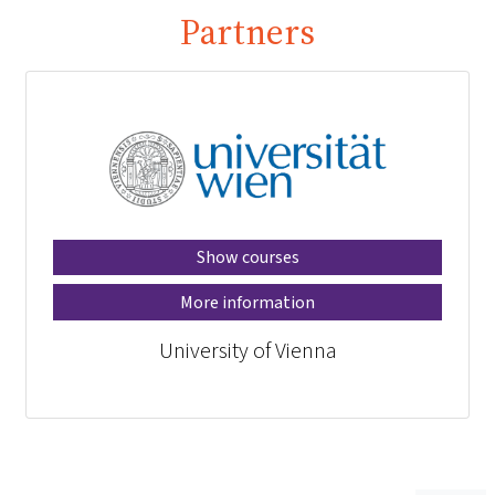
Partners
Show courses
More information
University of Vienna