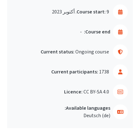
Course start:
9. أكتوبر 2023
-
Course end:
Current status:
Ongoing course
Current participants:
1738
Licence:
CC BY-SA 4.0
Available languages:
Deutsch ‎(de)‎