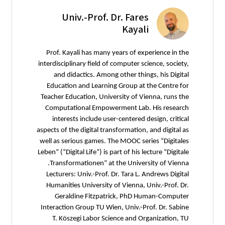
Univ.-Prof. Dr. Fares
Kayali
Prof. Kayali has many years of experience in the
interdisciplinary field of computer science, society,
and didactics. Among other things, his Digital
Education and Learning Group at the Centre for
Teacher Education, University of Vienna, runs the
Computational Empowerment Lab. His research
interests include user-centered design, critical
aspects of the digital transformation, and digital as
well as serious games. The MOOC series “Digitales
Leben” (“Digital Life”) is part of his lecture “Digitale
Transformationen” at the University of Vienna.
Lecturers: Univ.-Prof. Dr. Tara L. Andrews Digital
Humanities University of Vienna, Univ.-Prof. Dr.
Geraldine Fitzpatrick, PhD Human-Computer
Interaction Group TU Wien, Univ.-Prof. Dr. Sabine
T. Köszegi Labor Science and Organization, TU