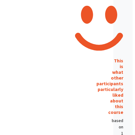
This
is
what
other
participants
particularly
liked
about
this
course
based
on
1