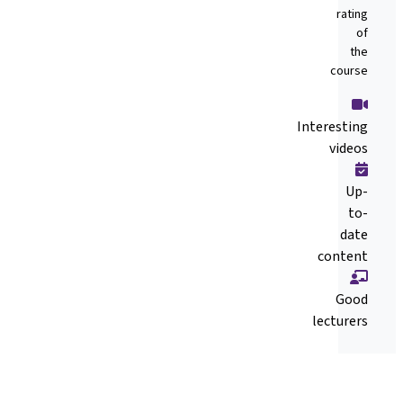
rating
of
the
course
Interesting
videos
Up-
to-
date
content
Good
lecturers