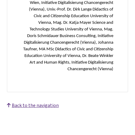
Wien, Initiative Digitalisierung Chancengerecht
(Vienna), Univ.-Prof. Dr. Dirk Lange Didactics of
Civic and Citizenship Education University of
Vienna, Mag. Dr. Katja Mayer Science and
Technology Studies University of Vienna, Mag.
Doris Schmidauer Business Consulting, Initiative
Digitalisierung Chancengerecht (Vienna), Johanna
Taufner, MA MSc Didactics of Civic and Citizenship
Education University of Vienna, Dr. Beate Winkler
Art and Human Rights, Initiative Digitalisierung
Chancengerecht (Vienna)
Back to the navigation