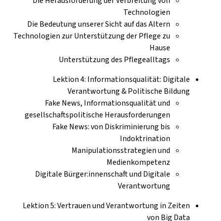
Die Herausforderung der Verbreitung von
Technologien
Die Bedeutung unserer Sicht auf das Altern
Technologien zur Unterstützung der Pflege zu
Hause
Unterstützung des Pflegealltags
Lektion 4: Informationsqualität: Digitale
Verantwortung & Politische Bildung
Fake News, Informationsqualität und
gesellschaftspolitische Herausforderungen
Fake News: von Diskriminierung bis
Indoktrination
Manipulationsstrategien und
Medienkompetenz
Digitale Bürger:innenschaft und Digitale
Verantwortung
Lektion 5: Vertrauen und Verantwortung in Zeiten
von Big Data