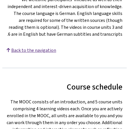
independent and interest-driven acquisition of knowledge
The course language is German. English language skill
are required for some of the written sources (thoug
reading them is optional). The videos in course units 3 an
6 are in English but have German subtitles and transcripts
Back to the navigation
Course schedul
The MOOC consists of an introduction, and 5 course unit
comprising 4 learning videos each. Once you are activel
enrolled in the MOOC, all units are available to you and yo
can work through them in any order you choose. Additiona