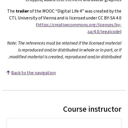
The
trailer
of the MOOC “Digital Life 4” was created by th
CTL University of Vienna and is licensed under CC BY-SA 4.
(
https://creativecommons.org/licenses/by
sa/4.0/legalcod
Note: The references must be retained if the licensed materia
is reproduced and/or distributed in whole or in part, or i
modified material is created, reproduced and/or distributed
Back to the navigation
Course instructo