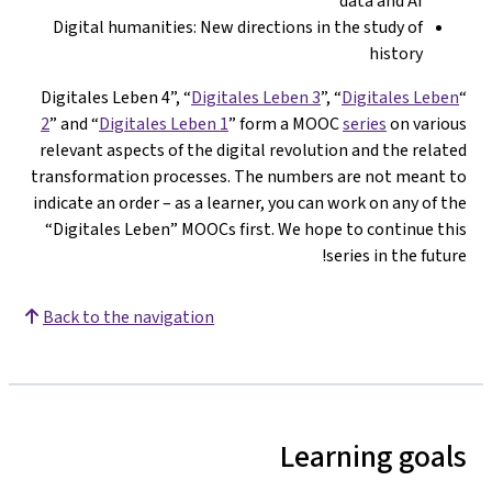
data and AI
Digital humanities: New directions in the study of
history
Digitales Leben 3
”, “
Digitales Leben
“Di
2
” and “
Digitales Leben 1
” form a MOOC
series
on variou
relevant aspects of the digital revolution and the relate
transformation processes. The numbers are not meant t
indicate an order – as a learner, you can work on any of th
“Digitales Leben” MOOCs first. We hope to continue thi
series in the future
Back to the navigation
Learning goal