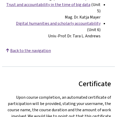
Trust and accountability in the time of big data
(Unit
5)
Mag. Dr. Katja Mayer
Digital humanities and scholarly accountability
(Unit 6)
Univ.-Prof. Dr. Tara L. Andrews
Back to the navigation
Certificat
Upon course completion, an automated certificate o
participation will be provided, stating your username, th
course name, the course duration and the amount of wor
involved. We would like to point out that this certificat