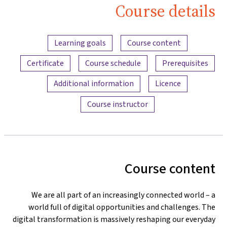
Course detail
Content overv
Learning goals
Course content
Certificate
Course schedule
Prerequisites
Additional information
Licence
Course instructor
Course conten
We are all part of an increasingly connected world – 
world full of digital opportunities and challenges. Th
digital transformation is massively reshaping our everyda