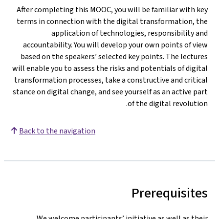
After completing this MOOC, you will be familiar with ke
terms in connection with the digital transformation, th
application of technologies, responsibility an
accountability. You will develop your own points of vie
based on the speakers’ selected key points. The lecture
will enable you to assess the risks and potentials of digita
transformation processes, take a constructive and critica
stance on digital change, and see yourself as an active par
of the digital revolution
Back to the navigation
Prerequisite
We welcome participants’ initiative as well as thei