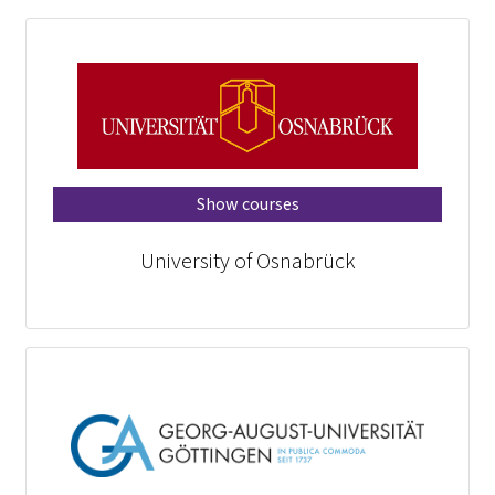
Show courses
University of Osnabrück