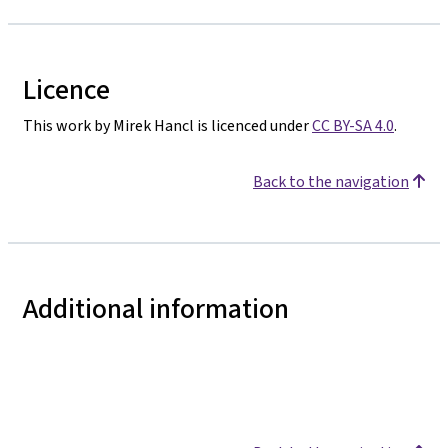
Licence
This work by Mirek Hancl is licenced under
CC BY-SA 4.0
.
Back to the navigation
Additional information