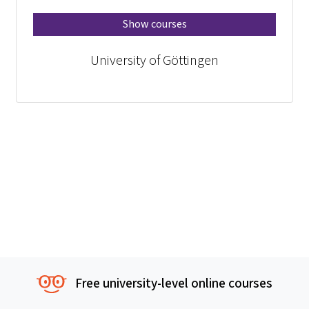
Show courses
University of Göttingen
Free university-level online courses