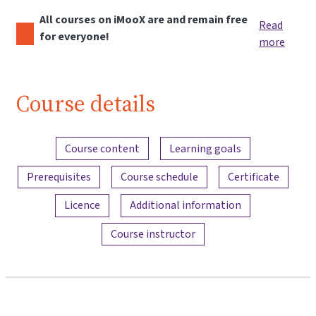
All courses on iMooX are and remain free
Read
for everyone!
more
Course details
Content overview
Course content
Learning goals
Prerequisites
Course schedule
Certificate
Licence
Additional information
Course instructor