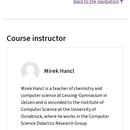
Back to the navigation
Course instructor
Mirek Hancl
Mirek Hancl is a teacher of chemistry and
computer science at Lessing-Gymnasium in
Uelzen and is seconded to the Institute of
Computer Science at the University of
Osnabrück, where he works in the Computer
Science Didactics Research Group.