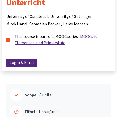
Unterricht
University of Osnabrück, University of Göttingen
Mirek Hancl
Sebastian Becker
Heiko Idensen
This course is part of a MOOC series:
MOOCs für
Elementar- und Primarstufe
Login & Enrol
Scope:
6 units
Effort:
1 hour/unit