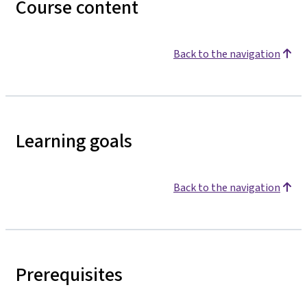
Course content
Back to the navigation
Learning goals
Back to the navigation
Prerequisites