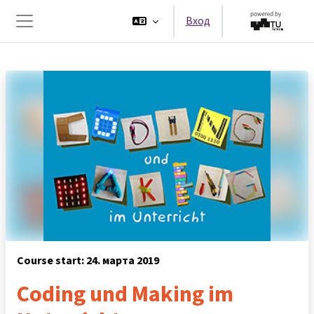
Перейти к основному содержанию
Вход
Боковая панель
Course start: 24. марта 2019
Coding und Making im