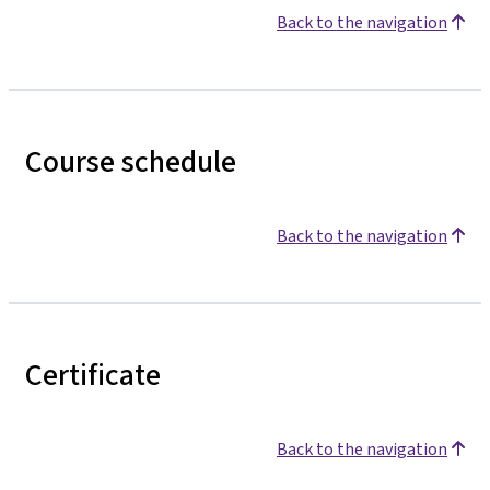
Back to the navigation
Course schedule
Back to the navigation
Certificate
Back to the navigation