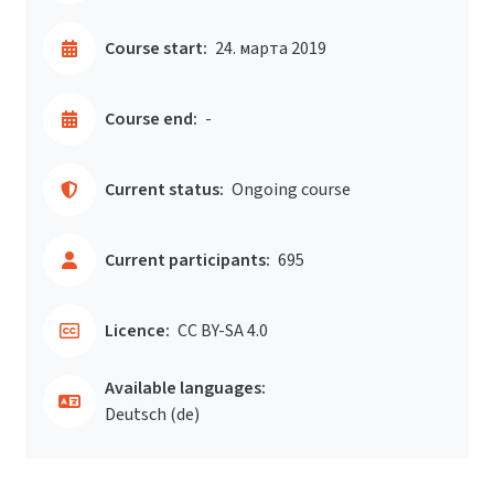
Course start:
24. марта 2019
Course end:
-
Current status:
Ongoing course
Current participants:
695
Licence:
CC BY-SA 4.0
Available languages:
Deutsch ‎(de)‎