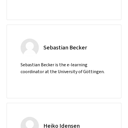
Sebastian Becker
Sebastian Becker is the e-learning
coordinator at the University of Göttingen.
Heiko Idensen