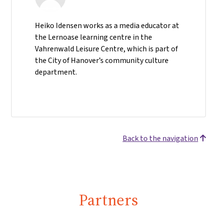
Heiko Idensen works as a media educator at
the Lernoase learning centre in the
Vahrenwald Leisure Centre, which is part of
the City of Hanover’s community culture
department.
Back to the navigation
Partners