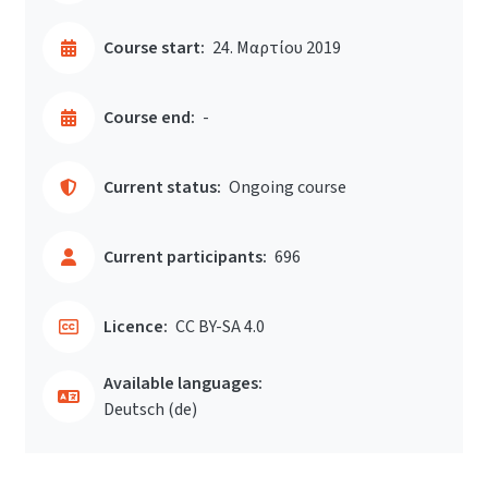
Course start:
24. Μαρτίου 2019
Course end:
-
Current status:
Ongoing course
Current participants:
696
Licence:
CC BY-SA 4.0
Available languages:
Deutsch ‎(de)‎