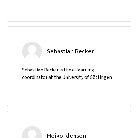
Sebastian Becker
Sebastian Becker is the e-learning
coordinator at the University of Göttingen.
Heiko Idensen