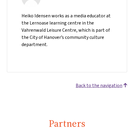
Heiko Idensen works as a media educator at
the Lernoase learning centre in the
Vahrenwald Leisure Centre, which is part of
the City of Hanover’s community culture
department.
Back to the navigation
Partners