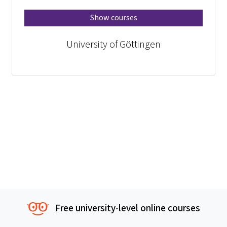
Show courses
University of Göttingen
Free university-level online courses