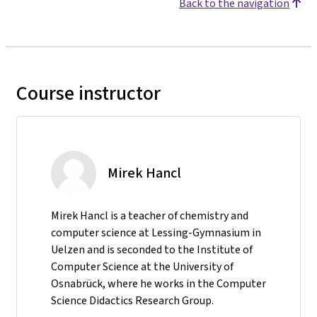
Back to the navigation
Course instructor
Mirek Hancl
Mirek Hancl is a teacher of chemistry and
computer science at Lessing-Gymnasium in
Uelzen and is seconded to the Institute of
Computer Science at the University of
Osnabrück, where he works in the Computer
Science Didactics Research Group.