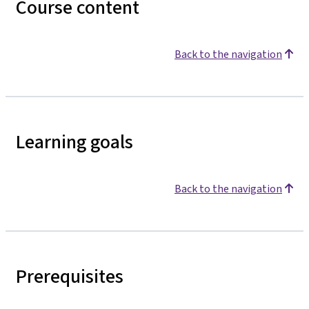
Course content
Back to the navigation
Learning goals
Back to the navigation
Prerequisites