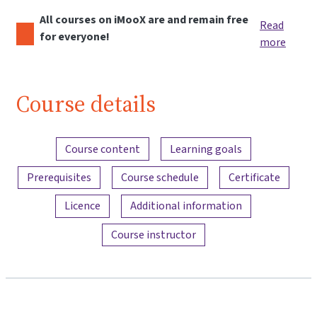
All courses on iMooX are and remain free
Read
for everyone!
more
Course details
Content overview
Course content
Learning goals
Prerequisites
Course schedule
Certificate
Licence
Additional information
Course instructor