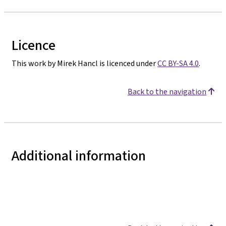
Licence
This work by Mirek Hancl is licenced under
CC BY-SA 4.0
.
Back to the navigation
Additional information