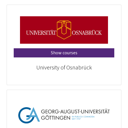
Show courses
University of Osnabrück