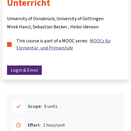
Unterricht
University of Osnabrück, University of Göttingen
Mirek Hancl
Sebastian Becker
Heiko Idensen
This course is part of a MOOC series:
MOOCs für
Elementar- und Primarstufe
Login & Enrol
Scope:
6 units
Effort:
1 hour/unit