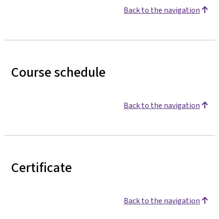
Back to the navigation
Course schedule
Back to the navigation
Certificate
Back to the navigation