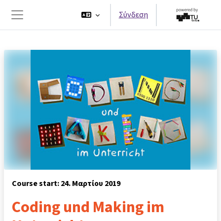
Μετάβαση στο κεντρικό περιεχόμενο
Σύνδεση
Πλευρικός πίνακας
Course start: 24. Μαρτίου 2019
Coding und Making im