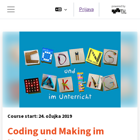
Preskoči na sadržaj
Prijava
Bočni panel
Course start: 24. ožujka 2019
Coding und Making im