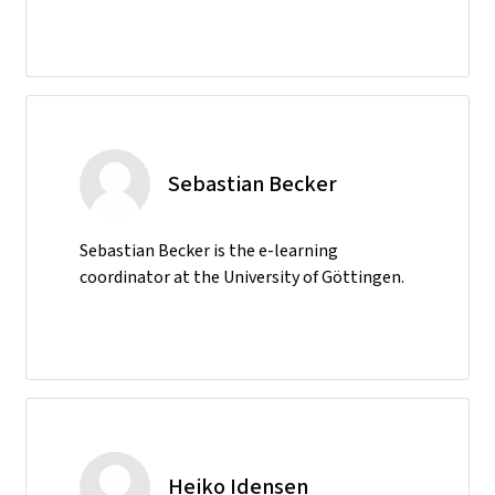
Sebastian Becker
Sebastian Becker is the e-learning
coordinator at the University of Göttingen.
Heiko Idensen