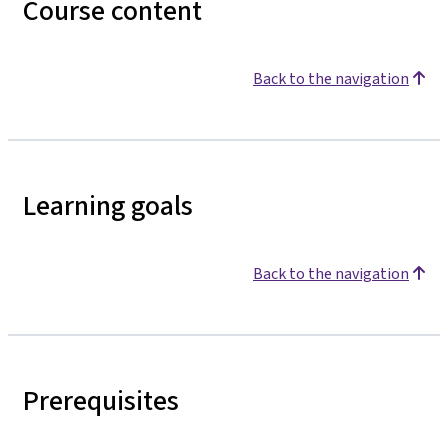
Course content
Back to the navigation
Learning goals
Back to the navigation
Prerequisites