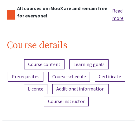
All courses on iMooX are and remain free
Read
for everyone!
more
Course details
Content overview
Course content
Learning goals
Prerequisites
Course schedule
Certificate
Licence
Additional information
Course instructor