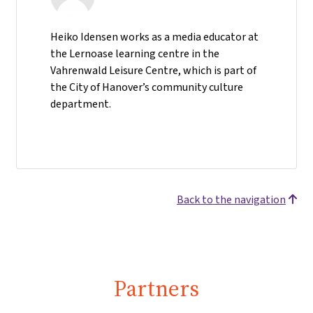
Heiko Idensen works as a media educator at
the Lernoase learning centre in the
Vahrenwald Leisure Centre, which is part of
the City of Hanover’s community culture
department.
Back to the navigation
Partners