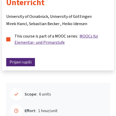
Unterricht
University of Osnabrück, University of Göttingen
Mirek Hancl
Sebastian Becker
Heiko Idensen
This course is part of a MOOC series:
MOOCs für
Elementar- und Primarstufe
Prijavi i upiši
Scope:
6 units
Effort:
1 hour/unit