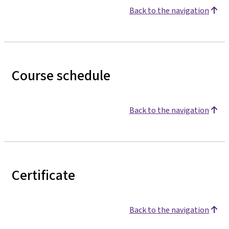
Back to the navigation
Course schedule
Back to the navigation
Certificate
Back to the navigation