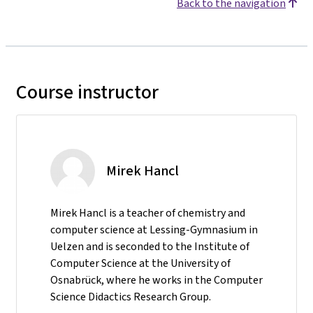
Back to the navigation
Course instructor
Mirek Hancl
Mirek Hancl is a teacher of chemistry and
computer science at Lessing-Gymnasium in
Uelzen and is seconded to the Institute of
Computer Science at the University of
Osnabrück, where he works in the Computer
Science Didactics Research Group.