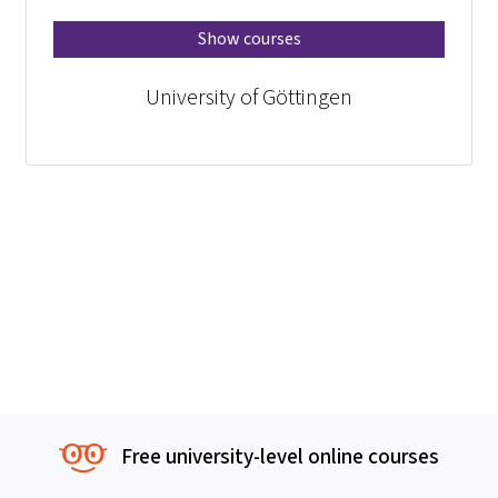
Show courses
University of Göttingen
Free university-level online courses