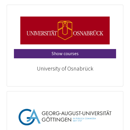
Show courses
University of Osnabrück