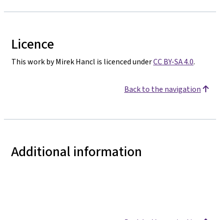
Licence
This work by Mirek Hancl is licenced under
CC BY-SA 4.0
.
Back to the navigation
Additional information