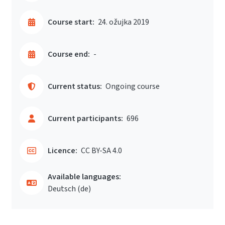
Course start:
24. ožujka 2019
Course end:
-
Current status:
Ongoing course
Current participants:
696
Licence:
CC BY-SA 4.0
Available languages:
Deutsch ‎(de)‎