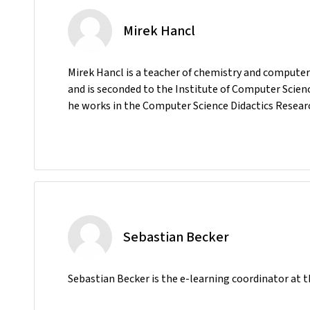
Mirek Hancl
Mirek Hancl is a teacher of chemistry and compute
and is seconded to the Institute of Computer Scien
he works in the Computer Science Didactics Resear
Sebastian Becker
Sebastian Becker is the e-learning coordinator at t