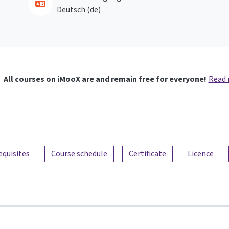
Deutsch ‎(de)‎
All courses on iMooX are and remain free for everyone!
Read
equisites
Course schedule
Certificate
Licence