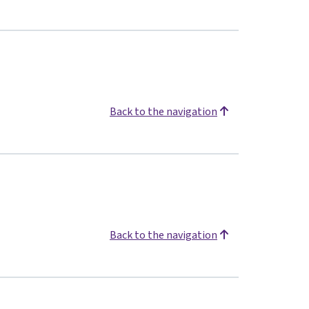
Back to the navigation
Back to the navigation