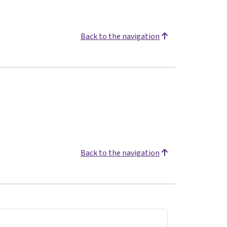
Back to the navigation
Back to the navigation