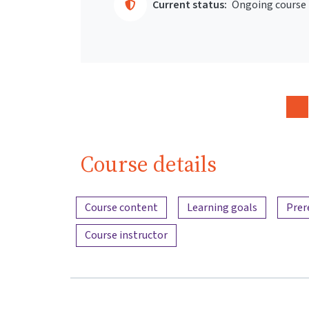
Current status:
Ongoing course
Course details
Content overview
Course content
Learning goals
Prer
Course instructor