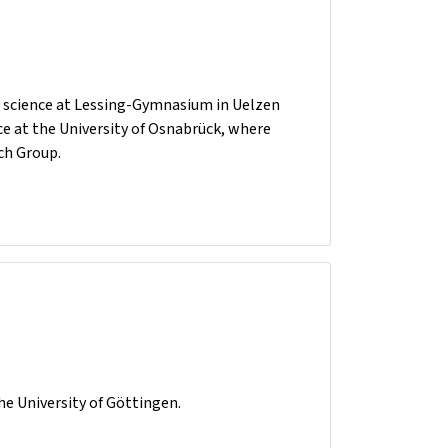
r science at Lessing-Gymnasium in Uelzen
ce at the University of Osnabrück, where
ch Group.
he University of Göttingen.