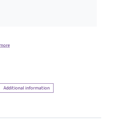
 more
Additional information