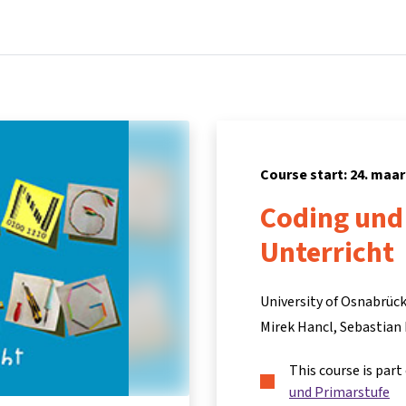
Home
Courses
Info & support
Part
Course start: 24. maar
Coding und
Unterricht
University of Osnabrück
Mirek Hancl
Sebastian
This course is part
und Primarstufe