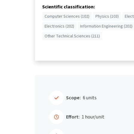
Scientific classification:
Computer Sciences (102)
Physics (103)
Elect
Electronics (202)
Information Engineering (202)
Other Technical Sciences (211)
Scope:
6 units
Effort:
1 hour/unit