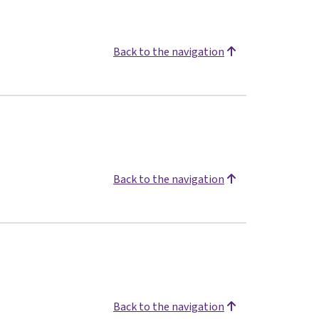
Back to the navigation
Back to the navigation
Back to the navigation