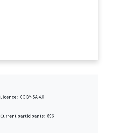
Licence:
CC BY-SA 4.0
Current participants:
696