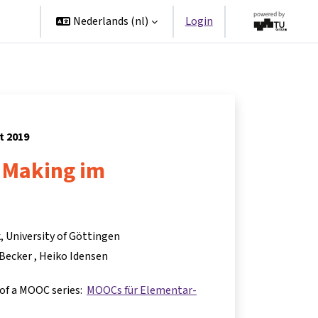
ners
Nederlands ‎(nl)‎
Login
t 2019
 Making im
, University of Göttingen
 Becker
Heiko Idensen
 of a MOOC series:
MOOCs für Elementar-