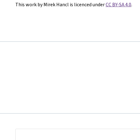
This work by Mirek Hancl is licenced under
CC BY-SA 4.0
.