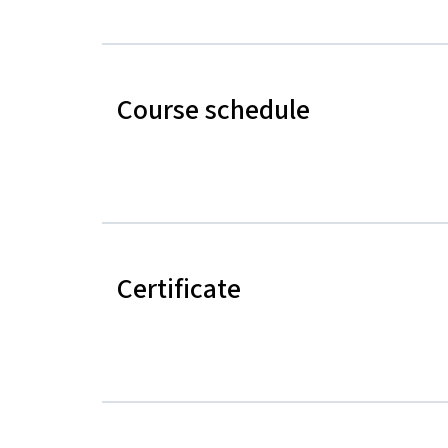
Course schedule
Certificate