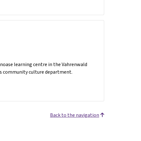
rnoase learning centre in the Vahrenwald
er’s community culture department.
Back to the navigation