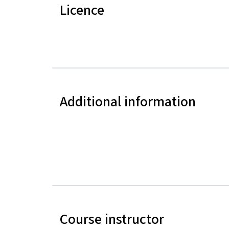
Licence
Additional information
Course instructor