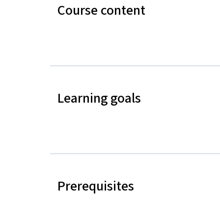
Course content
Learning goals
Prerequisites