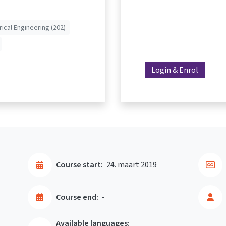
rical Engineering (202)
Login & Enrol
Course start:
24. maart 2019
Course end:
-
Available languages: