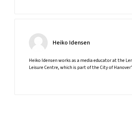
Heiko Idensen
Heiko Idensen works as a media educator at the Le
Leisure Centre, which is part of the City of Hanov