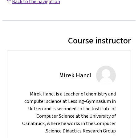
Back to the navigation
Course instructor
Mirek Hancl
Mirek Hancl is a teacher of chemistry and
computer science at Lessing-Gymnasium in
Uelzen and is seconded to the Institute of
Computer Science at the University of
Osnabrück, where he works in the Computer
Science Didactics Research Group.