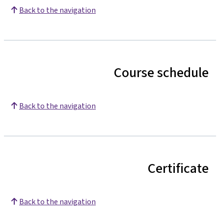
Back to the navigation
Course schedule
Back to the navigation
Certificate
Back to the navigation