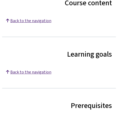
Course content
Back to the navigation
Learning goals
Back to the navigation
Prerequisites