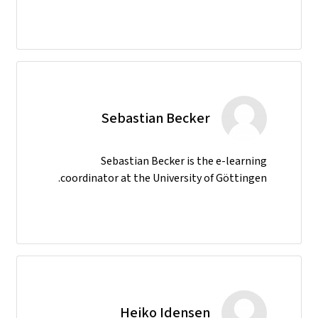
Sebastian Becker
Sebastian Becker is the e-learning
coordinator at the University of Göttingen.
Heiko Idensen