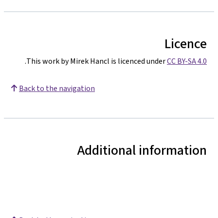
Licence
.
This work by Mirek Hancl is licenced under
CC BY-SA 4.0
Back to the navigation
Additional information