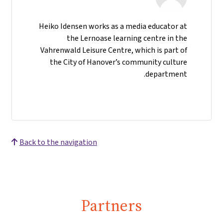
Heiko Idensen works as a media educator at
the Lernoase learning centre in the
Vahrenwald Leisure Centre, which is part of
the City of Hanover’s community culture
department.
Back to the navigation
Partners