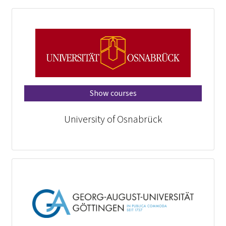
Show courses
University of Osnabrück