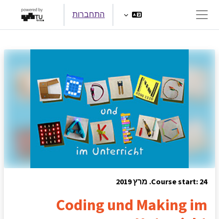
דילוג לתוכן הראש
התחברות
חלון סקירה צדדי
Course start: 24. מרץ 2019
Coding und Making im