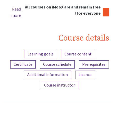
All courses on iMooX are and remain free
Read
for everyone!
more
Course details
Content overview
Learning goals
Course content
Certificate
Course schedule
Prerequisites
Additional information
Licence
Course instructor