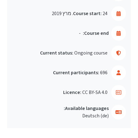
Course start:
24. מרץ 2019
-
Course end:
Current status:
Ongoing course
Current participants:
696
Licence:
CC BY-SA 4.0
Available languages:
Deutsch ‎(de)‎