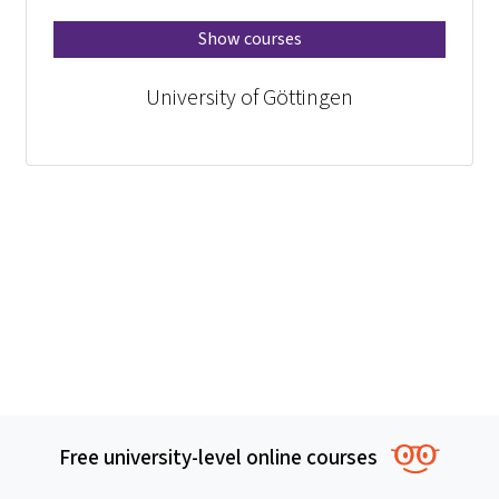
Show courses
University of Göttingen
Free university-level online courses