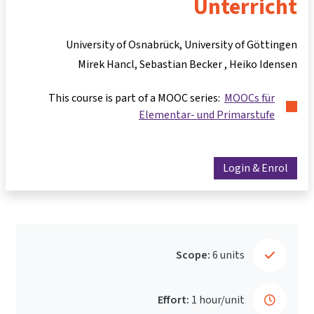
Unterricht
University of Osnabrück, University of Göttingen
Mirek Hancl
Sebastian Becker
Heiko Idensen
This course is part of a MOOC series:
MOOCs für
Elementar- und Primarstufe
Login & Enrol
Scope:
6 units
Effort:
1 hour/unit