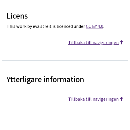
Licens
This work by eva streit is licenced under
CC BY 4.0
.
Tillbaka till navigeringen
Ytterligare information
Tillbaka till navigeringen