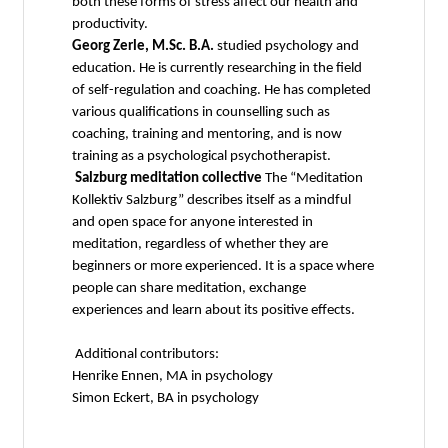
both these forms of stress affect our health and
productivity.
Georg Zerle, M.Sc. B.A.
studied psychology and
education. He is currently researching in the field
of self-regulation and coaching. He has completed
various qualifications in counselling such as
coaching, training and mentoring, and is now
training as a psychological psychotherapist.
Salzburg meditation collective
The “Meditation
Kollektiv Salzburg” describes itself as a mindful
and open space for anyone interested in
meditation, regardless of whether they are
beginners or more experienced. It is a space where
people can share meditation, exchange
experiences and learn about its positive effects.
Additional contributors:
Henrike Ennen, MA in psychology
Simon Eckert, BA in psychology