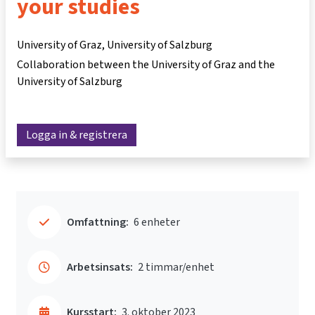
your studies
University of Graz, University of Salzburg
Collaboration between the University of Graz and the
University of Salzburg
Logga in & registrera
Omfattning:
6 enheter
Arbetsinsats:
2 timmar/enhet
Kursstart:
3. oktober 2023