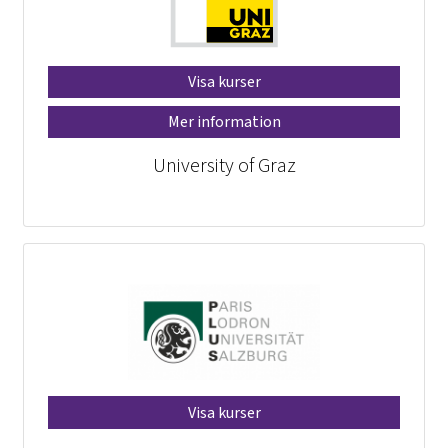
Visa kurser
Mer information
University of Graz
Visa kurser