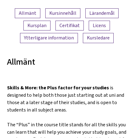
Innehållsöversikt
Allmänt
Kursinnehåll
Lärandemål
Kursplan
Certifikat
Licens
Ytterligare information
Kursledare
Allmänt
Skills & More: the Plus factor for your studies
is
designed to help both those just starting out at uni and
those at a later stage of their studies, and is open to
students in all subject areas.
The “Plus” in the course title stands for all the skills you
can learn that will help you achieve your study goals, and