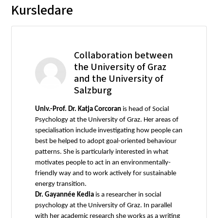
Kursledare
Collaboration between
the University of Graz
and the University of
Salzburg
Univ.-Prof. Dr. Katja Corcoran
is head of Social
Psychology at the University of Graz. Her areas of
specialisation include investigating how people can
best be helped to adopt goal-oriented behaviour
patterns. She is particularly interested in what
motivates people to act in an environmentally-
friendly way and to work actively for sustainable
energy transition.
Dr. Gayannée Kedia
is a researcher in social
psychology at the University of Graz. In parallel
with her academic research she works as a writing