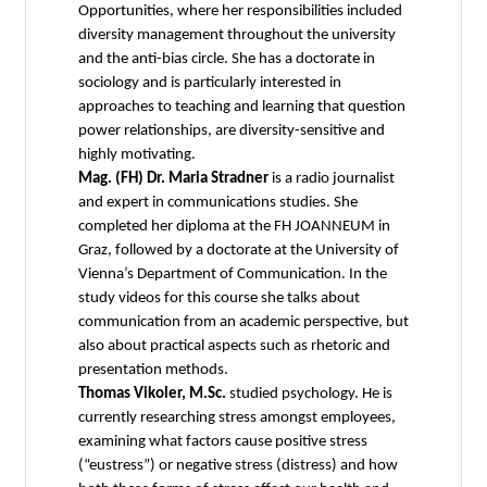
Opportunities, where her responsibilities included
diversity management throughout the university
and the anti-bias circle. She has a doctorate in
sociology and is particularly interested in
approaches to teaching and learning that question
power relationships, are diversity-sensitive and
highly motivating.
Mag. (FH) Dr. Maria Stradner
is a radio journalist
and expert in communications studies. She
completed her diploma at the FH JOANNEUM in
Graz, followed by a doctorate at the University of
Vienna’s Department of Communication. In the
study videos for this course she talks about
communication from an academic perspective, but
also about practical aspects such as rhetoric and
presentation methods.
Thomas Vikoler, M.Sc.
studied psychology. He is
currently researching stress amongst employees,
examining what factors cause positive stress
(“eustress”) or negative stress (distress) and how