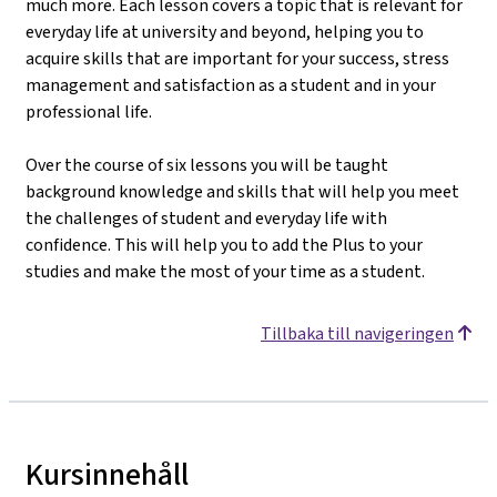
much more. Each lesson covers a topic that is relevant for
everyday life at university and beyond, helping you to
acquire skills that are important for your success, stress
management and satisfaction as a student and in your
professional life.
Over the course of six lessons you will be taught
background knowledge and skills that will help you meet
the challenges of student and everyday life with
confidence. This will help you to add the Plus to your
studies and make the most of your time as a student.
Tillbaka till navigeringen
Kursinnehåll