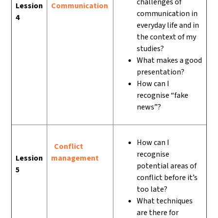
challenges of
Lession
Communication
communication in
4
everyday life and in
the context of my
studies?
What makes a good
presentation?
How can I
recognise “fake
news”?
How can I
Conflict
recognise
Lession
management
potential areas of
5
conflict before it’s
too late?
What techniques
are there for