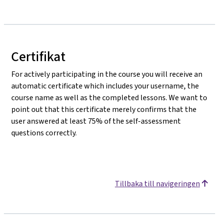
Certifikat
For actively participating in the course you will receive an
automatic certificate which includes your username, the
course name as well as the completed lessons. We want to
point out that this certificate merely confirms that the
user answered at least 75% of the self-assessment
questions correctly.
Tillbaka till navigeringen