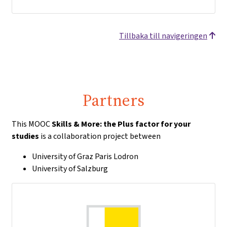
Tillbaka till navigeringen
Partners
This MOOC
Skills & More: the Plus factor for your
studies
is a collaboration project between
University of Graz Paris Lodron
University of Salzburg