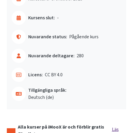
Kursens slut:
-
Nuvarande status:
Pågående kurs
Nuvarande deltagare:
280
Licens:
CC BY 4.0
Tillgängliga språk:
Deutsch ‎(de)‎
Alla kurser på iMooX är och förblir gratis
Läs