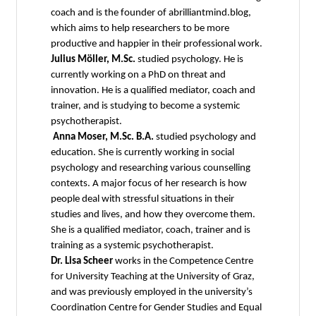
coach and is the founder of abrilliantmind.blog,
which aims to help researchers to be more
productive and happier in their professional work.
Julius Möller, M.Sc.
studied psychology. He is
currently working on a PhD on threat and
innovation. He is a qualified mediator, coach and
trainer, and is studying to become a systemic
psychotherapist.
Anna Moser, M.Sc. B.A.
studied psychology and
education. She is currently working in social
psychology and researching various counselling
contexts. A major focus of her research is how
people deal with stressful situations in their
studies and lives, and how they overcome them.
She is a qualified mediator, coach, trainer and is
training as a systemic psychotherapist.
Dr. Lisa Scheer
works in the Competence Centre
for University Teaching at the University of Graz,
and was previously employed in the university’s
Coordination Centre for Gender Studies and Equal