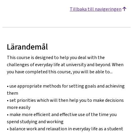
Tillbaka till navigeringen
Lärandemål
This course is designed to help you deal with the
challenges of everyday life at university and beyond. When
you have completed this course, you will be able to...
• use appropriate methods for setting goals and achieving
them
• set priorities which will then help you to make decisions
more easily
• make more efficient and effective use of the time you
spend studying and working
• balance work and relaxation in everyday life as a student