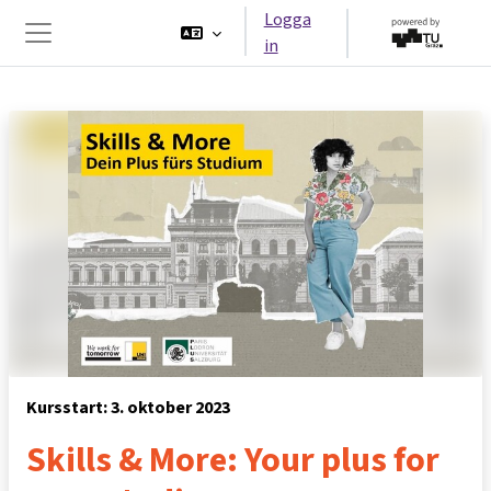
Gå direkt till huvudinnehåll
Logga
in
Sidopanel
Kursstart: 3. oktober 2023
Skills & More: Your plus for