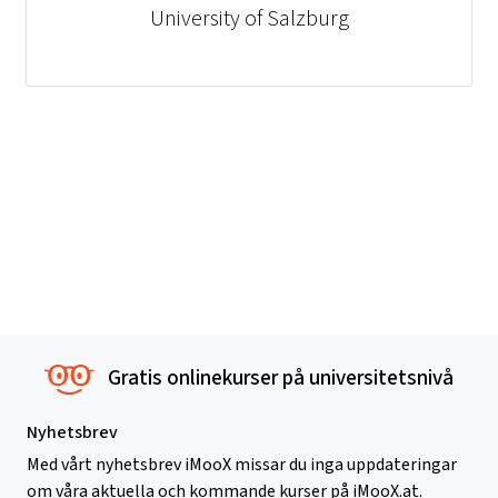
University of Salzburg
Gratis onlinekurser på universitetsnivå
Nyhetsbrev
Med vårt nyhetsbrev iMooX missar du inga uppdateringar
om våra aktuella och kommande kurser på iMooX.at.