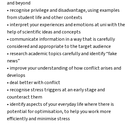
and beyond
• recognise privilege and disadvantage, using examples
from student life and other contexts
• interpret your experiences and emotions at uni with the
help of scientific ideas and concepts
• communicate information in a way that is carefully
considered and appropriate to the target audience
• research academic topics carefully and identify “fake
news”
• improve your understanding of how conflict arises and
develops
• deal better with conflict
• recognise stress triggers at an early stage and
counteract them
• identify aspects of your everyday life where there is
potential for optimisation, to help you work more
efficiently and minimise stress