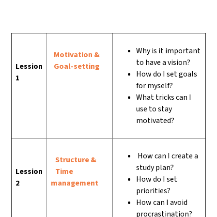
Why is it important
Motivation &
to have a vision?
Lession
Goal-setting
How do I set goals
1
for myself?
What tricks can I
use to stay
motivated?
How can I create a
Structure &
study plan?
Lession
Time
How do I set
2
management
priorities?
How can I avoid
procrastination?