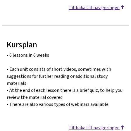
Tillbaka till navigeringen
Kursplan
• 6 lessons in 6 weeks
• Each unit consists of short videos, sometimes with
suggestions for further reading or additional study
materials
• At the end of each lesson there is a brief quiz, to help you
review the material covered
• There are also various types of webinars available.
Tillbaka till navigeringen