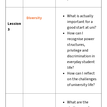
What is actually
Diversity
important for a
Lession
good start at uni?
3
How can I
recognise power
structures,
privilege and
discrimination in
everyday student
life?
How can I reflect
on the challenges
of university life?
What are the