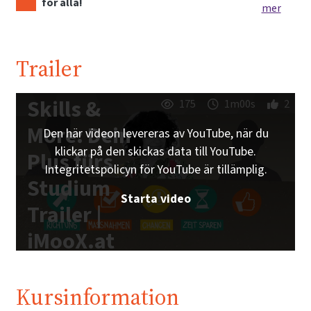
för alla!
mer
Trailer
Skills &
175
1m00s
2
More: Dein
Den här videon levereras av YouTube, när du
klickar på den skickas data till YouTube.
Plus fürs
Integritetspolicyn för YouTube är tillämplig.
Studium
Starta video
Trailer |
iMooX.at
Kursinformation