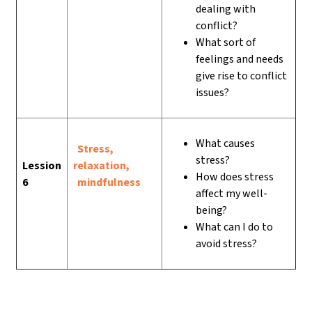
dealing with
conflict?
What sort of
feelings and needs
give rise to conflict
issues?
What causes
Stress,
stress?
Lession
relaxation,
How does stress
6
mindfulness
affect my well-
being?
What can I do to
avoid stress?