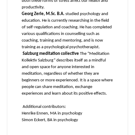
both these forms of stress affect our health and
productivity.
Georg Zerle, M.Sc. B.A.
studied psychology and
education. He is currently researching in the field
of self-regulation and coaching. He has completed
various qualifications in counselling such as
coaching, training and mentoring, and is now
training as a psychological psychotherapist.
Salzburg meditation collective
The “Meditation
Kollektiv Salzburg” describes itself as a mindful
and open space for anyone interested in
meditation, regardless of whether they are
beginners or more experienced. It is a space where
people can share meditation, exchange
experiences and learn about its positive effects.
Additional contributors:
Henrike Ennen, MA in psychology
Simon Eckert, BA in psychology