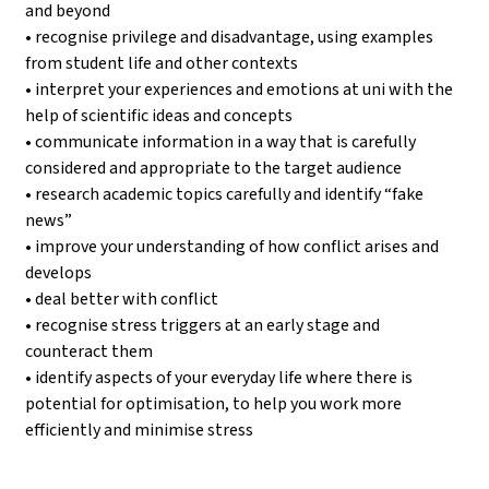
and beyond
• recognise privilege and disadvantage, using examples
from student life and other contexts
• interpret your experiences and emotions at uni with the
help of scientific ideas and concepts
• communicate information in a way that is carefully
considered and appropriate to the target audience
• research academic topics carefully and identify “fake
news”
• improve your understanding of how conflict arises and
develops
• deal better with conflict
• recognise stress triggers at an early stage and
counteract them
• identify aspects of your everyday life where there is
potential for optimisation, to help you work more
efficiently and minimise stress