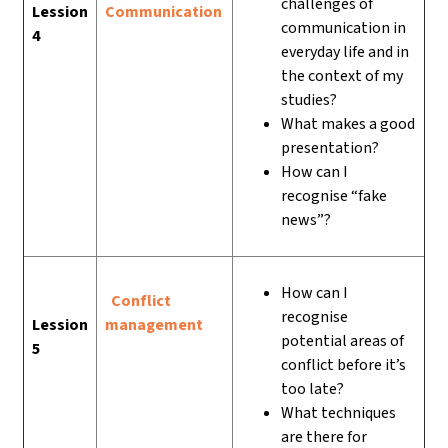
challenges of
Lession
Communication
communication in
4
everyday life and in
the context of my
studies?
What makes a good
presentation?
How can I
recognise “fake
news”?
How can I
Conflict
recognise
Lession
management
potential areas of
5
conflict before it’s
too late?
What techniques
are there for