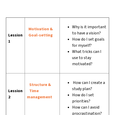
Why is it important
Motivation &
to have a vision?
Lession
Goal-setting
How do I set goals
1
for myself?
What tricks can I
use to stay
motivated?
How can I create a
Structure &
study plan?
Lession
Time
How do I set
2
management
priorities?
How can I avoid
procrastination?