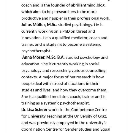
coach and is the founder of abrilliantmind.blog,
which aims to help researchers to be more
productive and happier in their professional work.
Julius Möller, M.Sc.
studied psychology. He is
currently working on a PhD on threat and
innovation. He is a qualified mediator, coach and
trainer, and is studying to become a systemic
psychotherapist.
Anna Moser, M.Sc. B.A.
studied psychology and
education. She is currently working in social
psychology and researching various counselling
contexts. A major focus of her research is how
people deal with stressful situations in their
studies and lives, and how they overcome them.
She is a qualified mediator, coach, trainer and is
training as a systemic psychotherapist.
Dr. Lisa Scheer
works in the Competence Centre
for University Teaching at the University of Graz,
and was previously employed in the university’s
Coordination Centre for Gender Studies and Equal