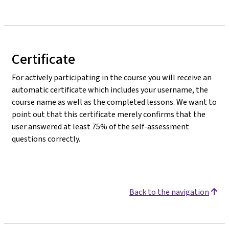
Certificate
For actively participating in the course you will receive an
automatic certificate which includes your username, the
course name as well as the completed lessons. We want to
point out that this certificate merely confirms that the
user answered at least 75% of the self-assessment
questions correctly.
Back to the navigation