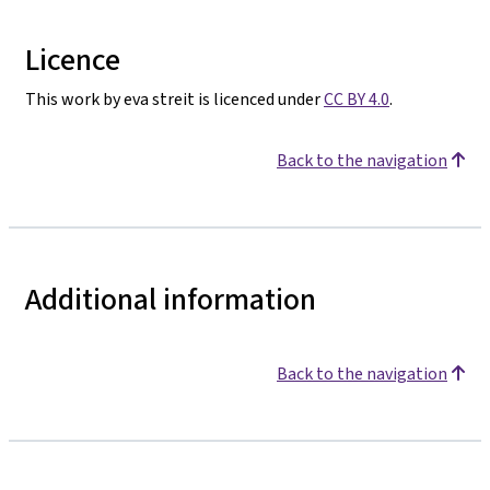
Licence
This work by eva streit is licenced under
CC BY 4.0
.
Back to the navigation
Additional information
Back to the navigation