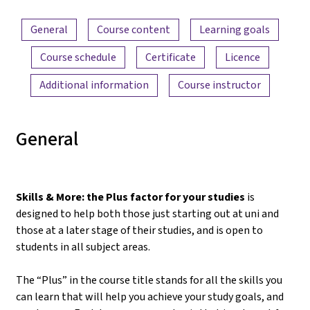
Content overview
General
Course content
Learning goals
Course schedule
Certificate
Licence
Additional information
Course instructor
General
Skills & More: the Plus factor for your studies
is
designed to help both those just starting out at uni and
those at a later stage of their studies, and is open to
students in all subject areas.
The “Plus” in the course title stands for all the skills you
can learn that will help you achieve your study goals, and