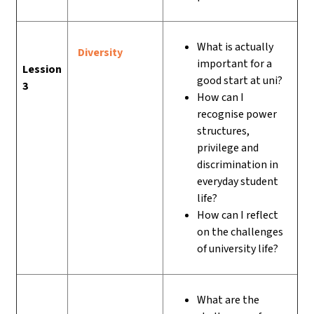
What is actually
Diversity
important for a
Lession
good start at uni?
3
How can I
recognise power
structures,
privilege and
discrimination in
everyday student
life?
How can I reflect
on the challenges
of university life?
What are the