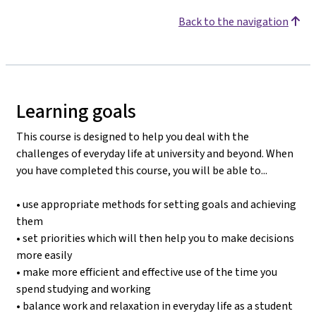
Back to the navigation
Learning goals
This course is designed to help you deal with the
challenges of everyday life at university and beyond. When
you have completed this course, you will be able to...
• use appropriate methods for setting goals and achieving
them
• set priorities which will then help you to make decisions
more easily
• make more efficient and effective use of the time you
spend studying and working
• balance work and relaxation in everyday life as a student