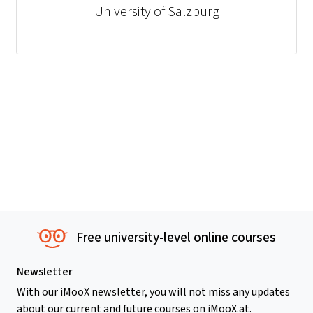
University of Salzburg
Free university-level online courses
Newsletter
With our iMooX newsletter, you will not miss any updates
about our current and future courses on iMooX.at.