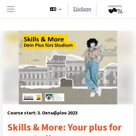
Μετάβαση στο κεντρικό περιεχόμενο
Σύνδεση
Πλευρικός πίνακας
Course start: 3. Οκτωβρίου 2023
Skills & More: Your plus for