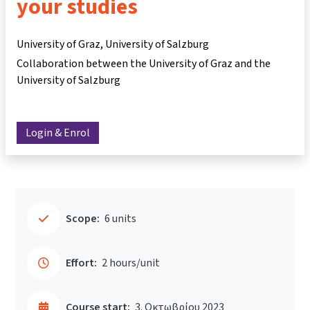
your studies
University of Graz, University of Salzburg
Collaboration between the University of Graz and the
University of Salzburg
Login & Enrol
Scope:
6 units
Effort:
2 hours/unit
Course start:
3. Οκτωβρίου 2023