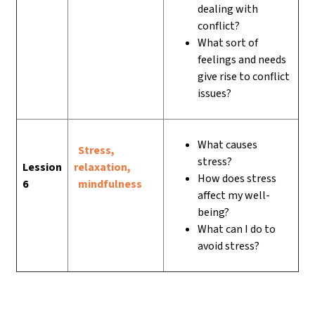
dealing with
conflict?
What sort of
feelings and needs
give rise to conflict
issues?
What causes
Stress,
stress?
Lession
relaxation,
How does stress
6
mindfulness
affect my well-
being?
What can I do to
avoid stress?