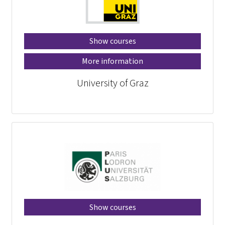
Show courses
More information
University of Graz
Show courses