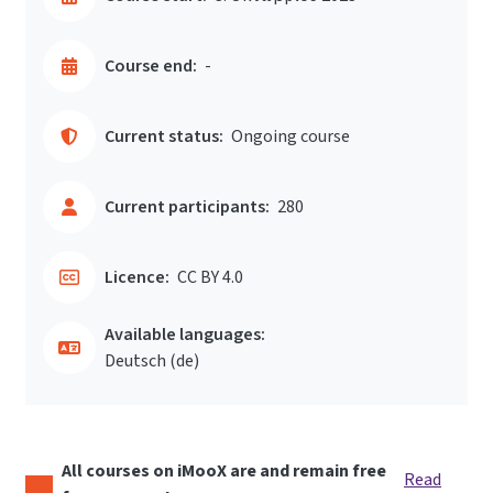
Course end:
-
Current status:
Ongoing course
Current participants:
280
Licence:
CC BY 4.0
Available languages:
Deutsch ‎(de)‎
All courses on iMooX are and remain free
Read