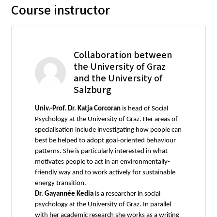
Course instructor
Collaboration between
the University of Graz
and the University of
Salzburg
Univ.-Prof. Dr. Katja Corcoran
is head of Social
Psychology at the University of Graz. Her areas of
specialisation include investigating how people can
best be helped to adopt goal-oriented behaviour
patterns. She is particularly interested in what
motivates people to act in an environmentally-
friendly way and to work actively for sustainable
energy transition.
Dr. Gayannée Kedia
is a researcher in social
psychology at the University of Graz. In parallel
with her academic research she works as a writing