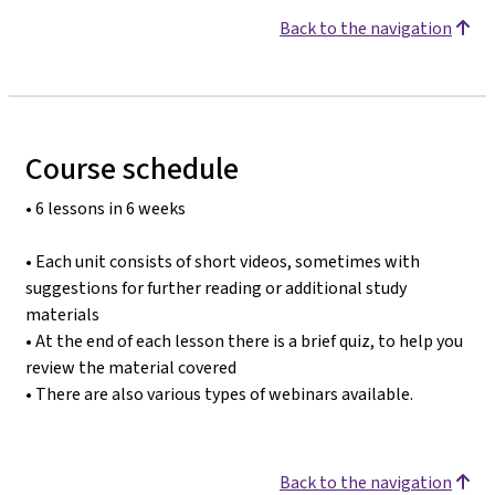
Back to the navigation
Course schedule
• 6 lessons in 6 weeks
• Each unit consists of short videos, sometimes with
suggestions for further reading or additional study
materials
• At the end of each lesson there is a brief quiz, to help you
review the material covered
• There are also various types of webinars available.
Back to the navigation