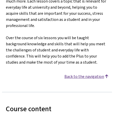
much more. Each lesson covers a topic that is relevant for
everyday life at university and beyond, helping you to
acquire skills that are important for your success, stress
management and satisfaction as a student and in your
professional life.
Over the course of six lessons you will be taught
background knowledge and skills that will help you meet
the challenges of student and everyday life with
confidence. This will help you to add the Plus to your
studies and make the most of your time as a student.
Back to the navigation
Course content