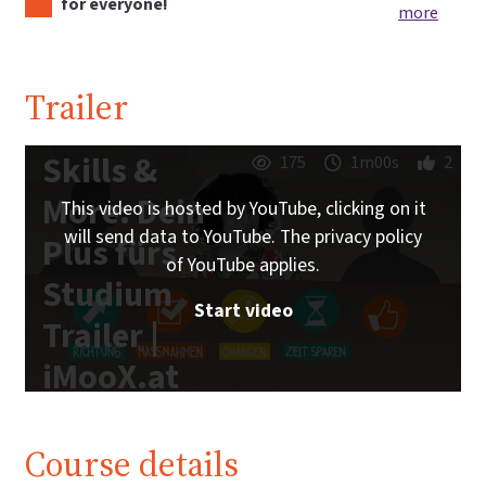
for everyone!
more
Trailer
Skills &
175
1m00s
2
More: Dein
This video is hosted by YouTube, clicking on it
will send data to YouTube. The privacy policy
Plus fürs
of YouTube applies.
Studium
Start video
Trailer |
iMooX.at
Course details