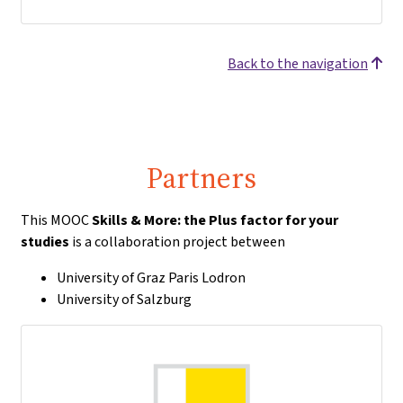
Back to the navigation
Partners
This MOOC
Skills & More: the Plus factor for your
studies
is a collaboration project between
University of Graz Paris Lodron
University of Salzburg