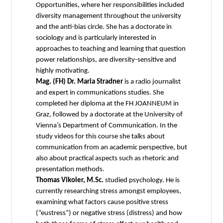
Opportunities, where her responsibilities included
diversity management throughout the university
and the anti-bias circle. She has a doctorate in
sociology and is particularly interested in
approaches to teaching and learning that question
power relationships, are diversity-sensitive and
highly motivating.
Mag. (FH) Dr. Maria Stradner
is a radio journalist
and expert in communications studies. She
completed her diploma at the FH JOANNEUM in
Graz, followed by a doctorate at the University of
Vienna’s Department of Communication. In the
study videos for this course she talks about
communication from an academic perspective, but
also about practical aspects such as rhetoric and
presentation methods.
Thomas Vikoler, M.Sc.
studied psychology. He is
currently researching stress amongst employees,
examining what factors cause positive stress
(“eustress”) or negative stress (distress) and how