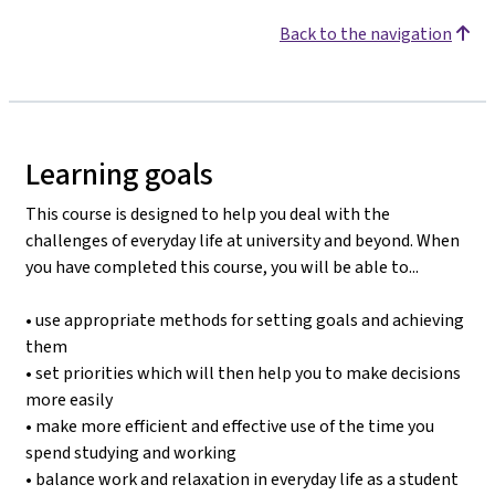
Back to the navigation
Learning goals
This course is designed to help you deal with the
challenges of everyday life at university and beyond. When
you have completed this course, you will be able to...
• use appropriate methods for setting goals and achieving
them
• set priorities which will then help you to make decisions
more easily
• make more efficient and effective use of the time you
spend studying and working
• balance work and relaxation in everyday life as a student