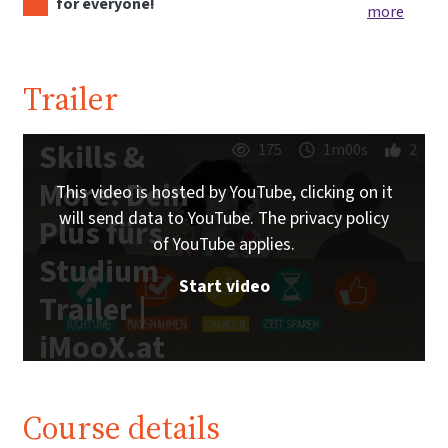
for everyone!
more
Trailer
Skills &
175
1m00s
2
More: Dein
This video is hosted by YouTube, clicking on it
will send data to YouTube. The privacy policy
Plus fürs
of YouTube applies.
Studium
Start video
Trailer |
iMooX.at
Course details