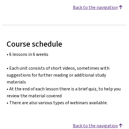
Back to the navigation
Course schedule
• 6 lessons in 6 weeks
• Each unit consists of short videos, sometimes with
suggestions for further reading or additional study
materials
• At the end of each lesson there is a brief quiz, to help you
review the material covered
• There are also various types of webinars available.
Back to the navigation