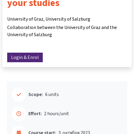
your studies
University of Graz, University of Salzburg
Collaboration between the University of Graz and the
University of Salzburg
Login & Enrol
Scope:
6 units
Effort:
2 hours/unit
Course start:
3. октября 2023