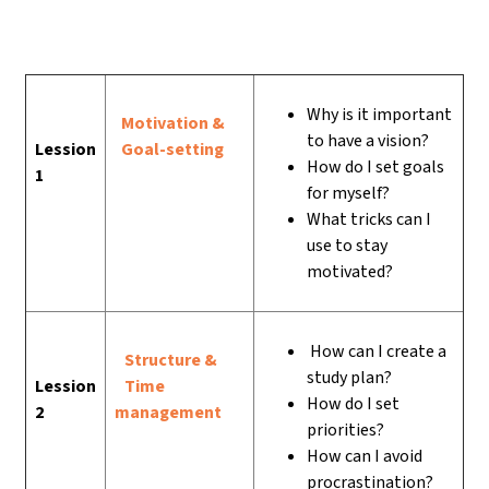
Why is it important
Motivation &
to have a vision?
Lession
Goal-setting
How do I set goals
1
for myself?
What tricks can I
use to stay
motivated?
How can I create a
Structure &
study plan?
Lession
Time
How do I set
2
management
priorities?
How can I avoid
procrastination?