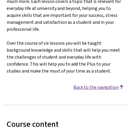
much more. Each lesson covers a topic that is relevant for
everyday life at university and beyond, helping you to
acquire skills that are important for your success, stress
management and satisfaction as a student and in your
professional life.
Over the course of six lessons you will be taught
background knowledge and skills that will help you meet
the challenges of student and everyday life with
confidence. This will help you to add the Plus to your
studies and make the most of your time as a student.
Back to the navigation
Course content