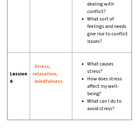
dealing with
conflict?
What sort of
feelings and needs
give rise to conflict
issues?
What causes
Stress,
stress?
Lession
relaxation,
How does stress
6
mindfulness
affect my well-
being?
What can I do to
avoid stress?