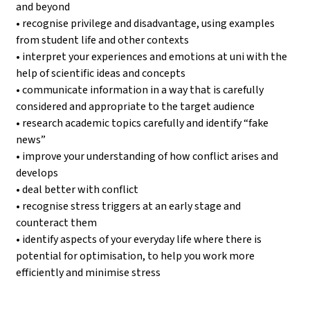
and beyond
• recognise privilege and disadvantage, using examples
from student life and other contexts
• interpret your experiences and emotions at uni with the
help of scientific ideas and concepts
• communicate information in a way that is carefully
considered and appropriate to the target audience
• research academic topics carefully and identify “fake
news”
• improve your understanding of how conflict arises and
develops
• deal better with conflict
• recognise stress triggers at an early stage and
counteract them
• identify aspects of your everyday life where there is
potential for optimisation, to help you work more
efficiently and minimise stress