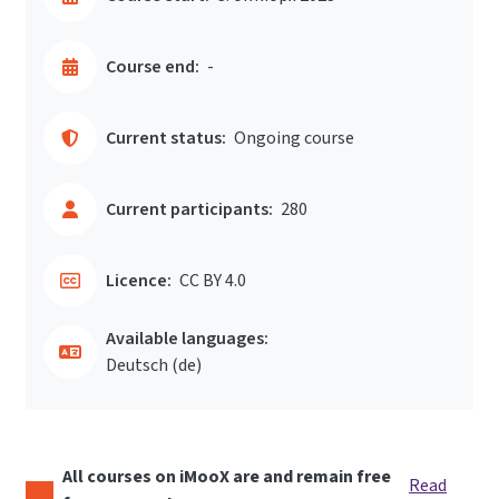
Course end:
-
Current status:
Ongoing course
Current participants:
280
Licence:
CC BY 4.0
Available languages:
Deutsch ‎(de)‎
All courses on iMooX are and remain free
Read