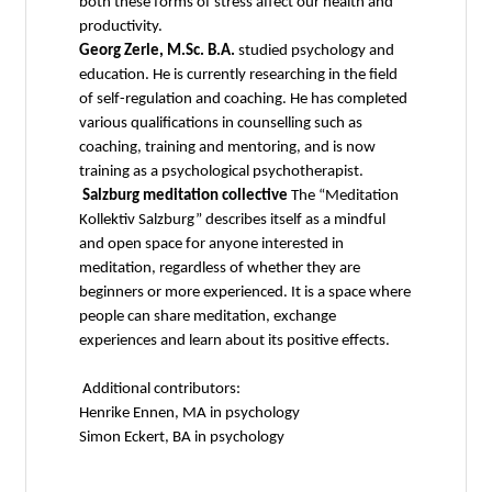
both these forms of stress affect our health and
productivity.
Georg Zerle, M.Sc. B.A.
studied psychology and
education. He is currently researching in the field
of self-regulation and coaching. He has completed
various qualifications in counselling such as
coaching, training and mentoring, and is now
training as a psychological psychotherapist.
Salzburg meditation collective
The “Meditation
Kollektiv Salzburg” describes itself as a mindful
and open space for anyone interested in
meditation, regardless of whether they are
beginners or more experienced. It is a space where
people can share meditation, exchange
experiences and learn about its positive effects.
Additional contributors:
Henrike Ennen, MA in psychology
Simon Eckert, BA in psychology