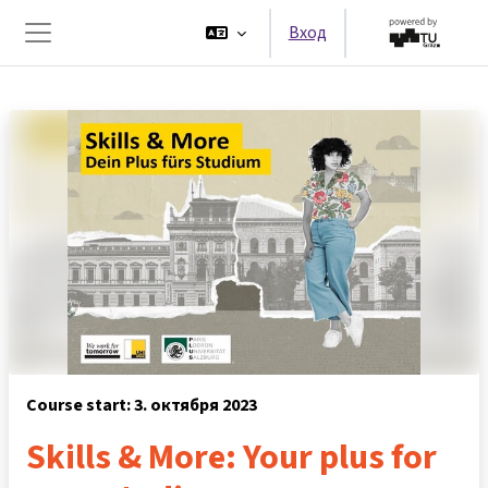
Перейти к основному содержанию
Вход
Боковая панель
Course start: 3. октября 2023
Skills & More: Your plus for