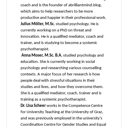
coach and is the founder of abrilliantmind.blog,
which aims to help researchers to be more
productive and happier in their professional work.
Julius Möller, M.Sc.
studied psychology. He is
currently working on a PhD on threat and
innovation. He is a qualified mediator, coach and
trainer, and is studying to become a systemic
psychotherapist.
Anna Moser, M.Sc. B.A.
studied psychology and
education. She is currently working in social
psychology and researching various counselling
contexts. A major focus of her research is how
people deal with stressful situations in their
studies and lives, and how they overcome them.
She is a qualified mediator, coach, trainer and is
training as a systemic psychotherapist.
Dr. Lisa Scheer
works in the Competence Centre
for University Teaching at the University of Graz,
and was previously employed in the university’s
Coordination Centre for Gender Studies and Equal