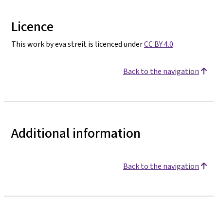
Licence
This work by eva streit is licenced under
CC BY 4.0
.
Back to the navigation
Additional information
Back to the navigation