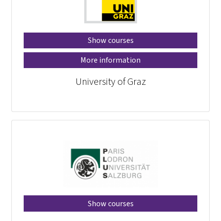
Show courses
More information
University of Graz
Show courses