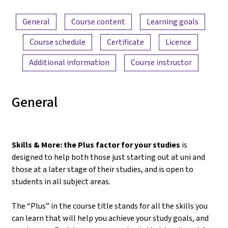
Content overview
General
Course content
Learning goals
Course schedule
Certificate
Licence
Additional information
Course instructor
General
Skills & More: the Plus factor for your studies
is
designed to help both those just starting out at uni and
those at a later stage of their studies, and is open to
students in all subject areas.
The “Plus” in the course title stands for all the skills you
can learn that will help you achieve your study goals, and