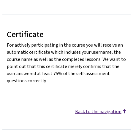
Certificate
For actively participating in the course you will receive an
automatic certificate which includes your username, the
course name as well as the completed lessons. We want to
point out that this certificate merely confirms that the
user answered at least 75% of the self-assessment
questions correctly.
Back to the navigation