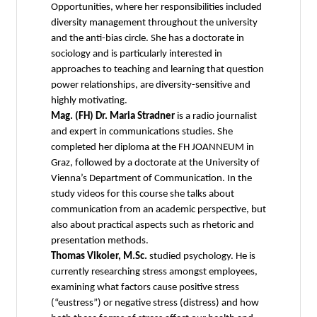
Opportunities, where her responsibilities included
diversity management throughout the university
and the anti-bias circle. She has a doctorate in
sociology and is particularly interested in
approaches to teaching and learning that question
power relationships, are diversity-sensitive and
highly motivating.
Mag. (FH) Dr. Maria Stradner
is a radio journalist
and expert in communications studies. She
completed her diploma at the FH JOANNEUM in
Graz, followed by a doctorate at the University of
Vienna’s Department of Communication. In the
study videos for this course she talks about
communication from an academic perspective, but
also about practical aspects such as rhetoric and
presentation methods.
Thomas Vikoler, M.Sc.
studied psychology. He is
currently researching stress amongst employees,
examining what factors cause positive stress
(“eustress”) or negative stress (distress) and how