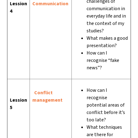
challenges of
Lession
Communication
communication in
4
everyday life and in
the context of my
studies?
What makes a good
presentation?
How can I
recognise “fake
news”?
How can I
Conflict
recognise
Lession
management
potential areas of
5
conflict before it’s
too late?
What techniques
are there for