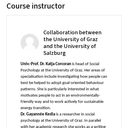
Course instructor
Collaboration between
the University of Graz
and the University of
Salzburg
Univ.-Prof. Dr. Katja Corcoran
is head of Social
Psychology at the University of Graz. Her areas of
specialisation include investigating how people can
best be helped to adopt goal-oriented behaviour
patterns. She is particularly interested in what
motivates people to act in an environmentally-
friendly way and to work actively for sustainable
energy transition.
Dr. Gayannée Kedia
is a researcher in social
psychology at the University of Graz. In parallel
with her academic research she works as a writing