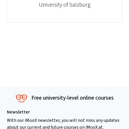
University of Salzburg
Free university-level online courses
Newsletter
With our iMooX newsletter, you will not miss any updates
about our current and future courses on iMooX.at.