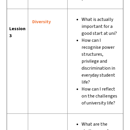
What is actually
Diversity
important for a
Lession
good start at uni?
3
How can I
recognise power
structures,
privilege and
discrimination in
everyday student
life?
How can I reflect
on the challenges
of university life?
What are the