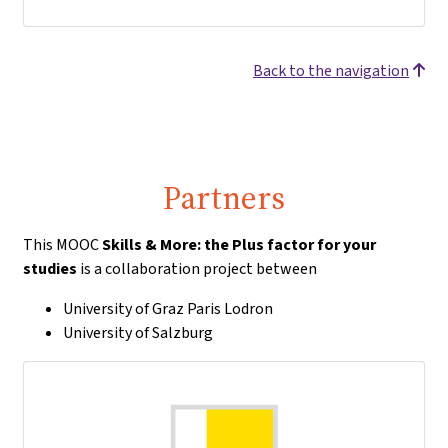
Back to the navigation
Partners
This MOOC
Skills & More: the Plus factor for your
studies
is a collaboration project between
University of Graz Paris Lodron
University of Salzburg