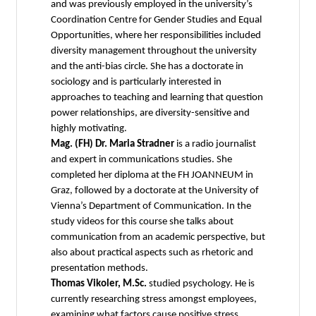
and was previously employed in the university’s
Coordination Centre for Gender Studies and Equal
Opportunities, where her responsibilities included
diversity management throughout the university
and the anti-bias circle. She has a doctorate in
sociology and is particularly interested in
approaches to teaching and learning that question
power relationships, are diversity-sensitive and
highly motivating.
Mag. (FH) Dr. Maria Stradner
is a radio journalist
and expert in communications studies. She
completed her diploma at the FH JOANNEUM in
Graz, followed by a doctorate at the University of
Vienna’s Department of Communication. In the
study videos for this course she talks about
communication from an academic perspective, but
also about practical aspects such as rhetoric and
presentation methods.
Thomas Vikoler, M.Sc.
studied psychology. He is
currently researching stress amongst employees,
examining what factors cause positive stress