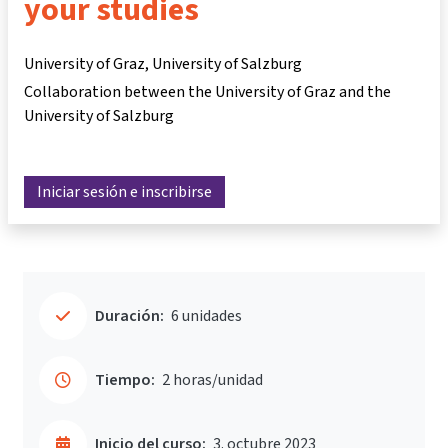
your studies
University of Graz, University of Salzburg
Collaboration between the University of Graz and the
University of Salzburg
Iniciar sesión e inscribirse
Duración:
6 unidades
Tiempo:
2 horas/unidad
Inicio del curso:
3. octubre 2023