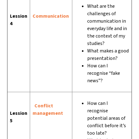
What are the
challenges of
Lession
Communication
communication in
4
everyday life and in
the context of my
studies?
What makes a good
presentation?
How can I
recognise “fake
news”?
How can I
Conflict
recognise
Lession
management
potential areas of
5
conflict before it’s
too late?