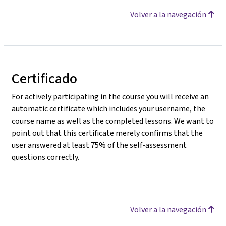
Volver a la navegación
Certificado
For actively participating in the course you will receive an
automatic certificate which includes your username, the
course name as well as the completed lessons. We want to
point out that this certificate merely confirms that the
user answered at least 75% of the self-assessment
questions correctly.
Volver a la navegación