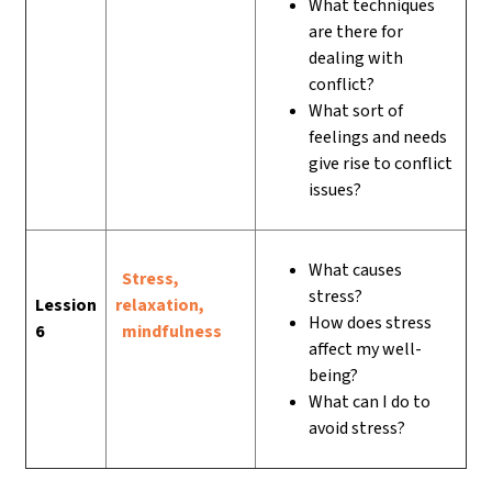
What techniques
are there for
dealing with
conflict?
What sort of
feelings and needs
give rise to conflict
issues?
What causes
Stress,
stress?
Lession
relaxation,
How does stress
6
mindfulness
affect my well-
being?
What can I do to
avoid stress?