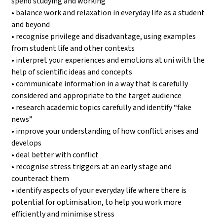
spend studying and working
• balance work and relaxation in everyday life as a student
and beyond
• recognise privilege and disadvantage, using examples
from student life and other contexts
• interpret your experiences and emotions at uni with the
help of scientific ideas and concepts
• communicate information in a way that is carefully
considered and appropriate to the target audience
• research academic topics carefully and identify “fake
news”
• improve your understanding of how conflict arises and
develops
• deal better with conflict
• recognise stress triggers at an early stage and
counteract them
• identify aspects of your everyday life where there is
potential for optimisation, to help you work more
efficiently and minimise stress