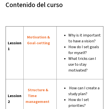
Contenido del curso
Why is it important
Motivation &
to have a vision?
Lession
Goal-setting
How do I set goals
1
for myself?
What tricks can I
use to stay
motivated?
How can I create a
Structure &
study plan?
Lession
Time
How do I set
2
management
priorities?