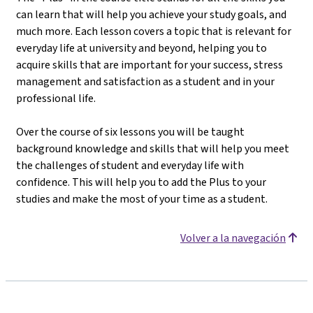
can learn that will help you achieve your study goals, and
much more. Each lesson covers a topic that is relevant for
everyday life at university and beyond, helping you to
acquire skills that are important for your success, stress
management and satisfaction as a student and in your
professional life.
Over the course of six lessons you will be taught
background knowledge and skills that will help you meet
the challenges of student and everyday life with
confidence. This will help you to add the Plus to your
studies and make the most of your time as a student.
Volver a la navegación