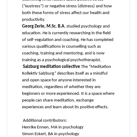
(“eustress”) or negative stress (distress) and how
both these forms of stress affect our health and
productivity.
Georg Zerle, M.Sc. B.A.
studied psychology and
education. He is currently researching in the field
of self-regulation and coaching. He has completed
various qualifications in counselling such as
coaching, training and mentoring, and is now
training as a psychological psychotherapist.
Salzburg meditation collective
The “Meditation
Kollektiv Salzburg” describes itself as a mindful
and open space for anyone interested in
meditation, regardless of whether they are
beginners or more experienced. It is a space where
people can share meditation, exchange
experiences and learn about its positive effects.
Additional contributors:
Henrike Ennen, MA in psychology
Simon Eckert, BA in psychology