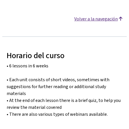
Volver a la navegación
Horario del curso
• 6 lessons in 6 weeks
• Each unit consists of short videos, sometimes with
suggestions for further reading or additional study
materials
• At the end of each lesson there is a brief quiz, to help you
review the material covered
• There are also various types of webinars available.