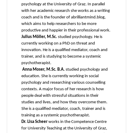
psychology at the University of Graz. In parallel
with her academic research she works as a writing
coach and is the founder of abrilliantmind.blog,
which aims to help researchers to be more
productive and happier in their professional work.
Julius Möller, M.Sc.
studied psychology. He is
currently working on a PhD on threat and
innovation. He is a qualified mediator, coach and
trainer, and is studying to become a systemic
psychotherapist.
Anna Moser, M.Sc. B.A.
studied psychology and
education. She is currently working in social
psychology and researching various counselling
contexts. A major focus of her research is how
people deal with stressful situations in their
studies and lives, and how they overcome them.
She is a qualified mediator, coach, trainer and is
training as a systemic psychotherapist.
Dr. Lisa Scheer
works in the Competence Centre
for University Teaching at the University of Graz,