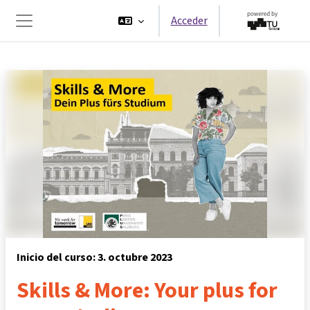
Salta al contenido principal
Acceder
Panel lateral
Inicio del curso: 3. octubre 2023
Skills & More: Your plus for