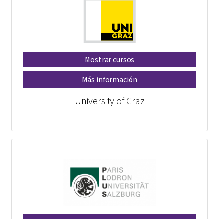
Mostrar cursos
Más información
University of Graz