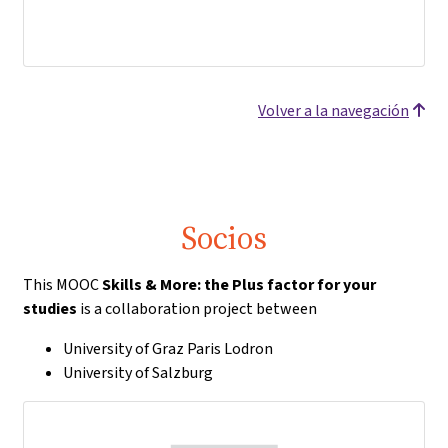
Volver a la navegación
Socios
This MOOC
Skills & More: the Plus factor for your
studies
is a collaboration project between
University of Graz Paris Lodron
University of Salzburg