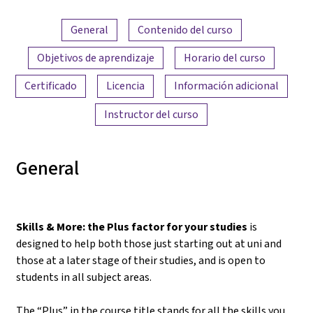
Resumen del contenido
General
Contenido del curso
Objetivos de aprendizaje
Horario del curso
Certificado
Licencia
Información adicional
Instructor del curso
General
Skills & More: the Plus factor for your studies
is
designed to help both those just starting out at uni and
those at a later stage of their studies, and is open to
students in all subject areas.
The “Plus” in the course title stands for all the skills you