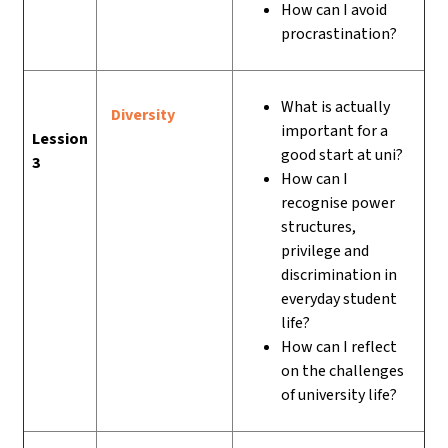
How can I avoid
procrastination?
What is actually
Diversity
important for a
Lession
good start at uni?
3
How can I
recognise power
structures,
privilege and
discrimination in
everyday student
life?
How can I reflect
on the challenges
of university life?