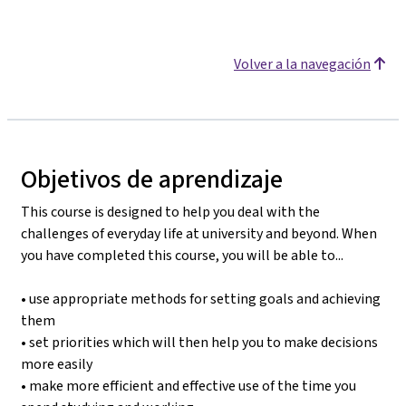
Volver a la navegación
Objetivos de aprendizaje
This course is designed to help you deal with the
challenges of everyday life at university and beyond. When
you have completed this course, you will be able to...
• use appropriate methods for setting goals and achieving
them
• set priorities which will then help you to make decisions
more easily
• make more efficient and effective use of the time you