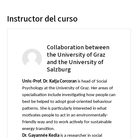
Instructor del curso
Collaboration between
the University of Graz
and the University of
Salzburg
Univ.-Prof. Dr. Katja Corcoran
is head of Social
Psychology at the University of Graz. Her areas of
specialisation include investigating how people can
best be helped to adopt goal-oriented behaviour
patterns. She is particularly interested in what
motivates people to act in an environmentally-
friendly way and to work actively for sustainable
energy transition.
Dr. Gayannée Kedia
is a researcher in social