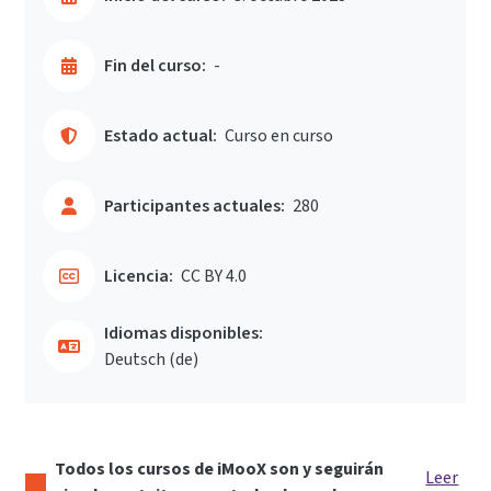
Fin del curso:
-
Estado actual:
Curso en curso
Participantes actuales:
280
Licencia:
CC BY 4.0
Idiomas disponibles:
Deutsch ‎(de)‎
Todos los cursos de iMooX son y seguirán
Leer