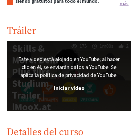
siendo gratuitos para todo el mundo.
más
Tráiler
Skills &
175
1m00s
2
More: Dein
Este vídeo está alojado en YouTube; al hacer
clic en él, se enviarán datos a YouTube. Se
Plus fürs
aplica la política de privacidad de YouTube.
Studium
Iniciar vídeo
Trailer |
iMooX.at
Detalles del curso