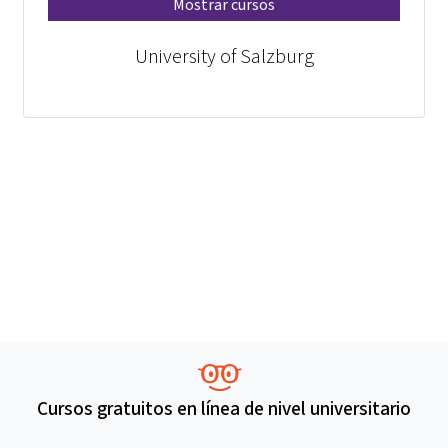
Mostrar cursos
University of Salzburg
Cursos gratuitos en línea de nivel universitario