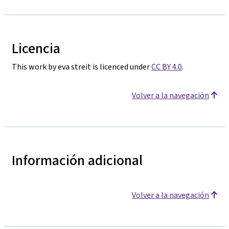
Licencia
This work by eva streit is licenced under
CC BY 4.0
.
Volver a la navegación
Información adicional
Volver a la navegación