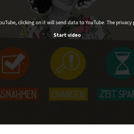
ouTube, clicking on it will send data to YouTube. The privacy 
Start video