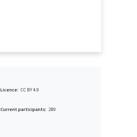
Licence:
CC BY 4.0
Current participants:
280