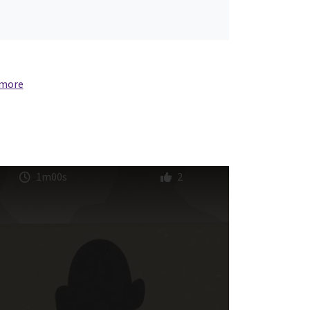
 more
1m00s
2