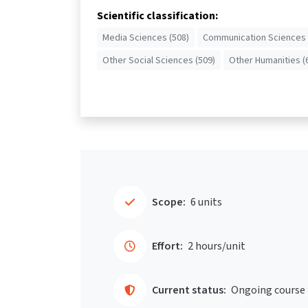
Scientific classification:
Media Sciences (508)
Communication Sciences 
Other Social Sciences (509)
Other Humanities (
Scope:
6 units
Effort:
2 hours/unit
Current status:
Ongoing course