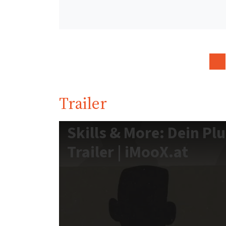
Trailer
Skills & More: Dein Pl
Trailer | iMooX.at