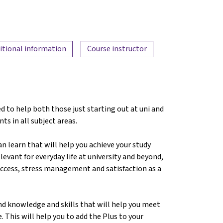
itional information
Course instructor
d to help both those just starting out at uni and
nts in all subject areas.
can learn that will help you achieve your study
levant for everyday life at university and beyond,
success, stress management and satisfaction as a
nd knowledge and skills that will help you meet
. This will help you to add the Plus to your