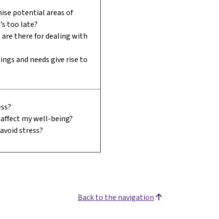
ise potential areas of
t’s too late?
are there for dealing with
ings and needs give rise to
ess?
affect my well-being?
 avoid stress?
Back to the navigation