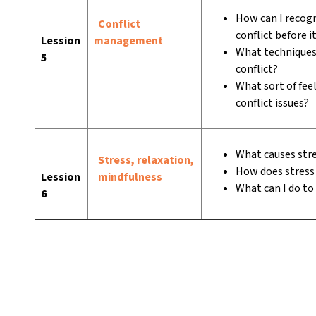
How can I recogn
Conflict
conflict before i
Lession
management
What techniques 
5
conflict?
What sort of feel
conflict issues?
What causes str
Stress, relaxation,
How does stress 
Lession
mindfulness
What can I do to
6