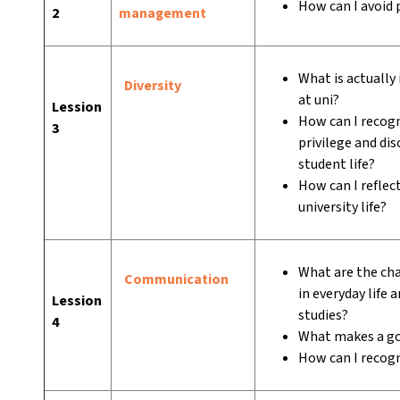
How can I avoid 
2
management
What is actually
Diversity
at uni?
Lession
How can I recogn
3
privilege and di
student life?
How can I reflec
university life?
What are the ch
Communication
in everyday life 
Lession
studies?
4
What makes a go
How can I recog