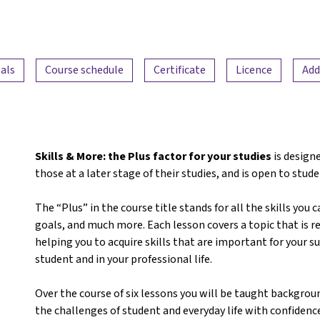
als
Course schedule
Certificate
Licence
Add
Skills & More: the Plus factor for your studies
is designe
those at a later stage of their studies, and is open to stude
The “Plus” in the course title stands for all the skills you 
goals, and much more. Each lesson covers a topic that is re
helping you to acquire skills that are important for your 
student and in your professional life.
Over the course of six lessons you will be taught backgrou
the challenges of student and everyday life with confidence