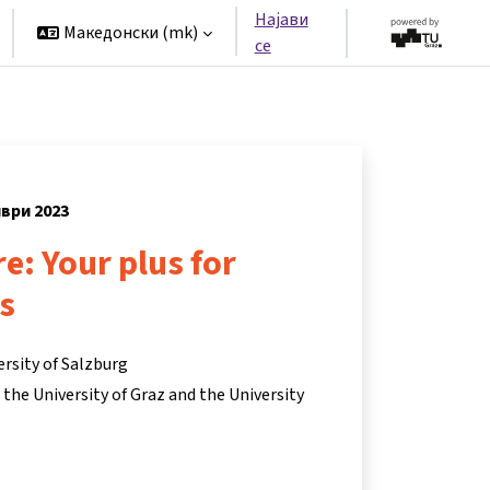
Најави
Македонски ‎(mk)‎
се
мври 2023
re: Your plus for
s
ersity of Salzburg
he University of Graz and the University