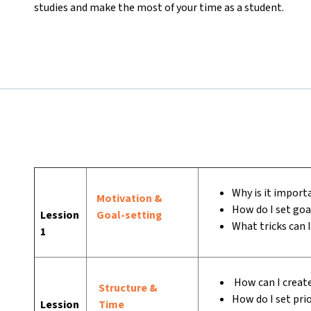
studies and make the most of your time as a student.
Why is it importa
Motivation &
How do I set goa
Lession
Goal-setting
What tricks can 
1
How can I create
Structure &
How do I set prio
Lession
Time