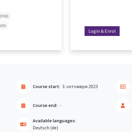
(508)
605)
Login & Enrol
Course start:
3. октомври 2023
Course end:
-
Available languages:
Deutsch ‎(de)‎