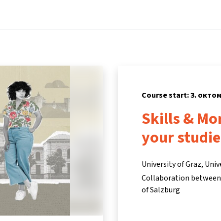
Home
Courses
Info & support
Partners
Course start: 3. окто
Skills & Mo
your studie
University of Graz, Univ
Collaboration between t
of Salzburg