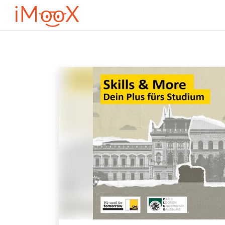
Оди до главна содржина