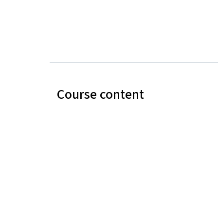
Course content