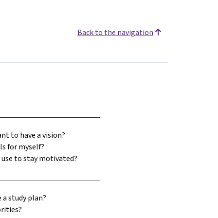
Back to the navigation
nt to have a vision?
ls for myself?
I use to stay motivated?
 a study plan?
rities?