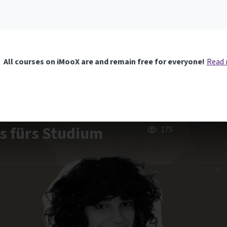
All courses on iMooX are and remain free for everyone!
Read
us fürs Studium
175