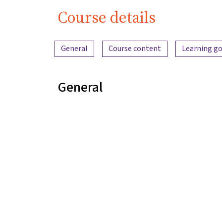
Course details
Content overview
General
Course content
Learning go
General