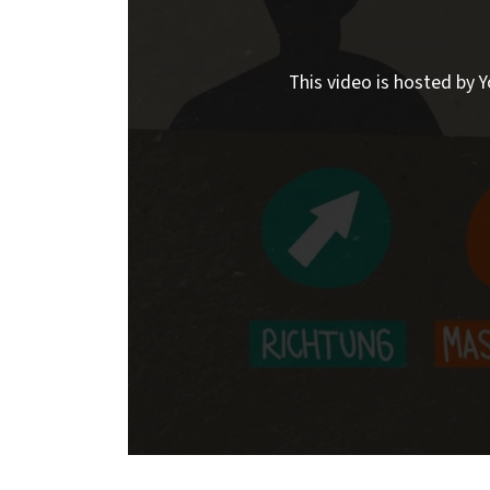
This video is hosted by Y