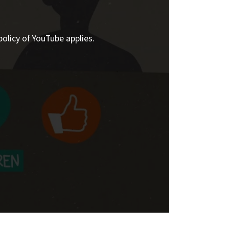
policy of YouTube applies.