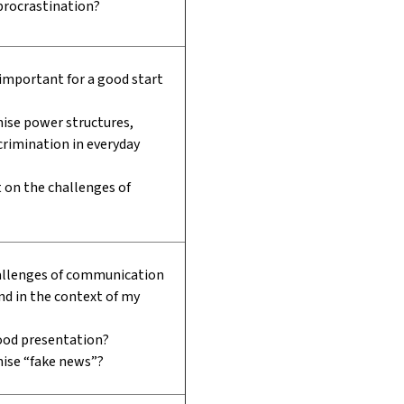
procrastination?
 important for a good start
ise power structures,
scrimination in everyday
t on the challenges of
allenges of communication
and in the context of my
od presentation?
nise “fake news”?