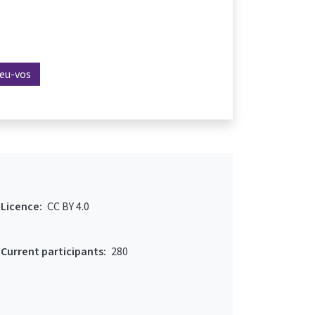
reu-vos
Licence:
CC BY 4.0
Current participants:
280