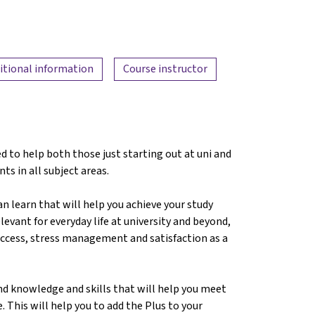
itional information
Course instructor
d to help both those just starting out at uni and
nts in all subject areas.
can learn that will help you achieve your study
levant for everyday life at university and beyond,
success, stress management and satisfaction as a
nd knowledge and skills that will help you meet
. This will help you to add the Plus to your