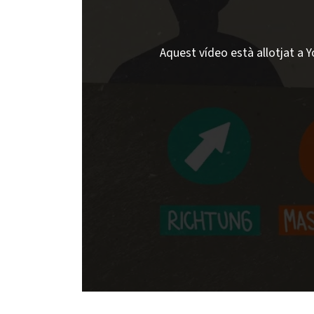
Aquest vídeo està allotjat a Y