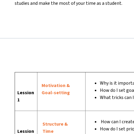
studies and make the most of your time as a student.
Why is it importa
Motivation &
How do I set goa
Lession
Goal-setting
What tricks can 
1
How can I create
Structure &
How do I set prio
Lession
Time