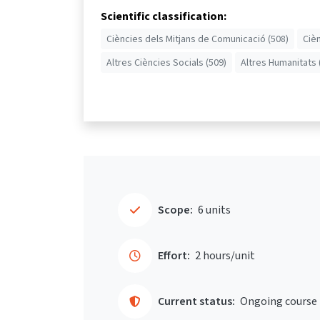
Scientific classification:
Ciències dels Mitjans de Comunicació (508)
Ciè
Altres Ciències Socials (509)
Altres Humanitats 
Scope:
6 units
Effort:
2 hours/unit
Current status:
Ongoing course