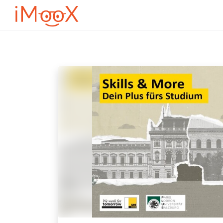
Ves al contingut principal