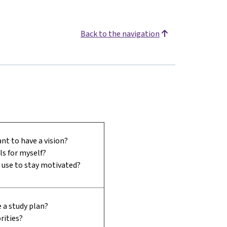
Back to the navigation
nt to have a vision?
ls for myself?
I use to stay motivated?
 a study plan?
rities?