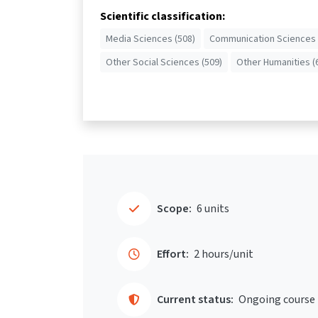
Scientific classification:
Media Sciences (508)
Communication Sciences 
Other Social Sciences (509)
Other Humanities (
Scope:
6 units
Effort:
2 hours/unit
Current status:
Ongoing course