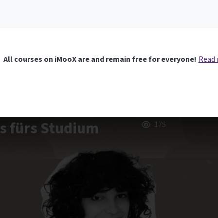
All courses on iMooX are and remain free for everyone!
Read
us fürs Studium
175