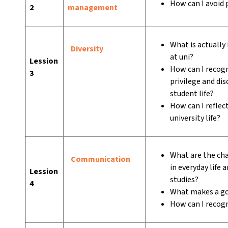
How can I avoid 
2
management
What is actually
Diversity
at uni?
Lession
How can I recogn
3
privilege and di
student life?
How can I reflec
university life?
What are the ch
Communication
in everyday life 
Lession
studies?
4
What makes a go
How can I recog