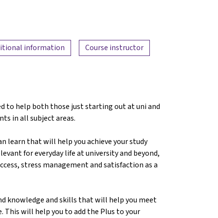
itional information
Course instructor
d to help both those just starting out at uni and
nts in all subject areas.
can learn that will help you achieve your study
levant for everyday life at university and beyond,
success, stress management and satisfaction as a
nd knowledge and skills that will help you meet
. This will help you to add the Plus to your