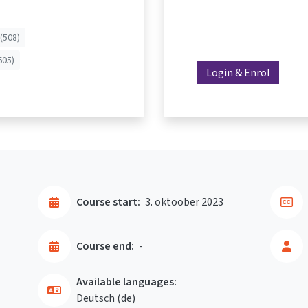
(508)
605)
Login & Enrol
Course start:
3. oktoober 2023
Course end:
-
Available languages:
Deutsch ‎(de)‎