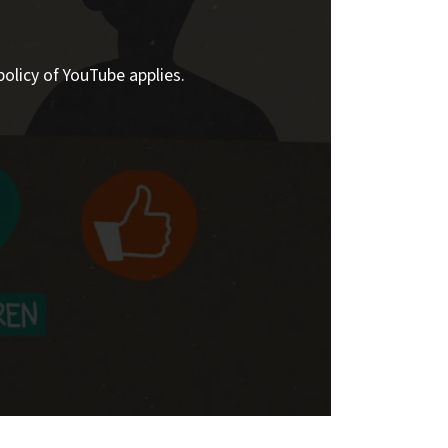
policy of YouTube applies.