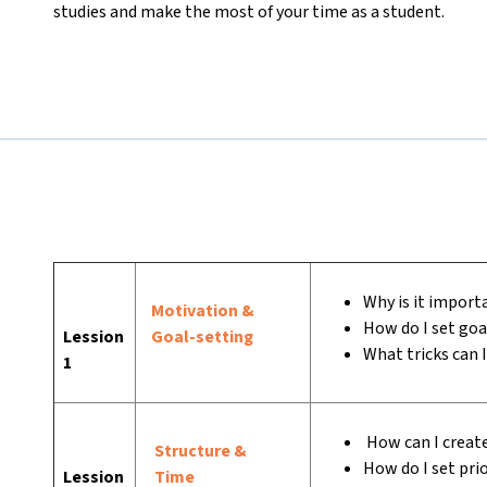
studies and make the most of your time as a student.
Why is it importa
Motivation &
How do I set goa
Lession
Goal-setting
What tricks can 
1
How can I create
Structure &
How do I set prio
Lession
Time