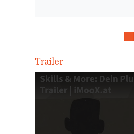
Trailer
Skills & More: Dein Pl
Trailer | iMooX.at