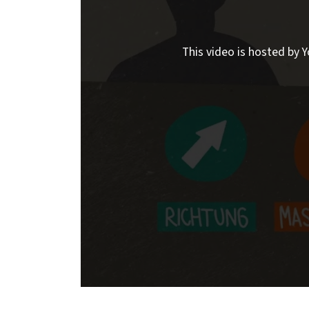
This video is hosted by Y