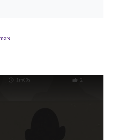
 more
1m00s
2