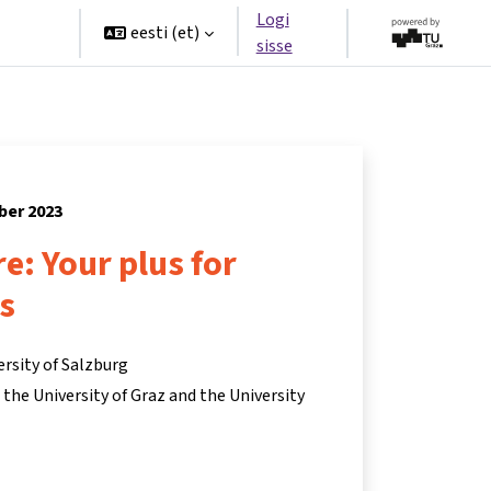
Logi
rtners
eesti ‎(et)‎
sisse
ber 2023
re: Your plus for
s
ersity of Salzburg
he University of Graz and the University