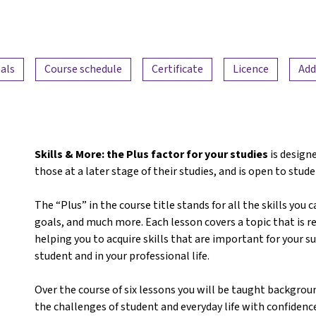
als
Course schedule
Certificate
Licence
Add
Skills & More: the Plus factor for your studies
is designe
those at a later stage of their studies, and is open to stude
The “Plus” in the course title stands for all the skills you 
goals, and much more. Each lesson covers a topic that is re
helping you to acquire skills that are important for your 
student and in your professional life.
Over the course of six lessons you will be taught backgrou
the challenges of student and everyday life with confidence