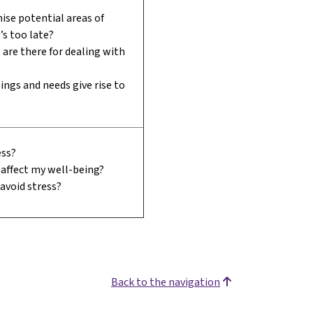
ise potential areas of
t’s too late?
are there for dealing with
ings and needs give rise to
ess?
affect my well-being?
 avoid stress?
Back to the navigation