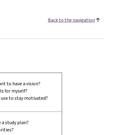
Back to the navigation
nt to have a vision?
ls for myself?
I use to stay motivated?
 a study plan?
rities?