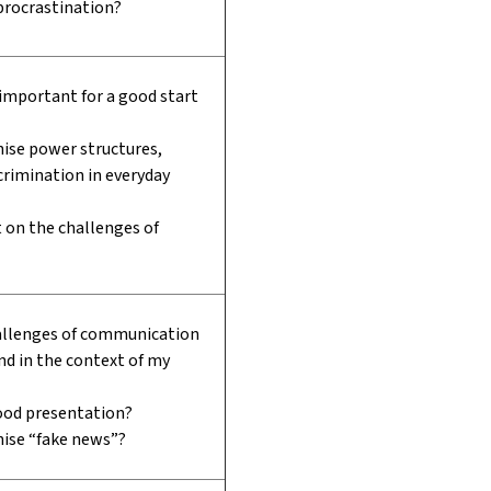
procrastination?
 important for a good start
ise power structures,
scrimination in everyday
t on the challenges of
allenges of communication
and in the context of my
od presentation?
nise “fake news”?