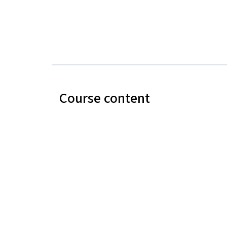
Course content