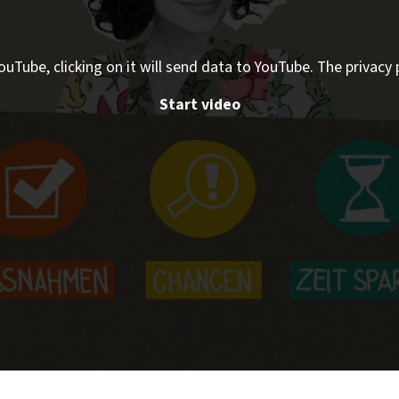
ouTube, clicking on it will send data to YouTube. The privacy 
Start video