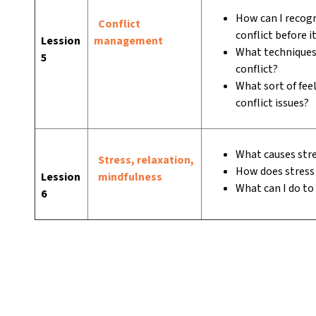
How can I recogn
Conflict
conflict before i
Lession
management
What techniques 
5
conflict?
What sort of feel
conflict issues?
What causes str
Stress, relaxation,
How does stress 
Lession
mindfulness
What can I do to
6