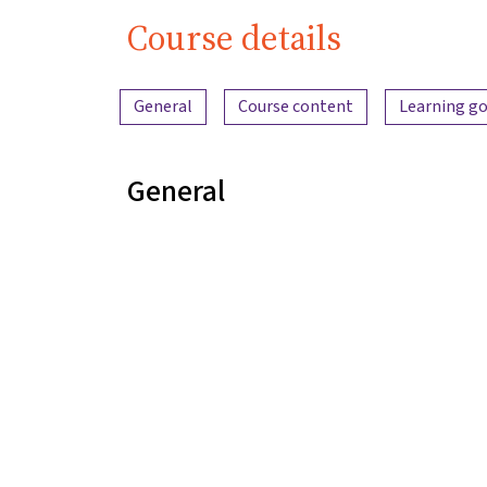
Course details
Content overview
General
Course content
Learning go
General