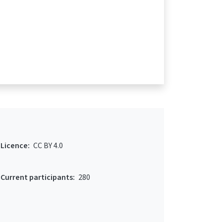
Licence:
CC BY 4.0
Current participants:
280