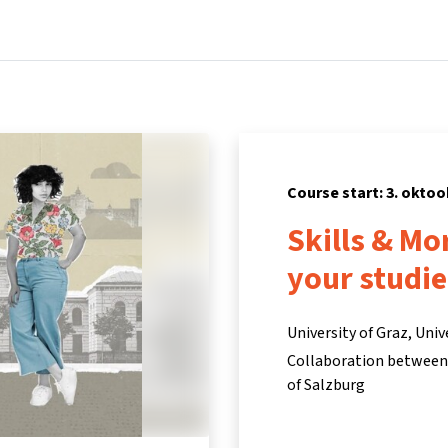
Home
Courses
Info & support
Pa
Course start: 3. oktoo
Skills & Mo
your studie
University of Graz, Univ
Collaboration between t
of Salzburg