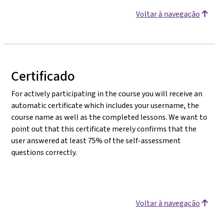
Voltar à navegação
Certificado
For actively participating in the course you will receive an
automatic certificate which includes your username, the
course name as well as the completed lessons. We want to
point out that this certificate merely confirms that the
user answered at least 75% of the self-assessment
questions correctly.
Voltar à navegação