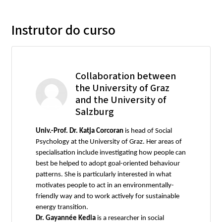
Instrutor do curso
Collaboration between
the University of Graz
and the University of
Salzburg
Univ.-Prof. Dr. Katja Corcoran
is head of Social
Psychology at the University of Graz. Her areas of
specialisation include investigating how people can
best be helped to adopt goal-oriented behaviour
patterns. She is particularly interested in what
motivates people to act in an environmentally-
friendly way and to work actively for sustainable
energy transition.
Dr. Gayannée Kedia
is a researcher in social