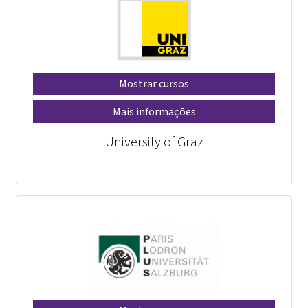
Mostrar cursos
Mais informações
University of Graz