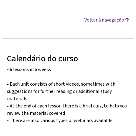
Voltar à navegação
Calendário do curso
• 6 lessons in 6 weeks
• Each unit consists of short videos, sometimes with
suggestions for further reading or additional study
materials
• At the end of each lesson there is a brief quiz, to help you
review the material covered
• There are also various types of webinars available.