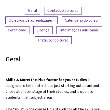
Visão geral do conteúdo
Geral
Conteúdo do curso
Objetivos de aprendizagem
Calendário do curso
Certificado
Licença
Informações adicionais
Instrutor do curso
Geral
Skills & More: the Plus factor for your studies
is
designed to help both those just starting out at uni and
those at a later stage of their studies, and is open to
students in all subject areas.
The “Plus” in the course title stands for all the skills you