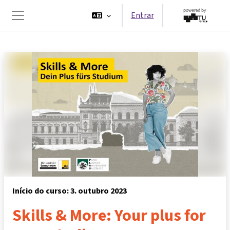
Ir para o conteúdo principal
Entrar
Painel lateral
Início do curso: 3. outubro 2023
Skills & More: Your plus for