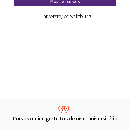
Mostrar cursos
University of Salzburg
Cursos online gratuitos de nível universitário