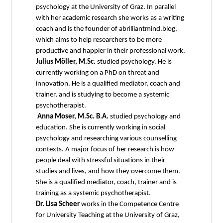
psychology at the University of Graz. In parallel
with her academic research she works as a writing
coach and is the founder of abrilliantmind.blog,
which aims to help researchers to be more
productive and happier in their professional work.
Julius Möller, M.Sc.
studied psychology. He is
currently working on a PhD on threat and
innovation. He is a qualified mediator, coach and
trainer, and is studying to become a systemic
psychotherapist.
Anna Moser, M.Sc. B.A.
studied psychology and
education. She is currently working in social
psychology and researching various counselling
contexts. A major focus of her research is how
people deal with stressful situations in their
studies and lives, and how they overcome them.
She is a qualified mediator, coach, trainer and is
training as a systemic psychotherapist.
Dr. Lisa Scheer
works in the Competence Centre
for University Teaching at the University of Graz,