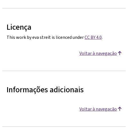
Licença
This work by eva streit is licenced under
CC BY 4.0
.
Voltar à navegação
Informações adicionais
Voltar à navegação