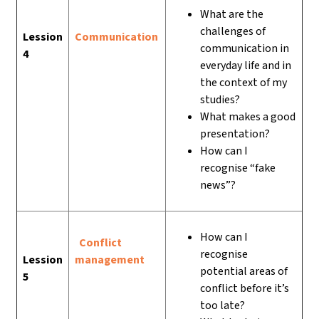
What are the
challenges of
Lession
Communication
communication in
4
everyday life and in
the context of my
studies?
What makes a good
presentation?
How can I
recognise “fake
news”?
How can I
Conflict
recognise
Lession
management
potential areas of
5
conflict before it’s
too late?