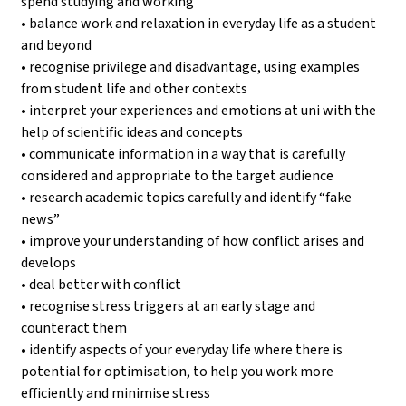
spend studying and working
• balance work and relaxation in everyday life as a student
and beyond
• recognise privilege and disadvantage, using examples
from student life and other contexts
• interpret your experiences and emotions at uni with the
help of scientific ideas and concepts
• communicate information in a way that is carefully
considered and appropriate to the target audience
• research academic topics carefully and identify “fake
news”
• improve your understanding of how conflict arises and
develops
• deal better with conflict
• recognise stress triggers at an early stage and
counteract them
• identify aspects of your everyday life where there is
potential for optimisation, to help you work more
efficiently and minimise stress