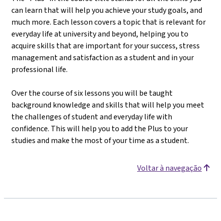
can learn that will help you achieve your study goals, and
much more. Each lesson covers a topic that is relevant for
everyday life at university and beyond, helping you to
acquire skills that are important for your success, stress
management and satisfaction as a student and in your
professional life.
Over the course of six lessons you will be taught
background knowledge and skills that will help you meet
the challenges of student and everyday life with
confidence. This will help you to add the Plus to your
studies and make the most of your time as a student.
Voltar à navegação