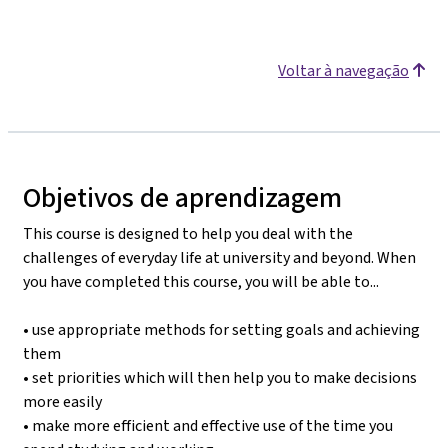
Voltar à navegação
Objetivos de aprendizagem
This course is designed to help you deal with the
challenges of everyday life at university and beyond. When
you have completed this course, you will be able to...
• use appropriate methods for setting goals and achieving
them
• set priorities which will then help you to make decisions
more easily
• make more efficient and effective use of the time you