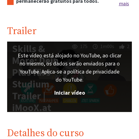
permanecerão gratuitos para todos.
mais
Trailer
Skills &
175
1m00s
2
Este vídeo está alojado no YouTube, ao clicar
More: Dein
no mesmo, os dados serão enviados para o
Plus fürs
YouTube. Aplica-se a política de privacidade
do YouTube.
Studium
Iniciar vídeo
Trailer |
iMooX.at
Detalhes do curso