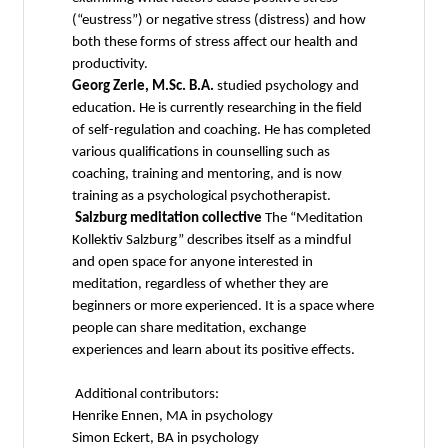
(“eustress”) or negative stress (distress) and how
both these forms of stress affect our health and
productivity.
Georg Zerle, M.Sc. B.A.
studied psychology and
education. He is currently researching in the field
of self-regulation and coaching. He has completed
various qualifications in counselling such as
coaching, training and mentoring, and is now
training as a psychological psychotherapist.
Salzburg meditation collective
The “Meditation
Kollektiv Salzburg” describes itself as a mindful
and open space for anyone interested in
meditation, regardless of whether they are
beginners or more experienced. It is a space where
people can share meditation, exchange
experiences and learn about its positive effects.
Additional contributors:
Henrike Ennen, MA in psychology
Simon Eckert, BA in psychology