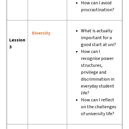
How can I avoid
procrastination?
What is actually
Diversity
important for a
Lession
good start at uni?
3
How can I
recognise power
structures,
privilege and
discrimination in
everyday student
life?
How can I reflect
on the challenges
of university life?