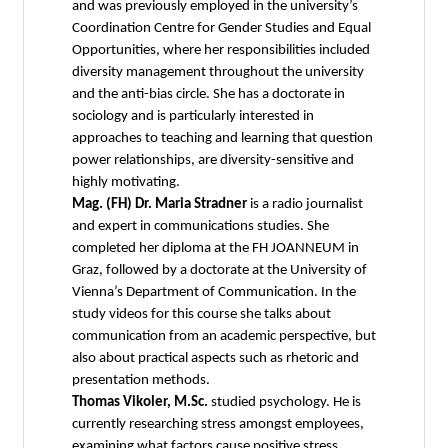
and was previously employed in the university’s
Coordination Centre for Gender Studies and Equal
Opportunities, where her responsibilities included
diversity management throughout the university
and the anti-bias circle. She has a doctorate in
sociology and is particularly interested in
approaches to teaching and learning that question
power relationships, are diversity-sensitive and
highly motivating.
Mag. (FH) Dr. Maria Stradner
is a radio journalist
and expert in communications studies. She
completed her diploma at the FH JOANNEUM in
Graz, followed by a doctorate at the University of
Vienna’s Department of Communication. In the
study videos for this course she talks about
communication from an academic perspective, but
also about practical aspects such as rhetoric and
presentation methods.
Thomas Vikoler, M.Sc.
studied psychology. He is
currently researching stress amongst employees,
examining what factors cause positive stress