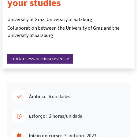
your studies
University of Graz, University of Salzburg
Collaboration between the University of Graz and the
University of Salzburg
Iniciar sessão e inscrever-se
Âmbito:
6 unidades
Esforço:
2 horas/unidade
Início do curso:
3. outubro 2023