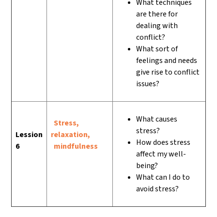
What techniques
are there for
dealing with
conflict?
What sort of
feelings and needs
give rise to conflict
issues?
What causes
Stress,
stress?
Lession
relaxation,
How does stress
6
mindfulness
affect my well-
being?
What can I do to
avoid stress?