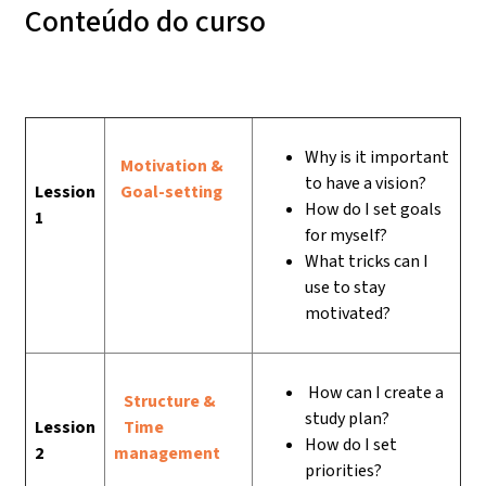
Conteúdo do curso
Why is it important
Motivation &
to have a vision?
Lession
Goal-setting
How do I set goals
1
for myself?
What tricks can I
use to stay
motivated?
How can I create a
Structure &
study plan?
Lession
Time
How do I set
2
management
priorities?