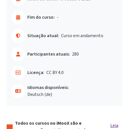
Fim do curso:
-
Situação atual:
Curso em andamento
Participantes atuais:
280
Licença:
CC BY 4.0
Idiomas disponíveis:
Deutsch ‎(de)‎
Todos os cursos no iMooX são e
Leia