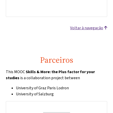
Voltar à navegação
Parceiros
This MOOC
Skills & More: the Plus factor for your
studies
is a collaboration project between
University of Graz Paris Lodron
University of Salzburg