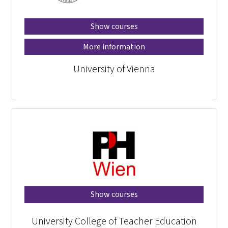
Show courses
More information
University of Vienna
Show courses
University College of Teacher Education