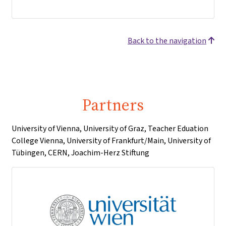
Back to the navigation
Partners
University of Vienna, University of Graz, Teacher Eduation
College Vienna, University of Frankfurt/Main, University of
Tübingen, CERN, Joachim-Herz Stiftung