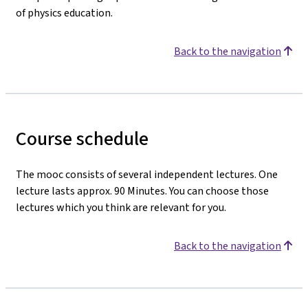
of physics education.
Back to the navigation
Course schedule
The mooc consists of several independent lectures. One
lecture lasts approx. 90 Minutes. You can choose those
lectures which you think are relevant for you.
Back to the navigation