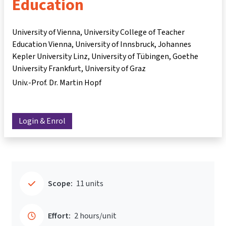
Education
University of Vienna, University College of Teacher
Education Vienna, University of Innsbruck, Johannes
Kepler University Linz, University of Tübingen, Goethe
University Frankfurt, University of Graz
Univ.-Prof. Dr. Martin Hopf
Login & Enrol
Scope:
11 units
Effort:
2 hours/unit