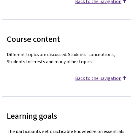
Back to the navigation
Course content
Different topics are discussed: Students' conceptions,
Students Interests and many other topics.
Back to the navigation
Learning goals
The participants get practicable knowledge on essentials