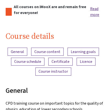
All courses on iMooX are and remain free
Read
for everyone!
more
Course details
Content overview
General
Course content
Learning goals
Course schedule
Certificate
Licence
Course instructor
General
CPD training course on important topics for the quality of
physics education at lower secondary schools.