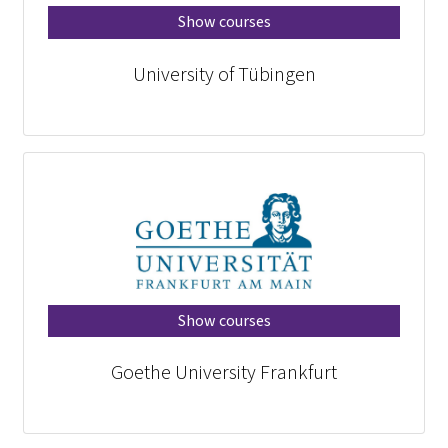
Show courses
University of Tübingen
Show courses
Goethe University Frankfurt