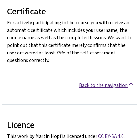
Certificate
For actively participating in the course you will receive an
automatic certificate which includes your username, the
course name as well as the completed lessons. We want to
point out that this certificate merely confirms that the
user answered at least 75% of the self-assessment
questions correctly.
Back to the navigation
Licence
This work by Martin Hopf is licenced under
CC BY-SA 4.0
.