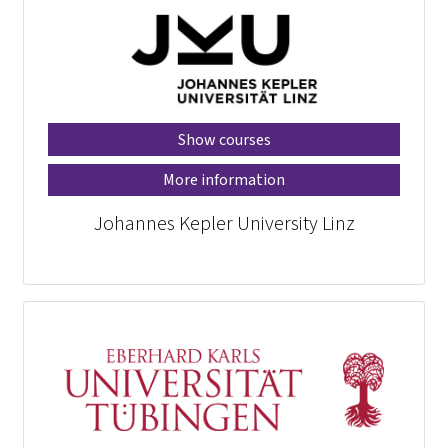
Show courses
More information
Johannes Kepler University Linz