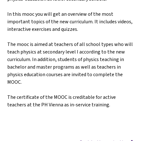
In this mooc you will get an overview of the most
important topics of the new curriculum. It includes videos,
interactive exercises and quizzes.
The mooc is aimed at teachers of all school types who will
teach physics at secondary level I according to the new
curriculum. In addition, students of physics teaching in
bachelor and master programs as well as teachers in
physics education courses are invited to complete the
MOOC.
The certificate of the MOOC is creditable for active
teachers at the PH Vienna as in-service training.