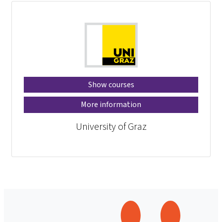
Show courses
More information
University of Graz