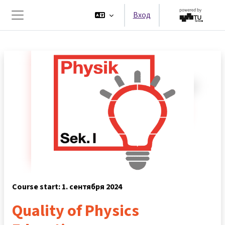
Перейти к основному содержанию
Вход
Боковая панель
Course start: 1. сентября 2024
Quality of Physics