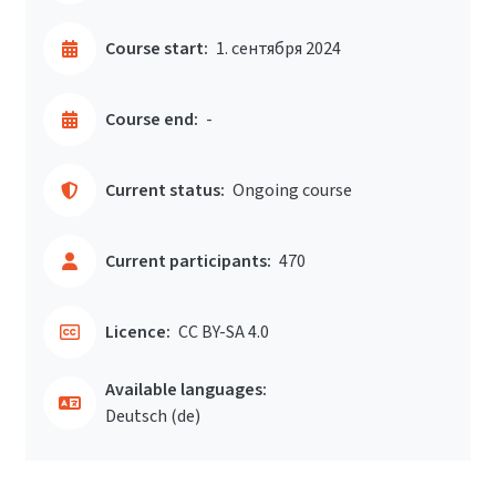
Course start:
1. сентября 2024
Course end:
-
Current status:
Ongoing course
Current participants:
470
Licence:
CC BY-SA 4.0
Available languages:
Deutsch ‎(de)‎