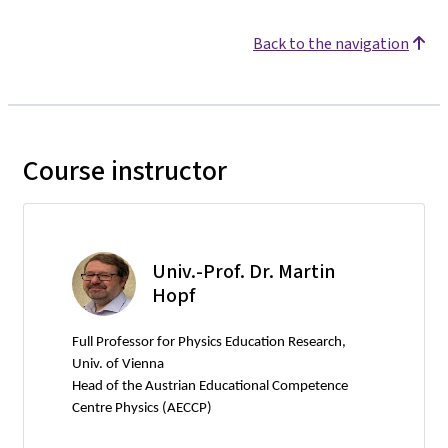
Back to the navigation
Course instructor
Univ.-Prof. Dr. Martin
Hopf
Full Professor for Physics Education Research,
Univ. of Vienna
Head of the Austrian Educational Competence
Centre Physics (AECCP)