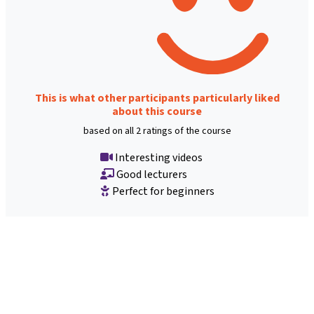
This is what other participants particularly liked
about this course
based on all 2 ratings of the course
Interesting videos
Good lecturers
Perfect for beginners