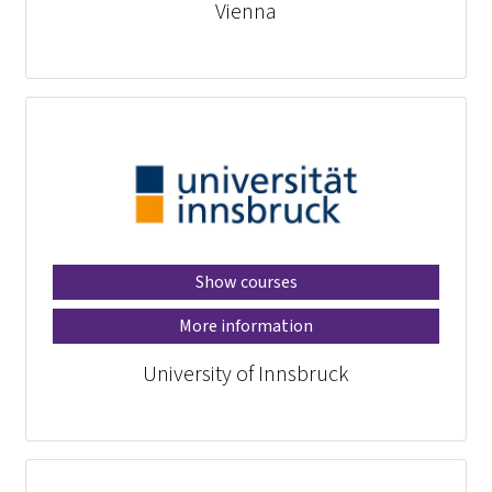
Vienna
Show courses
More information
University of Innsbruck