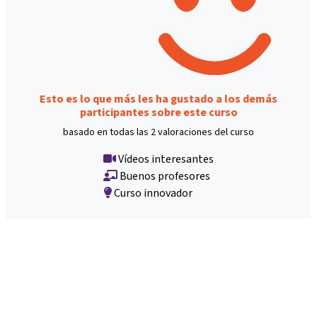
Esto es lo que más les ha gustado a los demás
participantes sobre este curso
basado en todas las 2 valoraciones del curso
Vídeos interesantes
Buenos profesores
Curso innovador