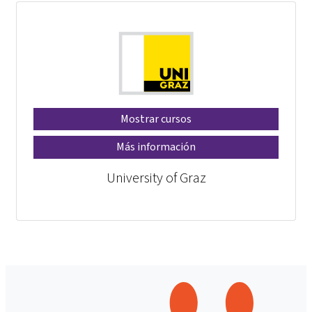
Mostrar cursos
Más información
University of Graz