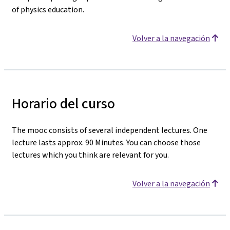
of physics education.
Volver a la navegación
Horario del curso
The mooc consists of several independent lectures. One
lecture lasts approx. 90 Minutes. You can choose those
lectures which you think are relevant for you.
Volver a la navegación