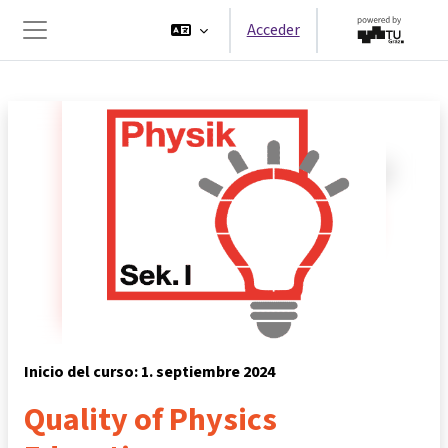
Salta al contenido principal
Acceder
Panel lateral
Inicio del curso: 1. septiembre 2024
Quality of Physics