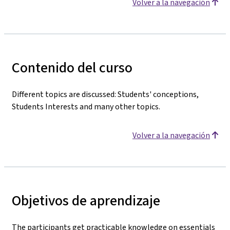
Volver a la navegación
Contenido del curso
Different topics are discussed: Students' conceptions,
Students Interests and many other topics.
Volver a la navegación
Objetivos de aprendizaje
The participants get practicable knowledge on essentials