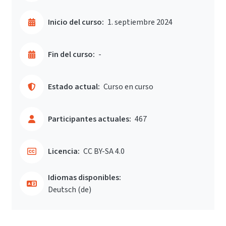
Inicio del curso:
1. septiembre 2024
Fin del curso:
-
Estado actual:
Curso en curso
Participantes actuales:
467
Licencia:
CC BY-SA 4.0
Idiomas disponibles:
Deutsch ‎(de)‎