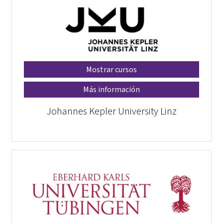
Mostrar cursos
Más información
Johannes Kepler University Linz