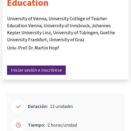
Education
University of Vienna, University College of Teacher
Education Vienna, University of Innsbruck, Johannes
Kepler University Linz, University of Tübingen, Goethe
University Frankfurt, University of Graz
Univ.-Prof. Dr. Martin Hopf
Iniciar sesión e inscribirse
Duración:
11 unidades
Tiempo:
2 horas/unidad