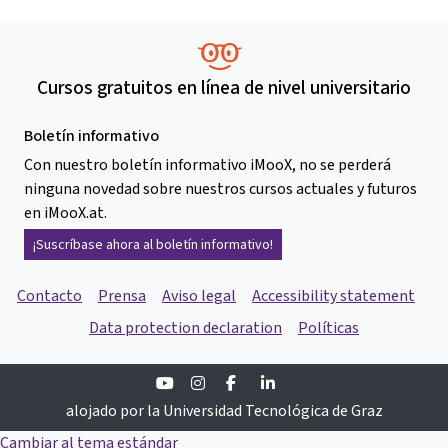
Cursos gratuitos en línea de nivel universitario
Boletín informativo
Con nuestro boletín informativo iMooX, no se perderá
ninguna novedad sobre nuestros cursos actuales y futuros
en iMooX.at.
¡Suscríbase ahora al boletín informativo!
Contacto
Prensa
Aviso legal
Accessibility statement
Data protection declaration
Políticas
Youtube
Instagram
Facebook
Linkedin
alojado por la Universidad Tecnológica de Graz
Cambiar al tema estándar