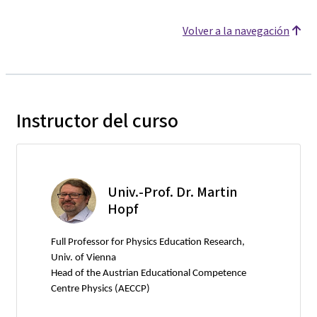
Volver a la navegación
Instructor del curso
Univ.-Prof. Dr. Martin
Hopf
Full Professor for Physics Education Research,
Univ. of Vienna
Head of the Austrian Educational Competence
Centre Physics (AECCP)