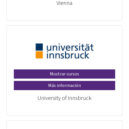
Vienna
Mostrar cursos
Más información
University of Innsbruck