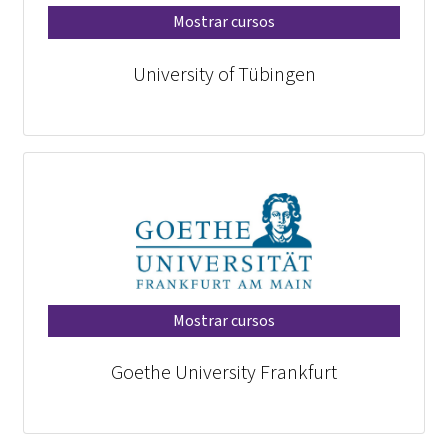
Mostrar cursos
University of Tübingen
Mostrar cursos
Goethe University Frankfurt