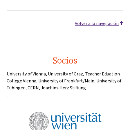
Volver a la navegación
Socios
University of Vienna, University of Graz, Teacher Eduation
College Vienna, University of Frankfurt/Main, University of
Tübingen, CERN, Joachim-Herz Stiftung