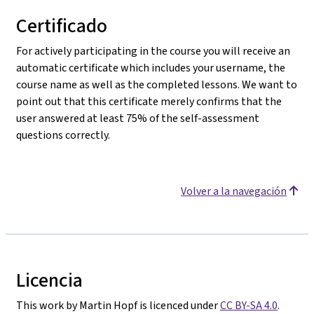
Certificado
For actively participating in the course you will receive an
automatic certificate which includes your username, the
course name as well as the completed lessons. We want to
point out that this certificate merely confirms that the
user answered at least 75% of the self-assessment
questions correctly.
Volver a la navegación
Licencia
This work by Martin Hopf is licenced under
CC BY-SA 4.0
.