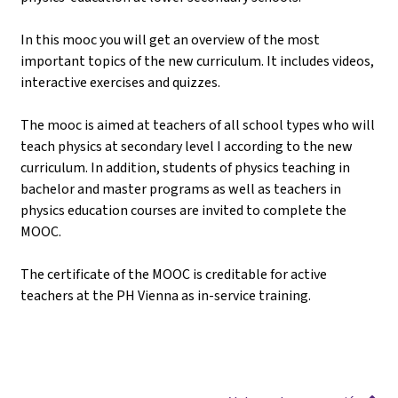
In this mooc you will get an overview of the most
important topics of the new curriculum. It includes videos,
interactive exercises and quizzes.
The mooc is aimed at teachers of all school types who will
teach physics at secondary level I according to the new
curriculum. In addition, students of physics teaching in
bachelor and master programs as well as teachers in
physics education courses are invited to complete the
MOOC.
The certificate of the MOOC is creditable for active
teachers at the PH Vienna as in-service training.