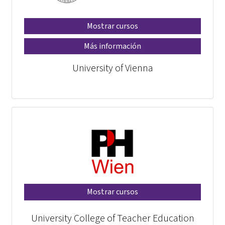
Mostrar cursos
Más información
University of Vienna
Mostrar cursos
University College of Teacher Education