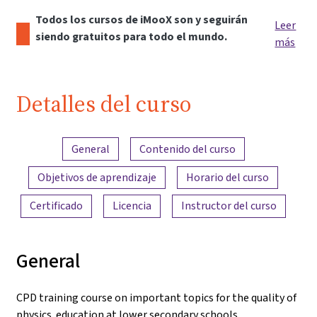
Todos los cursos de iMooX son y seguirán
Leer
siendo gratuitos para todo el mundo.
más
Detalles del curso
Resumen del contenido
General
Contenido del curso
Objetivos de aprendizaje
Horario del curso
Certificado
Licencia
Instructor del curso
General
CPD training course on important topics for the quality of
physics education at lower secondary schools.