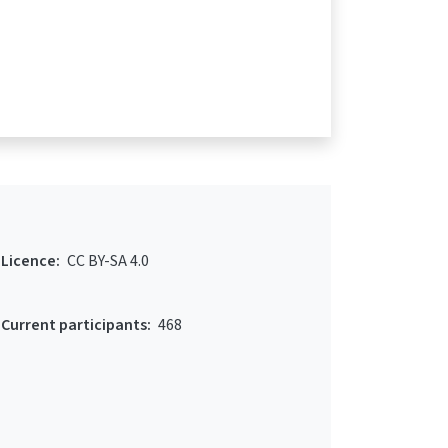
Licence:
CC BY-SA 4.0
Current participants:
468