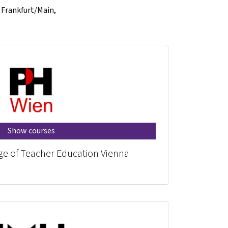
f Frankfurt/Main,
Show courses
ege of Teacher Education Vienna