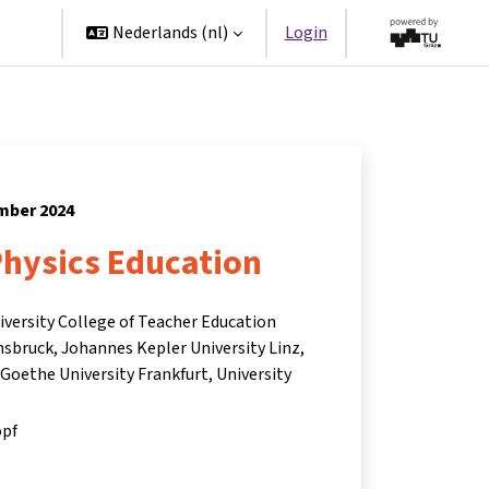
ners
Nederlands ‎(nl)‎
Login
ember 2024
Physics Education
niversity College of Teacher Education
nnsbruck, Johannes Kepler University Linz,
 Goethe University Frankfurt, University
opf