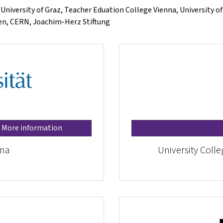
, University of Graz, Teacher Eduation College Vienna, University o
gen, CERN, Joachim-Herz Stiftung
More information
nna
University Coll