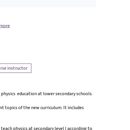
 more
rse instructor
f physics education at lower secondary schools.
t topics of the new curriculum. It includes
 teach physics at secondary level I according to