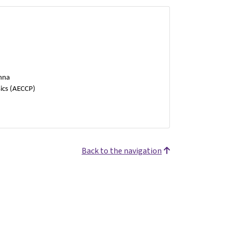
enna
ics (AECCP)
Back to the navigation