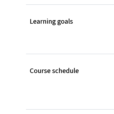
Learning goals
Course schedule