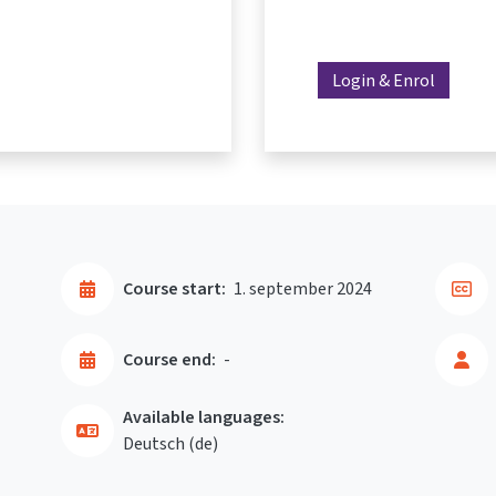
Login & Enrol
Course start:
1. september 2024
Course end:
-
Available languages:
Deutsch ‎(de)‎