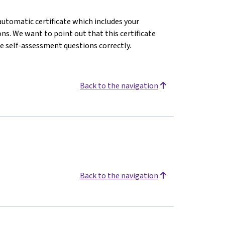
 automatic certificate which includes your
s. We want to point out that this certificate
e self-assessment questions correctly.
Back to the navigation
Back to the navigation