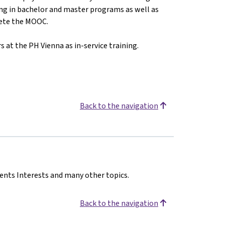
ing in bachelor and master programs as well as
lete the MOOC.
s at the PH Vienna as in-service training.
Back to the navigation
dents Interests and many other topics.
Back to the navigation