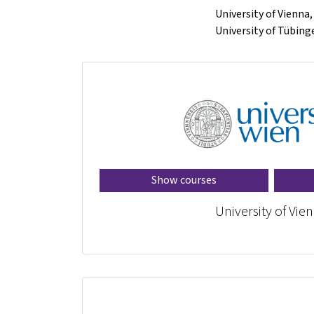
University of Vienna
University of Tübin
Show courses
University of Vie