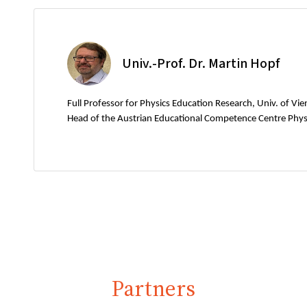
Univ.-Prof. Dr. Martin Hopf
Full Professor for Physics Education Research, Univ. of Vi
Head of the Austrian Educational Competence Centre Phys
Partners