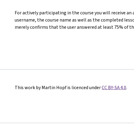
For actively participating in the course you will receive an
username, the course name as well as the completed lesson
merely confirms that the user answered at least 75% of th
This work by Martin Hopf is licenced under
CC BY-SA 4.0
.