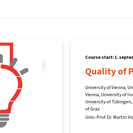
Home
Courses
Info & support
Part
Course start: 1. sept
Quality of 
University of Vienna, U
Vienna, University of I
University of Tübingen,
of Graz
Univ.-Prof. Dr. Martin H