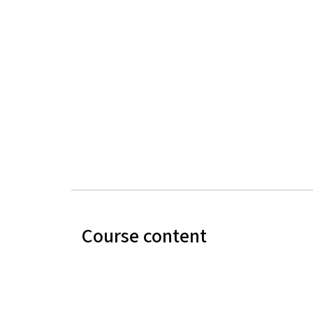
Course content