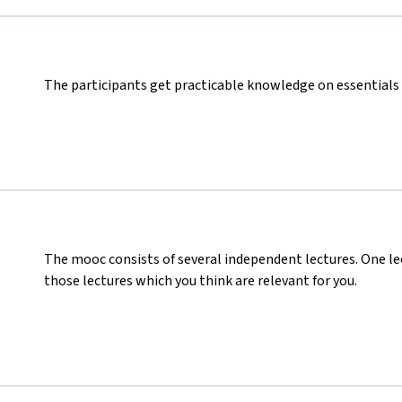
The participants get practicable knowledge on essentials 
The mooc consists of several independent lectures. One le
those lectures which you think are relevant for you.