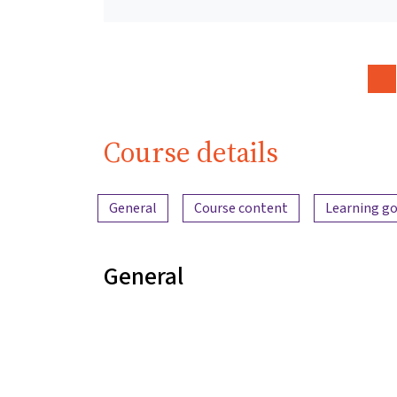
Course details
Content overview
General
Course content
Learning go
General