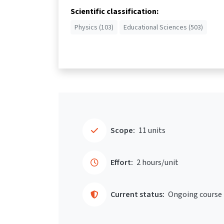
Scientific classification:
Physics (103)
Educational Sciences (503)
Scope:
11 units
Effort:
2 hours/unit
Current status:
Ongoing course