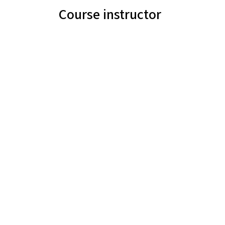
Course instructor