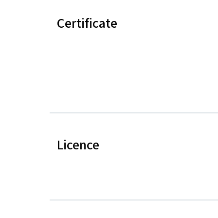
Certificate
Licence