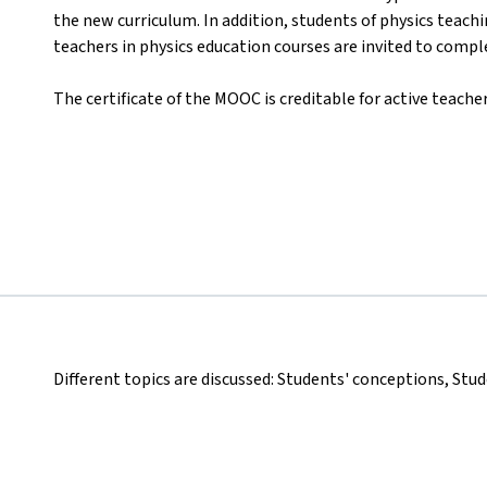
the new curriculum. In addition, students of physics teach
teachers in physics education courses are invited to comp
The certificate of the MOOC is creditable for active teacher
Different topics are discussed: Students' conceptions, Stu