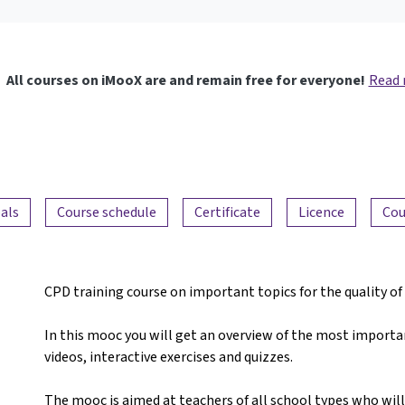
All courses on iMooX are and remain free for everyone!
Read
als
Course schedule
Certificate
Licence
Cou
CPD training course on important topics for the quality o
In this mooc you will get an overview of the most importan
videos, interactive exercises and quizzes.
The mooc is aimed at teachers of all school types who will