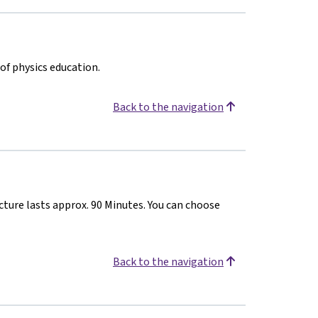
of physics education.
Back to the navigation
cture lasts approx. 90 Minutes. You can choose
Back to the navigation