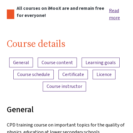
All courses on iMooX are and remain free
Read
for everyone!
more
Course details
Content overview
General
Course content
Learning goals
Course schedule
Certificate
Licence
Course instructor
General
CPD training course on important topics for the quality of
physics education at lower secondary schools.