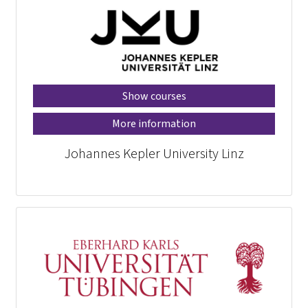
Show courses
More information
Johannes Kepler University Linz