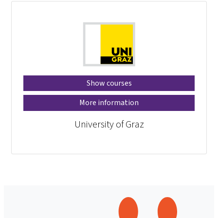
Show courses
More information
University of Graz