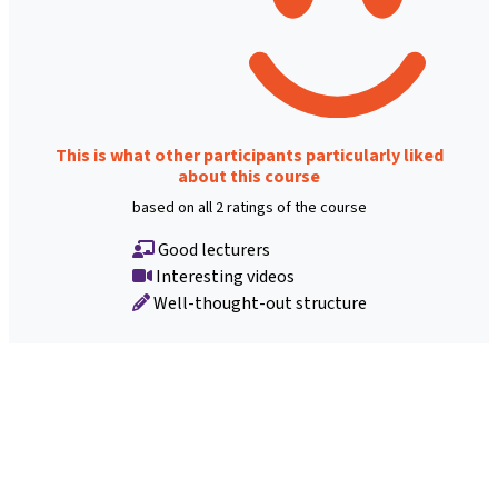
This is what other participants particularly liked
about this course
based on all 2 ratings of the course
Good lecturers
Interesting videos
Well-thought-out structure