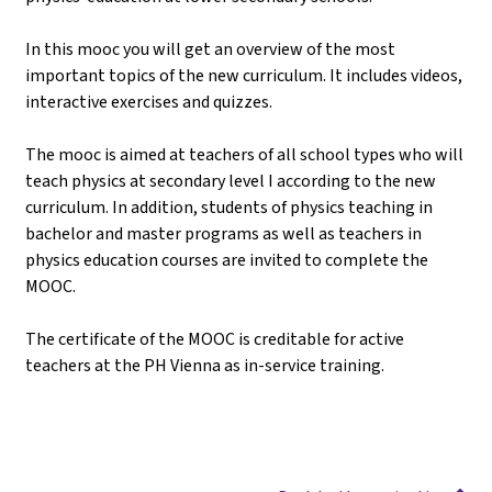
In this mooc you will get an overview of the most
important topics of the new curriculum. It includes videos,
interactive exercises and quizzes.
The mooc is aimed at teachers of all school types who will
teach physics at secondary level I according to the new
curriculum. In addition, students of physics teaching in
bachelor and master programs as well as teachers in
physics education courses are invited to complete the
MOOC.
The certificate of the MOOC is creditable for active
teachers at the PH Vienna as in-service training.