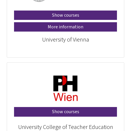
Show courses
More information
University of Vienna
Show courses
University College of Teacher Education