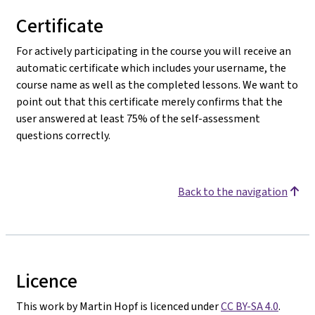
Certificate
For actively participating in the course you will receive an
automatic certificate which includes your username, the
course name as well as the completed lessons. We want to
point out that this certificate merely confirms that the
user answered at least 75% of the self-assessment
questions correctly.
Back to the navigation
Licence
This work by Martin Hopf is licenced under
CC BY-SA 4.0
.