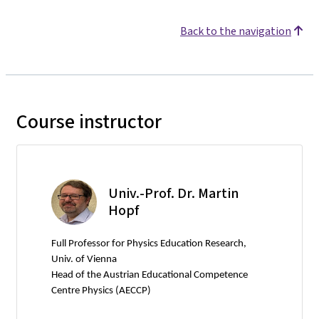
Back to the navigation
Course instructor
Univ.-Prof. Dr. Martin
Hopf
Full Professor for Physics Education Research,
Univ. of Vienna
Head of the Austrian Educational Competence
Centre Physics (AECCP)