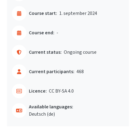
Course start:
1. september 2024
Course end:
-
Current status:
Ongoing course
Current participants:
468
Licence:
CC BY-SA 4.0
Available languages:
Deutsch ‎(de)‎