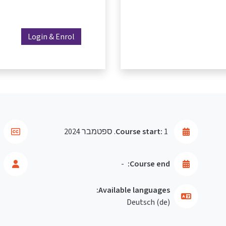
Login & Enrol
Course start:
1. ספטמבר 2024
-
Course end:
Available languages:
Deutsch ‎(de)‎