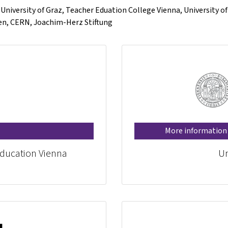
, University of Graz, Teacher Eduation College Vienna, University o
gen, CERN, Joachim-Herz Stiftung
More information
Education Vienna
Un