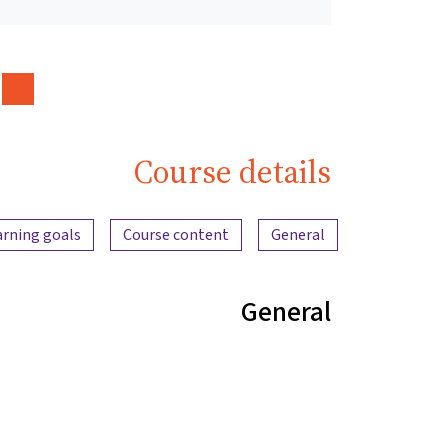
Course details
Content overview
arning goals
Course content
General
General