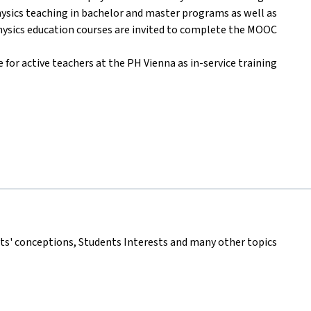
physics teaching in bachelor and master programs as well as
hysics education courses are invited to complete the MOOC.
 for active teachers at the PH Vienna as in-service training.
nts' conceptions, Students Interests and many other topics.