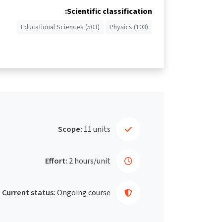
Scientific classification:
Educational Sciences (503)
Physics (103)
Scope:
11 units
Effort:
2 hours/unit
Current status:
Ongoing course