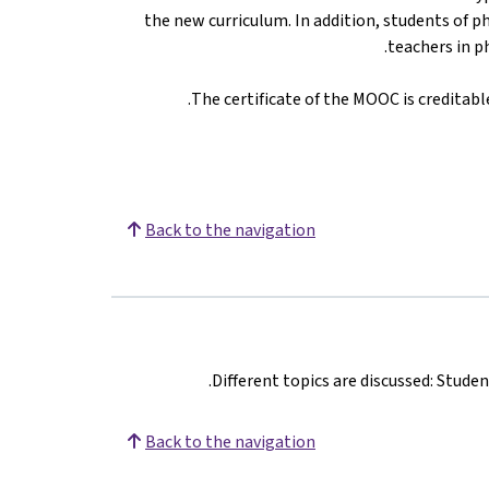
the new curriculum. In addition, students of 
teachers in p
The certificate of the MOOC is creditable
Back to the navigation
Different topics are discussed: Stude
Back to the navigation