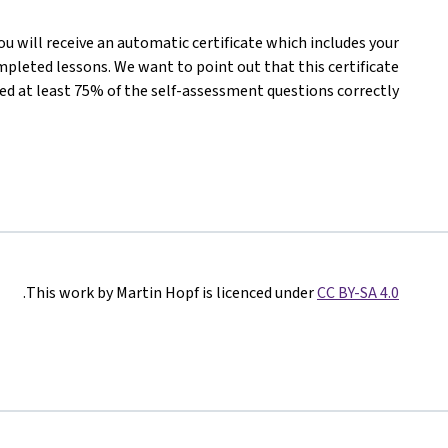
you will receive an automatic certificate which includes your
pleted lessons. We want to point out that this certificate
d at least 75% of the self-assessment questions correctly.
.
This work by Martin Hopf is licenced under
CC BY-SA 4.0