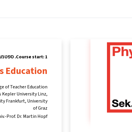
tners
Info & support
Courses
Home
Course start: 1. ספטמבר 2024
cs Education
ege of Teacher Education
 Kepler University Linz,
ty Frankfurt, University
of Graz
iv.-Prof. Dr. Martin Hopf