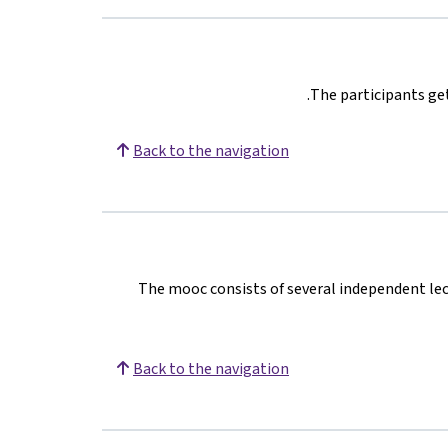
The participants get
Back to the navigation
The mooc consists of several independent lect
Back to the navigation