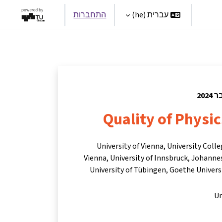
התחברות
עברית ‎(he)‎
Par
Quality of Physi
University of Vienna, University Coll
Vienna, University of Innsbruck, Johannes
University of Tübingen, Goethe Universi
Un