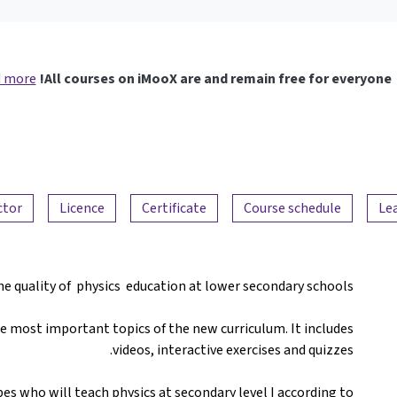
 more
All courses on iMooX are and remain free for everyone!
ctor
Licence
Certificate
Course schedule
Le
he quality of physics education at lower secondary schools.
he most important topics of the new curriculum. It includes
videos, interactive exercises and quizzes.
es who will teach physics at secondary level I according to