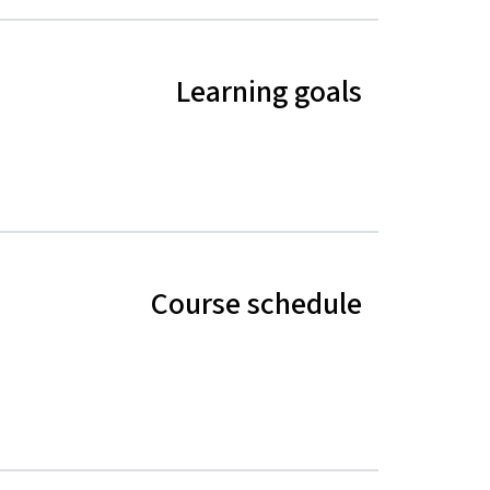
Learning goals
Course schedule