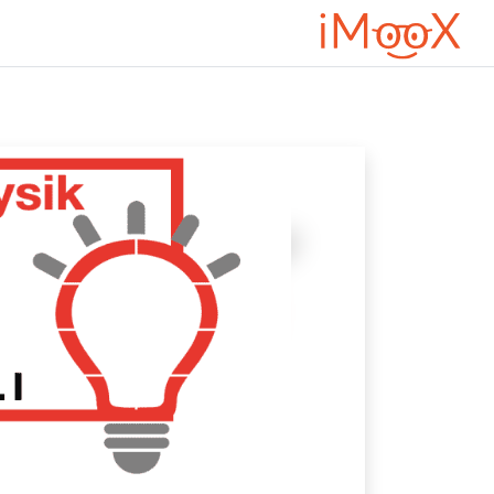
דילוג לתוכן הראש