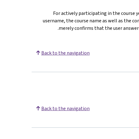
For actively participating in the course 
username, the course name as well as the com
merely confirms that the user answere
Back to the navigation
Back to the navigation