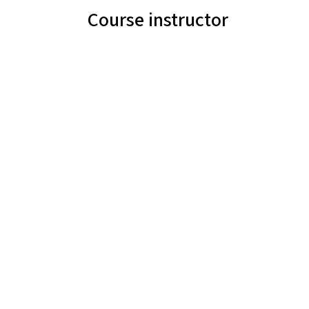
Course instructor