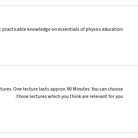
 practicable knowledge on essentials of physics education.
ures. One lecture lasts approx. 90 Minutes. You can choose
those lectures which you think are relevant for you.