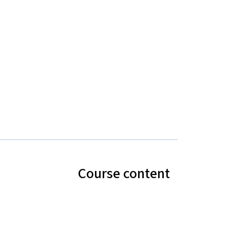
Course content