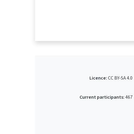
Licence:
CC BY-SA 4.0
Current participants:
467