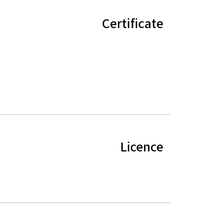
Certificate
Licence