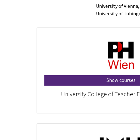
University of Vienna
University of Tübin
Show courses
University College of Teacher 