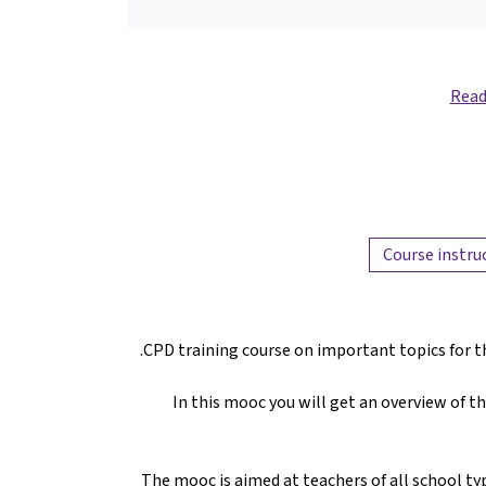
Read
Course instru
CPD training course on important topics for t
In this mooc you will get an overview of t
The mooc is aimed at teachers of all school typ