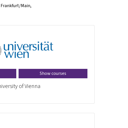
f Frankfurt/Main,
Show courses
iversity of Vienna