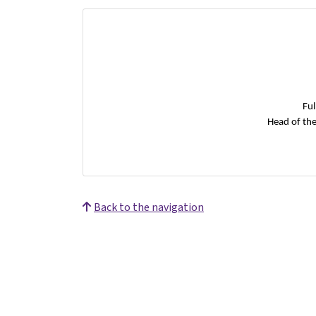
Ful
Head of th
Back to the navigation