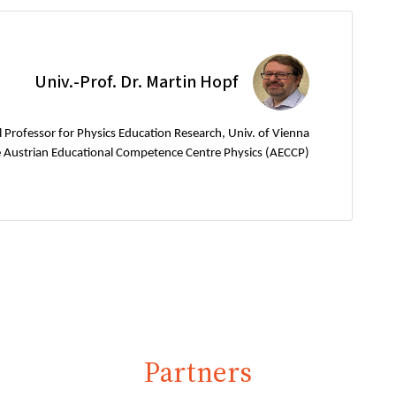
Univ.-Prof. Dr. Martin Hopf
l Professor for Physics Education Research, Univ. of Vienna
e Austrian Educational Competence Centre Physics (AECCP)
Partners