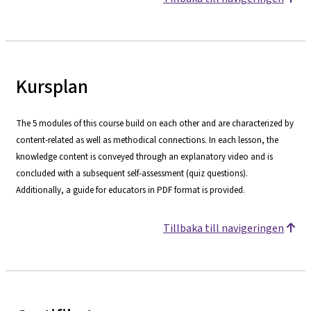
Kursplan
The 5 modules of this course build on each other and are characterized by
content-related as well as methodical connections. In each lesson, the
knowledge content is conveyed through an explanatory video and is
concluded with a subsequent self-assessment (quiz questions).
Additionally, a guide for educators in PDF format is provided.
Tillbaka till navigeringen