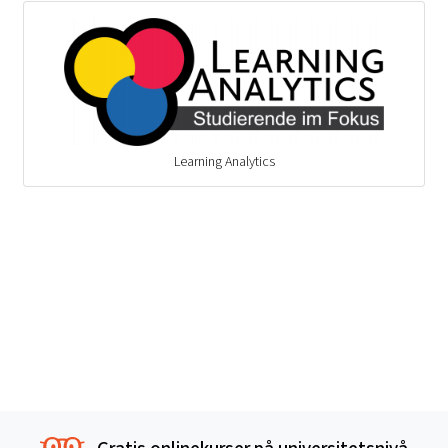
Learning Analytics