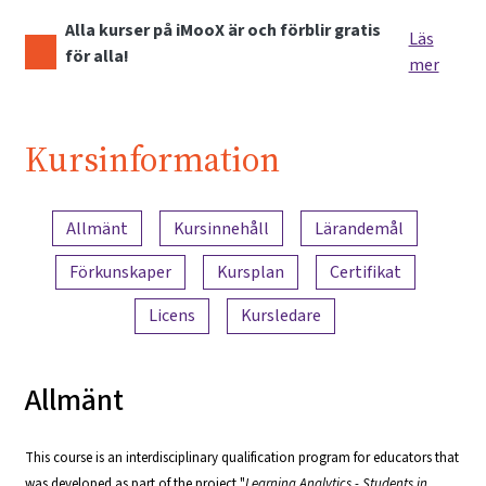
Alla kurser på iMooX är och förblir gratis
Läs
för alla!
mer
Kursinformation
Innehållsöversikt
Allmänt
Kursinnehåll
Lärandemål
Förkunskaper
Kursplan
Certifikat
Licens
Kursledare
Allmänt
This course is an interdisciplinary qualification program for educators that
was developed as part of the project "
Learning Analytics - Students in