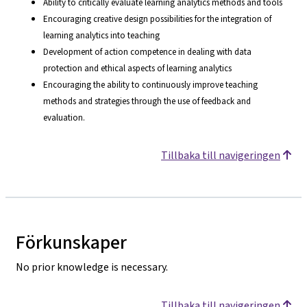
Ability to critically evaluate learning analytics methods and tools
Encouraging creative design possibilities for the integration of
learning analytics into teaching
Development of action competence in dealing with data
protection and ethical aspects of learning analytics
Encouraging the ability to continuously improve teaching
methods and strategies through the use of feedback and
evaluation.
Tillbaka till navigeringen
Förkunskaper
No prior knowledge is necessary.
Tillbaka till navigeringen