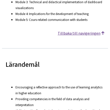
Module 3: Technical and didactical implementation of dashboard
visualizations
Module 4: Implications for the development of teaching
Module 5: Cours-related communication with students
Tillbaka till navigeringen
Lärandemål
Encouraging a reflective approach to the use of learning analytics
in higher education
Providing competencies in the field of data analysis and
interpretation