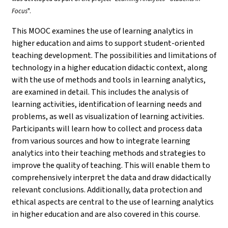
Focus
".
This MOOC examines the use of learning analytics in
higher education and aims to support student-oriented
teaching development. The possibilities and limitations of
technology in a higher education didactic context, along
with the use of methods and tools in learning analytics,
are examined in detail. This includes the analysis of
learning activities, identification of learning needs and
problems, as well as visualization of learning activities.
Participants will learn how to collect and process data
from various sources and how to integrate learning
analytics into their teaching methods and strategies to
improve the quality of teaching. This will enable them to
comprehensively interpret the data and draw didactically
relevant conclusions. Additionally, data protection and
ethical aspects are central to the use of learning analytics
in higher education and are also covered in this course.