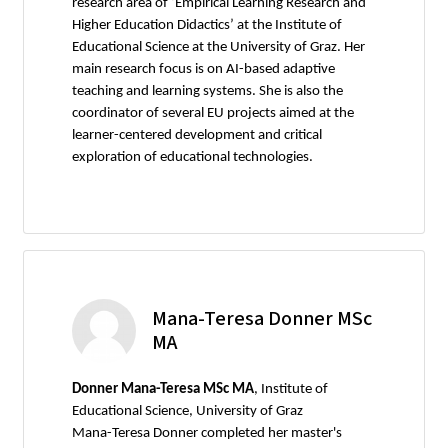
research area of ‘Empirical Learning Research and
Higher Education Didactics’ at the Institute of
Educational Science at the University of Graz. Her
main research focus is on AI-based adaptive
teaching and learning systems. She is also the
coordinator of several EU projects aimed at the
learner-centered development and critical
exploration of educational technologies.
Mana-Teresa Donner MSc
MA
Donner Mana-Teresa MSc MA
, Institute of
Educational Science, University of Graz
Mana-Teresa Donner completed her master's