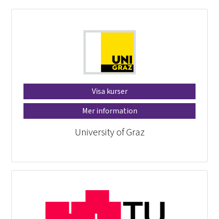
Visa kurser
Mer information
University of Graz