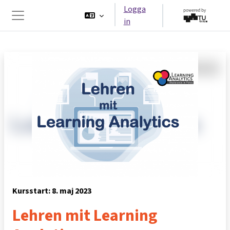
Gå direkt till huvudinnehåll
Logga
in
Sidopanel
Kursstart: 8. maj 2023
Lehren mit Learning