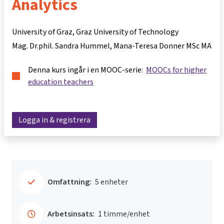
Analytics
University of Graz, Graz University of Technology
Mag. Dr.phil. Sandra Hummel
Mana-Teresa Donner MSc MA
Denna kurs ingår i en MOOC-serie:
MOOCs for higher
education teachers
Logga in & registrera
Omfattning:
5 enheter
Arbetsinsats:
1 timme/enhet