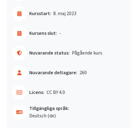
Kursstart:
8. maj 2023
Kursens slut:
-
Nuvarande status:
Pågående kurs
Nuvarande deltagare:
260
Licens:
CC BY 4.0
Tillgängliga språk:
Deutsch ‎(de)‎