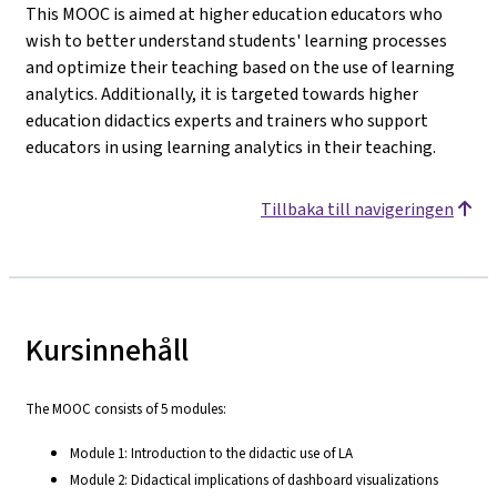
This MOOC is aimed at higher education educators who
wish to better understand students' learning processes
and optimize their teaching based on the use of learning
analytics. Additionally, it is targeted towards higher
education didactics experts and trainers who support
educators in using learning analytics in their teaching.
Tillbaka till navigeringen
Kursinnehåll
The MOOC consists of 5 modules:
Module 1: Introduction to the didactic use of LA
Module 2: Didactical implications of dashboard visualizations