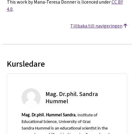
This work by Mana-Teresa Donner is licenced under
CC BY
4.0
.
Tillbaka till navigeringen
Kursledare
Mag. Dr.phil. Sandra
Hummel
Mag.
Dr.phil. Hummel Sandra
, Institute of
Educational Science, University of Graz
Sandra Hummel is an educational scientist in the