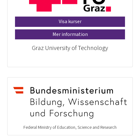
Visa kurser
Mer information
Graz University of Technology
Federal Ministry of Education, Science and Research