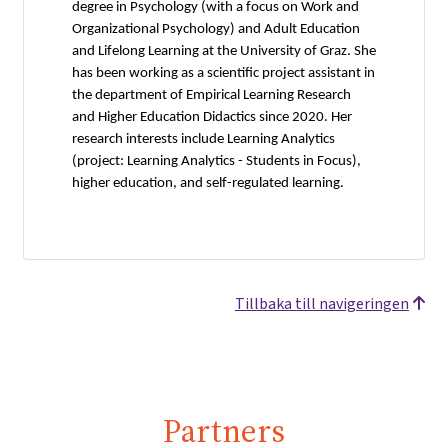
degree in Psychology (with a focus on Work and
Organizational Psychology) and Adult Education
and Lifelong Learning at the University of Graz. She
has been working as a scientific project assistant in
the department of Empirical Learning Research
and Higher Education Didactics since 2020. Her
research interests include Learning Analytics
(project: Learning Analytics - Students in Focus),
higher education, and self-regulated learning.
Tillbaka till navigeringen
Partners