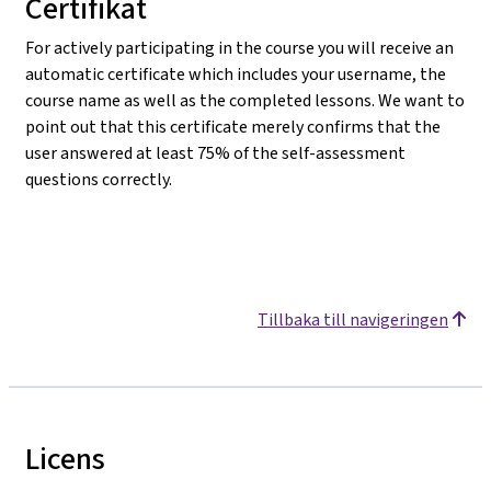
Certifikat
For actively participating in the course you will receive an
automatic certificate which includes your username, the
course name as well as the completed lessons. We want to
point out that this certificate merely confirms that the
user answered at least 75% of the self-assessment
questions correctly.
Tillbaka till navigeringen
Licens