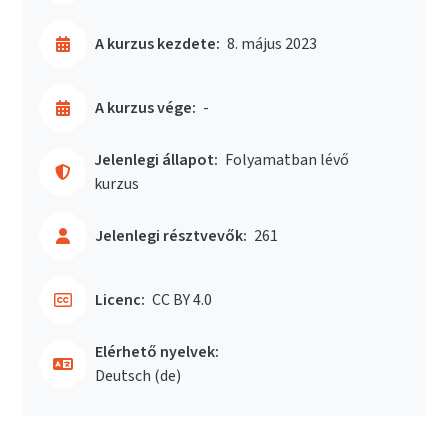
A kurzus kezdete:
8. május 2023
A kurzus vége:
-
Jelenlegi állapot:
Folyamatban lévő
kurzus
Jelenlegi résztvevők:
261
Licenc:
CC BY 4.0
Elérhető nyelvek:
Deutsch ‎(de)‎