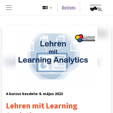
Tovább a fő tartalomhoz
Belépés
Oldalpanel
A kurzus kezdete: 8. május 2023
Lehren mit Learning