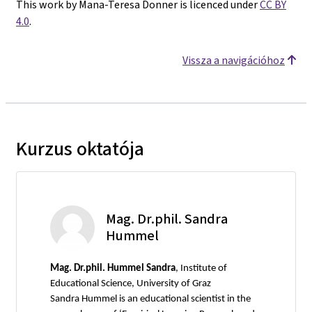
This work by Mana-Teresa Donner is licenced under
CC BY
4.0
.
Vissza a navigációhoz
Kurzus oktatója
Mag. Dr.phil. Sandra
Hummel
Mag.
Dr.phil. Hummel Sandra
, Institute of
Educational Science, University of Graz
Sandra Hummel is an educational scientist in the