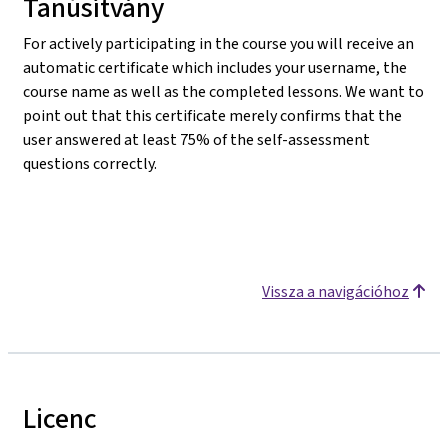
Tanúsítvány
For actively participating in the course you will receive an
automatic certificate which includes your username, the
course name as well as the completed lessons. We want to
point out that this certificate merely confirms that the
user answered at least 75% of the self-assessment
questions correctly.
Vissza a navigációhoz
Licenc