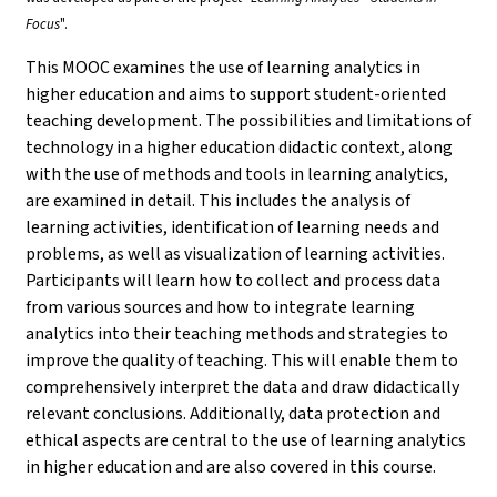
Focus
".
This MOOC examines the use of learning analytics in
higher education and aims to support student-oriented
teaching development. The possibilities and limitations of
technology in a higher education didactic context, along
with the use of methods and tools in learning analytics,
are examined in detail. This includes the analysis of
learning activities, identification of learning needs and
problems, as well as visualization of learning activities.
Participants will learn how to collect and process data
from various sources and how to integrate learning
analytics into their teaching methods and strategies to
improve the quality of teaching. This will enable them to
comprehensively interpret the data and draw didactically
relevant conclusions. Additionally, data protection and
ethical aspects are central to the use of learning analytics
in higher education and are also covered in this course.