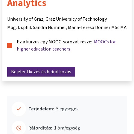
Analytics
University of Graz, Graz University of Technology
Mag. Dr.phil. Sandra Hummel
Mana-Teresa Donner MSc MA
Ez a kurzus egy MOOC-sorozat része:
MOOCs for
higher education teachers
Bejelentkezés és beiratkozás
Terjedelem:
5 egységek
Ráfordítás:
1 óra/egység