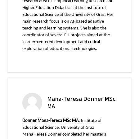
research area of ‘Empirical Learning Research and
Higher Education Didactics’ at the Institute of
Educational Science at the University of Graz. Her
main research focus is on AI-based adaptive
teaching and learning systems. She is also the
coordinator of several EU projects aimed at the
learner-centered development and critical
exploration of educational technologies.
Mana-Teresa Donner MSc
MA
Donner Mana-Teresa MSc MA
, Institute of
Educational Science, University of Graz
Mana-Teresa Donner completed her master's