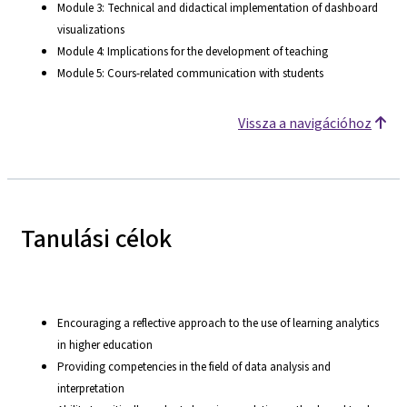
Module 3: Technical and didactical implementation of dashboard
visualizations
Module 4: Implications for the development of teaching
Module 5: Cours-related communication with students
Vissza a navigációhoz
Tanulási célok
Encouraging a reflective approach to the use of learning analytics
in higher education
Providing competencies in the field of data analysis and
interpretation