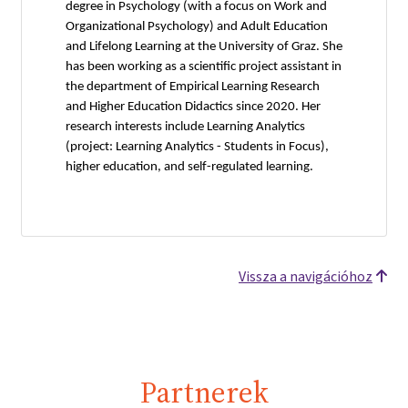
degree in Psychology (with a focus on Work and
Organizational Psychology) and Adult Education
and Lifelong Learning at the University of Graz. She
has been working as a scientific project assistant in
the department of Empirical Learning Research
and Higher Education Didactics since 2020. Her
research interests include Learning Analytics
(project: Learning Analytics - Students in Focus),
higher education, and self-regulated learning.
Vissza a navigációhoz
Partnerek