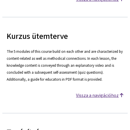
Kurzus ütemterve
The 5 modules of this course build on each other and are characterized by
content-related as well as methodical connections. In each lesson, the
knowledge content is conveyed through an explanatory video and is
concluded with a subsequent self-assessment (quiz questions).
Additionally, a guide for educators in PDF format is provided.
Vissza a navigációhoz