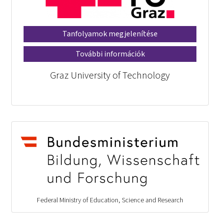
Tanfolyamok megjelenítése
További információk
Graz University of Technology
Federal Ministry of Education, Science and Research