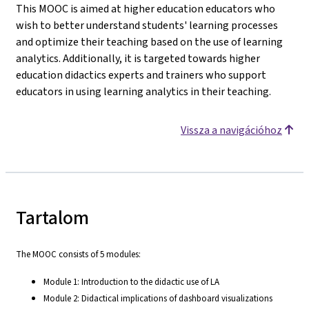
This MOOC is aimed at higher education educators who
wish to better understand students' learning processes
and optimize their teaching based on the use of learning
analytics. Additionally, it is targeted towards higher
education didactics experts and trainers who support
educators in using learning analytics in their teaching.
Vissza a navigációhoz
Tartalom
The MOOC consists of 5 modules:
Module 1: Introduction to the didactic use of LA
Module 2: Didactical implications of dashboard visualizations