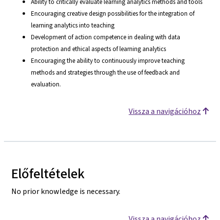
Ability to critically evaluate learning analytics methods and tools
Encouraging creative design possibilities for the integration of
learning analytics into teaching
Development of action competence in dealing with data
protection and ethical aspects of learning analytics
Encouraging the ability to continuously improve teaching
methods and strategies through the use of feedback and
evaluation.
Vissza a navigációhoz
Előfeltételek
No prior knowledge is necessary.
Vissza a navigációhoz