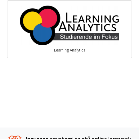
Learning Analytics