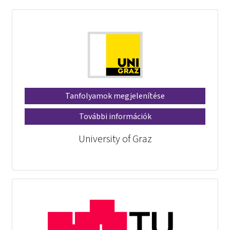
Tanfolyamok megjelenítése
További információk
University of Graz