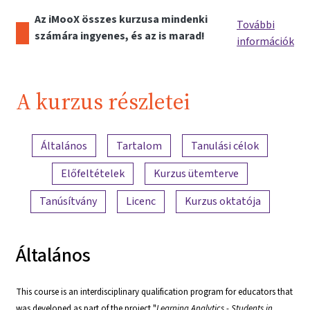
Az iMooX összes kurzusa mindenki
További
számára ingyenes, és az is marad!
információk
A kurzus részletei
A tartalom áttekintése
Általános
Tartalom
Tanulási célok
Előfeltételek
Kurzus ütemterve
Tanúsítvány
Licenc
Kurzus oktatója
Általános
This course is an interdisciplinary qualification program for educators that
was developed as part of the project "
Learning Analytics - Students in