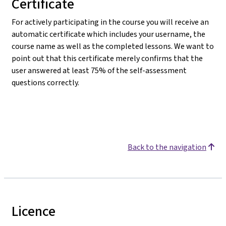
Certificate
For actively participating in the course you will receive an
automatic certificate which includes your username, the
course name as well as the completed lessons. We want to
point out that this certificate merely confirms that the
user answered at least 75% of the self-assessment
questions correctly.
Back to the navigation
Licence