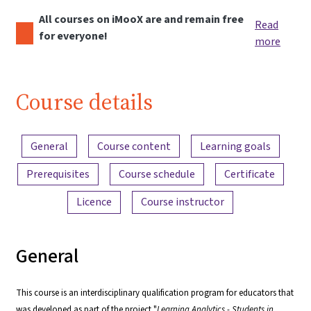
All courses on iMooX are and remain free
Read
for everyone!
more
Course details
Content overview
General
Course content
Learning goals
Prerequisites
Course schedule
Certificate
Licence
Course instructor
General
This course is an interdisciplinary qualification program for educators that
was developed as part of the project "
Learning Analytics - Students in