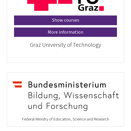
Show courses
More information
Graz University of Technology
Federal Ministry of Education, Science and Research