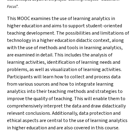
Focus
".
This MOOC examines the use of learning analytics in
higher education and aims to support student-oriented
teaching development. The possibilities and limitations of
technology in a higher education didactic context, along
with the use of methods and tools in learning analytics,
are examined in detail. This includes the analysis of
learning activities, identification of learning needs and
problems, as well as visualization of learning activities.
Participants will learn how to collect and process data
from various sources and how to integrate learning
analytics into their teaching methods and strategies to
improve the quality of teaching. This will enable them to
comprehensively interpret the data and draw didactically
relevant conclusions. Additionally, data protection and
ethical aspects are central to the use of learning analytics
in higher education and are also covered in this course.