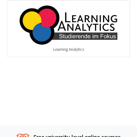
Learning Analytics