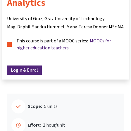
Analytics
University of Graz, Graz University of Technology
Mag. Dr.phil. Sandra Hummel
Mana-Teresa Donner MSc MA
This course is part of a MOOC series:
MOOCs for
higher education teachers
Login & Enrol
Scope:
5 units
Effort:
1 hour/unit