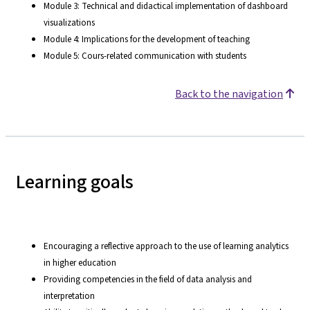
Module 3: Technical and didactical implementation of dashboard
visualizations
Module 4: Implications for the development of teaching
Module 5: Cours-related communication with students
Back to the navigation
Learning goals
Encouraging a reflective approach to the use of learning analytics
in higher education
Providing competencies in the field of data analysis and
interpretation