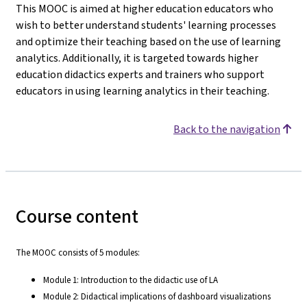
This MOOC is aimed at higher education educators who
wish to better understand students' learning processes
and optimize their teaching based on the use of learning
analytics. Additionally, it is targeted towards higher
education didactics experts and trainers who support
educators in using learning analytics in their teaching.
Back to the navigation
Course content
The MOOC consists of 5 modules:
Module 1: Introduction to the didactic use of LA
Module 2: Didactical implications of dashboard visualizations