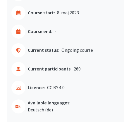
Course start:
8. maj 2023
Course end:
-
Current status:
Ongoing course
Current participants:
260
Licence:
CC BY 4.0
Available languages:
Deutsch ‎(de)‎