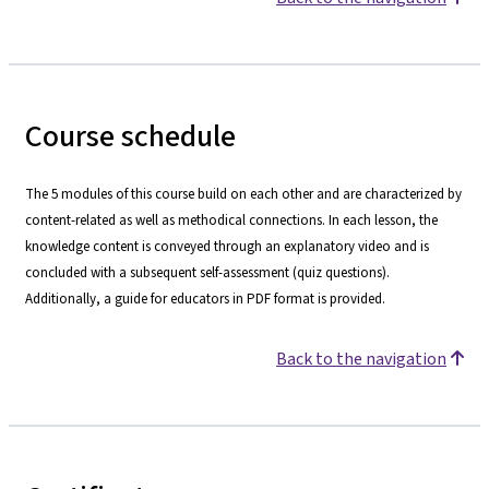
Course schedule
The 5 modules of this course build on each other and are characterized by
content-related as well as methodical connections. In each lesson, the
knowledge content is conveyed through an explanatory video and is
concluded with a subsequent self-assessment (quiz questions).
Additionally, a guide for educators in PDF format is provided.
Back to the navigation