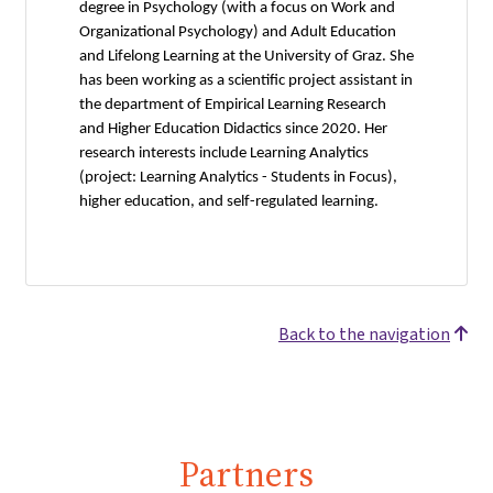
degree in Psychology (with a focus on Work and
Organizational Psychology) and Adult Education
and Lifelong Learning at the University of Graz. She
has been working as a scientific project assistant in
the department of Empirical Learning Research
and Higher Education Didactics since 2020. Her
research interests include Learning Analytics
(project: Learning Analytics - Students in Focus),
higher education, and self-regulated learning.
Back to the navigation
Partners