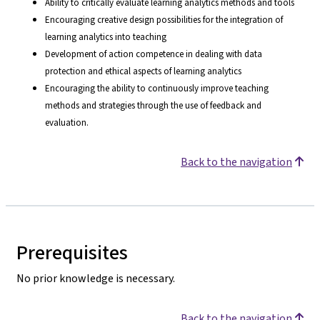
Ability to critically evaluate learning analytics methods and tools
Encouraging creative design possibilities for the integration of
learning analytics into teaching
Development of action competence in dealing with data
protection and ethical aspects of learning analytics
Encouraging the ability to continuously improve teaching
methods and strategies through the use of feedback and
evaluation.
Back to the navigation
Prerequisites
No prior knowledge is necessary.
Back to the navigation