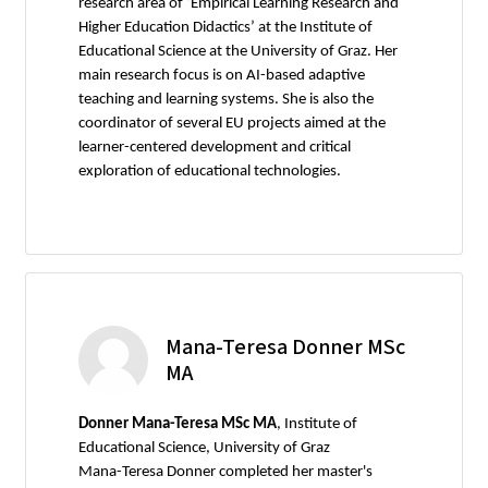
research area of ‘Empirical Learning Research and
Higher Education Didactics’ at the Institute of
Educational Science at the University of Graz. Her
main research focus is on AI-based adaptive
teaching and learning systems. She is also the
coordinator of several EU projects aimed at the
learner-centered development and critical
exploration of educational technologies.
Mana-Teresa Donner MSc
MA
Donner Mana-Teresa MSc MA
, Institute of
Educational Science, University of Graz
Mana-Teresa Donner completed her master's