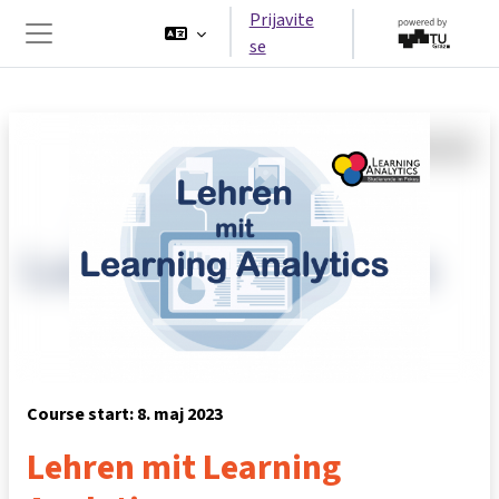
Preskoči na glavno vsebino
Prijavite
se
Stransko polje
Course start: 8. maj 2023
Lehren mit Learning