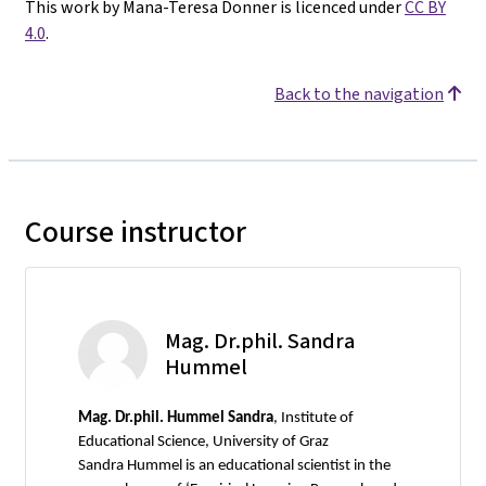
This work by Mana-Teresa Donner is licenced under
CC BY
4.0
.
Back to the navigation
Course instructor
Mag. Dr.phil. Sandra
Hummel
Mag.
Dr.phil. Hummel Sandra
, Institute of
Educational Science, University of Graz
Sandra Hummel is an educational scientist in the