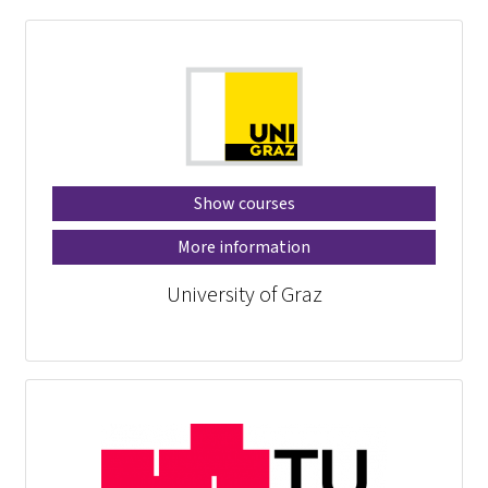
Show courses
More information
University of Graz