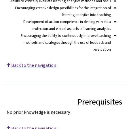
Ability to critically evaluate learning analytics methods and tools
Encouraging creative design possibilities for the integration of
learning analytics into teaching
Development of action competence in dealing with data
protection and ethical aspects of learning analytics
Encouraging the ability to continuously improve teaching
methods and strategies through the use of feedback and
evaluation.
Back to the navigation
Prerequisites
No prior knowledge is necessary.
Back to the navigation