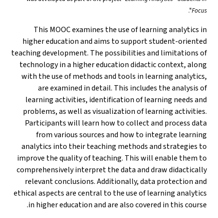
".
Focus
This MOOC examines the use of learning analytics in
higher education and aims to support student-oriented
teaching development. The possibilities and limitations of
technology in a higher education didactic context, along
with the use of methods and tools in learning analytics,
are examined in detail. This includes the analysis of
learning activities, identification of learning needs and
problems, as well as visualization of learning activities.
Participants will learn how to collect and process data
from various sources and how to integrate learning
analytics into their teaching methods and strategies to
improve the quality of teaching. This will enable them to
comprehensively interpret the data and draw didactically
relevant conclusions. Additionally, data protection and
ethical aspects are central to the use of learning analytics
in higher education and are also covered in this course.