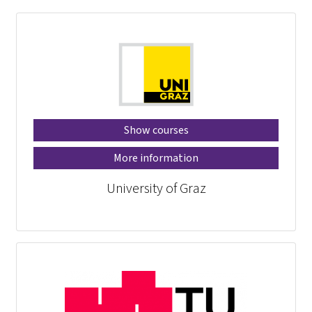
Show courses
More information
University of Graz