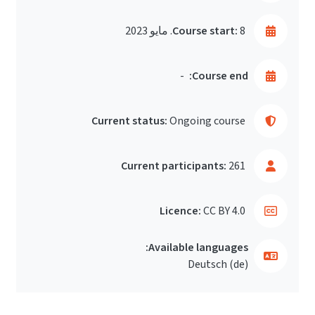
Course start:
8. مايو 2023
-
Course end:
Current status:
Ongoing course
Current participants:
261
Licence:
CC BY 4.0
Available languages:
Deutsch ‎(de)‎