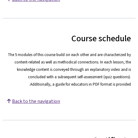
Course schedule
The 5 modules of this course build on each other and are characterized by
content-related as well as methodical connections. In each lesson, the
knowledge content is conveyed through an explanatory video and is
concluded with a subsequent self-assessment (quiz questions).
Additionally, a guide for educators in PDF format is provided.
Back to the navigation