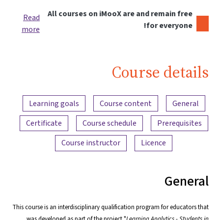
All courses on iMooX are and remain free
Read
for everyone!
more
Course details
Content overview
Learning goals
Course content
General
Certificate
Course schedule
Prerequisites
Course instructor
Licence
General
This course is an interdisciplinary qualification program for educators that
was developed as part of the project "
Learning Analytics - Students in