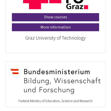
Show courses
More information
Graz University of Technology
Federal Ministry of Education, Science and Research