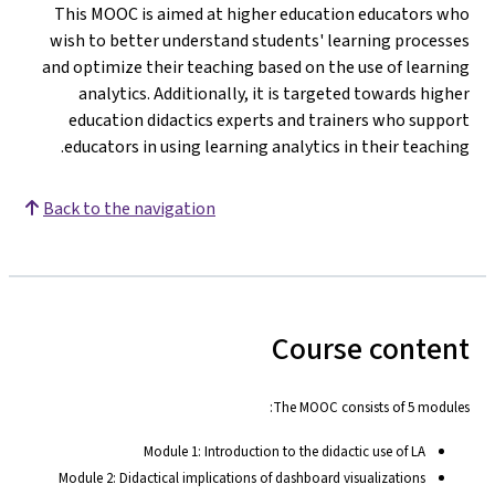
This MOOC is aimed at higher education educators who
wish to better understand students' learning processes
and optimize their teaching based on the use of learning
analytics. Additionally, it is targeted towards higher
education didactics experts and trainers who support
educators in using learning analytics in their teaching.
Back to the navigation
Course content
The MOOC consists of 5 modules:
Module 1: Introduction to the didactic use of LA
Module 2: Didactical implications of dashboard visualizations