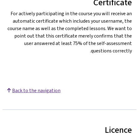
Certificate
For actively participating in the course you will receive an
automatic certificate which includes your username, the
course name as well as the completed lessons. We want to
point out that this certificate merely confirms that the
user answered at least 75% of the self-assessment
questions correctly.
Back to the navigation
Licence