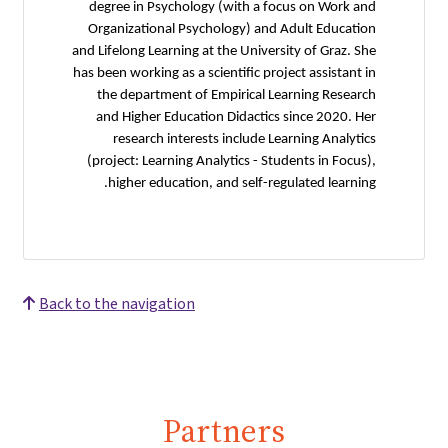
degree in Psychology (with a focus on Work and
Organizational Psychology) and Adult Education
and Lifelong Learning at the University of Graz. She
has been working as a scientific project assistant in
the department of Empirical Learning Research
and Higher Education Didactics since 2020. Her
research interests include Learning Analytics
(project: Learning Analytics - Students in Focus),
higher education, and self-regulated learning.
Back to the navigation
Partners