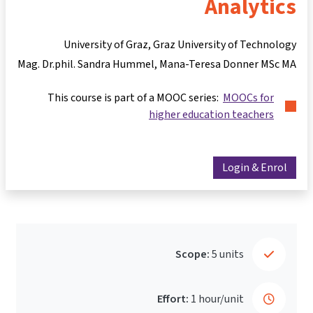
Analytics
University of Graz, Graz University of Technology
Mag. Dr.phil. Sandra Hummel
Mana-Teresa Donner MSc MA
This course is part of a MOOC series:
MOOCs for
higher education teachers
Login & Enrol
Scope:
5 units
Effort:
1 hour/unit