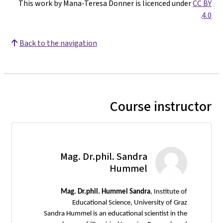
This work by Mana-Teresa Donner is licenced under
CC BY
.
4.0
Back to the navigation
Course instructor
Mag. Dr.phil. Sandra
Hummel
Mag.
Dr.phil. Hummel Sandra
, Institute of
Educational Science, University of Graz
Sandra Hummel is an educational scientist in the