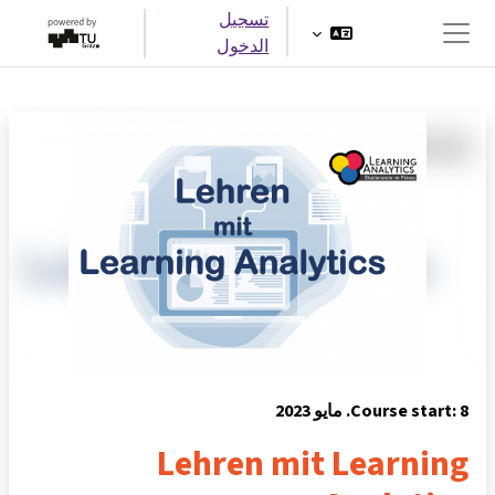
تخطى إلى المحتوى الرئيس
تسجيل
الدخول
واجهة جانبية
Course start: 8. مايو 2023
Lehren mit Learning