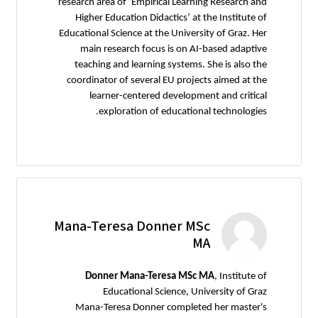
research area of ‘Empirical Learning Research and
Higher Education Didactics’ at the Institute of
Educational Science at the University of Graz. Her
main research focus is on AI-based adaptive
teaching and learning systems. She is also the
coordinator of several EU projects aimed at the
learner-centered development and critical
exploration of educational technologies.
Mana-Teresa Donner MSc
MA
Donner Mana-Teresa MSc MA
, Institute of
Educational Science, University of Graz
Mana-Teresa Donner completed her master's