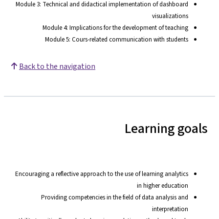
Module 3: Technical and didactical implementation of dashboard
visualizations
Module 4: Implications for the development of teaching
Module 5: Cours-related communication with students
Back to the navigation
Learning goals
Encouraging a reflective approach to the use of learning analytics
in higher education
Providing competencies in the field of data analysis and
interpretation