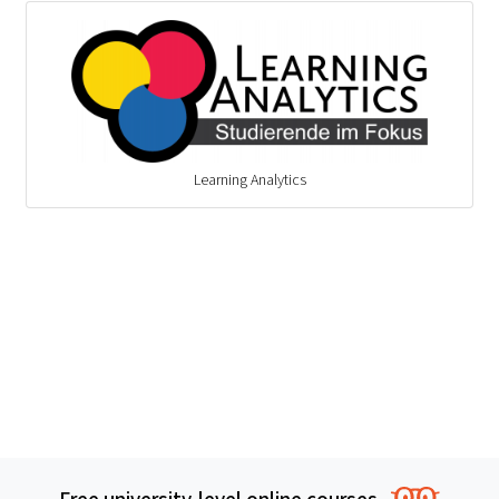
Learning Analytics