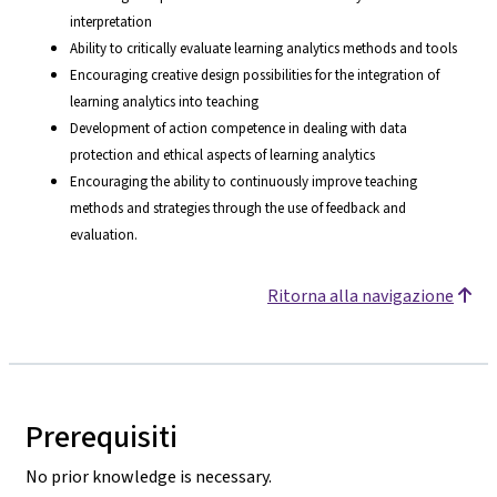
interpretation
Ability to critically evaluate learning analytics methods and tools
Encouraging creative design possibilities for the integration of
learning analytics into teaching
Development of action competence in dealing with data
protection and ethical aspects of learning analytics
Encouraging the ability to continuously improve teaching
methods and strategies through the use of feedback and
evaluation.
Ritorna alla navigazione
Prerequisiti
No prior knowledge is necessary.