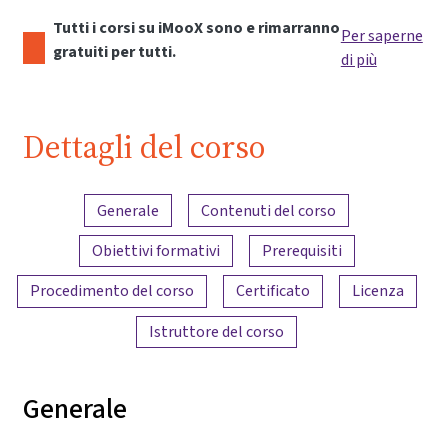
Tutti i corsi su iMooX sono e rimarranno
Per saperne
gratuiti per tutti.
di più
Dettagli del corso
Panoramica dei contenuti
Generale
Contenuti del corso
Obiettivi formativi
Prerequisiti
Procedimento del corso
Certificato
Licenza
Istruttore del corso
Generale