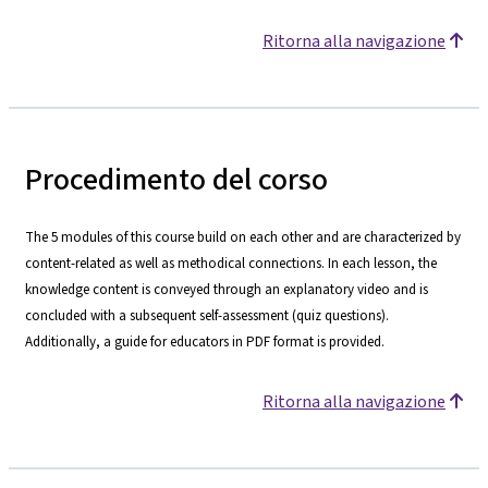
Ritorna alla navigazione
Procedimento del corso
The 5 modules of this course build on each other and are characterized by
content-related as well as methodical connections. In each lesson, the
knowledge content is conveyed through an explanatory video and is
concluded with a subsequent self-assessment (quiz questions).
Additionally, a guide for educators in PDF format is provided.
Ritorna alla navigazione