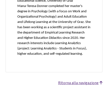
Educational Science, University of Graz
Mana-Teresa Donner completed her master's
degree in Psychology (with a focus on Work and
Organizational Psychology) and Adult Education
and Lifelong Learning at the University of Graz. She
has been working as a scientific project assistant in
the department of Empirical Learning Research
and Higher Education Didactics since 2020. Her
research interests include Learning Analytics
(project: Learning Analytics - Students in Focus),
higher education, and self-regulated learning.
Ritorna alla navigazione