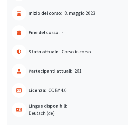
Inizio del corso:
8. maggio 2023
Fine del corso:
-
Stato attuale:
Corso in corso
Partecipanti attuali:
261
Licenza:
CC BY 4.0
Lingue disponibili:
Deutsch ‎(de)‎