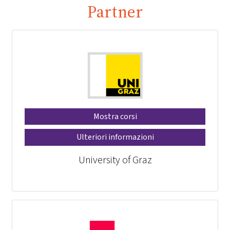
Partner
Mostra corsi
Ulteriori informazioni
University of Graz