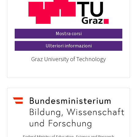
Mostra corsi
Ulteriori informazioni
Graz University of Technology
Federal Ministry of Education, Science and Research