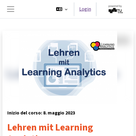
Vai al contenuto principale
Login
Pannello laterale
Inizio del corso: 8. maggio 2023
Lehren mit Learning