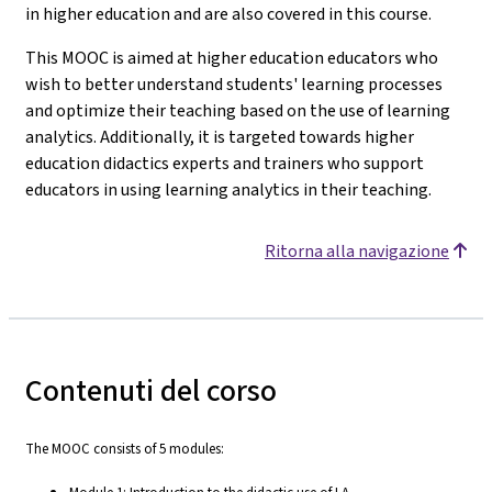
in higher education and are also covered in this course.
This MOOC is aimed at higher education educators who
wish to better understand students' learning processes
and optimize their teaching based on the use of learning
analytics. Additionally, it is targeted towards higher
education didactics experts and trainers who support
educators in using learning analytics in their teaching.
Ritorna alla navigazione
Contenuti del corso
The MOOC consists of 5 modules: