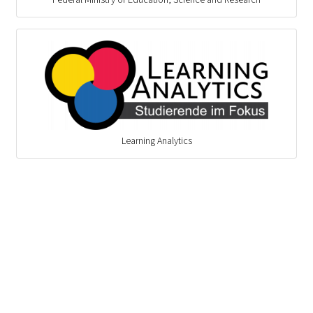
Learning Analytics