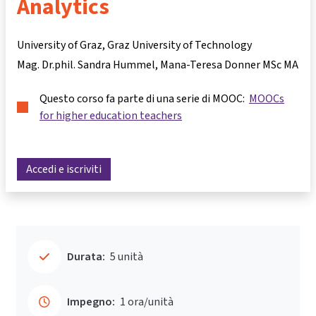
Analytics
University of Graz, Graz University of Technology
Mag. Dr.phil. Sandra Hummel
Mana-Teresa Donner MSc MA
Questo corso fa parte di una serie di MOOC:
MOOCs
for higher education teachers
Accedi e iscriviti
Durata:
5 unità
Impegno:
1 ora/unità