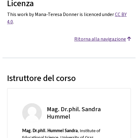
Licenza
This work by Mana-Teresa Donner is licenced under
CC BY
4.0
.
Ritorna alla navigazione
Istruttore del corso
Mag. Dr.phil. Sandra
Hummel
Mag.
Dr.phil. Hummel Sandra
, Institute of
Educational Science, University of Graz