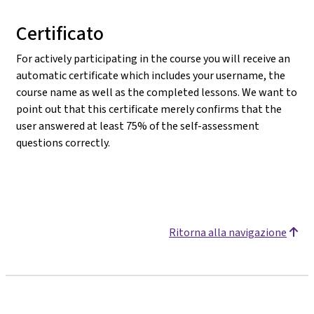
Certificato
For actively participating in the course you will receive an
automatic certificate which includes your username, the
course name as well as the completed lessons. We want to
point out that this certificate merely confirms that the
user answered at least 75% of the self-assessment
questions correctly.
Ritorna alla navigazione