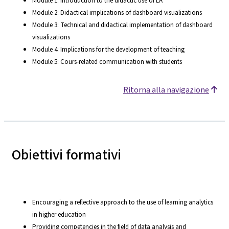
Module 1: Introduction to the didactic use of LA
Module 2: Didactical implications of dashboard visualizations
Module 3: Technical and didactical implementation of dashboard
visualizations
Module 4: Implications for the development of teaching
Module 5: Cours-related communication with students
Ritorna alla navigazione
Obiettivi formativi
Encouraging a reflective approach to the use of learning analytics
in higher education
Providing competencies in the field of data analysis and