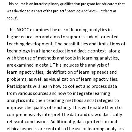
This course is an interdisciplinary qualification program for educators that
was developed as part of the project "
Learning Analytics - Students in
Focus
".
This MOOC examines the use of learning analytics in
higher education and aims to support student-oriented
teaching development. The possibilities and limitations of
technology in a higher education didactic context, along
with the use of methods and tools in learning analytics,
are examined in detail. This includes the analysis of
learning activities, identification of learning needs and
problems, as well as visualization of learning activities.
Participants will learn how to collect and process data
from various sources and how to integrate learning
analytics into their teaching methods and strategies to
improve the quality of teaching. This will enable them to
comprehensively interpret the data and draw didactically
relevant conclusions. Additionally, data protection and
ethical aspects are central to the use of learning analytics