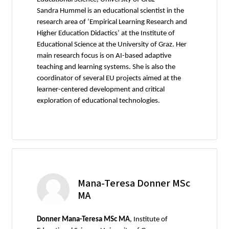
Sandra Hummel is an educational scientist in the
research area of ‘Empirical Learning Research and
Higher Education Didactics’ at the Institute of
Educational Science at the University of Graz. Her
main research focus is on AI-based adaptive
teaching and learning systems. She is also the
coordinator of several EU projects aimed at the
learner-centered development and critical
exploration of educational technologies.
Mana-Teresa Donner MSc
MA
Donner Mana-Teresa MSc MA
, Institute of