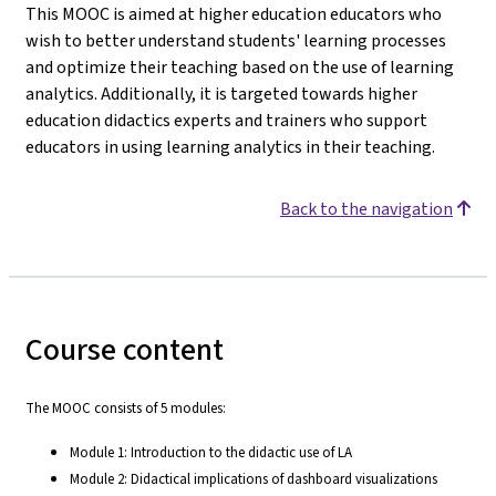
This MOOC is aimed at higher education educators who
wish to better understand students' learning processes
and optimize their teaching based on the use of learning
analytics. Additionally, it is targeted towards higher
education didactics experts and trainers who support
educators in using learning analytics in their teaching.
Back to the navigation
Course content
The MOOC consists of 5 modules:
Module 1: Introduction to the didactic use of LA
Module 2: Didactical implications of dashboard visualizations