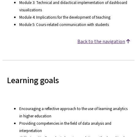
Module 3: Technical and didactical implementation of dashboard
visualizations
Module 4: Implications for the development of teaching
Module 5: Cours-related communication with students
Back to the navigation
Learning goals
Encouraging a reflective approach to the use of learning analytics
in higher education
Providing competencies in the field of data analysis and
interpretation