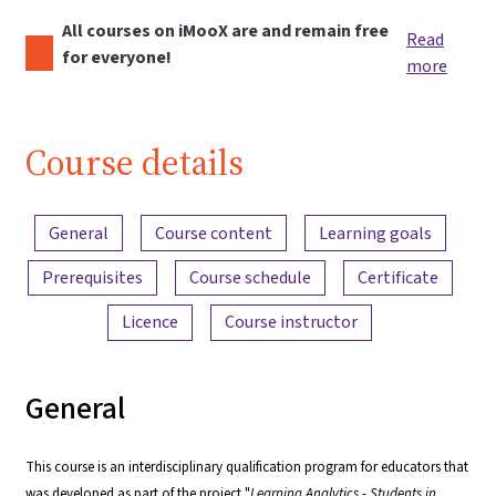
All courses on iMooX are and remain free
Read
for everyone!
more
Course details
Content overview
General
Course content
Learning goals
Prerequisites
Course schedule
Certificate
Licence
Course instructor
General
This course is an interdisciplinary qualification program for educators that
was developed as part of the project "
Learning Analytics - Students in