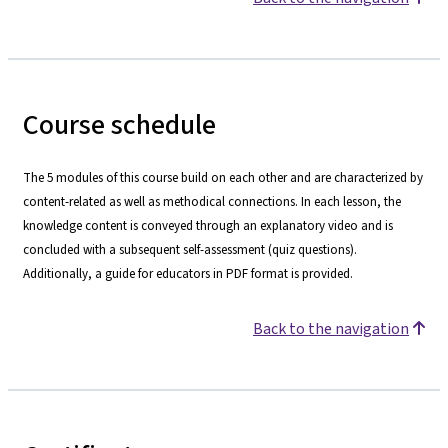
Course schedule
The 5 modules of this course build on each other and are characterized by
content-related as well as methodical connections. In each lesson, the
knowledge content is conveyed through an explanatory video and is
concluded with a subsequent self-assessment (quiz questions).
Additionally, a guide for educators in PDF format is provided.
Back to the navigation