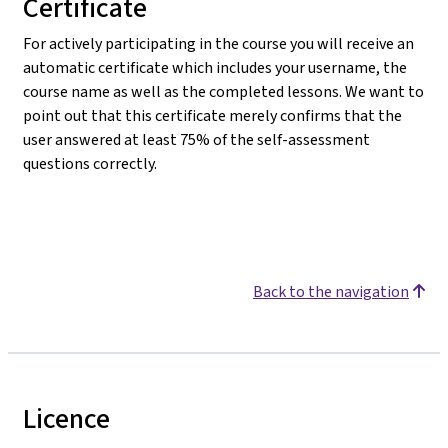
Certificate
For actively participating in the course you will receive an
automatic certificate which includes your username, the
course name as well as the completed lessons. We want to
point out that this certificate merely confirms that the
user answered at least 75% of the self-assessment
questions correctly.
Back to the navigation
Licence