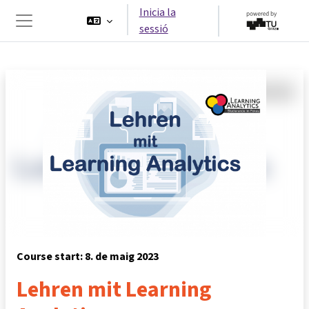
Ves al contingut principal
Inicia la
sessió
Panell lateral
Course start: 8. de maig 2023
Lehren mit Learning