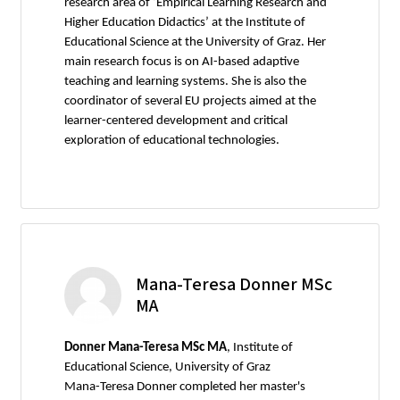
research area of ‘Empirical Learning Research and
Higher Education Didactics’ at the Institute of
Educational Science at the University of Graz. Her
main research focus is on AI-based adaptive
teaching and learning systems. She is also the
coordinator of several EU projects aimed at the
learner-centered development and critical
exploration of educational technologies.
Mana-Teresa Donner MSc
MA
Donner Mana-Teresa MSc MA
, Institute of
Educational Science, University of Graz
Mana-Teresa Donner completed her master's