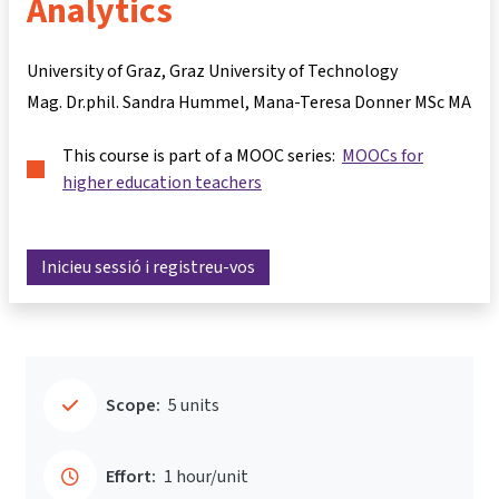
Analytics
University of Graz, Graz University of Technology
Mag. Dr.phil. Sandra Hummel
Mana-Teresa Donner MSc MA
This course is part of a MOOC series:
MOOCs for
higher education teachers
Inicieu sessió i registreu-vos
Scope:
5 units
Effort:
1 hour/unit