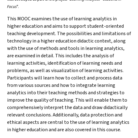
Focus
".
This MOOC examines the use of learning analytics in
higher education and aims to support student-oriented
teaching development. The possibilities and limitations of
technology in a higher education didactic context, along
with the use of methods and tools in learning analytics,
are examined in detail. This includes the analysis of
learning activities, identification of learning needs and
problems, as well as visualization of learning activities.
Participants will learn how to collect and process data
from various sources and how to integrate learning
analytics into their teaching methods and strategies to
improve the quality of teaching. This will enable them to
comprehensively interpret the data and draw didactically
relevant conclusions. Additionally, data protection and
ethical aspects are central to the use of learning analytics
in higher education and are also covered in this course.