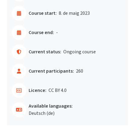
Course start:
8. de maig 2023
Course end:
-
Current status:
Ongoing course
Current participants:
260
Licence:
CC BY 4.0
Available languages:
Deutsch ‎(de)‎