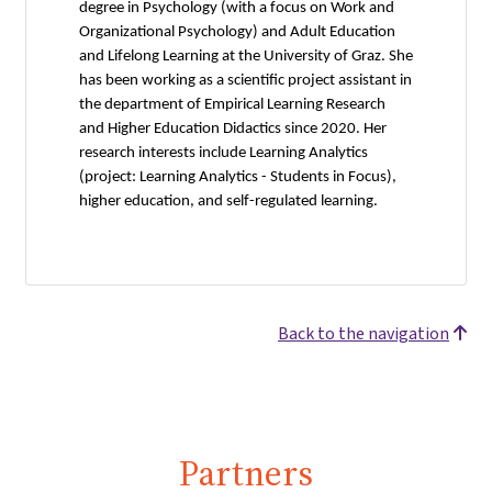
degree in Psychology (with a focus on Work and
Organizational Psychology) and Adult Education
and Lifelong Learning at the University of Graz. She
has been working as a scientific project assistant in
the department of Empirical Learning Research
and Higher Education Didactics since 2020. Her
research interests include Learning Analytics
(project: Learning Analytics - Students in Focus),
higher education, and self-regulated learning.
Back to the navigation
Partners