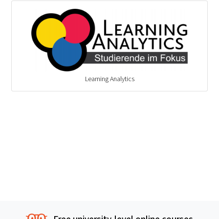
Learning Analytics