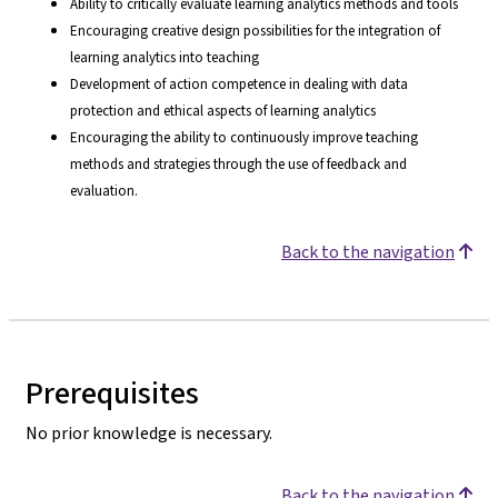
Ability to critically evaluate learning analytics methods and tools
Encouraging creative design possibilities for the integration of
learning analytics into teaching
Development of action competence in dealing with data
protection and ethical aspects of learning analytics
Encouraging the ability to continuously improve teaching
methods and strategies through the use of feedback and
evaluation.
Back to the navigation
Prerequisites
No prior knowledge is necessary.
Back to the navigation