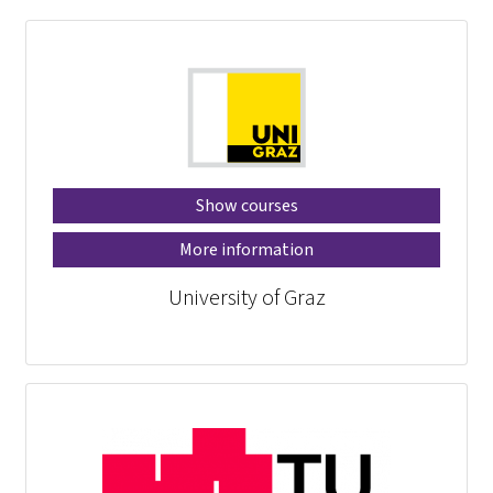
Show courses
More information
University of Graz