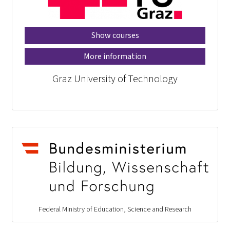
Show courses
More information
Graz University of Technology
Federal Ministry of Education, Science and Research