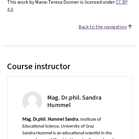
This work by Mana-Teresa Donner is licenced under
CC BY
4.0
.
Back to the navigation
Course instructor
Mag. Dr.phil. Sandra
Hummel
Mag.
Dr.phil. Hummel Sandra
, Institute of
Educational Science, University of Graz
Sandra Hummel is an educational scientist in the