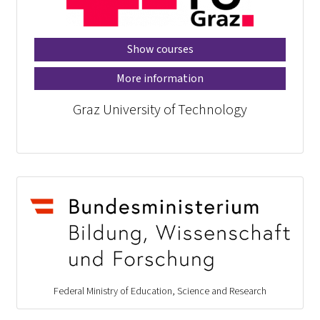
Show courses
More information
Graz University of Technology
Federal Ministry of Education, Science and Research