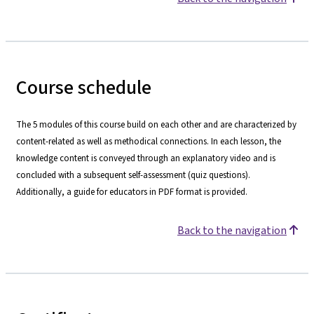
Course schedule
The 5 modules of this course build on each other and are characterized by
content-related as well as methodical connections. In each lesson, the
knowledge content is conveyed through an explanatory video and is
concluded with a subsequent self-assessment (quiz questions).
Additionally, a guide for educators in PDF format is provided.
Back to the navigation