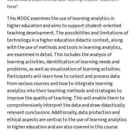
Focus
".
This MOOC examines the use of learning analytics in
higher education and aims to support student-oriented
teaching development. The possibilities and limitations of
technology in a higher education didactic context, along
with the use of methods and tools in learning analytics,
are examined in detail. This includes the analysis of
learning activities, identification of learning needs and
problems, as well as visualization of learning activities.
Participants will learn how to collect and process data
from various sources and how to integrate learning
analytics into their teaching methods and strategies to
improve the quality of teaching. This will enable them to
comprehensively interpret the data and draw didactically
relevant conclusions. Additionally, data protection and
ethical aspects are central to the use of learning analytics
in higher education and are also covered in this course.