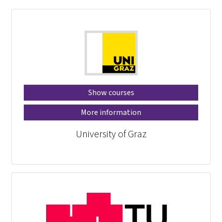
Show courses
More information
University of Graz