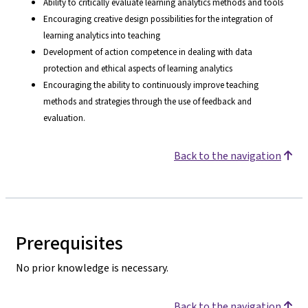
Ability to critically evaluate learning analytics methods and tools
Encouraging creative design possibilities for the integration of
learning analytics into teaching
Development of action competence in dealing with data
protection and ethical aspects of learning analytics
Encouraging the ability to continuously improve teaching
methods and strategies through the use of feedback and
evaluation.
Back to the navigation
Prerequisites
No prior knowledge is necessary.
Back to the navigation