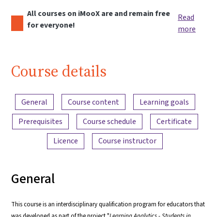
All courses on iMooX are and remain free
Read
for everyone!
more
Course details
Content overview
General
Course content
Learning goals
Prerequisites
Course schedule
Certificate
Licence
Course instructor
General
This course is an interdisciplinary qualification program for educators that
was developed as part of the project "
Learning Analytics - Students in