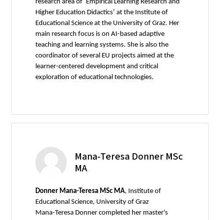
research area of ‘Empirical Learning Research and
Higher Education Didactics’ at the Institute of
Educational Science at the University of Graz. Her
main research focus is on AI-based adaptive
teaching and learning systems. She is also the
coordinator of several EU projects aimed at the
learner-centered development and critical
exploration of educational technologies.
Mana-Teresa Donner MSc
MA
Donner Mana-Teresa MSc MA
, Institute of
Educational Science, University of Graz
Mana-Teresa Donner completed her master's