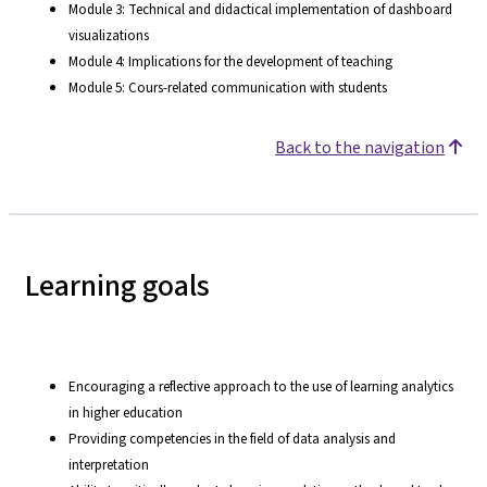
Module 3: Technical and didactical implementation of dashboard
visualizations
Module 4: Implications for the development of teaching
Module 5: Cours-related communication with students
Back to the navigation
Learning goals
Encouraging a reflective approach to the use of learning analytics
in higher education
Providing competencies in the field of data analysis and
interpretation