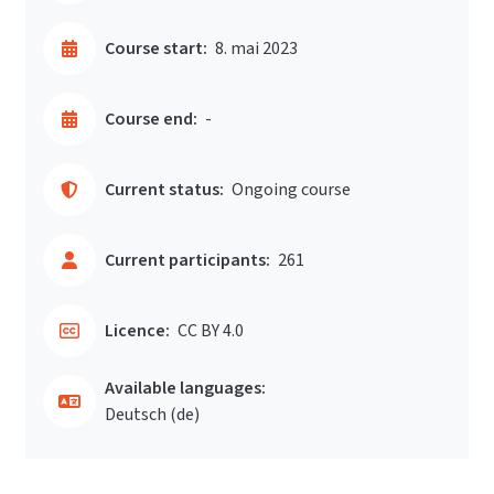
Course start:
8. mai 2023
Course end:
-
Current status:
Ongoing course
Current participants:
261
Licence:
CC BY 4.0
Available languages:
Deutsch ‎(de)‎