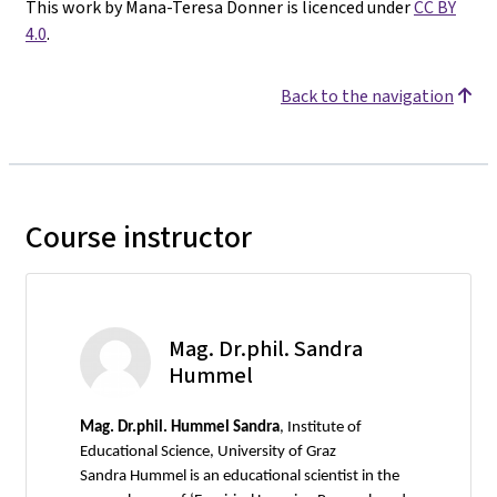
This work by Mana-Teresa Donner is licenced under
CC BY
4.0
.
Back to the navigation
Course instructor
Mag. Dr.phil. Sandra
Hummel
Mag.
Dr.phil. Hummel Sandra
, Institute of
Educational Science, University of Graz
Sandra Hummel is an educational scientist in the