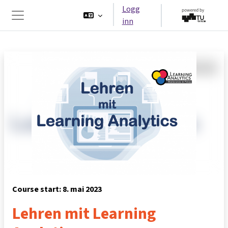
Gå til hovedinnhold
Logg
inn
Sidepanel
Course start: 8. mai 2023
Lehren mit Learning