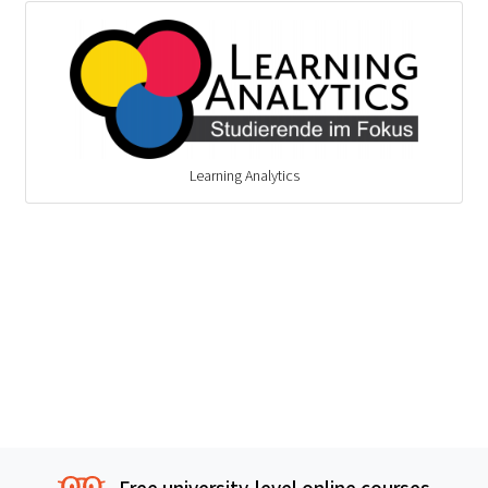
Learning Analytics