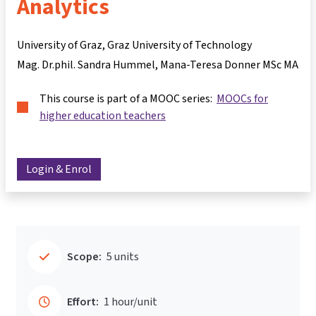
Analytics
University of Graz, Graz University of Technology
Mag. Dr.phil. Sandra Hummel
Mana-Teresa Donner MSc MA
This course is part of a MOOC series:
MOOCs for
higher education teachers
Login & Enrol
Scope:
5 units
Effort:
1 hour/unit