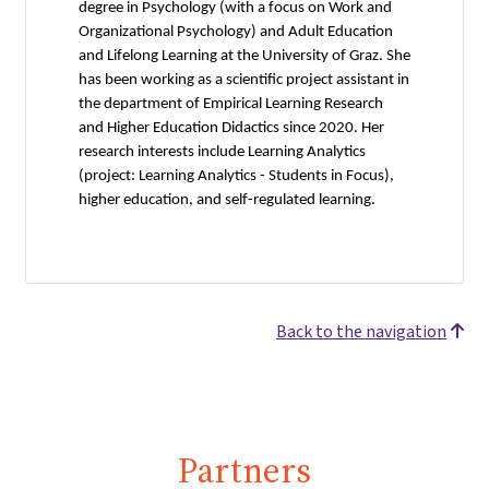
degree in Psychology (with a focus on Work and
Organizational Psychology) and Adult Education
and Lifelong Learning at the University of Graz. She
has been working as a scientific project assistant in
the department of Empirical Learning Research
and Higher Education Didactics since 2020. Her
research interests include Learning Analytics
(project: Learning Analytics - Students in Focus),
higher education, and self-regulated learning.
Back to the navigation
Partners