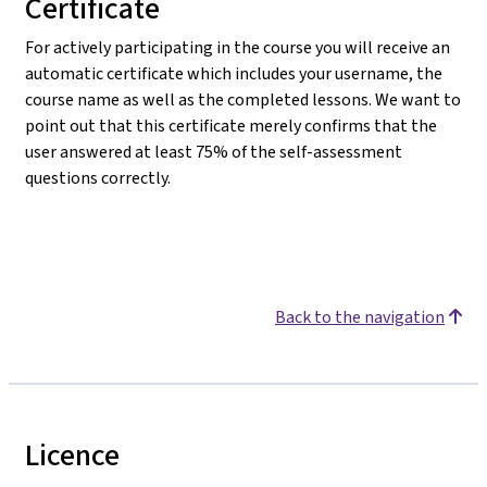
Certificate
For actively participating in the course you will receive an
automatic certificate which includes your username, the
course name as well as the completed lessons. We want to
point out that this certificate merely confirms that the
user answered at least 75% of the self-assessment
questions correctly.
Back to the navigation
Licence