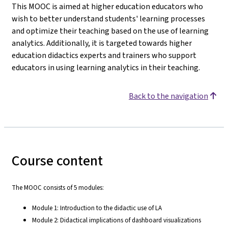
This MOOC is aimed at higher education educators who
wish to better understand students' learning processes
and optimize their teaching based on the use of learning
analytics. Additionally, it is targeted towards higher
education didactics experts and trainers who support
educators in using learning analytics in their teaching.
Back to the navigation
Course content
The MOOC consists of 5 modules:
Module 1: Introduction to the didactic use of LA
Module 2: Didactical implications of dashboard visualizations